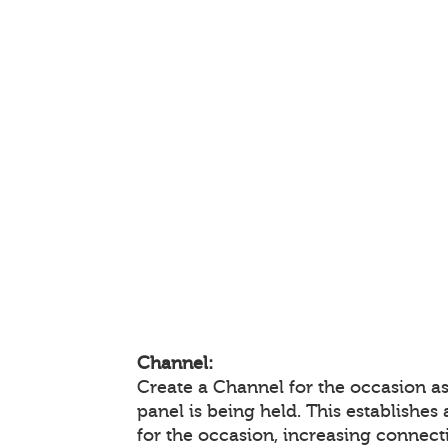
Channel:
Create a Channel for the occasion a
panel is being held. This establishes
for the occasion, increasing connec