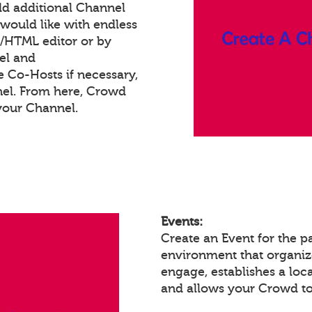
dd additional Channel
would like with endless
t/HTML editor or by
el and
e Co-Hosts if necessary,
nel. From here, Crowd
your Channel.
Events:
Create an Event for the p
environment that organiz
engage, establishes a loc
and allows your Crowd to 