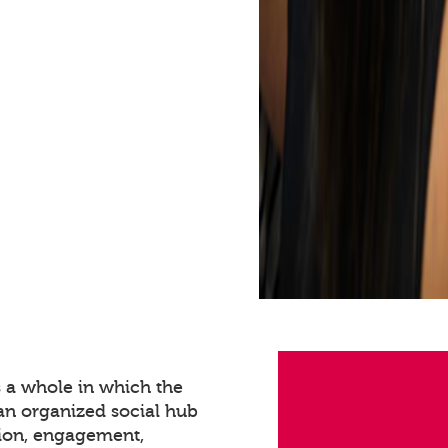
s a whole in which the
 an organized social hub
tion, engagement,