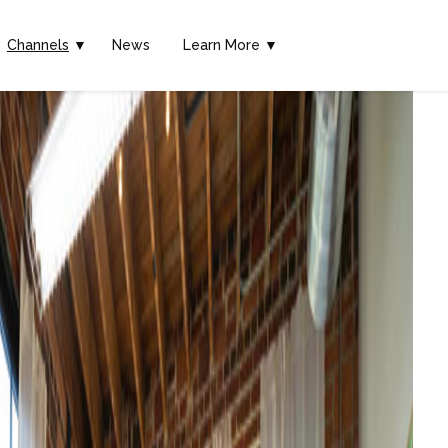
Channels
▼
News
Learn More ▼