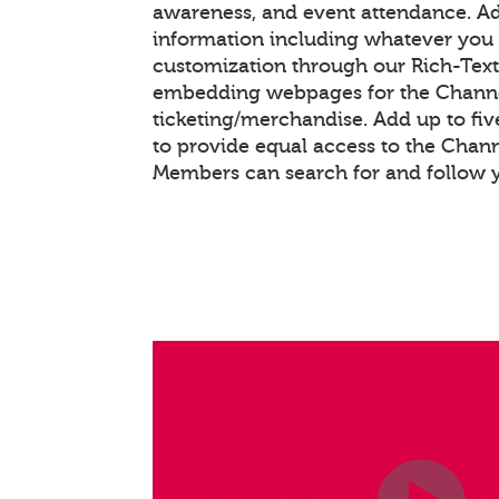
awareness, and event attendance. A
information including whatever you 
customization through our Rich-Tex
embedding webpages for the Chann
ticketing/merchandise. Add up to fiv
to provide equal access to the Chan
Members can search for and follow 