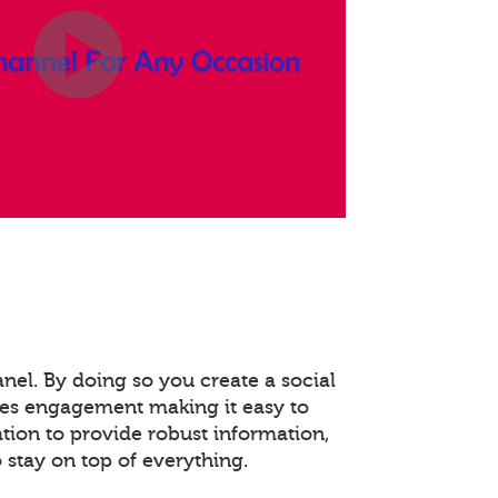
anel. By doing so you create a social
es engagement making it easy to
ation to provide robust information,
stay on top of everything.