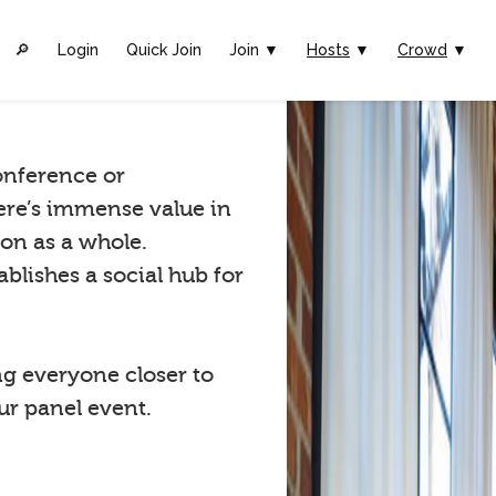
🔎︎
Login
Quick Join
Join ▼
Hosts
▼
Crowd
▼
conference or
ere’s immense value in
ion as a whole.
blishes a social hub for
ng everyone closer to
r panel event.