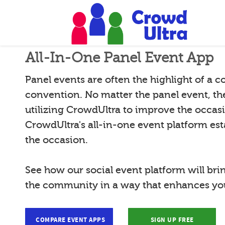
All-In-One Panel Event App
Panel events are often the highlight of a 
convention. No matter the panel event, th
utilizing CrowdUltra to improve the occas
CrowdUltra's all-in-one event platform esta
the occasion.
See how our social event platform will bri
the community in a way that enhances you
COMPARE EVENT APPS
SIGN UP FREE