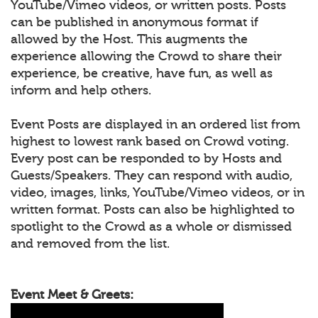
YouTube/Vimeo videos, or written posts. Posts
can be published in anonymous format if
allowed by the Host. This augments the
experience allowing the Crowd to share their
experience, be creative, have fun, as well as
inform and help others.
Event Posts are displayed in an ordered list from
highest to lowest rank based on Crowd voting.
Every post can be responded to by Hosts and
Guests/Speakers. They can respond with audio,
video, images, links, YouTube/Vimeo videos, or in
written format. Posts can also be highlighted to
spotlight to the Crowd as a whole or dismissed
and removed from the list.
Event Meet & Greets: