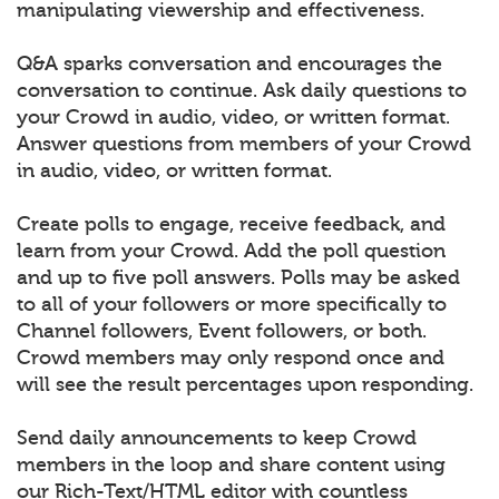
manipulating viewership and effectiveness.
Q&A sparks conversation and encourages the
conversation to continue. Ask daily questions to
your Crowd in audio, video, or written format.
Answer questions from members of your Crowd
in audio, video, or written format.
Create polls to engage, receive feedback, and
learn from your Crowd. Add the poll question
and up to five poll answers. Polls may be asked
to all of your followers or more specifically to
Channel followers, Event followers, or both.
Crowd members may only respond once and
will see the result percentages upon responding.
Send daily announcements to keep Crowd
members in the loop and share content using
our Rich-Text/HTML editor with countless