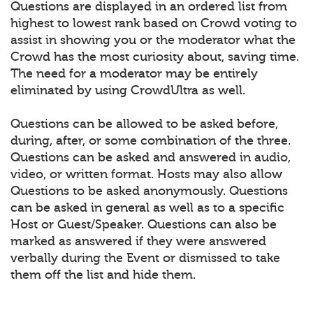
Questions are displayed in an ordered list from
highest to lowest rank based on Crowd voting to
assist in showing you or the moderator what the
Crowd has the most curiosity about, saving time.
The need for a moderator may be entirely
eliminated by using CrowdUltra as well.
Questions can be allowed to be asked before,
during, after, or some combination of the three.
Questions can be asked and answered in audio,
video, or written format. Hosts may also allow
Questions to be asked anonymously. Questions
can be asked in general as well as to a specific
Host or Guest/Speaker. Questions can also be
marked as answered if they were answered
verbally during the Event or dismissed to take
them off the list and hide them.