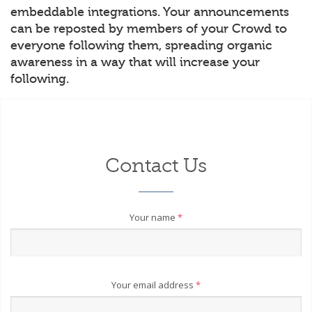
embeddable integrations. Your announcements
can be reposted by members of your Crowd to
everyone following them, spreading organic
awareness in a way that will increase your
following.
Contact Us
Your name
*
Your email address
*