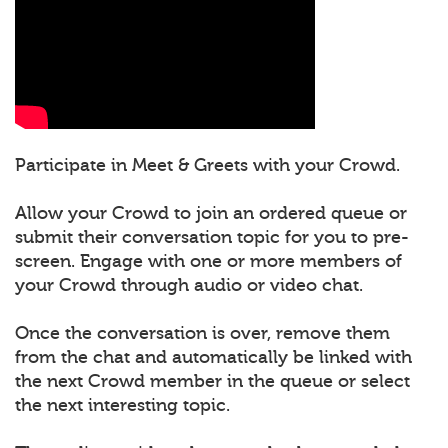
Participate in Meet & Greets with your Crowd.
Allow your Crowd to join an ordered queue or
submit their conversation topic for you to pre-
screen. Engage with one or more members of
your Crowd through audio or video chat.
Once the conversation is over, remove them
from the chat and automatically be linked with
the next Crowd member in the queue or select
the next interesting topic.