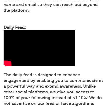
name and email so they can reach out beyond
the platform.
Daily Feed:
The daily feed is designed to enhance
engagement by enabling you to communicate in
a powerful way and extend awareness. Unlike
other social platforms, we give you access to
100% of your following instead of <1-10%. We do
not advertise on our feed or have algorithms