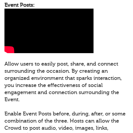
Event Posts:
Allow users to easily post, share, and connect
surrounding the occasion. By creating an
organized environment that sparks interaction,
you increase the effectiveness of social
engagement and connection surrounding the
Event.
Enable Event Posts before, during, after, or some
combination of the three. Hosts can allow the
Crowd to post audio, video, images, links,