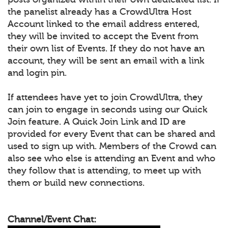
the panelist already has a CrowdUltra Host
Account linked to the email address entered,
they will be invited to accept the Event from
their own list of Events. If they do not have an
account, they will be sent an email with a link
and login pin.
If attendees have yet to join CrowdUltra, they
can join to engage in seconds using our Quick
Join feature. A Quick Join Link and ID are
provided for every Event that can be shared and
used to sign up with. Members of the Crowd can
also see who else is attending an Event and who
they follow that is attending, to meet up with
them or build new connections.
Channel/Event Chat: