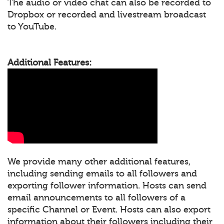
The audio or video chat can also be recorded to
Dropbox or recorded and livestream broadcast
to YouTube.
Additional Features:
We provide many other additional features,
including sending emails to all followers and
exporting follower information. Hosts can send
email announcements to all followers of a
specific Channel or Event. Hosts can also export
information about their followers including their