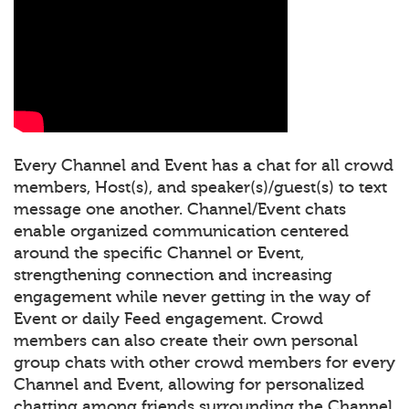
Every Channel and Event has a chat for all crowd
members, Host(s), and speaker(s)/guest(s) to text
message one another. Channel/Event chats
enable organized communication centered
around the specific Channel or Event,
strengthening connection and increasing
engagement while never getting in the way of
Event or daily Feed engagement. Crowd
members can also create their own personal
group chats with other crowd members for every
Channel and Event, allowing for personalized
chatting among friends surrounding the Channel