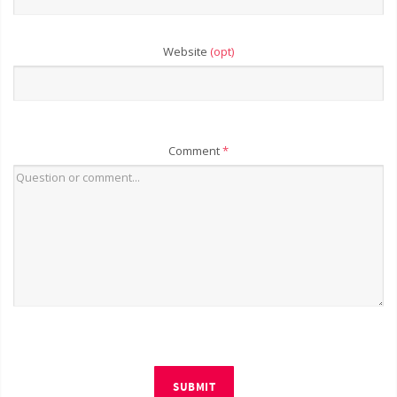
Website
(opt)
Comment
*
SUBMIT