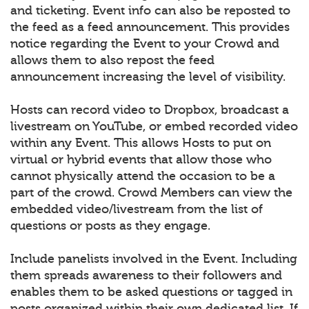
and ticketing. Event info can also be reposted to
the feed as a feed announcement. This provides
notice regarding the Event to your Crowd and
allows them to also repost the feed
announcement increasing the level of visibility.
Hosts can record video to Dropbox, broadcast a
livestream on YouTube, or embed recorded video
within any Event. This allows Hosts to put on
virtual or hybrid events that allow those who
cannot physically attend the occasion to be a
part of the crowd. Crowd Members can view the
embedded video/livestream from the list of
questions or posts as they engage.
Include panelists involved in the Event. Including
them spreads awareness to their followers and
enables them to be asked questions or tagged in
posts organized within their own dedicated list. If