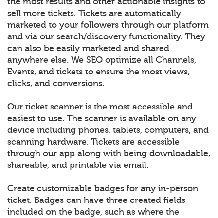
the most results and other actionable insights to
sell more tickets. Tickets are automatically
marketed to your followers through our platform
and via our search/discovery functionality. They
can also be easily marketed and shared
anywhere else. We SEO optimize all Channels,
Events, and tickets to ensure the most views,
clicks, and conversions.
Our ticket scanner is the most accessible and
easiest to use. The scanner is available on any
device including phones, tablets, computers, and
scanning hardware. Tickets are accessible
through our app along with being downloadable,
shareable, and printable via email.
Create customizable badges for any in-person
ticket. Badges can have three created fields
included on the badge, such as where the