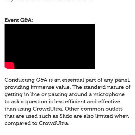
Event Q&A:
Conducting Q&A is an essential part of any panel,
providing immense value. The standard nature of
getting in line or passing around a microphone
to ask a question is less efficient and effective
than using CrowdUltra. Other common outlets
that are used such as Slido are also limited when
compared to CrowdUltra.