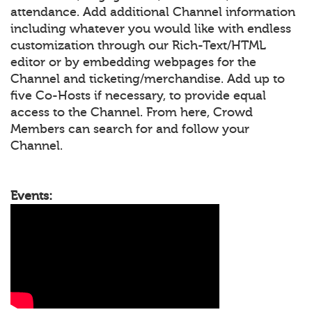
attendance. Add additional Channel information
including whatever you would like with endless
customization through our Rich-Text/HTML
editor or by embedding webpages for the
Channel and ticketing/merchandise. Add up to
five Co-Hosts if necessary, to provide equal
access to the Channel. From here, Crowd
Members can search for and follow your
Channel.
Events: