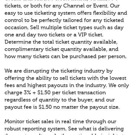
tickets, or both for any Channel or Event. Our
easy to use ticketing system offers flexibility and
control to be perfectly tailored for any ticketed
occasion. Sell multiple ticket types such as day
one and day two tickets or a VIP ticket.
Determine the total ticket quantity available,
complimentary ticket quantity available, and
how many tickets can be purchased per person.
We are disrupting the ticketing industry by
offering the ability to sell tickets with the lowest
fees and highest payouts in the industry. We only
charge 3% + $1.50 per ticket transaction
regardless of quantity to the buyer, and our
payout fee is $1.50 no matter the payout size.
Monitor ticket sales in real time through our
robust reporting system. See what is delivering