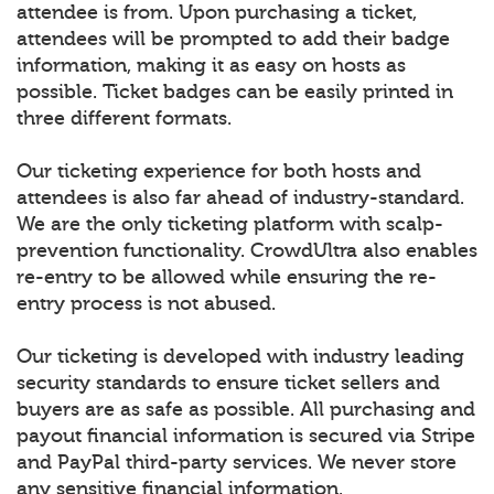
attendee is from. Upon purchasing a ticket,
attendees will be prompted to add their badge
information, making it as easy on hosts as
possible. Ticket badges can be easily printed in
three different formats.
Our ticketing experience for both hosts and
attendees is also far ahead of industry-standard.
We are the only ticketing platform with scalp-
prevention functionality. CrowdUltra also enables
re-entry to be allowed while ensuring the re-
entry process is not abused.
Our ticketing is developed with industry leading
security standards to ensure ticket sellers and
buyers are as safe as possible. All purchasing and
payout financial information is secured via Stripe
and PayPal third-party services. We never store
any sensitive financial information.