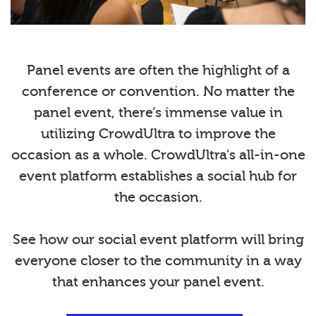
Panel events are often the highlight of a
conference or convention. No matter the
panel event, there’s immense value in
utilizing CrowdUltra to improve the
occasion as a whole. CrowdUltra's all-in-one
event platform establishes a social hub for
the occasion.
See how our social event platform will bring
everyone closer to the community in a way
that enhances your panel event.