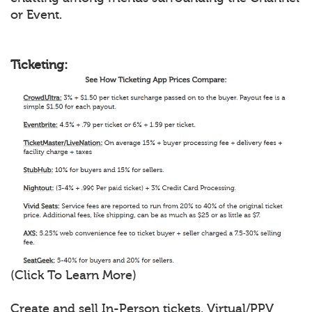
or Event.
Ticketing:
(Click To Learn More)
Create and sell In-Person tickets, Virtual/PPV