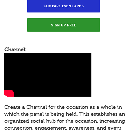
COMPARE EVENT APPS
SIGN UP FREE
Channel:
Create a Channel for the occasion as a whole in
which the panel is being held. This establishes an
organized social hub for the occasion, increasing
connection, engagement, awareness, and event