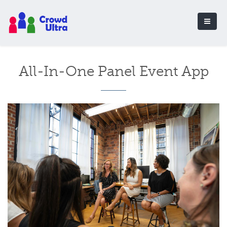
All-In-One Panel Event App