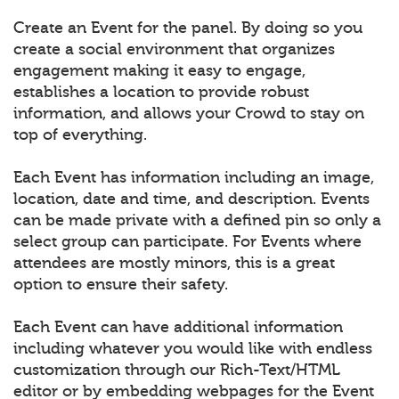
Create an Event for the panel. By doing so you
create a social environment that organizes
engagement making it easy to engage,
establishes a location to provide robust
information, and allows your Crowd to stay on
top of everything.
Each Event has information including an image,
location, date and time, and description. Events
can be made private with a defined pin so only a
select group can participate. For Events where
attendees are mostly minors, this is a great
option to ensure their safety.
Each Event can have additional information
including whatever you would like with endless
customization through our Rich-Text/HTML
editor or by embedding webpages for the Event