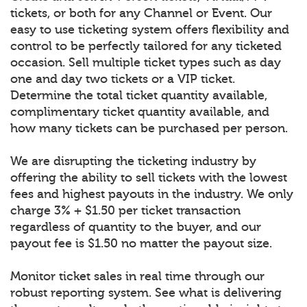
tickets, or both for any Channel or Event. Our
easy to use ticketing system offers flexibility and
control to be perfectly tailored for any ticketed
occasion. Sell multiple ticket types such as day
one and day two tickets or a VIP ticket.
Determine the total ticket quantity available,
complimentary ticket quantity available, and
how many tickets can be purchased per person.
We are disrupting the ticketing industry by
offering the ability to sell tickets with the lowest
fees and highest payouts in the industry. We only
charge 3% + $1.50 per ticket transaction
regardless of quantity to the buyer, and our
payout fee is $1.50 no matter the payout size.
Monitor ticket sales in real time through our
robust reporting system. See what is delivering