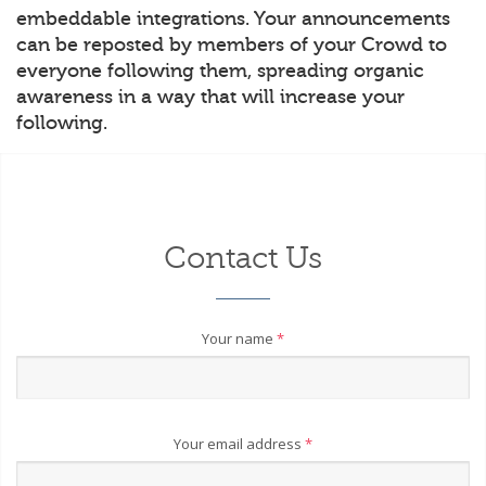
embeddable integrations. Your announcements
can be reposted by members of your Crowd to
everyone following them, spreading organic
awareness in a way that will increase your
following.
Contact Us
Your name
*
Your email address
*