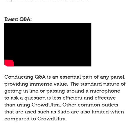
Event Q&A:
Conducting Q&A is an essential part of any panel,
providing immense value. The standard nature of
getting in line or passing around a microphone
to ask a question is less efficient and effective
than using CrowdUltra. Other common outlets
that are used such as Slido are also limited when
compared to CrowdUltra.