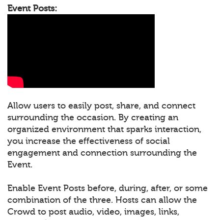
Event Posts:
Allow users to easily post, share, and connect
surrounding the occasion. By creating an
organized environment that sparks interaction,
you increase the effectiveness of social
engagement and connection surrounding the
Event.
Enable Event Posts before, during, after, or some
combination of the three. Hosts can allow the
Crowd to post audio, video, images, links,