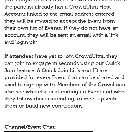
the panelist already has a CrowdUltra Host
Account linked to the email address entered,
they will be invited to accept the Event from
their own list of Events. If they do not have an
account, they will be sent an email with a link
and login pin.
If attendees have yet to join CrowdUltra, they
can join to engage in seconds using our Quick
Join feature. A Quick Join Link and ID are
provided for every Event that can be shared and
used to sign up with. Members of the Crowd can
also see who else is attending an Event and who
they follow that is attending, to meet up with
them or build new connections.
Channel/Event Chat: