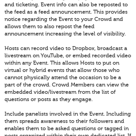
and ticketing. Event info can also be reposted to
the feed as a feed announcement. This provides
notice regarding the Event to your Crowd and
allows them to also repost the feed
announcement increasing the level of visibility.
Hosts can record video to Dropbox, broadcast a
livestream on YouTube, or embed recorded video
within any Event. This allows Hosts to put on
virtual or hybrid events that allow those who
cannot physically attend the occasion to be a
part of the crowd. Crowd Members can view the
embedded video/livestream from the list of
questions or posts as they engage.
Include panelists involved in the Event. Including
them spreads awareness to their followers and
enables them to be asked questions or tagged in
posts organized within their own dedicated list. If