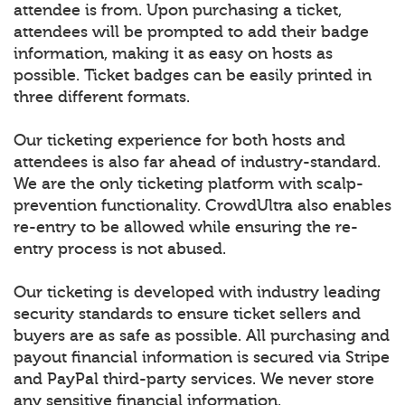
attendee is from. Upon purchasing a ticket,
attendees will be prompted to add their badge
information, making it as easy on hosts as
possible. Ticket badges can be easily printed in
three different formats.
Our ticketing experience for both hosts and
attendees is also far ahead of industry-standard.
We are the only ticketing platform with scalp-
prevention functionality. CrowdUltra also enables
re-entry to be allowed while ensuring the re-
entry process is not abused.
Our ticketing is developed with industry leading
security standards to ensure ticket sellers and
buyers are as safe as possible. All purchasing and
payout financial information is secured via Stripe
and PayPal third-party services. We never store
any sensitive financial information.