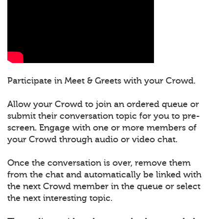
Participate in Meet & Greets with your Crowd.
Allow your Crowd to join an ordered queue or
submit their conversation topic for you to pre-
screen. Engage with one or more members of
your Crowd through audio or video chat.
Once the conversation is over, remove them
from the chat and automatically be linked with
the next Crowd member in the queue or select
the next interesting topic.