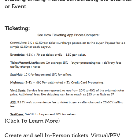
or Event.
Ticketing:
(Click To Learn More)
Create and sell In-Person tickets, Virtual/PPV