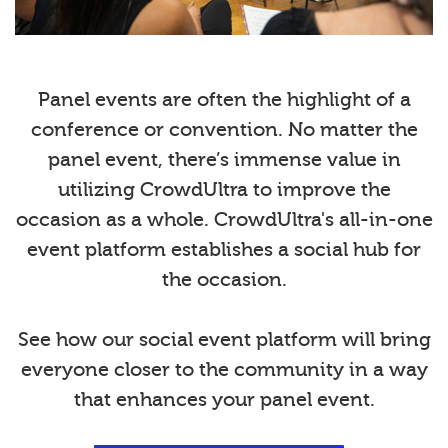
Panel events are often the highlight of a
conference or convention. No matter the
panel event, there’s immense value in
utilizing CrowdUltra to improve the
occasion as a whole. CrowdUltra's all-in-one
event platform establishes a social hub for
the occasion.
See how our social event platform will bring
everyone closer to the community in a way
that enhances your panel event.