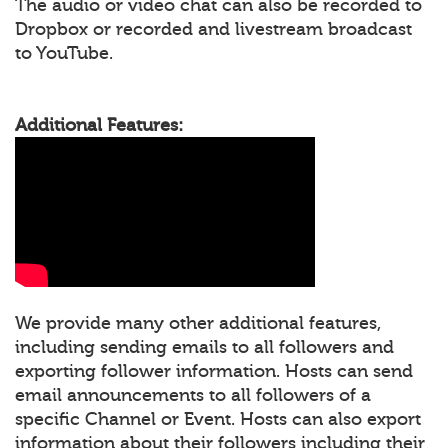
The audio or video chat can also be recorded to
Dropbox or recorded and livestream broadcast
to YouTube.
Additional Features:
We provide many other additional features,
including sending emails to all followers and
exporting follower information. Hosts can send
email announcements to all followers of a
specific Channel or Event. Hosts can also export
information about their followers including their