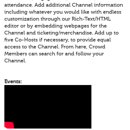
attendance. Add additional Channel information
including whatever you would like with endless
customization through our Rich-Text/HTML
editor or by embedding webpages for the
Channel and ticketing/merchandise. Add up to
five Co-Hosts if necessary, to provide equal
access to the Channel. From here, Crowd
Members can search for and follow your
Channel.
Events: