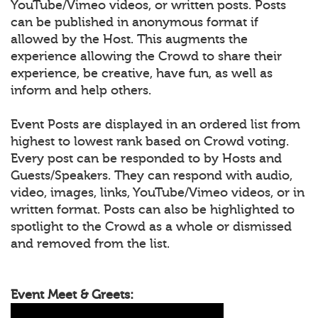
YouTube/Vimeo videos, or written posts. Posts
can be published in anonymous format if
allowed by the Host. This augments the
experience allowing the Crowd to share their
experience, be creative, have fun, as well as
inform and help others.
Event Posts are displayed in an ordered list from
highest to lowest rank based on Crowd voting.
Every post can be responded to by Hosts and
Guests/Speakers. They can respond with audio,
video, images, links, YouTube/Vimeo videos, or in
written format. Posts can also be highlighted to
spotlight to the Crowd as a whole or dismissed
and removed from the list.
Event Meet & Greets: