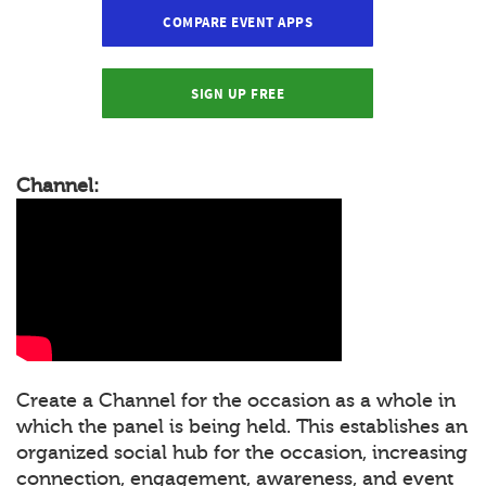
COMPARE EVENT APPS
SIGN UP FREE
Channel:
Create a Channel for the occasion as a whole in
which the panel is being held. This establishes an
organized social hub for the occasion, increasing
connection, engagement, awareness, and event