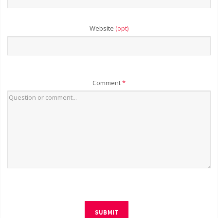
Website
(opt)
Comment
*
SUBMIT