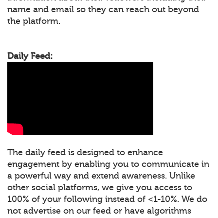
name and email so they can reach out beyond
the platform.
Daily Feed:
The daily feed is designed to enhance
engagement by enabling you to communicate in
a powerful way and extend awareness. Unlike
other social platforms, we give you access to
100% of your following instead of <1-10%. We do
not advertise on our feed or have algorithms