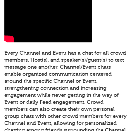
Every Channel and Event has a chat for all crowd
members, Host(s), and speaker(s)/guest(s) to text
message one another. Channel/Event chats
enable organized communication centered
around the specific Channel or Event,
strengthening connection and increasing
engagement while never getting in the way of
Event or daily Feed engagement. Crowd
members can also create their own personal
group chats with other crowd members for every
Channel and Event, allowing for personalized
chatting among friends surrounding the Channel