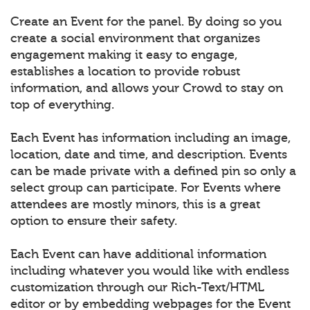
Create an Event for the panel. By doing so you
create a social environment that organizes
engagement making it easy to engage,
establishes a location to provide robust
information, and allows your Crowd to stay on
top of everything.
Each Event has information including an image,
location, date and time, and description. Events
can be made private with a defined pin so only a
select group can participate. For Events where
attendees are mostly minors, this is a great
option to ensure their safety.
Each Event can have additional information
including whatever you would like with endless
customization through our Rich-Text/HTML
editor or by embedding webpages for the Event