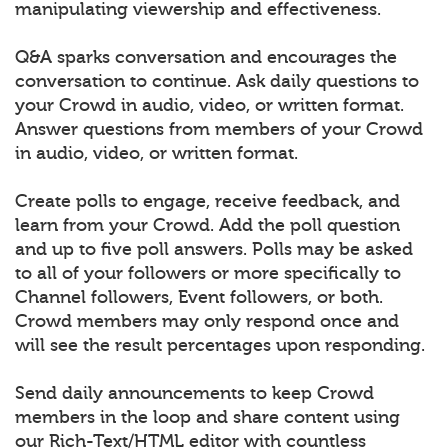
manipulating viewership and effectiveness.
Q&A sparks conversation and encourages the
conversation to continue. Ask daily questions to
your Crowd in audio, video, or written format.
Answer questions from members of your Crowd
in audio, video, or written format.
Create polls to engage, receive feedback, and
learn from your Crowd. Add the poll question
and up to five poll answers. Polls may be asked
to all of your followers or more specifically to
Channel followers, Event followers, or both.
Crowd members may only respond once and
will see the result percentages upon responding.
Send daily announcements to keep Crowd
members in the loop and share content using
our Rich-Text/HTML editor with countless