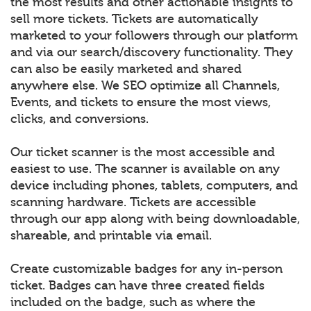
the most results and other actionable insights to
sell more tickets. Tickets are automatically
marketed to your followers through our platform
and via our search/discovery functionality. They
can also be easily marketed and shared
anywhere else. We SEO optimize all Channels,
Events, and tickets to ensure the most views,
clicks, and conversions.
Our ticket scanner is the most accessible and
easiest to use. The scanner is available on any
device including phones, tablets, computers, and
scanning hardware. Tickets are accessible
through our app along with being downloadable,
shareable, and printable via email.
Create customizable badges for any in-person
ticket. Badges can have three created fields
included on the badge, such as where the