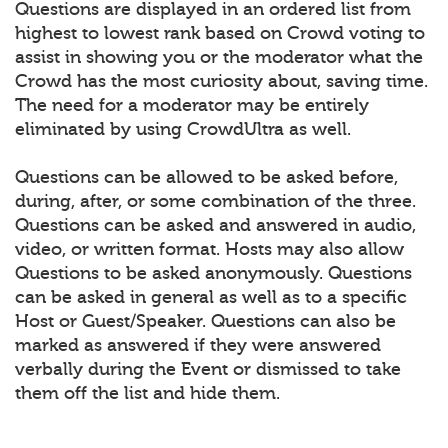
Questions are displayed in an ordered list from
highest to lowest rank based on Crowd voting to
assist in showing you or the moderator what the
Crowd has the most curiosity about, saving time.
The need for a moderator may be entirely
eliminated by using CrowdUltra as well.
Questions can be allowed to be asked before,
during, after, or some combination of the three.
Questions can be asked and answered in audio,
video, or written format. Hosts may also allow
Questions to be asked anonymously. Questions
can be asked in general as well as to a specific
Host or Guest/Speaker. Questions can also be
marked as answered if they were answered
verbally during the Event or dismissed to take
them off the list and hide them.