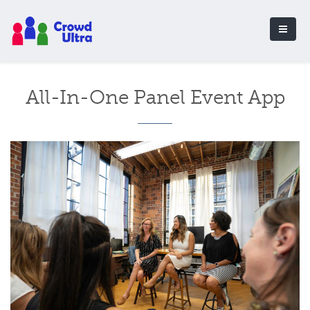
All-In-One Panel Event App