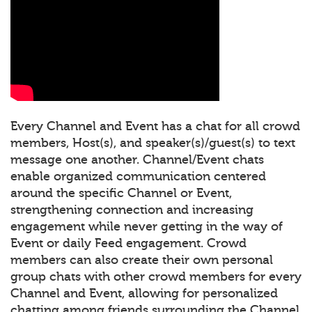
Every Channel and Event has a chat for all crowd
members, Host(s), and speaker(s)/guest(s) to text
message one another. Channel/Event chats
enable organized communication centered
around the specific Channel or Event,
strengthening connection and increasing
engagement while never getting in the way of
Event or daily Feed engagement. Crowd
members can also create their own personal
group chats with other crowd members for every
Channel and Event, allowing for personalized
chatting among friends surrounding the Channel