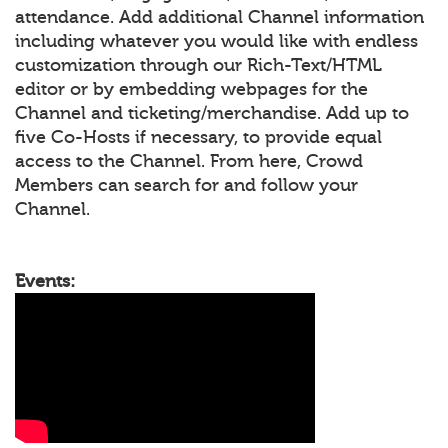
attendance. Add additional Channel information
including whatever you would like with endless
customization through our Rich-Text/HTML
editor or by embedding webpages for the
Channel and ticketing/merchandise. Add up to
five Co-Hosts if necessary, to provide equal
access to the Channel. From here, Crowd
Members can search for and follow your
Channel.
Events: