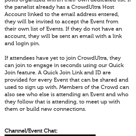
the panelist already has a CrowdUltra Host
Account linked to the email address entered,
they will be invited to accept the Event from
their own list of Events. If they do not have an
account, they will be sent an email with a link
and login pin.
If attendees have yet to join CrowdUltra, they
can join to engage in seconds using our Quick
Join feature. A Quick Join Link and ID are
provided for every Event that can be shared and
used to sign up with. Members of the Crowd can
also see who else is attending an Event and who
they follow that is attending, to meet up with
them or build new connections.
Channel/Event Chat: