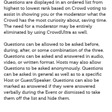
Questions are displayed in an ordered list from
highest to lowest rank based on Crowd voting to
assist in showing you or the moderator what the
Crowd has the most curiosity about, saving time.
The need for a moderator may be entirely
eliminated by using CrowdUltra as well.
Questions can be allowed to be asked before,
during, after, or some combination of the three.
Questions can be asked and answered in audio,
video, or written format. Hosts may also allow
Questions to be asked anonymously. Questions
can be asked in general as well as to a specific
Host or Guest/Speaker. Questions can also be
marked as answered if they were answered
verbally during the Event or dismissed to take
them off the list and hide them.