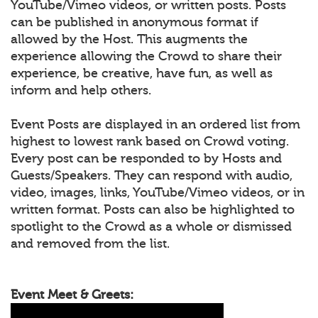
YouTube/Vimeo videos, or written posts. Posts
can be published in anonymous format if
allowed by the Host. This augments the
experience allowing the Crowd to share their
experience, be creative, have fun, as well as
inform and help others.
Event Posts are displayed in an ordered list from
highest to lowest rank based on Crowd voting.
Every post can be responded to by Hosts and
Guests/Speakers. They can respond with audio,
video, images, links, YouTube/Vimeo videos, or in
written format. Posts can also be highlighted to
spotlight to the Crowd as a whole or dismissed
and removed from the list.
Event Meet & Greets: