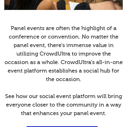
Panel events are often the highlight of a
conference or convention. No matter the
panel event, there’s immense value in
utilizing CrowdUltra to improve the
occasion as a whole. CrowdUltra's all-in-one
event platform establishes a social hub for
the occasion.
See how our social event platform will bring
everyone closer to the community in a way
that enhances your panel event.