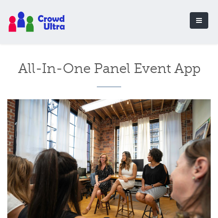
All-In-One Panel Event App