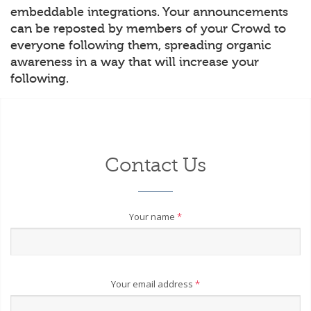
embeddable integrations. Your announcements
can be reposted by members of your Crowd to
everyone following them, spreading organic
awareness in a way that will increase your
following.
Contact Us
Your name
*
Your email address
*