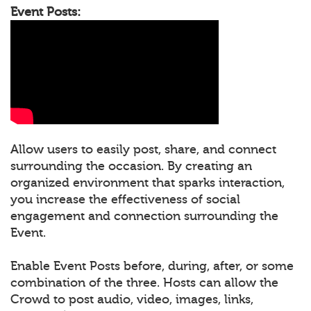
Event Posts:
Allow users to easily post, share, and connect
surrounding the occasion. By creating an
organized environment that sparks interaction,
you increase the effectiveness of social
engagement and connection surrounding the
Event.
Enable Event Posts before, during, after, or some
combination of the three. Hosts can allow the
Crowd to post audio, video, images, links,