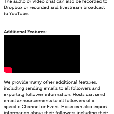
The audio or video chat can also be recorded to
Dropbox or recorded and livestream broadcast
to YouTube.
Additional Features:
We provide many other additional features,
including sending emails to all followers and
exporting follower information. Hosts can send
email announcements to all followers of a
specific Channel or Event. Hosts can also export
information about their followers including their