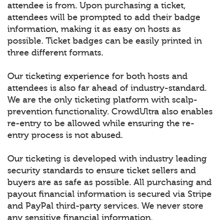
attendee is from. Upon purchasing a ticket,
attendees will be prompted to add their badge
information, making it as easy on hosts as
possible. Ticket badges can be easily printed in
three different formats.
Our ticketing experience for both hosts and
attendees is also far ahead of industry-standard.
We are the only ticketing platform with scalp-
prevention functionality. CrowdUltra also enables
re-entry to be allowed while ensuring the re-
entry process is not abused.
Our ticketing is developed with industry leading
security standards to ensure ticket sellers and
buyers are as safe as possible. All purchasing and
payout financial information is secured via Stripe
and PayPal third-party services. We never store
any sensitive financial information.