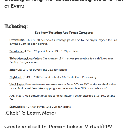
or Event.
Ticketing:
(Click To Learn More)
Create and sell In-Person tickets, Virtual/PPV