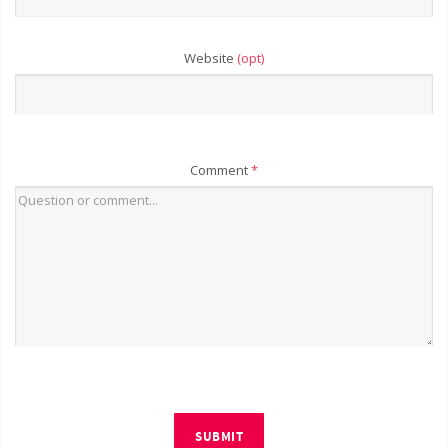
Website
(opt)
Comment
*
SUBMIT