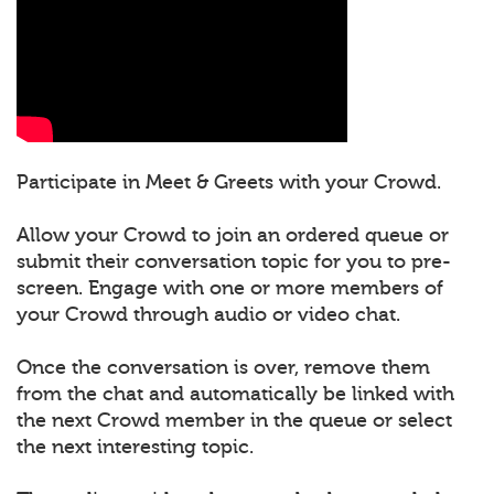
Participate in Meet & Greets with your Crowd.
Allow your Crowd to join an ordered queue or
submit their conversation topic for you to pre-
screen. Engage with one or more members of
your Crowd through audio or video chat.
Once the conversation is over, remove them
from the chat and automatically be linked with
the next Crowd member in the queue or select
the next interesting topic.