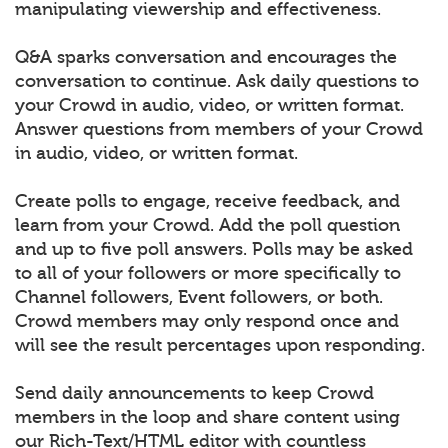
manipulating viewership and effectiveness.
Q&A sparks conversation and encourages the
conversation to continue. Ask daily questions to
your Crowd in audio, video, or written format.
Answer questions from members of your Crowd
in audio, video, or written format.
Create polls to engage, receive feedback, and
learn from your Crowd. Add the poll question
and up to five poll answers. Polls may be asked
to all of your followers or more specifically to
Channel followers, Event followers, or both.
Crowd members may only respond once and
will see the result percentages upon responding.
Send daily announcements to keep Crowd
members in the loop and share content using
our Rich-Text/HTML editor with countless