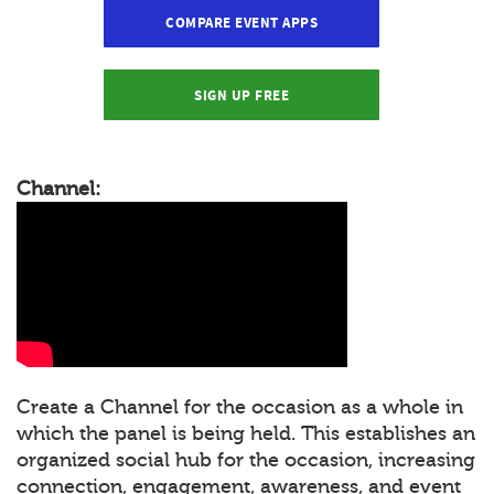
COMPARE EVENT APPS
SIGN UP FREE
Channel:
Create a Channel for the occasion as a whole in
which the panel is being held. This establishes an
organized social hub for the occasion, increasing
connection, engagement, awareness, and event