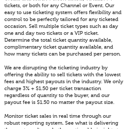
tickets, or both for any Channel or Event. Our
easy to use ticketing system offers flexibility and
control to be perfectly tailored for any ticketed
occasion. Sell multiple ticket types such as day
one and day two tickets or a VIP ticket.
Determine the total ticket quantity available,
complimentary ticket quantity available, and
how many tickets can be purchased per person.
We are disrupting the ticketing industry by
offering the ability to sell tickets with the lowest
fees and highest payouts in the industry. We only
charge 3% + $1.50 per ticket transaction
regardless of quantity to the buyer, and our
payout fee is $1.50 no matter the payout size.
Monitor ticket sales in real time through our
robust reporting system. See what is delivering