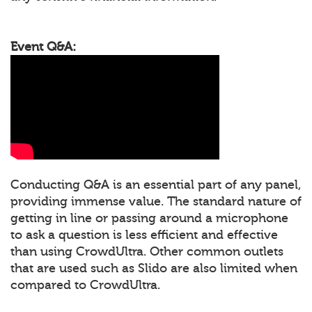
Event Q&A:
Conducting Q&A is an essential part of any panel,
providing immense value. The standard nature of
getting in line or passing around a microphone
to ask a question is less efficient and effective
than using CrowdUltra. Other common outlets
that are used such as Slido are also limited when
compared to CrowdUltra.