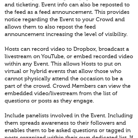
and ticketing. Event info can also be reposted to
the feed as a feed announcement. This provides
notice regarding the Event to your Crowd and
allows them to also repost the feed
announcement increasing the level of visibility.
Hosts can record video to Dropbox, broadcast a
livestream on YouTube, or embed recorded video
within any Event. This allows Hosts to put on
virtual or hybrid events that allow those who
cannot physically attend the occasion to be a
part of the crowd. Crowd Members can view the
embedded video/livestream from the list of
questions or posts as they engage.
Include panelists involved in the Event. Including
them spreads awareness to their followers and
enables them to be asked questions or tagged in
posts organized within their own dedicated list. If