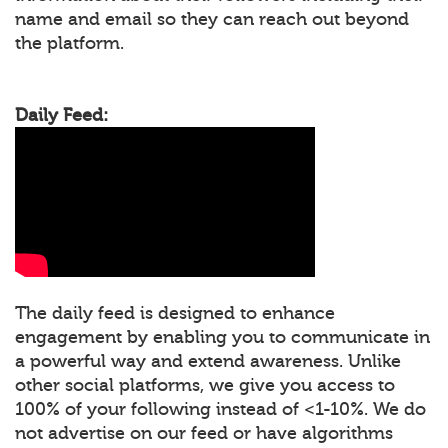
name and email so they can reach out beyond
the platform.
Daily Feed:
The daily feed is designed to enhance
engagement by enabling you to communicate in
a powerful way and extend awareness. Unlike
other social platforms, we give you access to
100% of your following instead of <1-10%. We do
not advertise on our feed or have algorithms