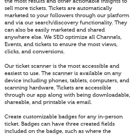
the most results and other actionable insights to
sell more tickets. Tickets are automatically
marketed to your followers through our platform
and via our search/discovery functionality. They
can also be easily marketed and shared
anywhere else. We SEO optimize all Channels,
Events, and tickets to ensure the most views,
clicks, and conversions.
Our ticket scanner is the most accessible and
easiest to use. The scanner is available on any
device including phones, tablets, computers, and
scanning hardware. Tickets are accessible
through our app along with being downloadable,
shareable, and printable via email.
Create customizable badges for any in-person
ticket. Badges can have three created fields
included on the badge, such as where the