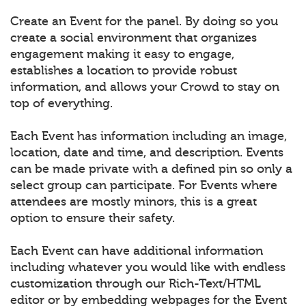
Create an Event for the panel. By doing so you
create a social environment that organizes
engagement making it easy to engage,
establishes a location to provide robust
information, and allows your Crowd to stay on
top of everything.
Each Event has information including an image,
location, date and time, and description. Events
can be made private with a defined pin so only a
select group can participate. For Events where
attendees are mostly minors, this is a great
option to ensure their safety.
Each Event can have additional information
including whatever you would like with endless
customization through our Rich-Text/HTML
editor or by embedding webpages for the Event