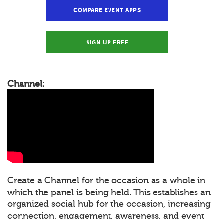
COMPARE EVENT APPS
SIGN UP FREE
Channel:
Create a Channel for the occasion as a whole in
which the panel is being held. This establishes an
organized social hub for the occasion, increasing
connection, engagement, awareness, and event