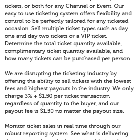
tickets, or both for any Channel or Event. Our
easy to use ticketing system offers flexibility and
control to be perfectly tailored for any ticketed
occasion. Sell multiple ticket types such as day
one and day two tickets or a VIP ticket.
Determine the total ticket quantity available,
complimentary ticket quantity available, and
how many tickets can be purchased per person.
We are disrupting the ticketing industry by
offering the ability to sell tickets with the lowest
fees and highest payouts in the industry. We only
charge 3% + $1.50 per ticket transaction
regardless of quantity to the buyer, and our
payout fee is $1.50 no matter the payout size.
Monitor ticket sales in real time through our
robust reporting system. See what is delivering