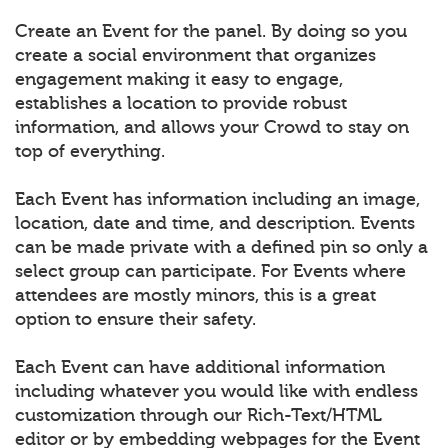
Create an Event for the panel. By doing so you
create a social environment that organizes
engagement making it easy to engage,
establishes a location to provide robust
information, and allows your Crowd to stay on
top of everything.
Each Event has information including an image,
location, date and time, and description. Events
can be made private with a defined pin so only a
select group can participate. For Events where
attendees are mostly minors, this is a great
option to ensure their safety.
Each Event can have additional information
including whatever you would like with endless
customization through our Rich-Text/HTML
editor or by embedding webpages for the Event