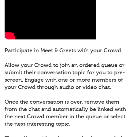
Participate in Meet & Greets with your Crowd.
Allow your Crowd to join an ordered queue or
submit their conversation topic for you to pre-
screen. Engage with one or more members of
your Crowd through audio or video chat.
Once the conversation is over, remove them
from the chat and automatically be linked with
the next Crowd member in the queue or select
the next interesting topic.