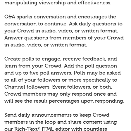
manipulating viewership and effectiveness.
Q&A sparks conversation and encourages the
conversation to continue. Ask daily questions to
your Crowd in audio, video, or written format.
Answer questions from members of your Crowd
in audio, video, or written format.
Create polls to engage, receive feedback, and
learn from your Crowd. Add the poll question
and up to five poll answers. Polls may be asked
to all of your followers or more specifically to
Channel followers, Event followers, or both.
Crowd members may only respond once and
will see the result percentages upon responding.
Send daily announcements to keep Crowd
members in the loop and share content using
our Rich-Text/HTML editor with countless