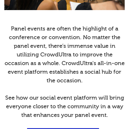
Panel events are often the highlight of a
conference or convention. No matter the
panel event, there’s immense value in
utilizing CrowdUltra to improve the
occasion as a whole. CrowdUltra's all-in-one
event platform establishes a social hub for
the occasion.
See how our social event platform will bring
everyone closer to the community in a way
that enhances your panel event.