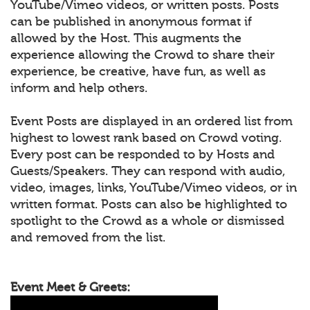
YouTube/Vimeo videos, or written posts. Posts
can be published in anonymous format if
allowed by the Host. This augments the
experience allowing the Crowd to share their
experience, be creative, have fun, as well as
inform and help others.
Event Posts are displayed in an ordered list from
highest to lowest rank based on Crowd voting.
Every post can be responded to by Hosts and
Guests/Speakers. They can respond with audio,
video, images, links, YouTube/Vimeo videos, or in
written format. Posts can also be highlighted to
spotlight to the Crowd as a whole or dismissed
and removed from the list.
Event Meet & Greets: