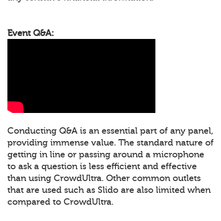
Event Q&A:
Conducting Q&A is an essential part of any panel,
providing immense value. The standard nature of
getting in line or passing around a microphone
to ask a question is less efficient and effective
than using CrowdUltra. Other common outlets
that are used such as Slido are also limited when
compared to CrowdUltra.