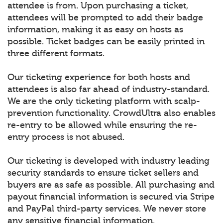
attendee is from. Upon purchasing a ticket,
attendees will be prompted to add their badge
information, making it as easy on hosts as
possible. Ticket badges can be easily printed in
three different formats.
Our ticketing experience for both hosts and
attendees is also far ahead of industry-standard.
We are the only ticketing platform with scalp-
prevention functionality. CrowdUltra also enables
re-entry to be allowed while ensuring the re-
entry process is not abused.
Our ticketing is developed with industry leading
security standards to ensure ticket sellers and
buyers are as safe as possible. All purchasing and
payout financial information is secured via Stripe
and PayPal third-party services. We never store
any sensitive financial information.