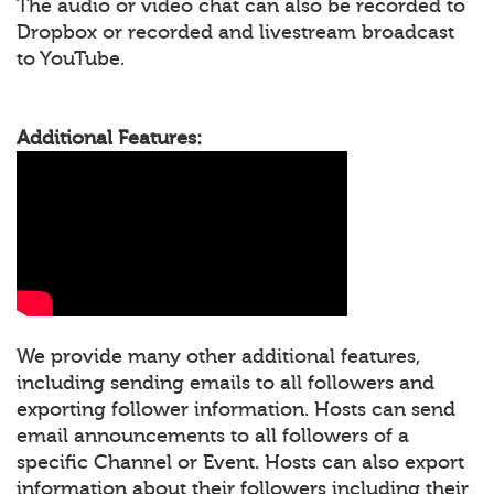
The audio or video chat can also be recorded to
Dropbox or recorded and livestream broadcast
to YouTube.
Additional Features:
We provide many other additional features,
including sending emails to all followers and
exporting follower information. Hosts can send
email announcements to all followers of a
specific Channel or Event. Hosts can also export
information about their followers including their