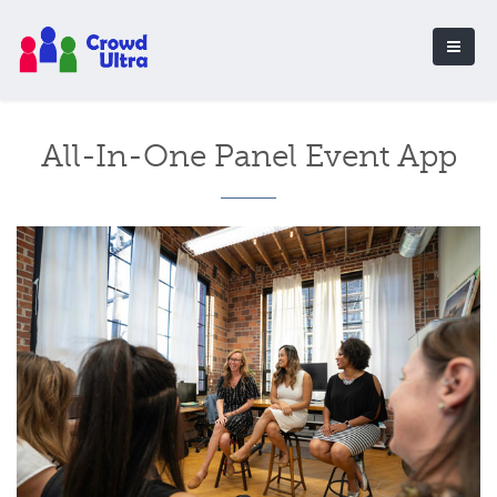
All-In-One Panel Event App