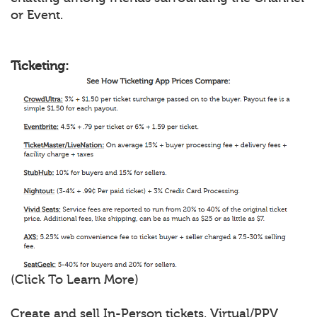
or Event.
Ticketing:
(Click To Learn More)
Create and sell In-Person tickets, Virtual/PPV