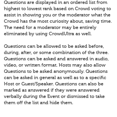
Questions are displayed in an ordered list from
highest to lowest rank based on Crowd voting to
assist in showing you or the moderator what the
Crowd has the most curiosity about, saving time.
The need for a moderator may be entirely
eliminated by using CrowdUltra as well.
Questions can be allowed to be asked before,
during, after, or some combination of the three.
Questions can be asked and answered in audio,
video, or written format. Hosts may also allow
Questions to be asked anonymously. Questions
can be asked in general as well as to a specific
Host or Guest/Speaker. Questions can also be
marked as answered if they were answered
verbally during the Event or dismissed to take
them off the list and hide them.