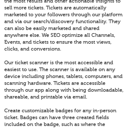
the most results and other actionable insights to
sell more tickets. Tickets are automatically
marketed to your followers through our platform
and via our search/discovery functionality. They
can also be easily marketed and shared
anywhere else. We SEO optimize all Channels,
Events, and tickets to ensure the most views,
clicks, and conversions.
Our ticket scanner is the most accessible and
easiest to use. The scanner is available on any
device including phones, tablets, computers, and
scanning hardware. Tickets are accessible
through our app along with being downloadable,
shareable, and printable via email.
Create customizable badges for any in-person
ticket. Badges can have three created fields
included on the badge, such as where the