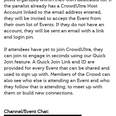
the panelist already has a CrowdUltra Host
Account linked to the email address entered,
they will be invited to accept the Event from
their own list of Events. If they do not have an
account, they will be sent an email with a link
and login pin.
If attendees have yet to join CrowdUltra, they
can join to engage in seconds using our Quick
Join feature. A Quick Join Link and ID are
provided for every Event that can be shared and
used to sign up with. Members of the Crowd can
also see who else is attending an Event and who
they follow that is attending, to meet up with
them or build new connections.
Channel/Event Chat: