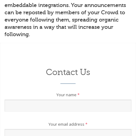
embeddable integrations. Your announcements
can be reposted by members of your Crowd to
everyone following them, spreading organic
awareness in a way that will increase your
following.
Contact Us
Your name
*
Your email address
*