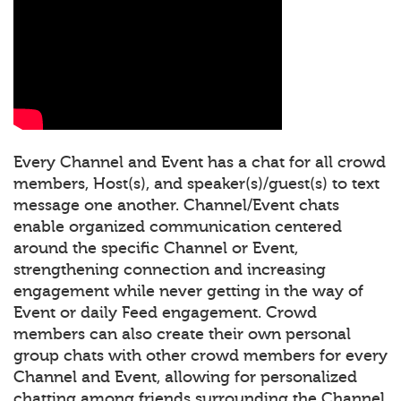
Every Channel and Event has a chat for all crowd
members, Host(s), and speaker(s)/guest(s) to text
message one another. Channel/Event chats
enable organized communication centered
around the specific Channel or Event,
strengthening connection and increasing
engagement while never getting in the way of
Event or daily Feed engagement. Crowd
members can also create their own personal
group chats with other crowd members for every
Channel and Event, allowing for personalized
chatting among friends surrounding the Channel