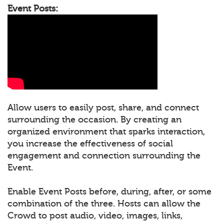
Event Posts:
Allow users to easily post, share, and connect
surrounding the occasion. By creating an
organized environment that sparks interaction,
you increase the effectiveness of social
engagement and connection surrounding the
Event.
Enable Event Posts before, during, after, or some
combination of the three. Hosts can allow the
Crowd to post audio, video, images, links,