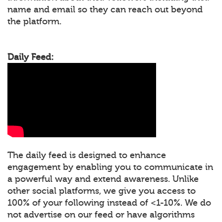
name and email so they can reach out beyond
the platform.
Daily Feed:
The daily feed is designed to enhance
engagement by enabling you to communicate in
a powerful way and extend awareness. Unlike
other social platforms, we give you access to
100% of your following instead of <1-10%. We do
not advertise on our feed or have algorithms