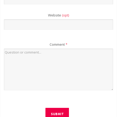
Website
(opt)
Comment
*
SUBMIT