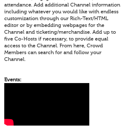
attendance. Add additional Channel information
including whatever you would like with endless
customization through our Rich-Text/HTML
editor or by embedding webpages for the
Channel and ticketing/merchandise. Add up to
five Co-Hosts if necessary, to provide equal
access to the Channel. From here, Crowd
Members can search for and follow your
Channel.
Events: