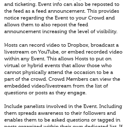
and ticketing. Event info can also be reposted to
the feed as a feed announcement. This provides
notice regarding the Event to your Crowd and
allows them to also repost the feed
announcement increasing the level of visibility.
Hosts can record video to Dropbox, broadcast a
livestream on YouTube, or embed recorded video
within any Event. This allows Hosts to put on
virtual or hybrid events that allow those who
cannot physically attend the occasion to be a
part of the crowd. Crowd Members can view the
embedded video/livestream from the list of
questions or posts as they engage.
Include panelists involved in the Event. Including
them spreads awareness to their followers and
enables them to be asked questions or tagged in
posts organized within their own dedicated list. If