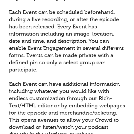
Each Event can be scheduled beforehand,
during a live recording, or after the episode
has been released. Every Event has
information including an image, location,
date and time, and description. You can
enable Event Engagement in several different
forms. Events can be made private with a
defined pin so only a select group can
participate.
Each Event can have additional information
including whatever you would like with
endless customization through our Rich-
Text/HTML editor or by embedding webpages
for the episode and merchandise/ticketing.
This opens avenues to allow your Crowd to
download or listen/watch your podcast