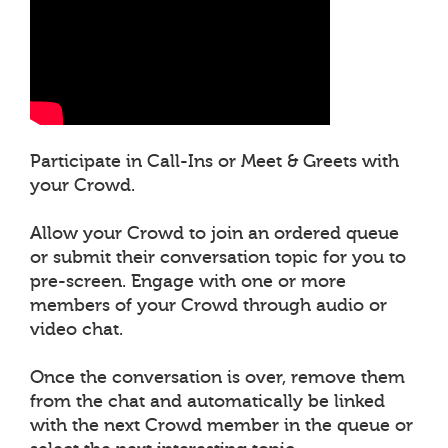
Participate in Call-Ins or Meet & Greets with
your Crowd.
Allow your Crowd to join an ordered queue
or submit their conversation topic for you to
pre-screen. Engage with one or more
members of your Crowd through audio or
video chat.
Once the conversation is over, remove them
from the chat and automatically be linked
with the next Crowd member in the queue or