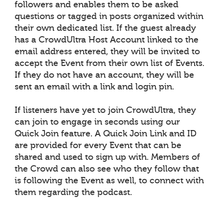
followers and enables them to be asked
questions or tagged in posts organized within
their own dedicated list. If the guest already
has a CrowdUltra Host Account linked to the
email address entered, they will be invited to
accept the Event from their own list of Events.
If they do not have an account, they will be
sent an email with a link and login pin.
If listeners have yet to join CrowdUltra, they
can join to engage in seconds using our
Quick Join feature. A Quick Join Link and ID
are provided for every Event that can be
shared and used to sign up with. Members of
the Crowd can also see who they follow that
is following the Event as well, to connect with
them regarding the podcast.