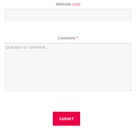
Website
(opt)
Comment
*
SUBMIT