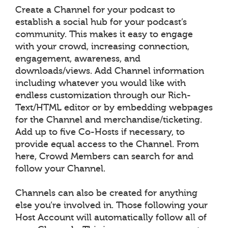
Create a Channel for your podcast to
establish a social hub for your podcast’s
community. This makes it easy to engage
with your crowd, increasing connection,
engagement, awareness, and
downloads/views. Add Channel information
including whatever you would like with
endless customization through our Rich-
Text/HTML editor or by embedding webpages
for the Channel and merchandise/ticketing.
Add up to five Co-Hosts if necessary, to
provide equal access to the Channel. From
here, Crowd Members can search for and
follow your Channel.
Channels can also be created for anything
else you’re involved in. Those following your
Host Account will automatically follow all of