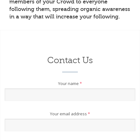
members of your Crowd to everyone
following them, spreading organic awareness
in a way that will increase your following.
Contact Us
Your name
*
Your email address
*