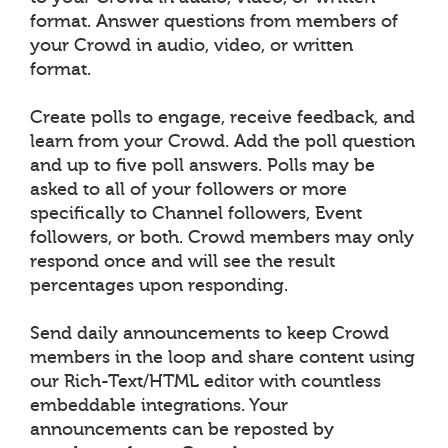
format. Answer questions from members of
your Crowd in audio, video, or written
format.
Create polls to engage, receive feedback, and
learn from your Crowd. Add the poll question
and up to five poll answers. Polls may be
asked to all of your followers or more
specifically to Channel followers, Event
followers, or both. Crowd members may only
respond once and will see the result
percentages upon responding.
Send daily announcements to keep Crowd
members in the loop and share content using
our Rich-Text/HTML editor with countless
embeddable integrations. Your
announcements can be reposted by