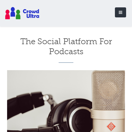
The Social Platform For
Podcasts