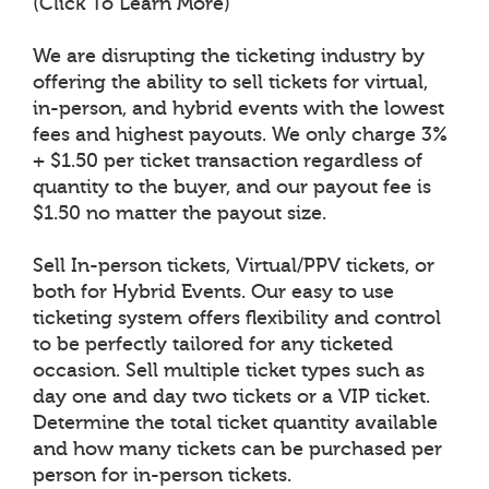
(Click To Learn More)
We are disrupting the ticketing industry by
offering the ability to sell tickets for virtual,
in-person, and hybrid events with the lowest
fees and highest payouts. We only charge 3%
+ $1.50 per ticket transaction regardless of
quantity to the buyer, and our payout fee is
$1.50 no matter the payout size.
Sell In-person tickets, Virtual/PPV tickets, or
both for Hybrid Events. Our easy to use
ticketing system offers flexibility and control
to be perfectly tailored for any ticketed
occasion. Sell multiple ticket types such as
day one and day two tickets or a VIP ticket.
Determine the total ticket quantity available
and how many tickets can be purchased per
person for in-person tickets.