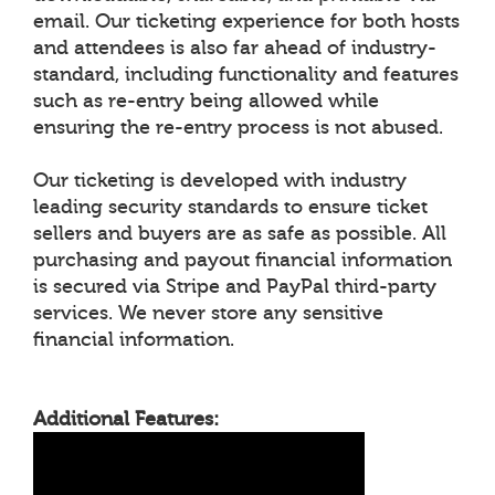
email. Our ticketing experience for both hosts
and attendees is also far ahead of industry-
standard, including functionality and features
such as re-entry being allowed while
ensuring the re-entry process is not abused.
Our ticketing is developed with industry
leading security standards to ensure ticket
sellers and buyers are as safe as possible. All
purchasing and payout financial information
is secured via Stripe and PayPal third-party
services. We never store any sensitive
financial information.
Additional Features: