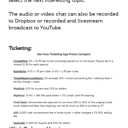
select the next interesting topic.
The audio or video chat can also be recorded
to Dropbox or recorded and livestream
broadcast to YouTube.
Ticketing: