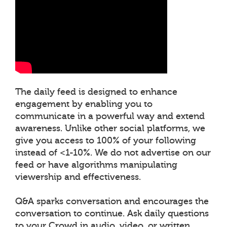
The daily feed is designed to enhance
engagement by enabling you to
communicate in a powerful way and extend
awareness. Unlike other social platforms, we
give you access to 100% of your following
instead of <1-10%. We do not advertise on our
feed or have algorithms manipulating
viewership and effectiveness.
Q&A sparks conversation and encourages the
conversation to continue. Ask daily questions
to your Crowd in audio, video, or written