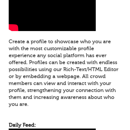
Create a profile to showcase who you are
with the most customizable profile
experience any social platform has ever
offered. Profiles can be created with endless
possibilities using our Rich-Text/HTML Editor
or by embedding a webpage. All crowd
members can view and interact with your
profile, strengthening your connection with
them and increasing awareness about who
you are.
Daily Feed: