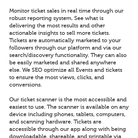
Monitor ticket sales in real time through our
robust reporting system. See what is
delivering the most results and other
actionable insights to sell more tickets.
Tickets are automatically marketed to your
followers through our platform and via our
search/discovery functionality. They can also
be easily marketed and shared anywhere
else. We SEO optimize all Events and tickets
to ensure the most views, clicks, and
conversions.
Our ticket scanner is the most accessible and
easiest to use. The scanner is available on any
device including phones, tablets, computers,
and scanning hardware. Tickets are
accessible through our app along with being
downloadable, shareable, and printable via