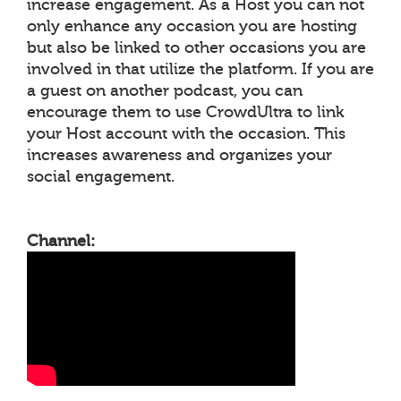
increase engagement. As a Host you can not
only enhance any occasion you are hosting
but also be linked to other occasions you are
involved in that utilize the platform. If you are
a guest on another podcast, you can
encourage them to use CrowdUltra to link
your Host account with the occasion. This
increases awareness and organizes your
social engagement.
Channel: