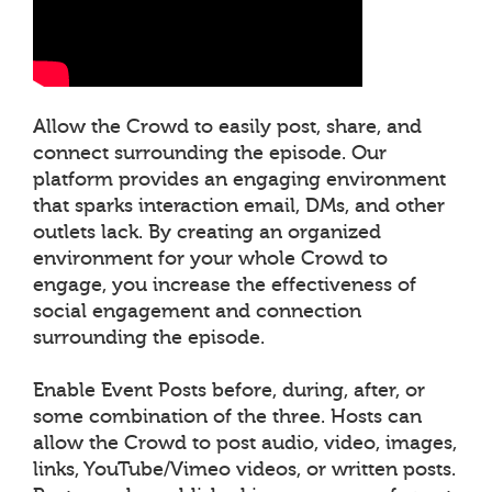
Allow the Crowd to easily post, share, and
connect surrounding the episode. Our
platform provides an engaging environment
that sparks interaction email, DMs, and other
outlets lack. By creating an organized
environment for your whole Crowd to
engage, you increase the effectiveness of
social engagement and connection
surrounding the episode.
Enable Event Posts before, during, after, or
some combination of the three. Hosts can
allow the Crowd to post audio, video, images,
links, YouTube/Vimeo videos, or written posts.