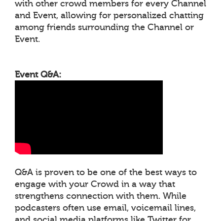
with other crowd members for every Channel
and Event, allowing for personalized chatting
among friends surrounding the Channel or
Event.
Event Q&A:
Q&A is proven to be one of the best ways to
engage with your Crowd in a way that
strengthens connection with them. While
podcasters often use email, voicemail lines,
and social media platforms like Twitter for