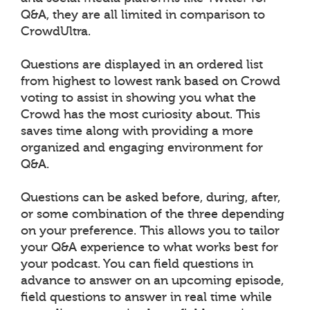
Q&A, they are all limited in comparison to
CrowdUltra.
Questions are displayed in an ordered list
from highest to lowest rank based on Crowd
voting to assist in showing you what the
Crowd has the most curiosity about. This
saves time along with providing a more
organized and engaging environment for
Q&A.
Questions can be asked before, during, after,
or some combination of the three depending
on your preference. This allows you to tailor
your Q&A experience to what works best for
your podcast. You can field questions in
advance to answer on an upcoming episode,
field questions to answer in real time while