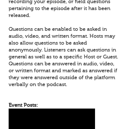
recording your episode, or field questions
pertaining to the episode after it has been
released.
Questions can be enabled to be asked in
audio, video, and written format. Hosts may
also allow questions to be asked
anonymously. Listeners can ask questions in
general as well as to a specific Host or Guest.
Questions can be answered in audio, video,
or written format and marked as answered if
they were answered outside of the platform
verbally on the podcast.
Event Posts: