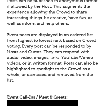
Posts can be published in anonymous format
if allowed by the Host. This augments the
experience allowing the Crowd to share
interesting things, be creative, have fun, as
well as inform and help others.
Event posts are displayed in an ordered list
from highest to lowest rank based on Crowd
voting. Every post can be responded to by
Hosts and Guests. They can respond with
audio, video, images, links, YouTube/Vimeo
videos, or in written format. Posts can also be
highlighted to spotlight to the Crowd as a
whole, or dismissed and removed from the
list.
Event Call-Ins / Meet & Greets: