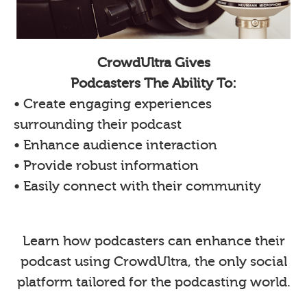
CrowdUltra Gives
Podcasters The Ability To:
• Create engaging experiences
surrounding their podcast
• Enhance audience interaction
• Provide robust information
• Easily connect with their community
Learn how podcasters can enhance their
podcast using CrowdUltra, the only social
platform tailored for the podcasting world.