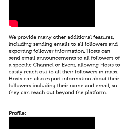
We provide many other additional features,
including sending emails to all followers and
exporting follower information. Hosts can
send email announcements to all followers of
a specific Channel or Event, allowing Hosts to
easily reach out to all their followers in mass.
Hosts can also export information about their
followers including their name and email, so
they can reach out beyond the platform.
Profile: