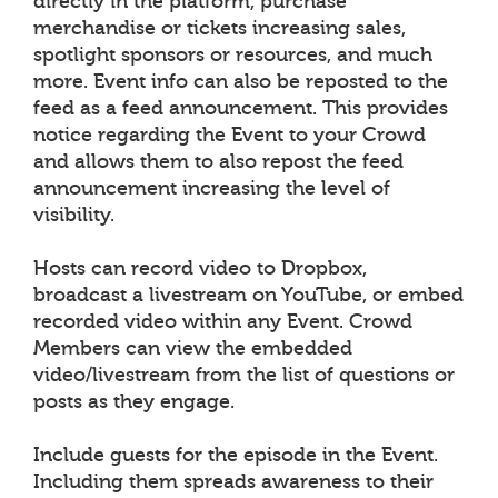
directly in the platform, purchase
merchandise or tickets increasing sales,
spotlight sponsors or resources, and much
more. Event info can also be reposted to the
feed as a feed announcement. This provides
notice regarding the Event to your Crowd
and allows them to also repost the feed
announcement increasing the level of
visibility.
Hosts can record video to Dropbox,
broadcast a livestream on YouTube, or embed
recorded video within any Event. Crowd
Members can view the embedded
video/livestream from the list of questions or
posts as they engage.
Include guests for the episode in the Event.
Including them spreads awareness to their