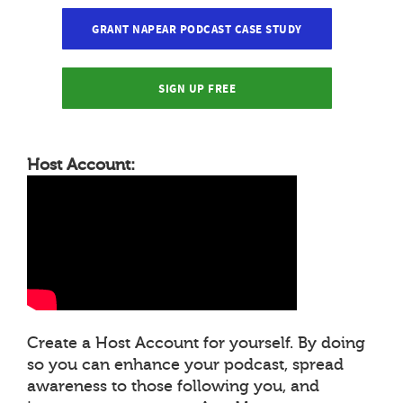
GRANT NAPEAR PODCAST CASE STUDY
SIGN UP FREE
Host Account:
Create a Host Account for yourself. By doing
so you can enhance your podcast, spread
awareness to those following you, and