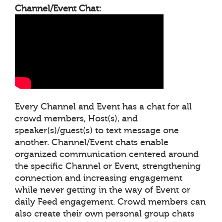
Channel/Event Chat:
Every Channel and Event has a chat for all
crowd members, Host(s), and
speaker(s)/guest(s) to text message one
another. Channel/Event chats enable
organized communication centered around
the specific Channel or Event, strengthening
connection and increasing engagement
while never getting in the way of Event or
daily Feed engagement. Crowd members can
also create their own personal group chats