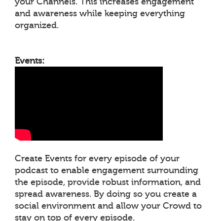
your Channels. This increases engagement
and awareness while keeping everything
organized.
Events:
Create Events for every episode of your
podcast to enable engagement surrounding
the episode, provide robust information, and
spread awareness. By doing so you create a
social environment and allow your Crowd to
stay on top of every episode.