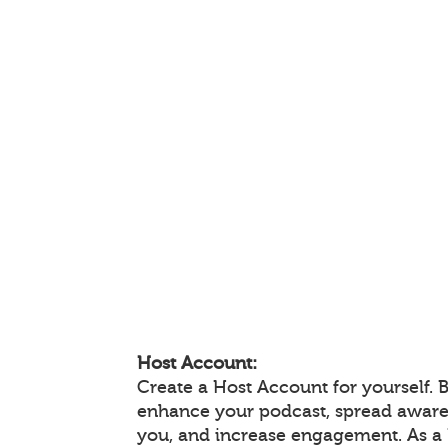
Host Account:
Create a Host Account for yourself. 
enhance your podcast, spread aware
you, and increase engagement. As a 