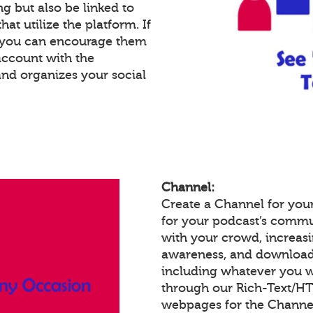
g but also be linked to
at utilize the platform. If
, you can encourage them
account with the
and organizes your social
Channel:
Create a Channel for your
for your podcast’s commu
with your crowd, increas
awareness, and download
including whatever you w
through our Rich-Text/H
webpages for the Channel