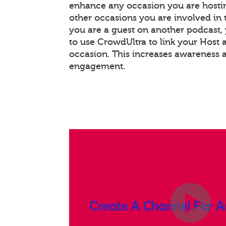
enhance any occasion you are hostin
other occasions you are involved in th
you are a guest on another podcast
to use CrowdUltra to link your Host 
occasion. This increases awareness 
engagement.