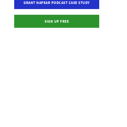
GRANT NAPEAR PODCAST CASE STUDY
SIGN UP FREE