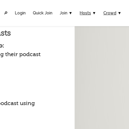
🔎︎
Login
Quick Join
Join ▼
Hosts
▼
Crowd
▼
sts
o:
g their podcast
podcast using