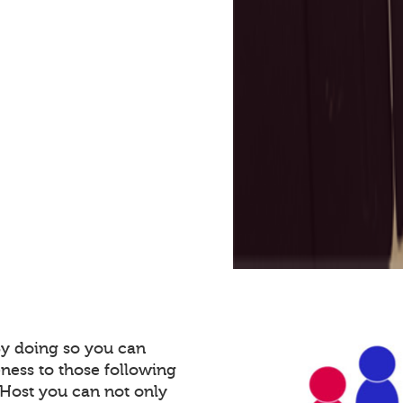
By doing so you can
ness to those following
Host you can not only