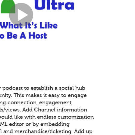
 podcast to establish a social hub
nity. This makes it easy to engage
ing connection, engagement,
s/views. Add Channel information
ould like with endless customization
TML editor or by embedding
 and merchandise/ticketing. Add up