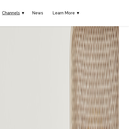
Channels
▼
News
Learn More ▼