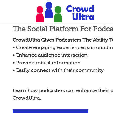
The Social Platform For Podca
CrowdUltra Gives Podcasters The Ability T
• Create engaging experiences surroundin
• Enhance audience interaction
• Provide robust information
• Easily connect with their community
Learn how podcasters can enhance their 
CrowdUltra.