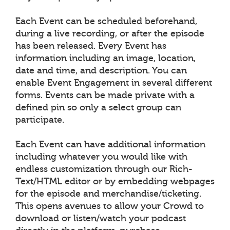
Each Event can be scheduled beforehand,
during a live recording, or after the episode
has been released. Every Event has
information including an image, location,
date and time, and description. You can
enable Event Engagement in several different
forms. Events can be made private with a
defined pin so only a select group can
participate.
Each Event can have additional information
including whatever you would like with
endless customization through our Rich-
Text/HTML editor or by embedding webpages
for the episode and merchandise/ticketing.
This opens avenues to allow your Crowd to
download or listen/watch your podcast