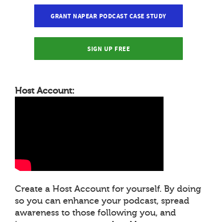
GRANT NAPEAR PODCAST CASE STUDY
SIGN UP FREE
Host Account:
Create a Host Account for yourself. By doing
so you can enhance your podcast, spread
awareness to those following you, and