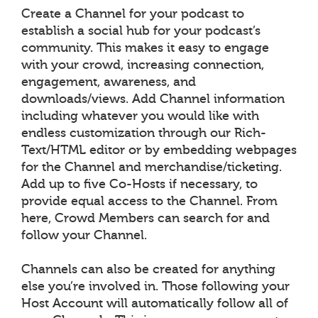
Create a Channel for your podcast to
establish a social hub for your podcast’s
community. This makes it easy to engage
with your crowd, increasing connection,
engagement, awareness, and
downloads/views. Add Channel information
including whatever you would like with
endless customization through our Rich-
Text/HTML editor or by embedding webpages
for the Channel and merchandise/ticketing.
Add up to five Co-Hosts if necessary, to
provide equal access to the Channel. From
here, Crowd Members can search for and
follow your Channel.
Channels can also be created for anything
else you’re involved in. Those following your
Host Account will automatically follow all of