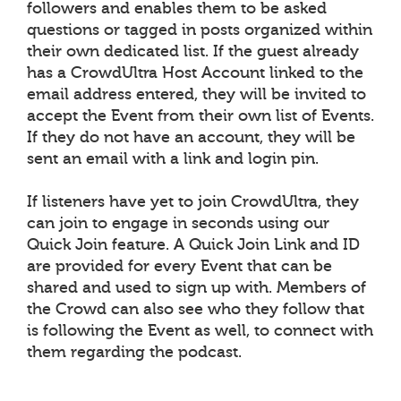
followers and enables them to be asked
questions or tagged in posts organized within
their own dedicated list. If the guest already
has a CrowdUltra Host Account linked to the
email address entered, they will be invited to
accept the Event from their own list of Events.
If they do not have an account, they will be
sent an email with a link and login pin.
If listeners have yet to join CrowdUltra, they
can join to engage in seconds using our
Quick Join feature. A Quick Join Link and ID
are provided for every Event that can be
shared and used to sign up with. Members of
the Crowd can also see who they follow that
is following the Event as well, to connect with
them regarding the podcast.