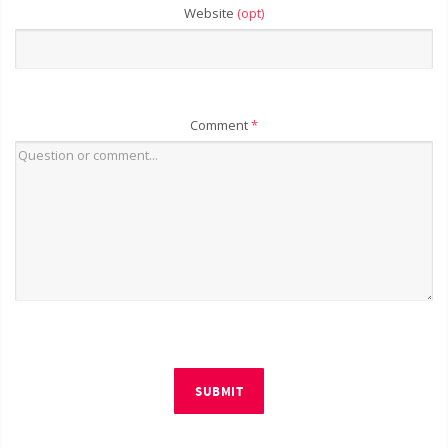
Website
(opt)
Comment
*
SUBMIT