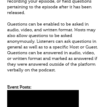
recording your episode, or field questions
pertaining to the episode after it has been
released.
Questions can be enabled to be asked in
audio, video, and written format. Hosts may
also allow questions to be asked
anonymously. Listeners can ask questions in
general as well as to a specific Host or Guest.
Questions can be answered in audio, video,
or written format and marked as answered if
they were answered outside of the platform
verbally on the podcast.
Event Posts: