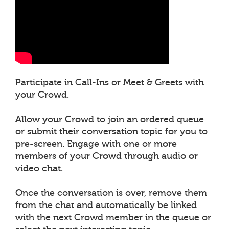
Participate in Call-Ins or Meet & Greets with
your Crowd.
Allow your Crowd to join an ordered queue
or submit their conversation topic for you to
pre-screen. Engage with one or more
members of your Crowd through audio or
video chat.
Once the conversation is over, remove them
from the chat and automatically be linked
with the next Crowd member in the queue or