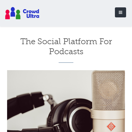
The Social Platform For
Podcasts