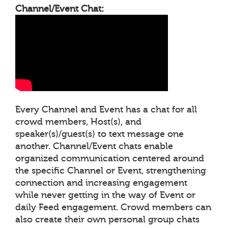
Channel/Event Chat:
Every Channel and Event has a chat for all
crowd members, Host(s), and
speaker(s)/guest(s) to text message one
another. Channel/Event chats enable
organized communication centered around
the specific Channel or Event, strengthening
connection and increasing engagement
while never getting in the way of Event or
daily Feed engagement. Crowd members can
also create their own personal group chats