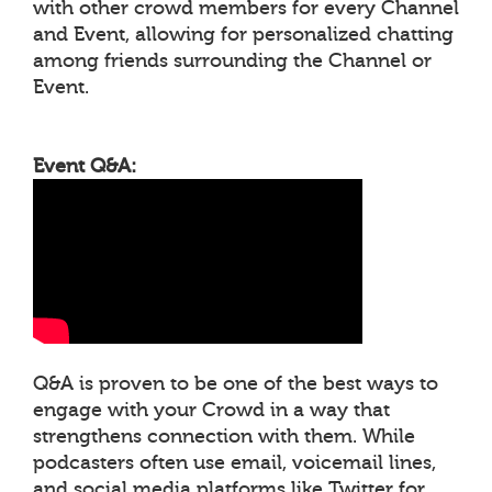
with other crowd members for every Channel
and Event, allowing for personalized chatting
among friends surrounding the Channel or
Event.
Event Q&A:
Q&A is proven to be one of the best ways to
engage with your Crowd in a way that
strengthens connection with them. While
podcasters often use email, voicemail lines,
and social media platforms like Twitter for