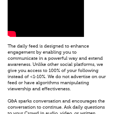
The daily feed is designed to enhance
engagement by enabling you to
communicate in a powerful way and extend
awareness. Unlike other social platforms, we
give you access to 100% of your following
instead of <1-10%. We do not advertise on our
feed or have algorithms manipulating
viewership and effectiveness.
Q&A sparks conversation and encourages the
conversation to continue. Ask daily questions
to your Crowd in audio, video, or written