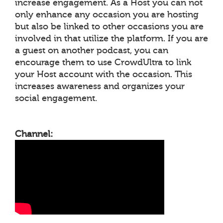
increase engagement. As a Host you can not
only enhance any occasion you are hosting
but also be linked to other occasions you are
involved in that utilize the platform. If you are
a guest on another podcast, you can
encourage them to use CrowdUltra to link
your Host account with the occasion. This
increases awareness and organizes your
social engagement.
Channel: