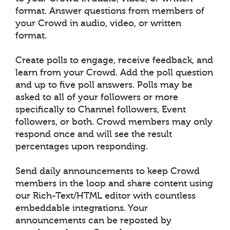
format. Answer questions from members of
your Crowd in audio, video, or written
format.
Create polls to engage, receive feedback, and
learn from your Crowd. Add the poll question
and up to five poll answers. Polls may be
asked to all of your followers or more
specifically to Channel followers, Event
followers, or both. Crowd members may only
respond once and will see the result
percentages upon responding.
Send daily announcements to keep Crowd
members in the loop and share content using
our Rich-Text/HTML editor with countless
embeddable integrations. Your
announcements can be reposted by