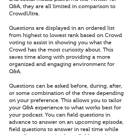
Q&A, they are all limited in comparison to
CrowdUltra.
Questions are displayed in an ordered list
from highest to lowest rank based on Crowd
voting to assist in showing you what the
Crowd has the most curiosity about. This
saves time along with providing a more
organized and engaging environment for
Q&A.
Questions can be asked before, during, after,
or some combination of the three depending
on your preference. This allows you to tailor
your Q&A experience to what works best for
your podcast. You can field questions in
advance to answer on an upcoming episode,
field questions to answer in real time while