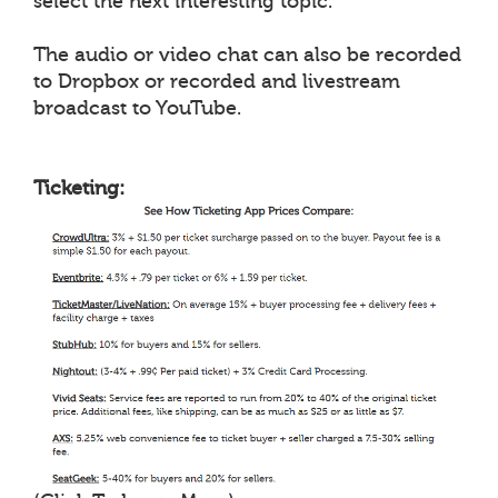
select the next interesting topic.
The audio or video chat can also be recorded
to Dropbox or recorded and livestream
broadcast to YouTube.
Ticketing: