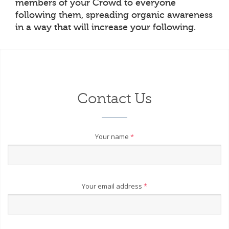
members of your Crowd to everyone
following them, spreading organic awareness
in a way that will increase your following.
Contact Us
Your name
*
Your email address
*