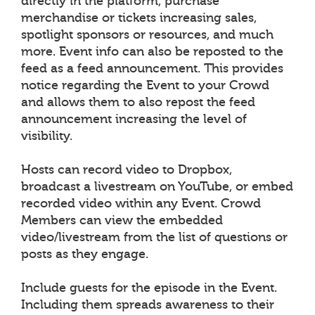
directly in the platform, purchase
merchandise or tickets increasing sales,
spotlight sponsors or resources, and much
more. Event info can also be reposted to the
feed as a feed announcement. This provides
notice regarding the Event to your Crowd
and allows them to also repost the feed
announcement increasing the level of
visibility.
Hosts can record video to Dropbox,
broadcast a livestream on YouTube, or embed
recorded video within any Event. Crowd
Members can view the embedded
video/livestream from the list of questions or
posts as they engage.
Include guests for the episode in the Event.
Including them spreads awareness to their