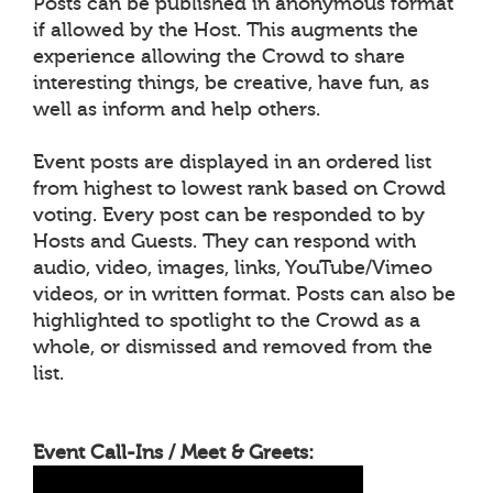
Posts can be published in anonymous format
if allowed by the Host. This augments the
experience allowing the Crowd to share
interesting things, be creative, have fun, as
well as inform and help others.
Event posts are displayed in an ordered list
from highest to lowest rank based on Crowd
voting. Every post can be responded to by
Hosts and Guests. They can respond with
audio, video, images, links, YouTube/Vimeo
videos, or in written format. Posts can also be
highlighted to spotlight to the Crowd as a
whole, or dismissed and removed from the
list.
Event Call-Ins / Meet & Greets: