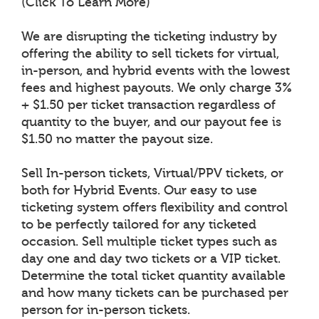
(Click To Learn More)
We are disrupting the ticketing industry by
offering the ability to sell tickets for virtual,
in-person, and hybrid events with the lowest
fees and highest payouts. We only charge 3%
+ $1.50 per ticket transaction regardless of
quantity to the buyer, and our payout fee is
$1.50 no matter the payout size.
Sell In-person tickets, Virtual/PPV tickets, or
both for Hybrid Events. Our easy to use
ticketing system offers flexibility and control
to be perfectly tailored for any ticketed
occasion. Sell multiple ticket types such as
day one and day two tickets or a VIP ticket.
Determine the total ticket quantity available
and how many tickets can be purchased per
person for in-person tickets.