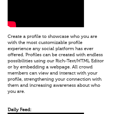
Create a profile to showcase who you are
with the most customizable profile
experience any social platform has ever
offered. Profiles can be created with endless
possibilities using our Rich-Text/HTML Editor
or by embedding a webpage. All crowd
members can view and interact with your
profile, strengthening your connection with
them and increasing awareness about who
you are.
Daily Feed: