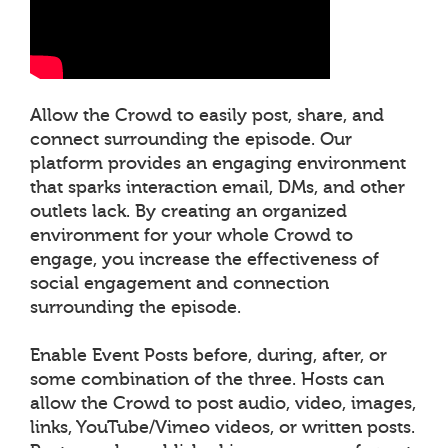
Allow the Crowd to easily post, share, and
connect surrounding the episode. Our
platform provides an engaging environment
that sparks interaction email, DMs, and other
outlets lack. By creating an organized
environment for your whole Crowd to
engage, you increase the effectiveness of
social engagement and connection
surrounding the episode.
Enable Event Posts before, during, after, or
some combination of the three. Hosts can
allow the Crowd to post audio, video, images,
links, YouTube/Vimeo videos, or written posts.