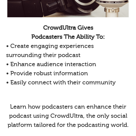
CrowdUltra Gives
Podcasters The Ability To:
• Create engaging experiences
surrounding their podcast
• Enhance audience interaction
• Provide robust information
• Easily connect with their community
Learn how podcasters can enhance their
podcast using CrowdUltra, the only social
platform tailored for the podcasting world.