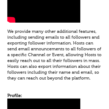
We provide many other additional features,
including sending emails to all followers and
exporting follower information. Hosts can
send email announcements to all followers of
a specific Channel or Event, allowing Hosts to
easily reach out to all their followers in mass.
Hosts can also export information about their
followers including their name and email, so
they can reach out beyond the platform.
Profile: