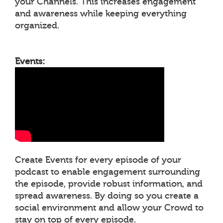
your Channels. This increases engagement
and awareness while keeping everything
organized.
Events:
Create Events for every episode of your
podcast to enable engagement surrounding
the episode, provide robust information, and
spread awareness. By doing so you create a
social environment and allow your Crowd to
stay on top of every episode.