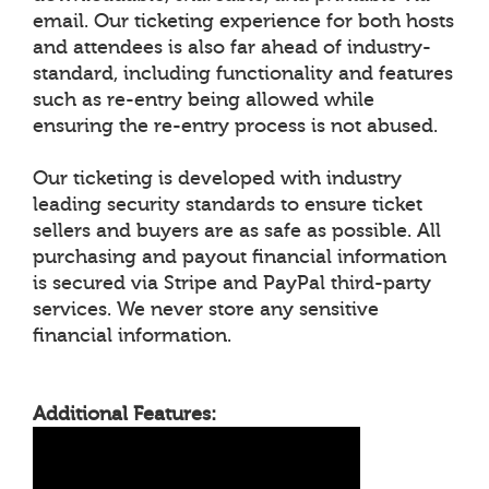
email. Our ticketing experience for both hosts
and attendees is also far ahead of industry-
standard, including functionality and features
such as re-entry being allowed while
ensuring the re-entry process is not abused.
Our ticketing is developed with industry
leading security standards to ensure ticket
sellers and buyers are as safe as possible. All
purchasing and payout financial information
is secured via Stripe and PayPal third-party
services. We never store any sensitive
financial information.
Additional Features: