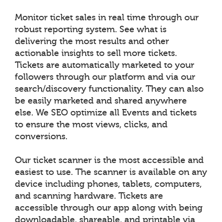
Monitor ticket sales in real time through our
robust reporting system. See what is
delivering the most results and other
actionable insights to sell more tickets.
Tickets are automatically marketed to your
followers through our platform and via our
search/discovery functionality. They can also
be easily marketed and shared anywhere
else. We SEO optimize all Events and tickets
to ensure the most views, clicks, and
conversions.
Our ticket scanner is the most accessible and
easiest to use. The scanner is available on any
device including phones, tablets, computers,
and scanning hardware. Tickets are
accessible through our app along with being
downloadable, shareable, and printable via