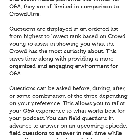
Q&A, they are all limited in comparison to
CrowdUltra.
Questions are displayed in an ordered list
from highest to lowest rank based on Crowd
voting to assist in showing you what the
Crowd has the most curiosity about. This
saves time along with providing a more
organized and engaging environment for
Q&A.
Questions can be asked before, during, after,
or some combination of the three depending
on your preference. This allows you to tailor
your Q&A experience to what works best for
your podcast. You can field questions in
advance to answer on an upcoming episode,
field questions to answer in real time while