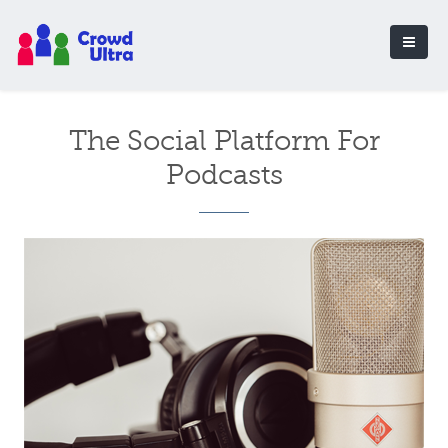
The Social Platform For
Podcasts