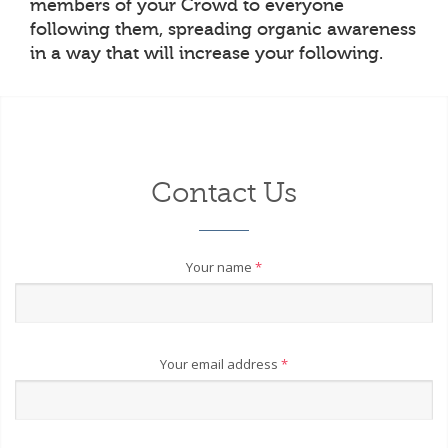
members of your Crowd to everyone
following them, spreading organic awareness
in a way that will increase your following.
Contact Us
Your name
*
Your email address
*