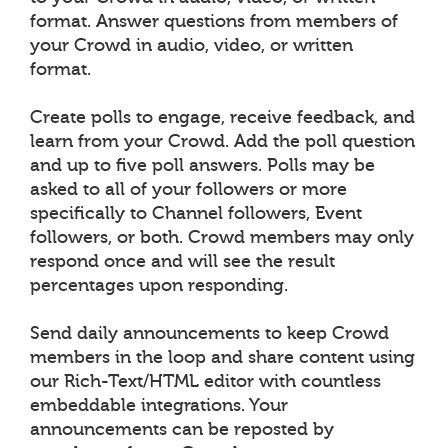
format. Answer questions from members of
your Crowd in audio, video, or written
format.
Create polls to engage, receive feedback, and
learn from your Crowd. Add the poll question
and up to five poll answers. Polls may be
asked to all of your followers or more
specifically to Channel followers, Event
followers, or both. Crowd members may only
respond once and will see the result
percentages upon responding.
Send daily announcements to keep Crowd
members in the loop and share content using
our Rich-Text/HTML editor with countless
embeddable integrations. Your
announcements can be reposted by