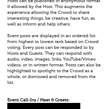
Posts can be published in anonymous format
if allowed by the Host. This augments the
experience allowing the Crowd to share
interesting things, be creative, have fun, as
well as inform and help others.
Event posts are displayed in an ordered list
from highest to lowest rank based on Crowd
voting. Every post can be responded to by
Hosts and Guests. They can respond with
audio, video, images, links, YouTube/Vimeo
videos, or in written format. Posts can also be
highlighted to spotlight to the Crowd as a
whole, or dismissed and removed from the
list.
Event Call-Ins / Meet & Greets: