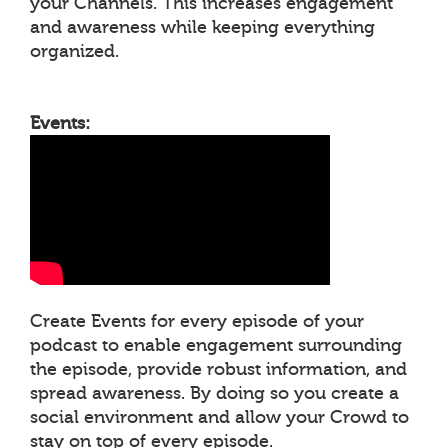
your Channels. This increases engagement
and awareness while keeping everything
organized.
Events:
Create Events for every episode of your
podcast to enable engagement surrounding
the episode, provide robust information, and
spread awareness. By doing so you create a
social environment and allow your Crowd to
stay on top of every episode.