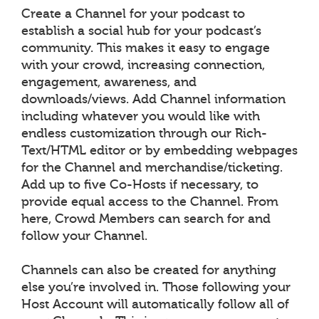
Create a Channel for your podcast to
establish a social hub for your podcast’s
community. This makes it easy to engage
with your crowd, increasing connection,
engagement, awareness, and
downloads/views. Add Channel information
including whatever you would like with
endless customization through our Rich-
Text/HTML editor or by embedding webpages
for the Channel and merchandise/ticketing.
Add up to five Co-Hosts if necessary, to
provide equal access to the Channel. From
here, Crowd Members can search for and
follow your Channel.
Channels can also be created for anything
else you’re involved in. Those following your
Host Account will automatically follow all of