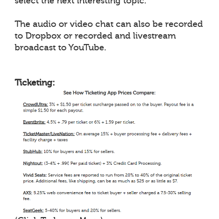
select the next interesting topic.
The audio or video chat can also be recorded
to Dropbox or recorded and livestream
broadcast to YouTube.
Ticketing: