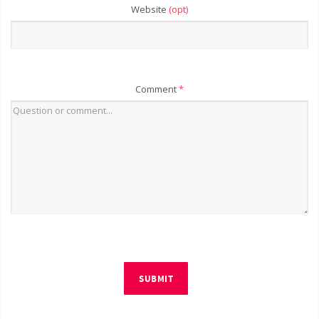
Website
(opt)
Comment
*
SUBMIT