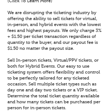
(Click To Learn More)
We are disrupting the ticketing industry by
offering the ability to sell tickets for virtual,
in-person, and hybrid events with the lowest
fees and highest payouts. We only charge 3%
+ $1.50 per ticket transaction regardless of
quantity to the buyer, and our payout fee is
$1.50 no matter the payout size.
Sell In-person tickets, Virtual/PPV tickets, or
both for Hybrid Events. Our easy to use
ticketing system offers flexibility and control
to be perfectly tailored for any ticketed
occasion. Sell multiple ticket types such as
day one and day two tickets or a VIP ticket.
Determine the total ticket quantity available
and how many tickets can be purchased per
person for in-person tickets.