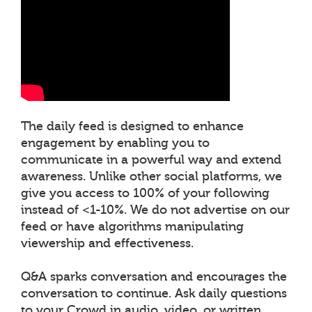
The daily feed is designed to enhance
engagement by enabling you to
communicate in a powerful way and extend
awareness. Unlike other social platforms, we
give you access to 100% of your following
instead of <1-10%. We do not advertise on our
feed or have algorithms manipulating
viewership and effectiveness.
Q&A sparks conversation and encourages the
conversation to continue. Ask daily questions
to your Crowd in audio, video, or written