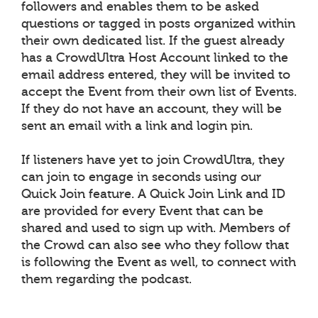
followers and enables them to be asked
questions or tagged in posts organized within
their own dedicated list. If the guest already
has a CrowdUltra Host Account linked to the
email address entered, they will be invited to
accept the Event from their own list of Events.
If they do not have an account, they will be
sent an email with a link and login pin.
If listeners have yet to join CrowdUltra, they
can join to engage in seconds using our
Quick Join feature. A Quick Join Link and ID
are provided for every Event that can be
shared and used to sign up with. Members of
the Crowd can also see who they follow that
is following the Event as well, to connect with
them regarding the podcast.