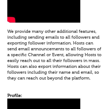
We provide many other additional features,
including sending emails to all followers and
exporting follower information. Hosts can
send email announcements to all followers of
a specific Channel or Event, allowing Hosts to
easily reach out to all their followers in mass.
Hosts can also export information about their
followers including their name and email, so
they can reach out beyond the platform.
Profile: