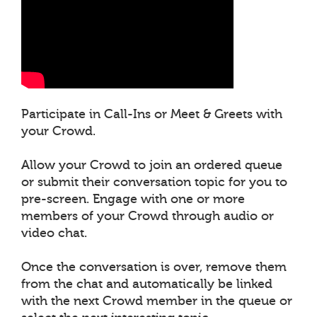
Participate in Call-Ins or Meet & Greets with
your Crowd.
Allow your Crowd to join an ordered queue
or submit their conversation topic for you to
pre-screen. Engage with one or more
members of your Crowd through audio or
video chat.
Once the conversation is over, remove them
from the chat and automatically be linked
with the next Crowd member in the queue or