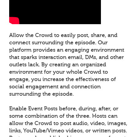
Allow the Crowd to easily post, share, and
connect surrounding the episode. Our
platform provides an engaging environment
that sparks interaction email, DMs, and other
outlets lack. By creating an organized
environment for your whole Crowd to
engage, you increase the effectiveness of
social engagement and connection
surrounding the episode.
Enable Event Posts before, during, after, or
some combination of the three. Hosts can
allow the Crowd to post audio, video, images,
links, YouTube/Vimeo videos, or written posts.