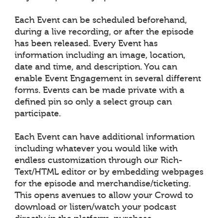
Each Event can be scheduled beforehand,
during a live recording, or after the episode
has been released. Every Event has
information including an image, location,
date and time, and description. You can
enable Event Engagement in several different
forms. Events can be made private with a
defined pin so only a select group can
participate.
Each Event can have additional information
including whatever you would like with
endless customization through our Rich-
Text/HTML editor or by embedding webpages
for the episode and merchandise/ticketing.
This opens avenues to allow your Crowd to
download or listen/watch your podcast