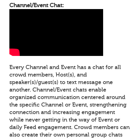
Channel/Event Chat:
Every Channel and Event has a chat for all
crowd members, Host(s), and
speaker(s)/guest(s) to text message one
another. Channel/Event chats enable
organized communication centered around
the specific Channel or Event, strengthening
connection and increasing engagement
while never getting in the way of Event or
daily Feed engagement. Crowd members can
also create their own personal group chats