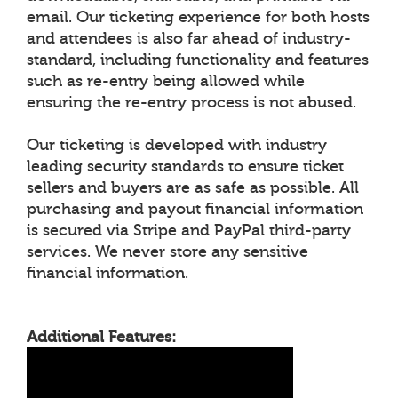
email. Our ticketing experience for both hosts
and attendees is also far ahead of industry-
standard, including functionality and features
such as re-entry being allowed while
ensuring the re-entry process is not abused.
Our ticketing is developed with industry
leading security standards to ensure ticket
sellers and buyers are as safe as possible. All
purchasing and payout financial information
is secured via Stripe and PayPal third-party
services. We never store any sensitive
financial information.
Additional Features: