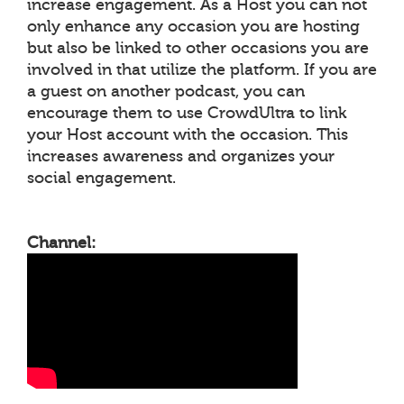
increase engagement. As a Host you can not
only enhance any occasion you are hosting
but also be linked to other occasions you are
involved in that utilize the platform. If you are
a guest on another podcast, you can
encourage them to use CrowdUltra to link
your Host account with the occasion. This
increases awareness and organizes your
social engagement.
Channel: