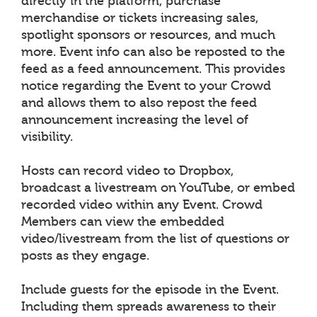
directly in the platform, purchase
merchandise or tickets increasing sales,
spotlight sponsors or resources, and much
more. Event info can also be reposted to the
feed as a feed announcement. This provides
notice regarding the Event to your Crowd
and allows them to also repost the feed
announcement increasing the level of
visibility.
Hosts can record video to Dropbox,
broadcast a livestream on YouTube, or embed
recorded video within any Event. Crowd
Members can view the embedded
video/livestream from the list of questions or
posts as they engage.
Include guests for the episode in the Event.
Including them spreads awareness to their