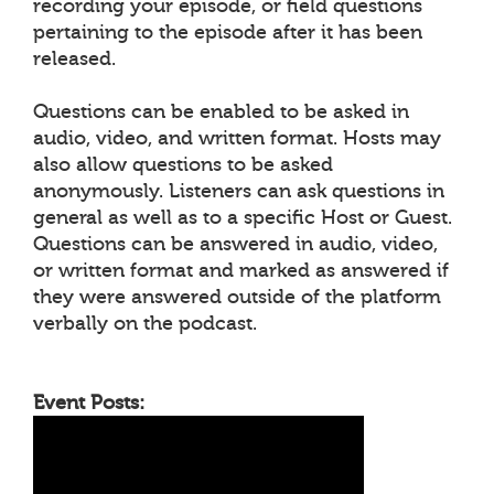
recording your episode, or field questions
pertaining to the episode after it has been
released.
Questions can be enabled to be asked in
audio, video, and written format. Hosts may
also allow questions to be asked
anonymously. Listeners can ask questions in
general as well as to a specific Host or Guest.
Questions can be answered in audio, video,
or written format and marked as answered if
they were answered outside of the platform
verbally on the podcast.
Event Posts: