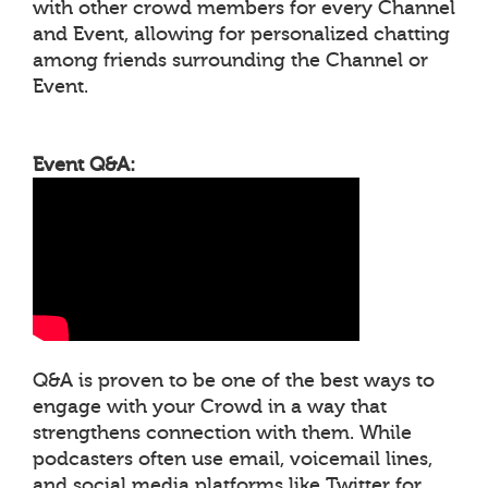
with other crowd members for every Channel
and Event, allowing for personalized chatting
among friends surrounding the Channel or
Event.
Event Q&A:
Q&A is proven to be one of the best ways to
engage with your Crowd in a way that
strengthens connection with them. While
podcasters often use email, voicemail lines,
and social media platforms like Twitter for