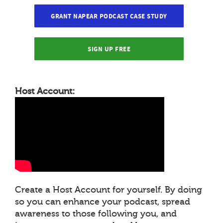
GRANT NAPEAR PODCAST CASE STUDY
SIGN UP FREE
Host Account:
Create a Host Account for yourself. By doing
so you can enhance your podcast, spread
awareness to those following you, and