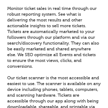
Monitor ticket sales in real time through our
robust reporting system. See what is
delivering the most results and other
actionable insights to sell more tickets.
Tickets are automatically marketed to your
followers through our platform and via our
search/discovery functionality. They can also
be easily marketed and shared anywhere
else. We SEO optimize all Events and tickets
to ensure the most views, clicks, and
conversions.
Our ticket scanner is the most accessible and
easiest to use. The scanner is available on any
device including phones, tablets, computers,
and scanning hardware. Tickets are
accessible through our app along with being
downloadable, shareable, and printable via