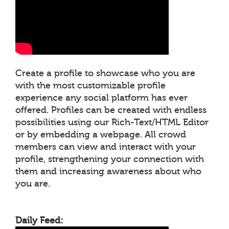
Create a profile to showcase who you are
with the most customizable profile
experience any social platform has ever
offered. Profiles can be created with endless
possibilities using our Rich-Text/HTML Editor
or by embedding a webpage. All crowd
members can view and interact with your
profile, strengthening your connection with
them and increasing awareness about who
you are.
Daily Feed: