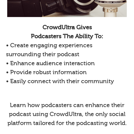
CrowdUltra Gives
Podcasters The Ability To:
• Create engaging experiences
surrounding their podcast
• Enhance audience interaction
• Provide robust information
• Easily connect with their community
Learn how podcasters can enhance their
podcast using CrowdUltra, the only social
platform tailored for the podcasting world.