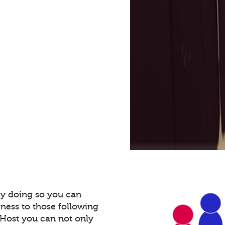
By doing so you can
ness to those following
Host you can not only