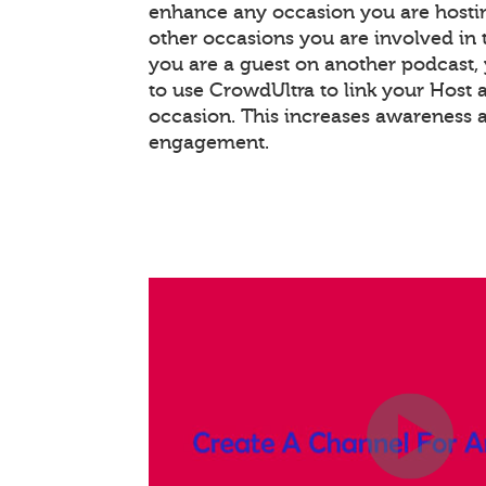
enhance any occasion you are hostin
other occasions you are involved in th
you are a guest on another podcast
to use CrowdUltra to link your Host 
occasion. This increases awareness 
engagement.