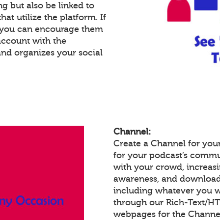
g but also be linked to
at utilize the platform. If
, you can encourage them
account with the
and organizes your social
Channel:
Create a Channel for your
for your podcast’s commu
with your crowd, increas
awareness, and download
including whatever you w
through our Rich-Text/H
webpages for the Channel