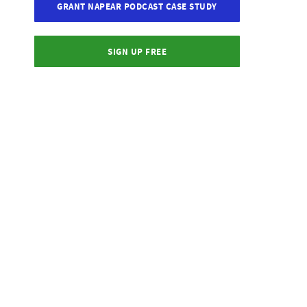
GRANT NAPEAR PODCAST CASE STUDY
SIGN UP FREE