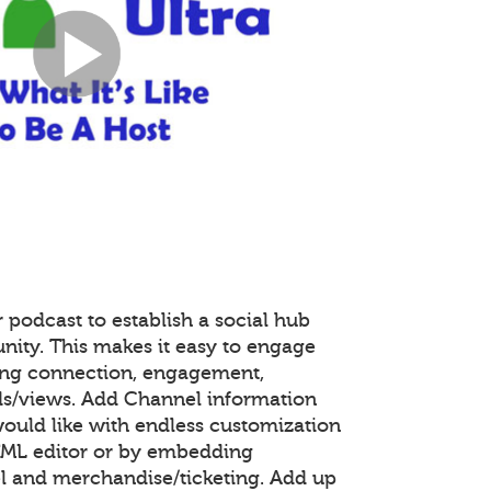
 podcast to establish a social hub
nity. This makes it easy to engage
ing connection, engagement,
s/views. Add Channel information
ould like with endless customization
TML editor or by embedding
 and merchandise/ticketing. Add up