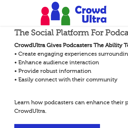
The Social Platform For Podca
CrowdUltra Gives Podcasters The Ability T
• Create engaging experiences surroundin
• Enhance audience interaction
• Provide robust information
• Easily connect with their community
Learn how podcasters can enhance their 
CrowdUltra.