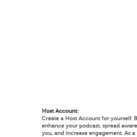
Host Account:
Create a Host Account for yourself. 
enhance your podcast, spread aware
you, and increase engagement. As a 