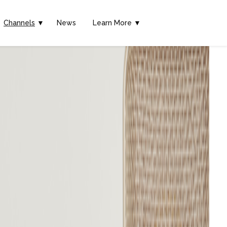
Channels
▼
News
Learn More ▼