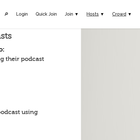
🔎︎
Login
Quick Join
Join ▼
Hosts
▼
Crowd
▼
sts
o:
g their podcast
podcast using