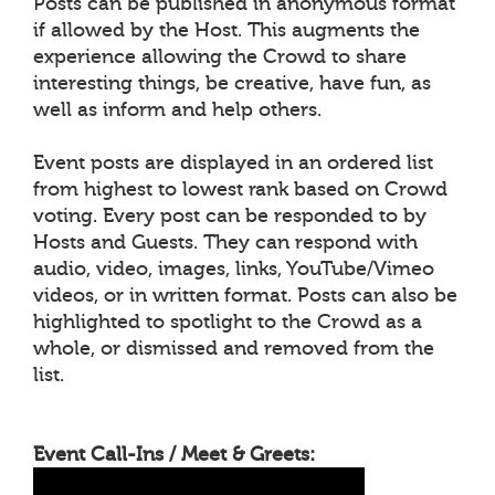
Posts can be published in anonymous format
if allowed by the Host. This augments the
experience allowing the Crowd to share
interesting things, be creative, have fun, as
well as inform and help others.
Event posts are displayed in an ordered list
from highest to lowest rank based on Crowd
voting. Every post can be responded to by
Hosts and Guests. They can respond with
audio, video, images, links, YouTube/Vimeo
videos, or in written format. Posts can also be
highlighted to spotlight to the Crowd as a
whole, or dismissed and removed from the
list.
Event Call-Ins / Meet & Greets: