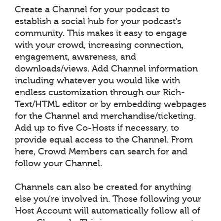
Create a Channel for your podcast to
establish a social hub for your podcast’s
community. This makes it easy to engage
with your crowd, increasing connection,
engagement, awareness, and
downloads/views. Add Channel information
including whatever you would like with
endless customization through our Rich-
Text/HTML editor or by embedding webpages
for the Channel and merchandise/ticketing.
Add up to five Co-Hosts if necessary, to
provide equal access to the Channel. From
here, Crowd Members can search for and
follow your Channel.
Channels can also be created for anything
else you’re involved in. Those following your
Host Account will automatically follow all of