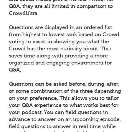
Q&A, they are all limited in comparison to
CrowdUltra.
Questions are displayed in an ordered list
from highest to lowest rank based on Crowd
voting to assist in showing you what the
Crowd has the most curiosity about. This
saves time along with providing a more
organized and engaging environment for
Q&A.
Questions can be asked before, during, after,
or some combination of the three depending
on your preference. This allows you to tailor
your Q&A experience to what works best for
your podcast. You can field questions in
advance to answer on an upcoming episode,
field questions to answer in real time while