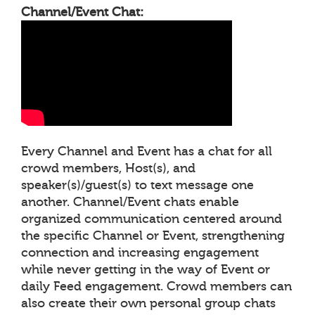
Channel/Event Chat:
Every Channel and Event has a chat for all
crowd members, Host(s), and
speaker(s)/guest(s) to text message one
another. Channel/Event chats enable
organized communication centered around
the specific Channel or Event, strengthening
connection and increasing engagement
while never getting in the way of Event or
daily Feed engagement. Crowd members can
also create their own personal group chats