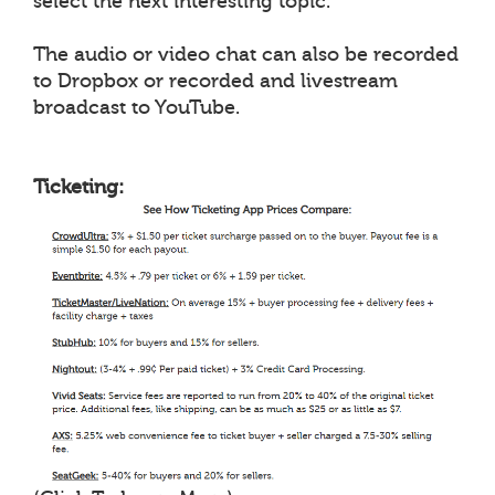
select the next interesting topic.
The audio or video chat can also be recorded
to Dropbox or recorded and livestream
broadcast to YouTube.
Ticketing: