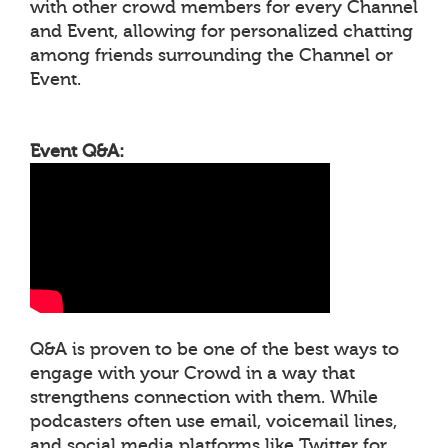
with other crowd members for every Channel
and Event, allowing for personalized chatting
among friends surrounding the Channel or
Event.
Event Q&A:
Q&A is proven to be one of the best ways to
engage with your Crowd in a way that
strengthens connection with them. While
podcasters often use email, voicemail lines,
and social media platforms like Twitter for