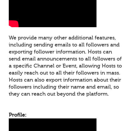
We provide many other additional features,
including sending emails to all followers and
exporting follower information. Hosts can
send email announcements to all followers of
a specific Channel or Event, allowing Hosts to
easily reach out to all their followers in mass.
Hosts can also export information about their
followers including their name and email, so
they can reach out beyond the platform.
Profile: