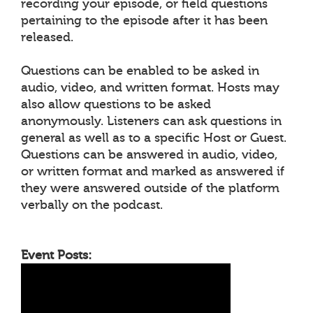
recording your episode, or field questions
pertaining to the episode after it has been
released.
Questions can be enabled to be asked in
audio, video, and written format. Hosts may
also allow questions to be asked
anonymously. Listeners can ask questions in
general as well as to a specific Host or Guest.
Questions can be answered in audio, video,
or written format and marked as answered if
they were answered outside of the platform
verbally on the podcast.
Event Posts: