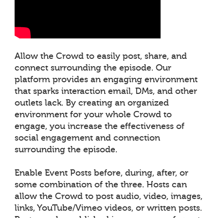
Allow the Crowd to easily post, share, and
connect surrounding the episode. Our
platform provides an engaging environment
that sparks interaction email, DMs, and other
outlets lack. By creating an organized
environment for your whole Crowd to
engage, you increase the effectiveness of
social engagement and connection
surrounding the episode.
Enable Event Posts before, during, after, or
some combination of the three. Hosts can
allow the Crowd to post audio, video, images,
links, YouTube/Vimeo videos, or written posts.