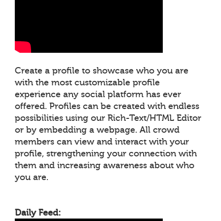
Create a profile to showcase who you are
with the most customizable profile
experience any social platform has ever
offered. Profiles can be created with endless
possibilities using our Rich-Text/HTML Editor
or by embedding a webpage. All crowd
members can view and interact with your
profile, strengthening your connection with
them and increasing awareness about who
you are.
Daily Feed: