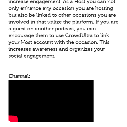
increase engagement. As a Host you can not
only enhance any occasion you are hosting
but also be linked to other occasions you are
involved in that utilize the platform. If you are
a guest on another podcast, you can
encourage them to use CrowdUltra to link
your Host account with the occasion. This
increases awareness and organizes your
social engagement.
Channel: