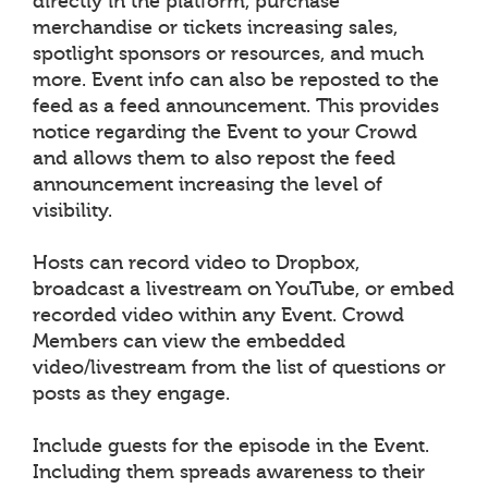
directly in the platform, purchase
merchandise or tickets increasing sales,
spotlight sponsors or resources, and much
more. Event info can also be reposted to the
feed as a feed announcement. This provides
notice regarding the Event to your Crowd
and allows them to also repost the feed
announcement increasing the level of
visibility.
Hosts can record video to Dropbox,
broadcast a livestream on YouTube, or embed
recorded video within any Event. Crowd
Members can view the embedded
video/livestream from the list of questions or
posts as they engage.
Include guests for the episode in the Event.
Including them spreads awareness to their