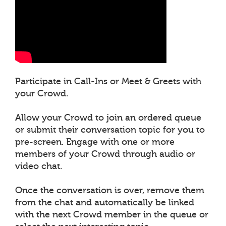
Participate in Call-Ins or Meet & Greets with
your Crowd.
Allow your Crowd to join an ordered queue
or submit their conversation topic for you to
pre-screen. Engage with one or more
members of your Crowd through audio or
video chat.
Once the conversation is over, remove them
from the chat and automatically be linked
with the next Crowd member in the queue or