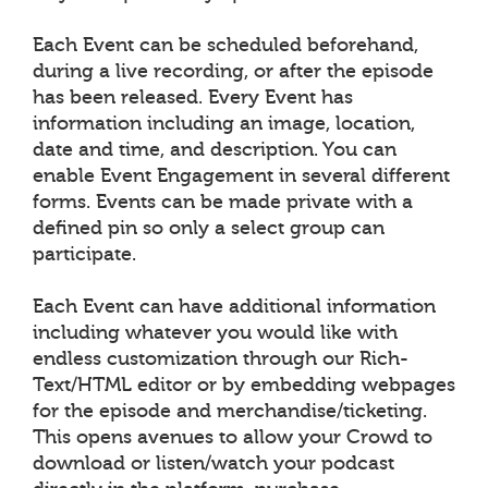
Each Event can be scheduled beforehand,
during a live recording, or after the episode
has been released. Every Event has
information including an image, location,
date and time, and description. You can
enable Event Engagement in several different
forms. Events can be made private with a
defined pin so only a select group can
participate.
Each Event can have additional information
including whatever you would like with
endless customization through our Rich-
Text/HTML editor or by embedding webpages
for the episode and merchandise/ticketing.
This opens avenues to allow your Crowd to
download or listen/watch your podcast