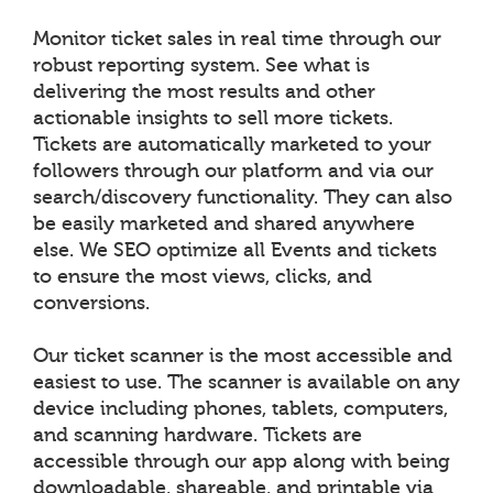
Monitor ticket sales in real time through our
robust reporting system. See what is
delivering the most results and other
actionable insights to sell more tickets.
Tickets are automatically marketed to your
followers through our platform and via our
search/discovery functionality. They can also
be easily marketed and shared anywhere
else. We SEO optimize all Events and tickets
to ensure the most views, clicks, and
conversions.
Our ticket scanner is the most accessible and
easiest to use. The scanner is available on any
device including phones, tablets, computers,
and scanning hardware. Tickets are
accessible through our app along with being
downloadable, shareable, and printable via