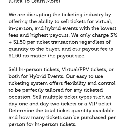
(Click To Learn More)
We are disrupting the ticketing industry by
offering the ability to sell tickets for virtual,
in-person, and hybrid events with the lowest
fees and highest payouts. We only charge 3%
+ $1.50 per ticket transaction regardless of
quantity to the buyer, and our payout fee is
$1.50 no matter the payout size.
Sell In-person tickets, Virtual/PPV tickets, or
both for Hybrid Events. Our easy to use
ticketing system offers flexibility and control
to be perfectly tailored for any ticketed
occasion. Sell multiple ticket types such as
day one and day two tickets or a VIP ticket.
Determine the total ticket quantity available
and how many tickets can be purchased per
person for in-person tickets.