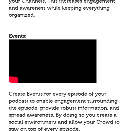
your Channels. This increases engagement
and awareness while keeping everything
organized.
Events:
Create Events for every episode of your
podcast to enable engagement surrounding
the episode, provide robust information, and
spread awareness. By doing so you create a
social environment and allow your Crowd to
stay on top of every episode.