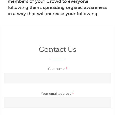
members of your Crowd to everyone
following them, spreading organic awareness
in a way that will increase your following.
Contact Us
Your name
*
Your email address
*