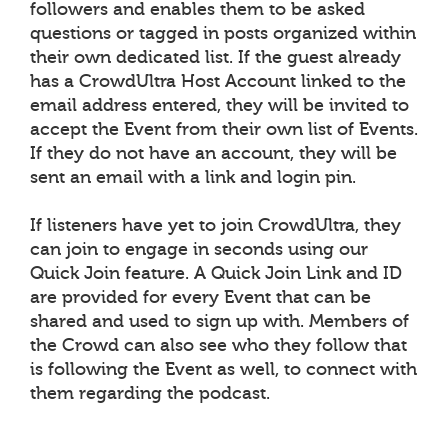
followers and enables them to be asked
questions or tagged in posts organized within
their own dedicated list. If the guest already
has a CrowdUltra Host Account linked to the
email address entered, they will be invited to
accept the Event from their own list of Events.
If they do not have an account, they will be
sent an email with a link and login pin.
If listeners have yet to join CrowdUltra, they
can join to engage in seconds using our
Quick Join feature. A Quick Join Link and ID
are provided for every Event that can be
shared and used to sign up with. Members of
the Crowd can also see who they follow that
is following the Event as well, to connect with
them regarding the podcast.