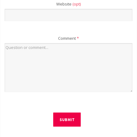
Website
(opt)
Comment
*
SUBMIT