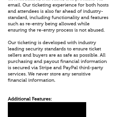
email. Our ticketing experience for both hosts
and attendees is also far ahead of industry-
standard, including functionality and features
such as re-entry being allowed while
ensuring the re-entry process is not abused.
Our ticketing is developed with industry
leading security standards to ensure ticket
sellers and buyers are as safe as possible. All
purchasing and payout financial information
is secured via Stripe and PayPal third-party
services. We never store any sensitive
financial information.
Additional Features: