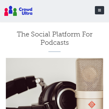
The Social Platform For
Podcasts