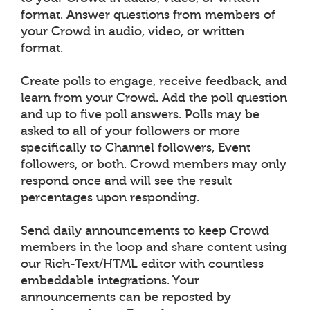
format. Answer questions from members of
your Crowd in audio, video, or written
format.
Create polls to engage, receive feedback, and
learn from your Crowd. Add the poll question
and up to five poll answers. Polls may be
asked to all of your followers or more
specifically to Channel followers, Event
followers, or both. Crowd members may only
respond once and will see the result
percentages upon responding.
Send daily announcements to keep Crowd
members in the loop and share content using
our Rich-Text/HTML editor with countless
embeddable integrations. Your
announcements can be reposted by