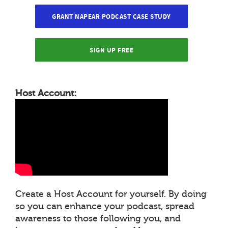
GRANT NAPEAR PODCAST CASE STUDY
SIGN UP FREE
Host Account:
Create a Host Account for yourself. By doing
so you can enhance your podcast, spread
awareness to those following you, and