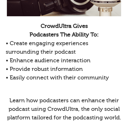
CrowdUltra Gives
Podcasters The Ability To:
• Create engaging experiences
surrounding their podcast
• Enhance audience interaction
• Provide robust information
• Easily connect with their community
Learn how podcasters can enhance their
podcast using CrowdUltra, the only social
platform tailored for the podcasting world.