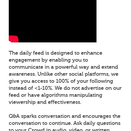
The daily feed is designed to enhance
engagement by enabling you to
communicate in a powerful way and extend
awareness. Unlike other social platforms, we
give you access to 100% of your following
instead of <1-10%. We do not advertise on our
feed or have algorithms manipulating
viewership and effectiveness.
Q&A sparks conversation and encourages the
conversation to continue. Ask daily questions
to your Crowd in audio, video, or written