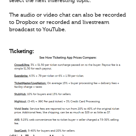
select the next interesting topic.
The audio or video chat can also be recorded
to Dropbox or recorded and livestream
broadcast to YouTube.
Ticketing: