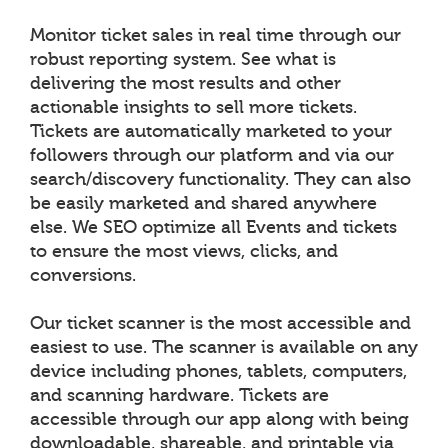
Monitor ticket sales in real time through our
robust reporting system. See what is
delivering the most results and other
actionable insights to sell more tickets.
Tickets are automatically marketed to your
followers through our platform and via our
search/discovery functionality. They can also
be easily marketed and shared anywhere
else. We SEO optimize all Events and tickets
to ensure the most views, clicks, and
conversions.
Our ticket scanner is the most accessible and
easiest to use. The scanner is available on any
device including phones, tablets, computers,
and scanning hardware. Tickets are
accessible through our app along with being
downloadable, shareable, and printable via