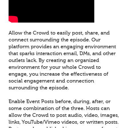
Allow the Crowd to easily post, share, and
connect surrounding the episode. Our
platform provides an engaging environment
that sparks interaction email, DMs, and other
outlets lack. By creating an organized
environment for your whole Crowd to
engage, you increase the effectiveness of
social engagement and connection
surrounding the episode.
Enable Event Posts before, during, after, or
some combination of the three. Hosts can
allow the Crowd to post audio, video, images,
links, YouTube/Vimeo videos, or written posts.