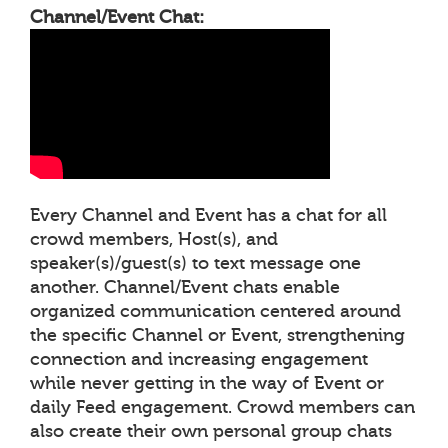
Channel/Event Chat:
Every Channel and Event has a chat for all
crowd members, Host(s), and
speaker(s)/guest(s) to text message one
another. Channel/Event chats enable
organized communication centered around
the specific Channel or Event, strengthening
connection and increasing engagement
while never getting in the way of Event or
daily Feed engagement. Crowd members can
also create their own personal group chats