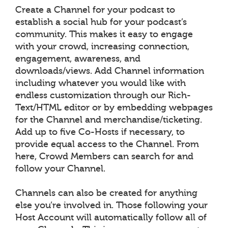
Create a Channel for your podcast to
establish a social hub for your podcast’s
community. This makes it easy to engage
with your crowd, increasing connection,
engagement, awareness, and
downloads/views. Add Channel information
including whatever you would like with
endless customization through our Rich-
Text/HTML editor or by embedding webpages
for the Channel and merchandise/ticketing.
Add up to five Co-Hosts if necessary, to
provide equal access to the Channel. From
here, Crowd Members can search for and
follow your Channel.
Channels can also be created for anything
else you’re involved in. Those following your
Host Account will automatically follow all of