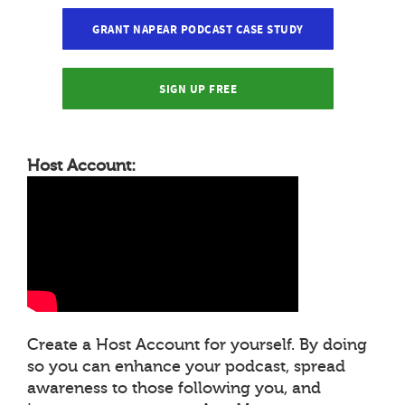
GRANT NAPEAR PODCAST CASE STUDY
SIGN UP FREE
Host Account:
Create a Host Account for yourself. By doing
so you can enhance your podcast, spread
awareness to those following you, and