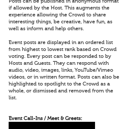
Posts can be published in anonymous format
if allowed by the Host. This augments the
experience allowing the Crowd to share
interesting things, be creative, have fun, as
well as inform and help others.
Event posts are displayed in an ordered list
from highest to lowest rank based on Crowd
voting. Every post can be responded to by
Hosts and Guests. They can respond with
audio, video, images, links, YouTube/Vimeo
videos, or in written format. Posts can also be
highlighted to spotlight to the Crowd as a
whole, or dismissed and removed from the
list.
Event Call-Ins / Meet & Greets: