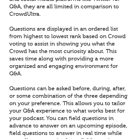
Q&A, they are all limited in comparison to
CrowdUltra.
Questions are displayed in an ordered list
from highest to lowest rank based on Crowd
voting to assist in showing you what the
Crowd has the most curiosity about. This
saves time along with providing a more
organized and engaging environment for
Q&A.
Questions can be asked before, during, after,
or some combination of the three depending
on your preference. This allows you to tailor
your Q&A experience to what works best for
your podcast. You can field questions in
advance to answer on an upcoming episode,
field questions to answer in real time while