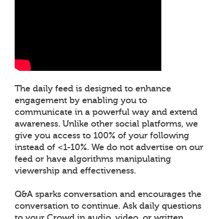
The daily feed is designed to enhance
engagement by enabling you to
communicate in a powerful way and extend
awareness. Unlike other social platforms, we
give you access to 100% of your following
instead of <1-10%. We do not advertise on our
feed or have algorithms manipulating
viewership and effectiveness.
Q&A sparks conversation and encourages the
conversation to continue. Ask daily questions
to your Crowd in audio, video, or written