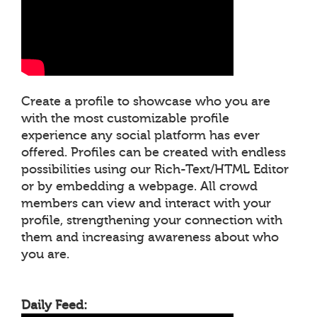
Create a profile to showcase who you are
with the most customizable profile
experience any social platform has ever
offered. Profiles can be created with endless
possibilities using our Rich-Text/HTML Editor
or by embedding a webpage. All crowd
members can view and interact with your
profile, strengthening your connection with
them and increasing awareness about who
you are.
Daily Feed: