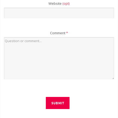
Website
(opt)
Comment
*
SUBMIT