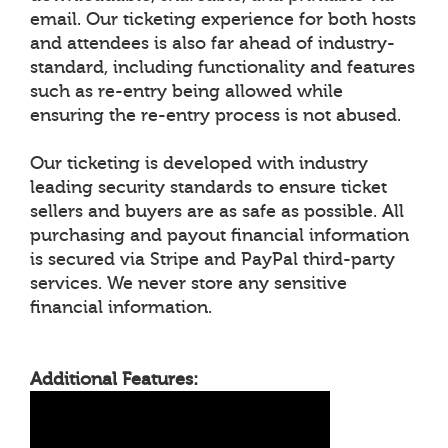
email. Our ticketing experience for both hosts
and attendees is also far ahead of industry-
standard, including functionality and features
such as re-entry being allowed while
ensuring the re-entry process is not abused.
Our ticketing is developed with industry
leading security standards to ensure ticket
sellers and buyers are as safe as possible. All
purchasing and payout financial information
is secured via Stripe and PayPal third-party
services. We never store any sensitive
financial information.
Additional Features: