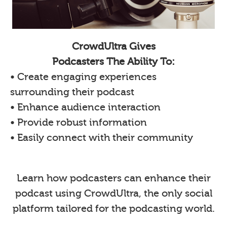
CrowdUltra Gives
Podcasters The Ability To:
• Create engaging experiences
surrounding their podcast
• Enhance audience interaction
• Provide robust information
• Easily connect with their community
Learn how podcasters can enhance their
podcast using CrowdUltra, the only social
platform tailored for the podcasting world.