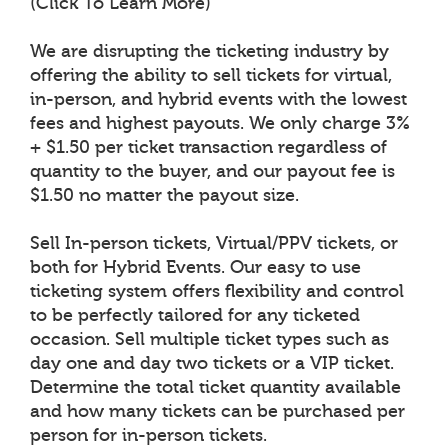
(Click To Learn More)
We are disrupting the ticketing industry by
offering the ability to sell tickets for virtual,
in-person, and hybrid events with the lowest
fees and highest payouts. We only charge 3%
+ $1.50 per ticket transaction regardless of
quantity to the buyer, and our payout fee is
$1.50 no matter the payout size.
Sell In-person tickets, Virtual/PPV tickets, or
both for Hybrid Events. Our easy to use
ticketing system offers flexibility and control
to be perfectly tailored for any ticketed
occasion. Sell multiple ticket types such as
day one and day two tickets or a VIP ticket.
Determine the total ticket quantity available
and how many tickets can be purchased per
person for in-person tickets.