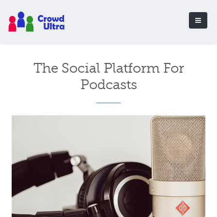
The Social Platform For
Podcasts