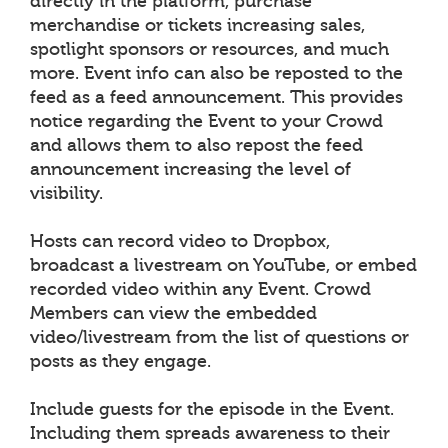
directly in the platform, purchase
merchandise or tickets increasing sales,
spotlight sponsors or resources, and much
more. Event info can also be reposted to the
feed as a feed announcement. This provides
notice regarding the Event to your Crowd
and allows them to also repost the feed
announcement increasing the level of
visibility.
Hosts can record video to Dropbox,
broadcast a livestream on YouTube, or embed
recorded video within any Event. Crowd
Members can view the embedded
video/livestream from the list of questions or
posts as they engage.
Include guests for the episode in the Event.
Including them spreads awareness to their