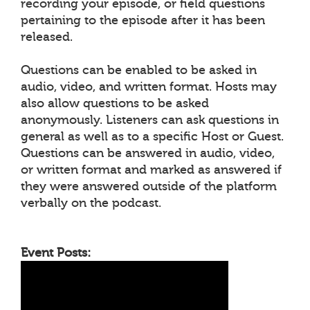
recording your episode, or field questions
pertaining to the episode after it has been
released.
Questions can be enabled to be asked in
audio, video, and written format. Hosts may
also allow questions to be asked
anonymously. Listeners can ask questions in
general as well as to a specific Host or Guest.
Questions can be answered in audio, video,
or written format and marked as answered if
they were answered outside of the platform
verbally on the podcast.
Event Posts: