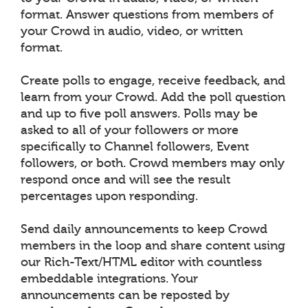
format. Answer questions from members of
your Crowd in audio, video, or written
format.
Create polls to engage, receive feedback, and
learn from your Crowd. Add the poll question
and up to five poll answers. Polls may be
asked to all of your followers or more
specifically to Channel followers, Event
followers, or both. Crowd members may only
respond once and will see the result
percentages upon responding.
Send daily announcements to keep Crowd
members in the loop and share content using
our Rich-Text/HTML editor with countless
embeddable integrations. Your
announcements can be reposted by