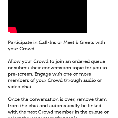
Participate in Call-Ins or Meet & Greets with
your Crowd.
Allow your Crowd to join an ordered queue
or submit their conversation topic for you to
pre-screen. Engage with one or more
members of your Crowd through audio or
video chat.
Once the conversation is over, remove them
from the chat and automatically be linked
with the next Crowd member in the queue or