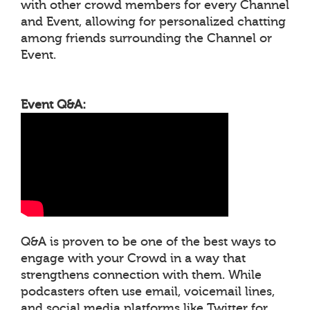
with other crowd members for every Channel
and Event, allowing for personalized chatting
among friends surrounding the Channel or
Event.
Event Q&A:
Q&A is proven to be one of the best ways to
engage with your Crowd in a way that
strengthens connection with them. While
podcasters often use email, voicemail lines,
and social media platforms like Twitter for