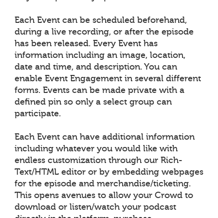
Each Event can be scheduled beforehand,
during a live recording, or after the episode
has been released. Every Event has
information including an image, location,
date and time, and description. You can
enable Event Engagement in several different
forms. Events can be made private with a
defined pin so only a select group can
participate.
Each Event can have additional information
including whatever you would like with
endless customization through our Rich-
Text/HTML editor or by embedding webpages
for the episode and merchandise/ticketing.
This opens avenues to allow your Crowd to
download or listen/watch your podcast