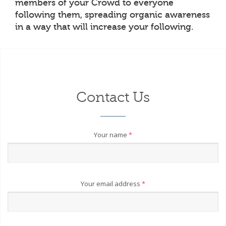
members of your Crowd to everyone
following them, spreading organic awareness
in a way that will increase your following.
Contact Us
Your name
*
Your email address
*