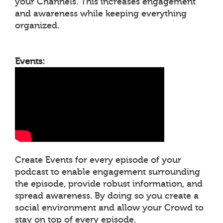
your Channels. This increases engagement
and awareness while keeping everything
organized.
Events:
Create Events for every episode of your
podcast to enable engagement surrounding
the episode, provide robust information, and
spread awareness. By doing so you create a
social environment and allow your Crowd to
stay on top of every episode.