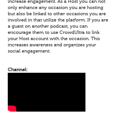
increase engagement. As a Host you can not
only enhance any occasion you are hosting
but also be linked to other occasions you are
involved in that utilize the platform. If you are
a guest on another podcast, you can
encourage them to use CrowdUltra to link
your Host account with the occasion. This
increases awareness and organizes your
social engagement.
Channel: