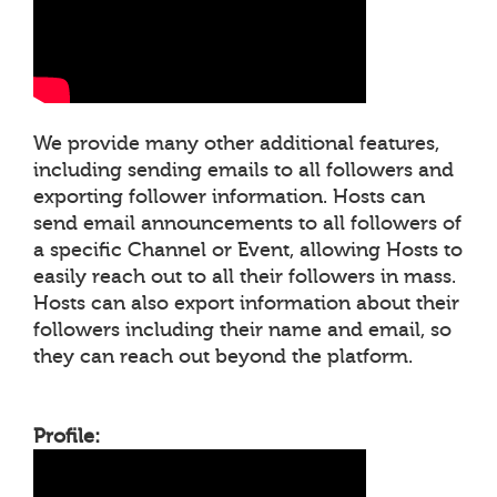
We provide many other additional features,
including sending emails to all followers and
exporting follower information. Hosts can
send email announcements to all followers of
a specific Channel or Event, allowing Hosts to
easily reach out to all their followers in mass.
Hosts can also export information about their
followers including their name and email, so
they can reach out beyond the platform.
Profile: