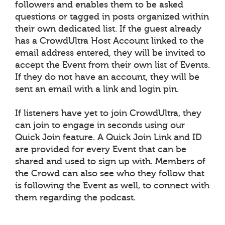
followers and enables them to be asked
questions or tagged in posts organized within
their own dedicated list. If the guest already
has a CrowdUltra Host Account linked to the
email address entered, they will be invited to
accept the Event from their own list of Events.
If they do not have an account, they will be
sent an email with a link and login pin.
If listeners have yet to join CrowdUltra, they
can join to engage in seconds using our
Quick Join feature. A Quick Join Link and ID
are provided for every Event that can be
shared and used to sign up with. Members of
the Crowd can also see who they follow that
is following the Event as well, to connect with
them regarding the podcast.