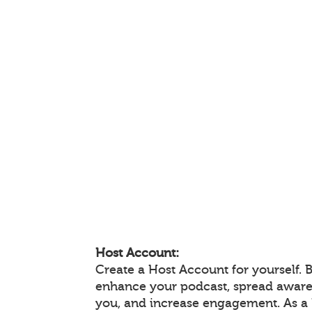
Host Account:
Create a Host Account for yourself. 
enhance your podcast, spread aware
you, and increase engagement. As a 