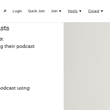
🔎︎
Login
Quick Join
Join ▼
Hosts
▼
Crowd
▼
sts
o:
g their podcast
podcast using