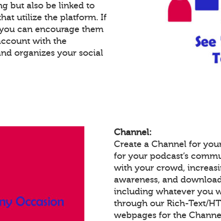
g but also be linked to
at utilize the platform. If
, you can encourage them
account with the
and organizes your social
Channel:
Create a Channel for your
for your podcast’s commu
with your crowd, increas
awareness, and download
including whatever you w
through our Rich-Text/H
webpages for the Channel