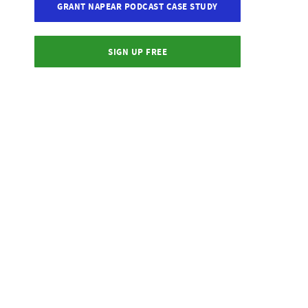
GRANT NAPEAR PODCAST CASE STUDY
SIGN UP FREE