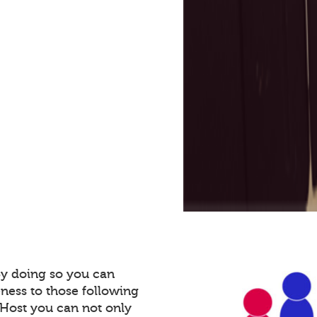
By doing so you can
ness to those following
Host you can not only