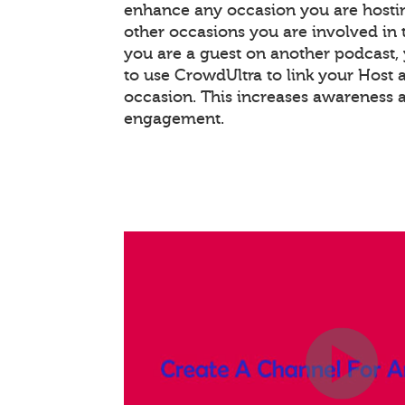
enhance any occasion you are hostin
other occasions you are involved in th
you are a guest on another podcast
to use CrowdUltra to link your Host 
occasion. This increases awareness 
engagement.