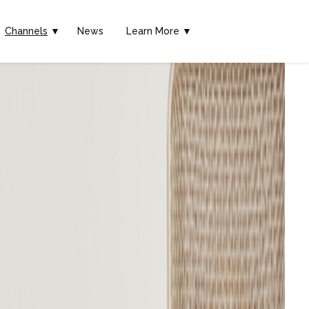
Channels
▼
News
Learn More ▼