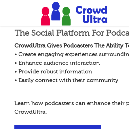
The Social Platform For Podca
CrowdUltra Gives Podcasters The Ability T
• Create engaging experiences surroundin
• Enhance audience interaction
• Provide robust information
• Easily connect with their community
Learn how podcasters can enhance their 
CrowdUltra.