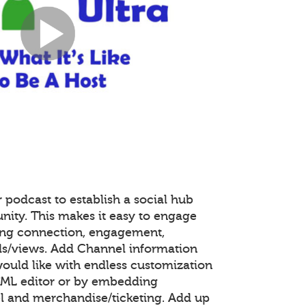
 podcast to establish a social hub
nity. This makes it easy to engage
ing connection, engagement,
s/views. Add Channel information
ould like with endless customization
TML editor or by embedding
 and merchandise/ticketing. Add up