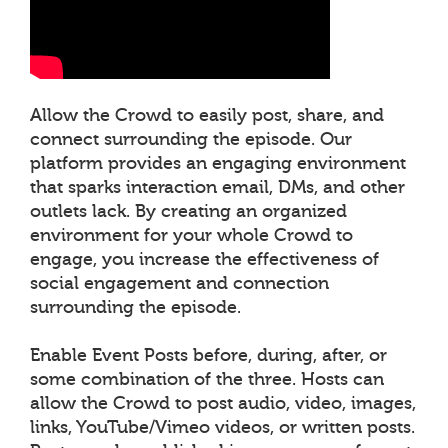
Allow the Crowd to easily post, share, and
connect surrounding the episode. Our
platform provides an engaging environment
that sparks interaction email, DMs, and other
outlets lack. By creating an organized
environment for your whole Crowd to
engage, you increase the effectiveness of
social engagement and connection
surrounding the episode.
Enable Event Posts before, during, after, or
some combination of the three. Hosts can
allow the Crowd to post audio, video, images,
links, YouTube/Vimeo videos, or written posts.