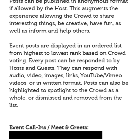
Posts can be published in anonymous format
if allowed by the Host. This augments the
experience allowing the Crowd to share
interesting things, be creative, have fun, as
well as inform and help others.
Event posts are displayed in an ordered list
from highest to lowest rank based on Crowd
voting. Every post can be responded to by
Hosts and Guests. They can respond with
audio, video, images, links, YouTube/Vimeo
videos, or in written format. Posts can also be
highlighted to spotlight to the Crowd as a
whole, or dismissed and removed from the
list.
Event Call-Ins / Meet & Greets: