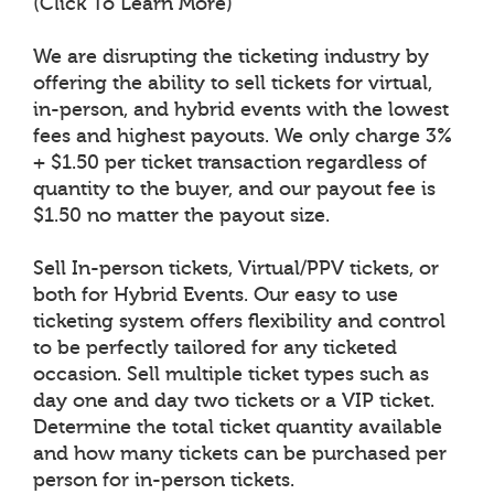
(Click To Learn More)
We are disrupting the ticketing industry by
offering the ability to sell tickets for virtual,
in-person, and hybrid events with the lowest
fees and highest payouts. We only charge 3%
+ $1.50 per ticket transaction regardless of
quantity to the buyer, and our payout fee is
$1.50 no matter the payout size.
Sell In-person tickets, Virtual/PPV tickets, or
both for Hybrid Events. Our easy to use
ticketing system offers flexibility and control
to be perfectly tailored for any ticketed
occasion. Sell multiple ticket types such as
day one and day two tickets or a VIP ticket.
Determine the total ticket quantity available
and how many tickets can be purchased per
person for in-person tickets.