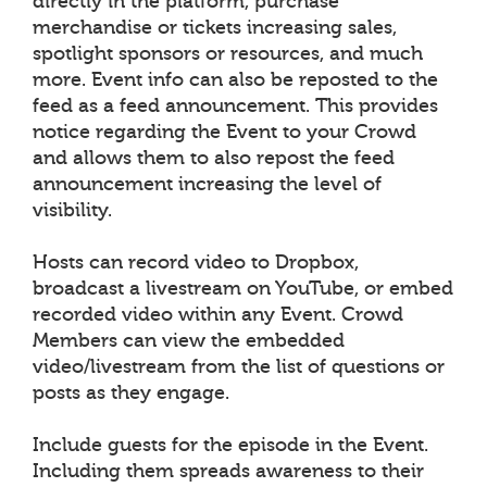
directly in the platform, purchase
merchandise or tickets increasing sales,
spotlight sponsors or resources, and much
more. Event info can also be reposted to the
feed as a feed announcement. This provides
notice regarding the Event to your Crowd
and allows them to also repost the feed
announcement increasing the level of
visibility.
Hosts can record video to Dropbox,
broadcast a livestream on YouTube, or embed
recorded video within any Event. Crowd
Members can view the embedded
video/livestream from the list of questions or
posts as they engage.
Include guests for the episode in the Event.
Including them spreads awareness to their