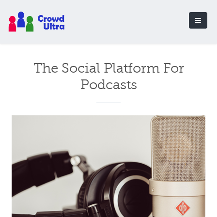
The Social Platform For
Podcasts