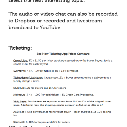
select the next interesting topic.
The audio or video chat can also be recorded
to Dropbox or recorded and livestream
broadcast to YouTube.
Ticketing: