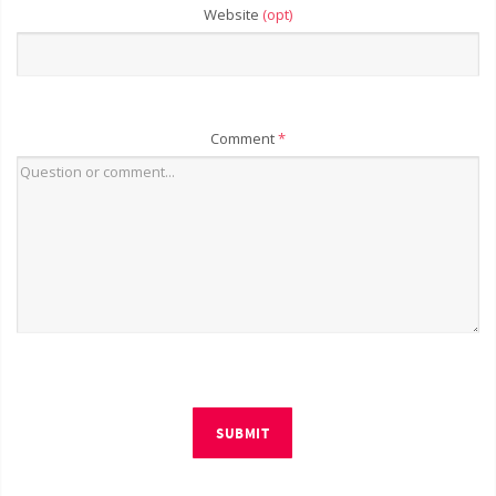
Website
(opt)
Comment
*
SUBMIT