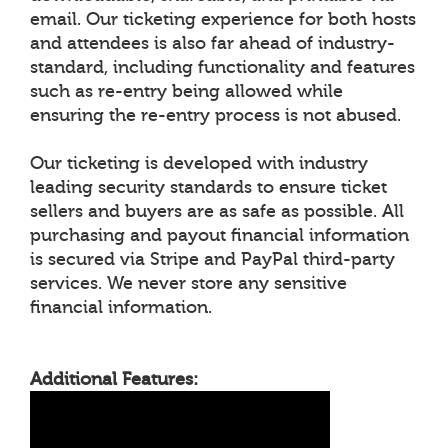
email. Our ticketing experience for both hosts
and attendees is also far ahead of industry-
standard, including functionality and features
such as re-entry being allowed while
ensuring the re-entry process is not abused.
Our ticketing is developed with industry
leading security standards to ensure ticket
sellers and buyers are as safe as possible. All
purchasing and payout financial information
is secured via Stripe and PayPal third-party
services. We never store any sensitive
financial information.
Additional Features: