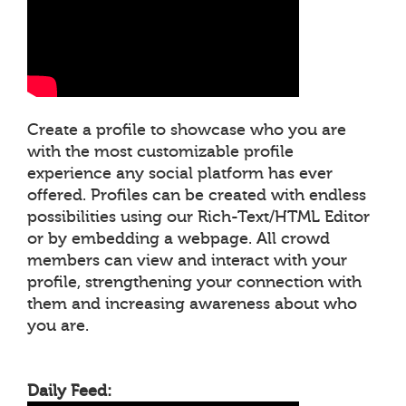
Create a profile to showcase who you are
with the most customizable profile
experience any social platform has ever
offered. Profiles can be created with endless
possibilities using our Rich-Text/HTML Editor
or by embedding a webpage. All crowd
members can view and interact with your
profile, strengthening your connection with
them and increasing awareness about who
you are.
Daily Feed: