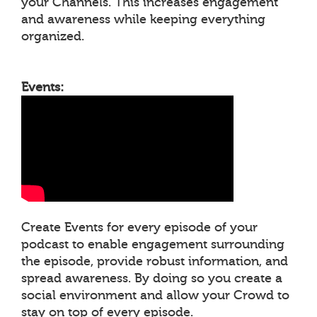
your Channels. This increases engagement
and awareness while keeping everything
organized.
Events:
Create Events for every episode of your
podcast to enable engagement surrounding
the episode, provide robust information, and
spread awareness. By doing so you create a
social environment and allow your Crowd to
stay on top of every episode.