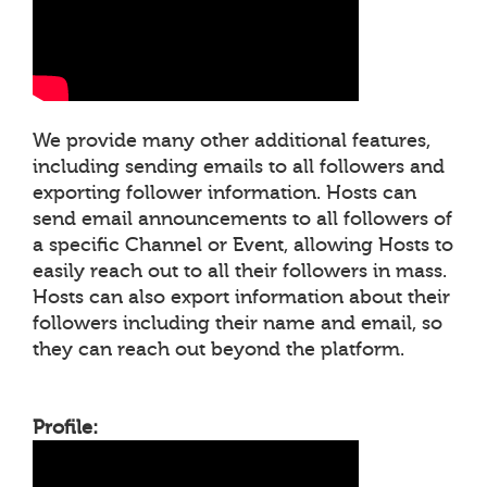
We provide many other additional features,
including sending emails to all followers and
exporting follower information. Hosts can
send email announcements to all followers of
a specific Channel or Event, allowing Hosts to
easily reach out to all their followers in mass.
Hosts can also export information about their
followers including their name and email, so
they can reach out beyond the platform.
Profile: