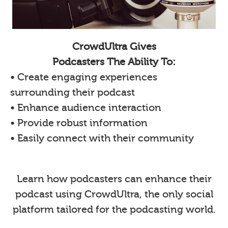
CrowdUltra Gives
Podcasters The Ability To:
• Create engaging experiences
surrounding their podcast
• Enhance audience interaction
• Provide robust information
• Easily connect with their community
Learn how podcasters can enhance their
podcast using CrowdUltra, the only social
platform tailored for the podcasting world.