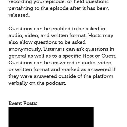
recording your episode, or field questions
pertaining to the episode after it has been
released.
Questions can be enabled to be asked in
audio, video, and written format. Hosts may
also allow questions to be asked
anonymously. Listeners can ask questions in
general as well as to a specific Host or Guest.
Questions can be answered in audio, video,
or written format and marked as answered if
they were answered outside of the platform
verbally on the podcast.
Event Posts: