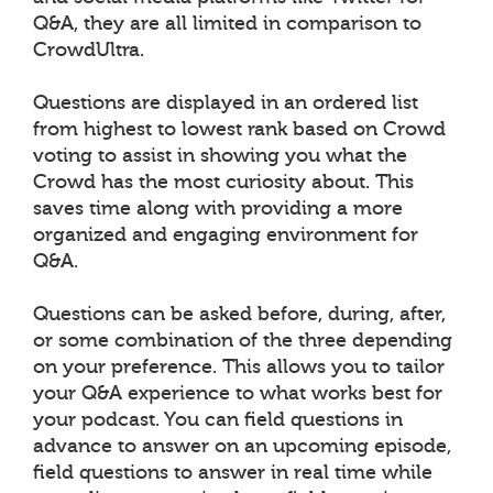
Q&A, they are all limited in comparison to
CrowdUltra.
Questions are displayed in an ordered list
from highest to lowest rank based on Crowd
voting to assist in showing you what the
Crowd has the most curiosity about. This
saves time along with providing a more
organized and engaging environment for
Q&A.
Questions can be asked before, during, after,
or some combination of the three depending
on your preference. This allows you to tailor
your Q&A experience to what works best for
your podcast. You can field questions in
advance to answer on an upcoming episode,
field questions to answer in real time while