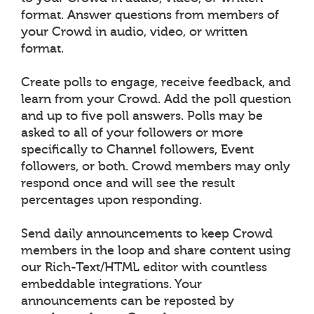
format. Answer questions from members of
your Crowd in audio, video, or written
format.
Create polls to engage, receive feedback, and
learn from your Crowd. Add the poll question
and up to five poll answers. Polls may be
asked to all of your followers or more
specifically to Channel followers, Event
followers, or both. Crowd members may only
respond once and will see the result
percentages upon responding.
Send daily announcements to keep Crowd
members in the loop and share content using
our Rich-Text/HTML editor with countless
embeddable integrations. Your
announcements can be reposted by