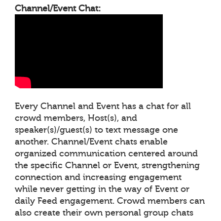
Channel/Event Chat:
Every Channel and Event has a chat for all
crowd members, Host(s), and
speaker(s)/guest(s) to text message one
another. Channel/Event chats enable
organized communication centered around
the specific Channel or Event, strengthening
connection and increasing engagement
while never getting in the way of Event or
daily Feed engagement. Crowd members can
also create their own personal group chats