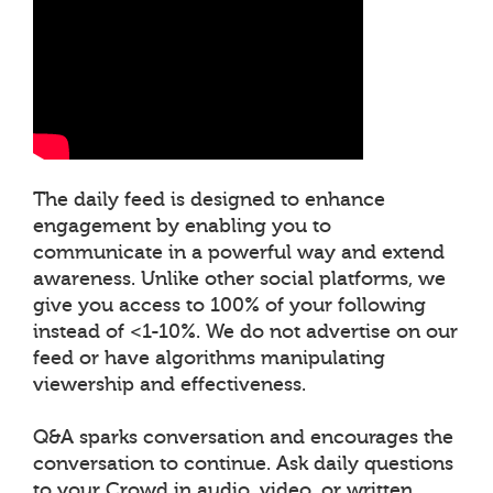
The daily feed is designed to enhance
engagement by enabling you to
communicate in a powerful way and extend
awareness. Unlike other social platforms, we
give you access to 100% of your following
instead of <1-10%. We do not advertise on our
feed or have algorithms manipulating
viewership and effectiveness.
Q&A sparks conversation and encourages the
conversation to continue. Ask daily questions
to your Crowd in audio, video, or written