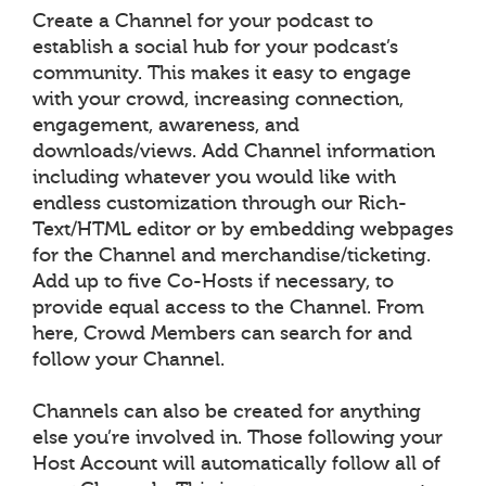
Create a Channel for your podcast to
establish a social hub for your podcast’s
community. This makes it easy to engage
with your crowd, increasing connection,
engagement, awareness, and
downloads/views. Add Channel information
including whatever you would like with
endless customization through our Rich-
Text/HTML editor or by embedding webpages
for the Channel and merchandise/ticketing.
Add up to five Co-Hosts if necessary, to
provide equal access to the Channel. From
here, Crowd Members can search for and
follow your Channel.
Channels can also be created for anything
else you’re involved in. Those following your
Host Account will automatically follow all of