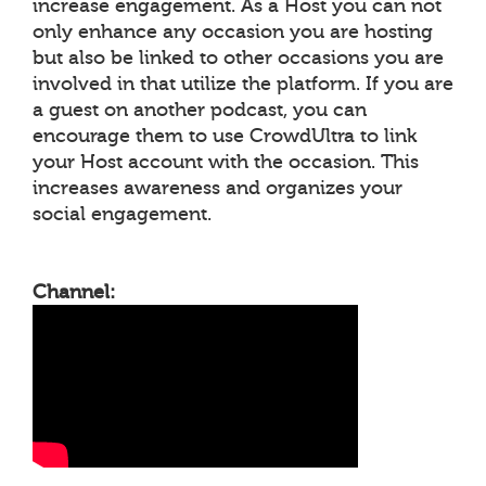
increase engagement. As a Host you can not
only enhance any occasion you are hosting
but also be linked to other occasions you are
involved in that utilize the platform. If you are
a guest on another podcast, you can
encourage them to use CrowdUltra to link
your Host account with the occasion. This
increases awareness and organizes your
social engagement.
Channel: