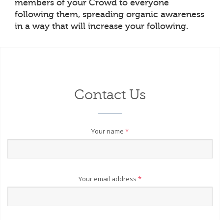
members of your Crowd to everyone
following them, spreading organic awareness
in a way that will increase your following.
Contact Us
Your name
*
Your email address
*