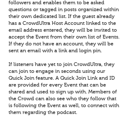
followers and enables them to be asked
questions or tagged in posts organized within
their own dedicated list. If the guest already
has a CrowdUltra Host Account linked to the
email address entered, they will be invited to
accept the Event from their own list of Events.
If they do not have an account, they will be
sent an email with a link and login pin.
If listeners have yet to join CrowdUltra, they
can join to engage in seconds using our
Quick Join feature. A Quick Join Link and ID
are provided for every Event that can be
shared and used to sign up with. Members of
the Crowd can also see who they follow that
is following the Event as well, to connect with
them regarding the podcast.