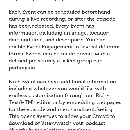
Each Event can be scheduled beforehand,
during a live recording, or after the episode
has been released. Every Event has
information including an image, location,
date and time, and description. You can
enable Event Engagement in several different
forms. Events can be made private with a
defined pin so only a select group can
participate.
Each Event can have additional information
including whatever you would like with
endless customization through our Rich-
Text/HTML editor or by embedding webpages
for the episode and merchandise/ticketing.
This opens avenues to allow your Crowd to
download or listen/watch your podcast