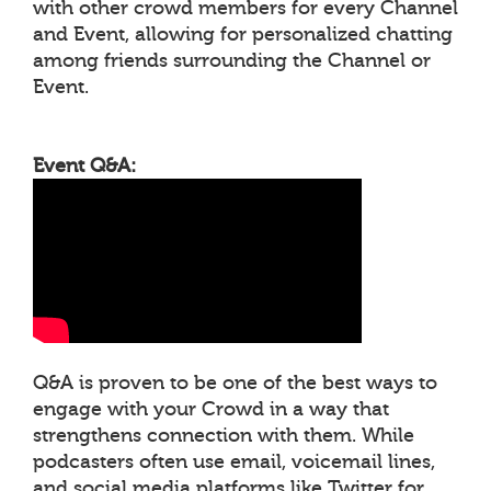
with other crowd members for every Channel
and Event, allowing for personalized chatting
among friends surrounding the Channel or
Event.
Event Q&A:
Q&A is proven to be one of the best ways to
engage with your Crowd in a way that
strengthens connection with them. While
podcasters often use email, voicemail lines,
and social media platforms like Twitter for