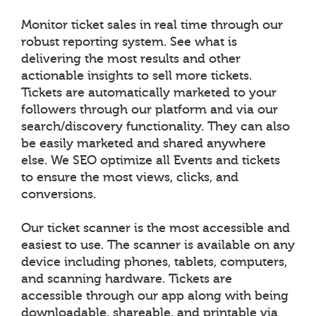
Monitor ticket sales in real time through our
robust reporting system. See what is
delivering the most results and other
actionable insights to sell more tickets.
Tickets are automatically marketed to your
followers through our platform and via our
search/discovery functionality. They can also
be easily marketed and shared anywhere
else. We SEO optimize all Events and tickets
to ensure the most views, clicks, and
conversions.
Our ticket scanner is the most accessible and
easiest to use. The scanner is available on any
device including phones, tablets, computers,
and scanning hardware. Tickets are
accessible through our app along with being
downloadable, shareable, and printable via