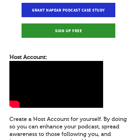
GRANT NAPEAR PODCAST CASE STUDY
SIGN UP FREE
Host Account:
Create a Host Account for yourself. By doing
so you can enhance your podcast, spread
awareness to those following you, and