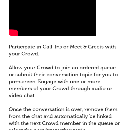
Participate in Call-Ins or Meet & Greets with
your Crowd.
Allow your Crowd to join an ordered queue
or submit their conversation topic for you to
pre-screen. Engage with one or more
members of your Crowd through audio or
video chat.
Once the conversation is over, remove them
from the chat and automatically be linked
with the next Crowd member in the queue or