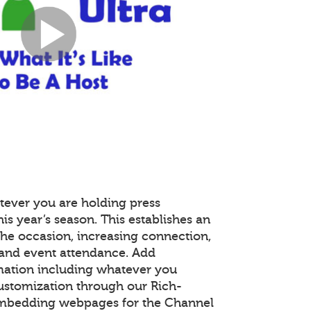
tever you are holding press
is year’s season. This establishes an
the occasion, increasing connection,
and event attendance. Add
mation including whatever you
customization through our Rich-
embedding webpages for the Channel