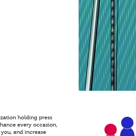
zation holding press
nhance every occasion,
 you, and increase