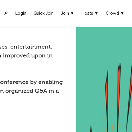
🔎︎
Login
Quick Join
Join ▼
Hosts
▼
Crowd
▼
ses, entertainment,
n improved upon in
onference by enabling
in organized Q&A in a