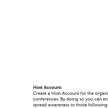
Host Account:
Create a Host Account for the organi
conferences. By doing so you can e
spread awareness to those following