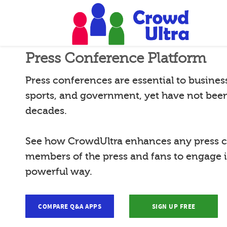
Press Conference Platform
Press conferences are essential to busines
sports, and government, yet have not bee
decades.
See how CrowdUltra enhances any press c
members of the press and fans to engage 
powerful way.
COMPARE Q&A APPS
SIGN UP FREE