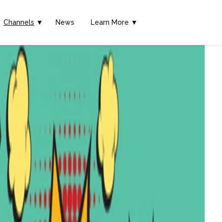
Channels
▼
News
Learn More ▼