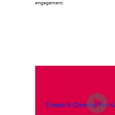
engagement.