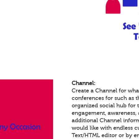
Channel:
Create a Channel for wha
conferences for such as th
organized social hub for 
engagement, awareness, 
additional Channel infor
would like with endless 
Text/HTML editor or by 