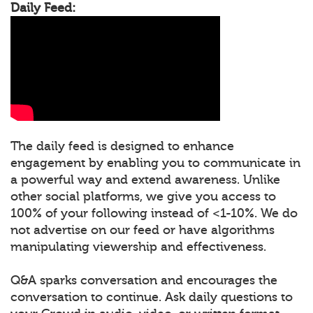
Daily Feed:
The daily feed is designed to enhance
engagement by enabling you to communicate in
a powerful way and extend awareness. Unlike
other social platforms, we give you access to
100% of your following instead of <1-10%. We do
not advertise on our feed or have algorithms
manipulating viewership and effectiveness.
Q&A sparks conversation and encourages the
conversation to continue. Ask daily questions to