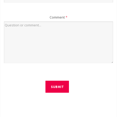
Comment
*
SUBMIT