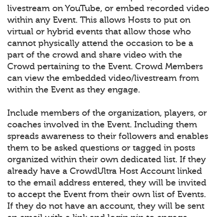
livestream on YouTube, or embed recorded video
within any Event. This allows Hosts to put on
virtual or hybrid events that allow those who
cannot physically attend the occasion to be a
part of the crowd and share video with the
Crowd pertaining to the Event. Crowd Members
can view the embedded video/livestream from
within the Event as they engage.
Include members of the organization, players, or
coaches involved in the Event. Including them
spreads awareness to their followers and enables
them to be asked questions or tagged in posts
organized within their own dedicated list. If they
already have a CrowdUltra Host Account linked
to the email address entered, they will be invited
to accept the Event from their own list of Events.
If they do not have an account, they will be sent