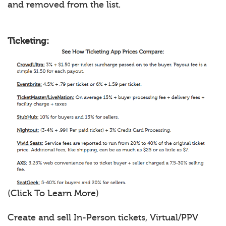
and removed from the list.
Ticketing:
(Click To Learn More)
Create and sell In-Person tickets, Virtual/PPV