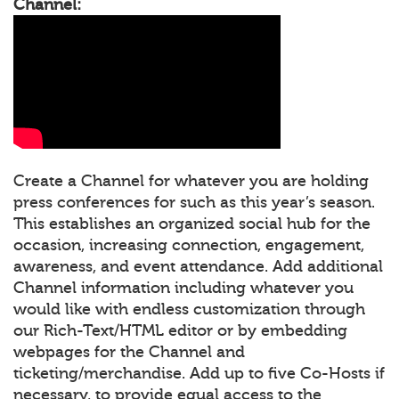
Channel:
Create a Channel for whatever you are holding
press conferences for such as this year’s season.
This establishes an organized social hub for the
occasion, increasing connection, engagement,
awareness, and event attendance. Add additional
Channel information including whatever you
would like with endless customization through
our Rich-Text/HTML editor or by embedding
webpages for the Channel and
ticketing/merchandise. Add up to five Co-Hosts if
necessary, to provide equal access to the