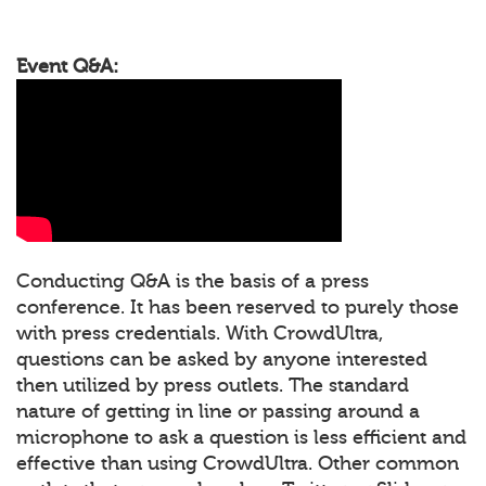
Event Q&A:
Conducting Q&A is the basis of a press
conference. It has been reserved to purely those
with press credentials. With CrowdUltra,
questions can be asked by anyone interested
then utilized by press outlets. The standard
nature of getting in line or passing around a
microphone to ask a question is less efficient and
effective than using CrowdUltra. Other common