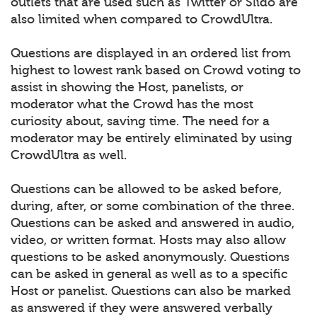
outlets that are used such as Twitter or Slido are
also limited when compared to CrowdUltra.
Questions are displayed in an ordered list from
highest to lowest rank based on Crowd voting to
assist in showing the Host, panelists, or
moderator what the Crowd has the most
curiosity about, saving time. The need for a
moderator may be entirely eliminated by using
CrowdUltra as well.
Questions can be allowed to be asked before,
during, after, or some combination of the three.
Questions can be asked and answered in audio,
video, or written format. Hosts may also allow
questions to be asked anonymously. Questions
can be asked in general as well as to a specific
Host or panelist. Questions can also be marked
as answered if they were answered verbally