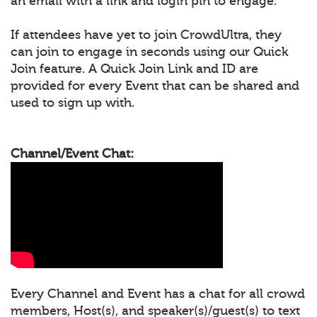
an email with a link and login pin to engage.
If attendees have yet to join CrowdUltra, they
can join to engage in seconds using our Quick
Join feature. A Quick Join Link and ID are
provided for every Event that can be shared and
used to sign up with.
Channel/Event Chat:
Every Channel and Event has a chat for all crowd
members, Host(s), and speaker(s)/guest(s) to text