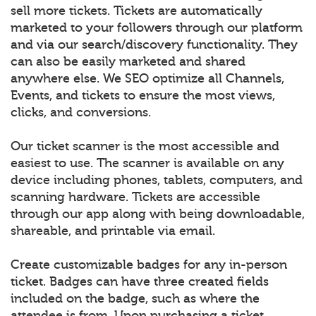
sell more tickets. Tickets are automatically
marketed to your followers through our platform
and via our search/discovery functionality. They
can also be easily marketed and shared
anywhere else. We SEO optimize all Channels,
Events, and tickets to ensure the most views,
clicks, and conversions.
Our ticket scanner is the most accessible and
easiest to use. The scanner is available on any
device including phones, tablets, computers, and
scanning hardware. Tickets are accessible
through our app along with being downloadable,
shareable, and printable via email.
Create customizable badges for any in-person
ticket. Badges can have three created fields
included on the badge, such as where the
attendee is from. Upon purchasing a ticket,