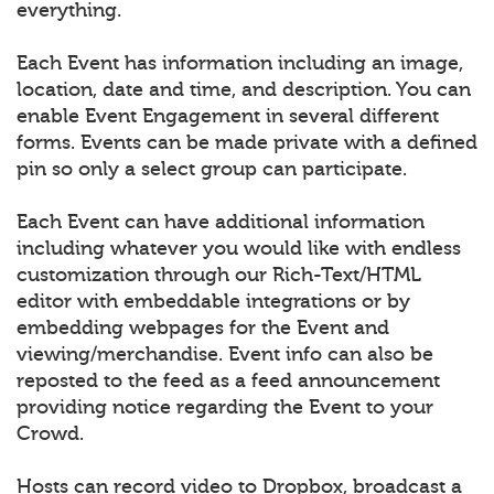
everything.
Each Event has information including an image,
location, date and time, and description. You can
enable Event Engagement in several different
forms. Events can be made private with a defined
pin so only a select group can participate.
Each Event can have additional information
including whatever you would like with endless
customization through our Rich-Text/HTML
editor with embeddable integrations or by
embedding webpages for the Event and
viewing/merchandise. Event info can also be
reposted to the feed as a feed announcement
providing notice regarding the Event to your
Crowd.
Hosts can record video to Dropbox, broadcast a