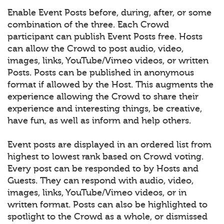
Enable Event Posts before, during, after, or some
combination of the three. Each Crowd
participant can publish Event Posts free. Hosts
can allow the Crowd to post audio, video,
images, links, YouTube/Vimeo videos, or written
Posts. Posts can be published in anonymous
format if allowed by the Host. This augments the
experience allowing the Crowd to share their
experience and interesting things, be creative,
have fun, as well as inform and help others.
Event posts are displayed in an ordered list from
highest to lowest rank based on Crowd voting.
Every post can be responded to by Hosts and
Guests. They can respond with audio, video,
images, links, YouTube/Vimeo videos, or in
written format. Posts can also be highlighted to
spotlight to the Crowd as a whole, or dismissed