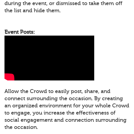
during the event, or dismissed to take them off
the list and hide them.
Event Posts:
Allow the Crowd to easily post, share, and
connect surrounding the occasion. By creating
an organized environment for your whole Crowd
to engage, you increase the effectiveness of
social engagement and connection surrounding
the occasion.