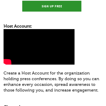
SIGN UP FREE
Host Account:
Create a Host Account for the organization
holding press conferences. By doing so you can
enhance every occasion, spread awareness to
those following you, and increase engagement.