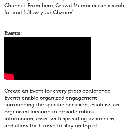
Channel. From here, Crowd Members can search
for and follow your Channel.
Events:
Create an Event for every press conference.
Events enable organized engagement
surrounding the specific occasion, establish an
organized location to provide robust
information, assist with spreading awareness,
and allow the Crowd to stay on top of