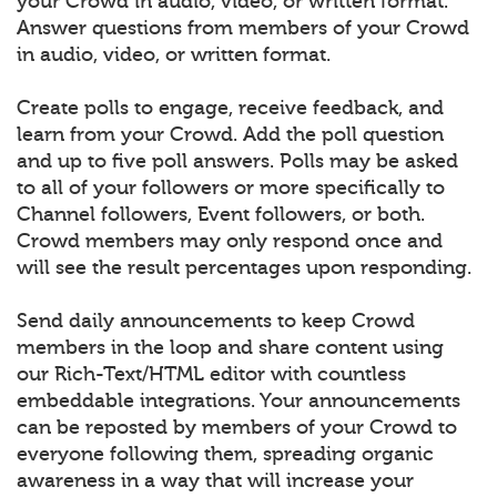
your Crowd in audio, video, or written format.
Answer questions from members of your Crowd
in audio, video, or written format.
Create polls to engage, receive feedback, and
learn from your Crowd. Add the poll question
and up to five poll answers. Polls may be asked
to all of your followers or more specifically to
Channel followers, Event followers, or both.
Crowd members may only respond once and
will see the result percentages upon responding.
Send daily announcements to keep Crowd
members in the loop and share content using
our Rich-Text/HTML editor with countless
embeddable integrations. Your announcements
can be reposted by members of your Crowd to
everyone following them, spreading organic
awareness in a way that will increase your