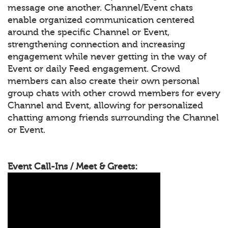
message one another. Channel/Event chats
enable organized communication centered
around the specific Channel or Event,
strengthening connection and increasing
engagement while never getting in the way of
Event or daily Feed engagement. Crowd
members can also create their own personal
group chats with other crowd members for every
Channel and Event, allowing for personalized
chatting among friends surrounding the Channel
or Event.
Event Call-Ins / Meet & Greets: