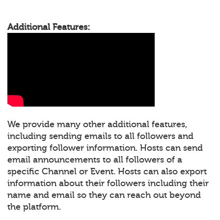
Additional Features:
We provide many other additional features,
including sending emails to all followers and
exporting follower information. Hosts can send
email announcements to all followers of a
specific Channel or Event. Hosts can also export
information about their followers including their
name and email so they can reach out beyond
the platform.