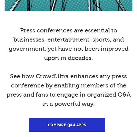
Press conferences are essential to
businesses, entertainment, sports, and
government, yet have not been improved
upon in decades.
See how CrowdUltra enhances any press
conference by enabling members of the
press and fans to engage in organized Q&A
in a powerful way.
COMPARE Q&A APPS