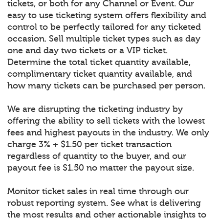
tickets, or both for any Channel or Event. Our
easy to use ticketing system offers flexibility and
control to be perfectly tailored for any ticketed
occasion. Sell multiple ticket types such as day
one and day two tickets or a VIP ticket.
Determine the total ticket quantity available,
complimentary ticket quantity available, and
how many tickets can be purchased per person.
We are disrupting the ticketing industry by
offering the ability to sell tickets with the lowest
fees and highest payouts in the industry. We only
charge 3% + $1.50 per ticket transaction
regardless of quantity to the buyer, and our
payout fee is $1.50 no matter the payout size.
Monitor ticket sales in real time through our
robust reporting system. See what is delivering
the most results and other actionable insights to