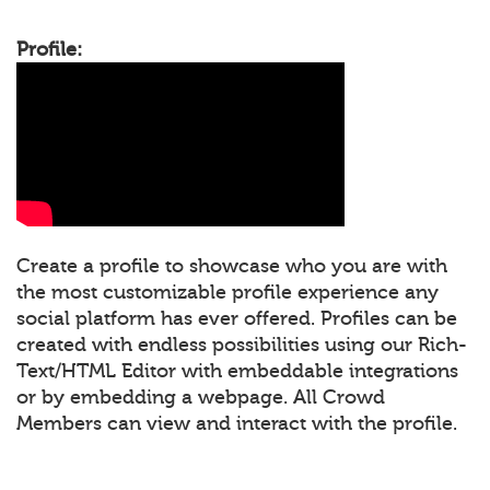
Profile:
Create a profile to showcase who you are with
the most customizable profile experience any
social platform has ever offered. Profiles can be
created with endless possibilities using our Rich-
Text/HTML Editor with embeddable integrations
or by embedding a webpage. All Crowd
Members can view and interact with the profile.