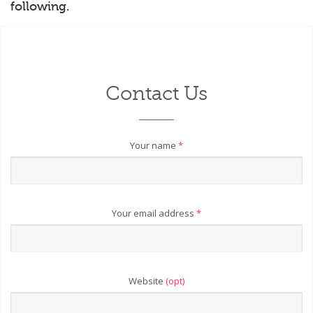
following.
Contact Us
Your name
*
Your email address
*
Website
(opt)