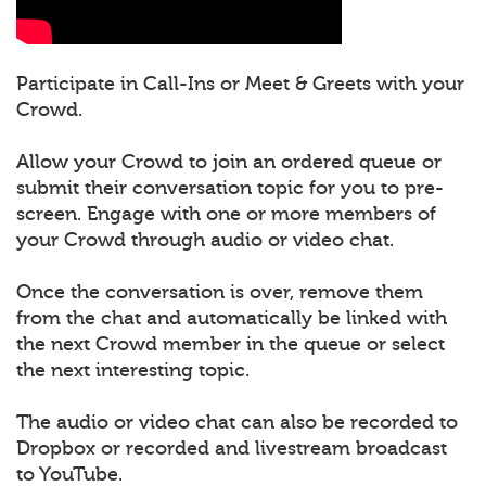
Participate in Call-Ins or Meet & Greets with your
Crowd.
Allow your Crowd to join an ordered queue or
submit their conversation topic for you to pre-
screen. Engage with one or more members of
your Crowd through audio or video chat.
Once the conversation is over, remove them
from the chat and automatically be linked with
the next Crowd member in the queue or select
the next interesting topic.
The audio or video chat can also be recorded to
Dropbox or recorded and livestream broadcast
to YouTube.