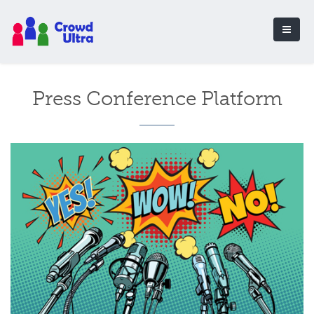
Press Conference Platform