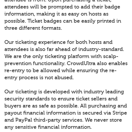
attendees will be prompted to add their badge
information, making it as easy on hosts as
possible. Ticket badges can be easily printed in
three different formats.
Our ticketing experience for both hosts and
attendees is also far ahead of industry-standard.
We are the only ticketing platform with scalp-
prevention functionality. CrowdUltra also enables
re-entry to be allowed while ensuring the re-
entry process is not abused.
Our ticketing is developed with industry leading
security standards to ensure ticket sellers and
buyers are as safe as possible. All purchasing and
payout financial information is secured via Stripe
and PayPal third-party services. We never store
any sensitive financial information.