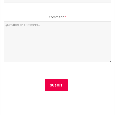
Comment
*
SUBMIT