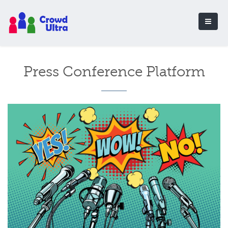
Press Conference Platform