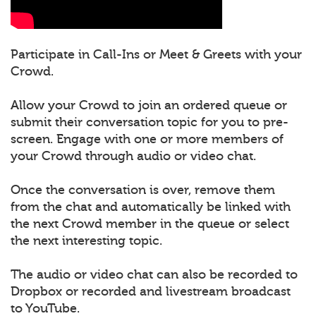
Participate in Call-Ins or Meet & Greets with your
Crowd.
Allow your Crowd to join an ordered queue or
submit their conversation topic for you to pre-
screen. Engage with one or more members of
your Crowd through audio or video chat.
Once the conversation is over, remove them
from the chat and automatically be linked with
the next Crowd member in the queue or select
the next interesting topic.
The audio or video chat can also be recorded to
Dropbox or recorded and livestream broadcast
to YouTube.