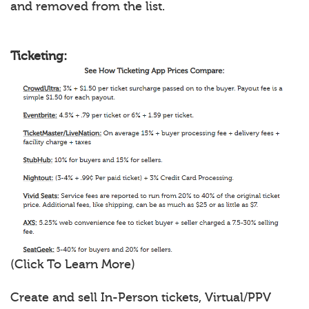
and removed from the list.
Ticketing:
(Click To Learn More)
Create and sell In-Person tickets, Virtual/PPV