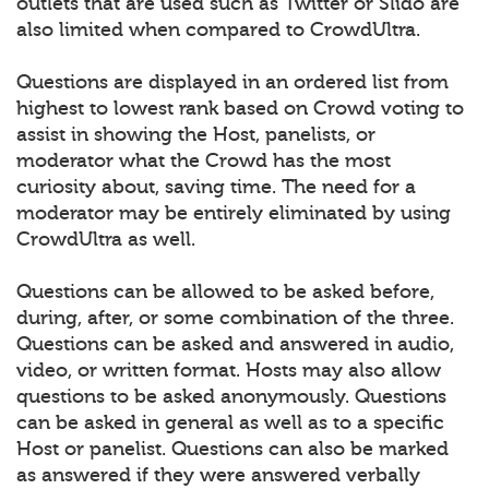
outlets that are used such as Twitter or Slido are
also limited when compared to CrowdUltra.
Questions are displayed in an ordered list from
highest to lowest rank based on Crowd voting to
assist in showing the Host, panelists, or
moderator what the Crowd has the most
curiosity about, saving time. The need for a
moderator may be entirely eliminated by using
CrowdUltra as well.
Questions can be allowed to be asked before,
during, after, or some combination of the three.
Questions can be asked and answered in audio,
video, or written format. Hosts may also allow
questions to be asked anonymously. Questions
can be asked in general as well as to a specific
Host or panelist. Questions can also be marked
as answered if they were answered verbally