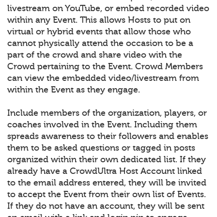
livestream on YouTube, or embed recorded video
within any Event. This allows Hosts to put on
virtual or hybrid events that allow those who
cannot physically attend the occasion to be a
part of the crowd and share video with the
Crowd pertaining to the Event. Crowd Members
can view the embedded video/livestream from
within the Event as they engage.
Include members of the organization, players, or
coaches involved in the Event. Including them
spreads awareness to their followers and enables
them to be asked questions or tagged in posts
organized within their own dedicated list. If they
already have a CrowdUltra Host Account linked
to the email address entered, they will be invited
to accept the Event from their own list of Events.
If they do not have an account, they will be sent