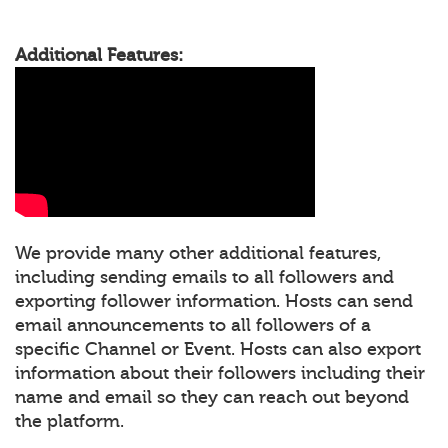
Additional Features:
We provide many other additional features,
including sending emails to all followers and
exporting follower information. Hosts can send
email announcements to all followers of a
specific Channel or Event. Hosts can also export
information about their followers including their
name and email so they can reach out beyond
the platform.