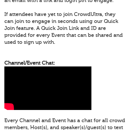
an email with a link and login pin to engage.
If attendees have yet to join CrowdUltra, they
can join to engage in seconds using our Quick
Join feature. A Quick Join Link and ID are
provided for every Event that can be shared and
used to sign up with.
Channel/Event Chat:
Every Channel and Event has a chat for all crowd
members, Host(s), and speaker(s)/guest(s) to text