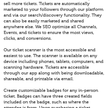
sell more tickets. Tickets are automatically
marketed to your followers through our platform
and via our search/discovery functionality. They
can also be easily marketed and shared
anywhere else. We SEO optimize all Channels,
Events, and tickets to ensure the most views,
clicks, and conversions.
Our ticket scanner is the most accessible and
easiest to use. The scanner is available on any
device including phones, tablets, computers, and
scanning hardware. Tickets are accessible
through our app along with being downloadable,
shareable, and printable via email.
Create customizable badges for any in-person
ticket. Badges can have three created fields
included on the badge, such as where the
attendee is from. Upon purchasing a ticket,