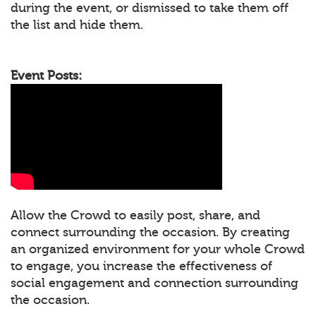
during the event, or dismissed to take them off
the list and hide them.
Event Posts:
Allow the Crowd to easily post, share, and
connect surrounding the occasion. By creating
an organized environment for your whole Crowd
to engage, you increase the effectiveness of
social engagement and connection surrounding
the occasion.