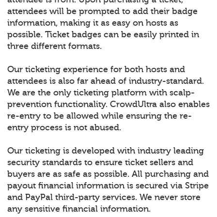
attendees will be prompted to add their badge
information, making it as easy on hosts as
possible. Ticket badges can be easily printed in
three different formats.
Our ticketing experience for both hosts and
attendees is also far ahead of industry-standard.
We are the only ticketing platform with scalp-
prevention functionality. CrowdUltra also enables
re-entry to be allowed while ensuring the re-
entry process is not abused.
Our ticketing is developed with industry leading
security standards to ensure ticket sellers and
buyers are as safe as possible. All purchasing and
payout financial information is secured via Stripe
and PayPal third-party services. We never store
any sensitive financial information.