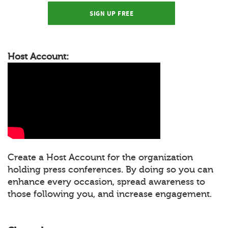
SIGN UP FREE
Host Account:
Create a Host Account for the organization
holding press conferences. By doing so you can
enhance every occasion, spread awareness to
those following you, and increase engagement.