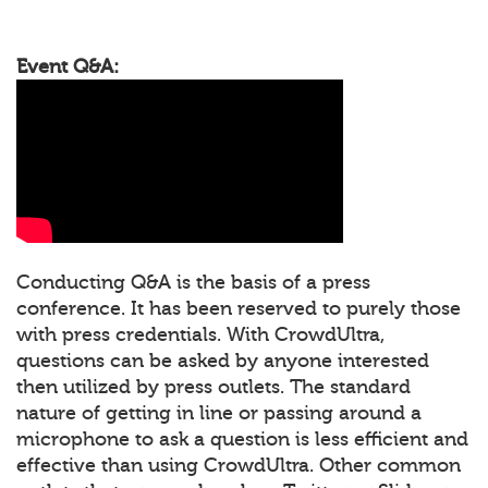
Event Q&A:
Conducting Q&A is the basis of a press
conference. It has been reserved to purely those
with press credentials. With CrowdUltra,
questions can be asked by anyone interested
then utilized by press outlets. The standard
nature of getting in line or passing around a
microphone to ask a question is less efficient and
effective than using CrowdUltra. Other common