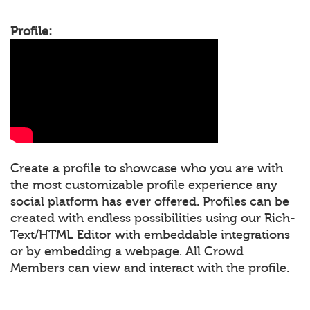
Profile:
Create a profile to showcase who you are with
the most customizable profile experience any
social platform has ever offered. Profiles can be
created with endless possibilities using our Rich-
Text/HTML Editor with embeddable integrations
or by embedding a webpage. All Crowd
Members can view and interact with the profile.