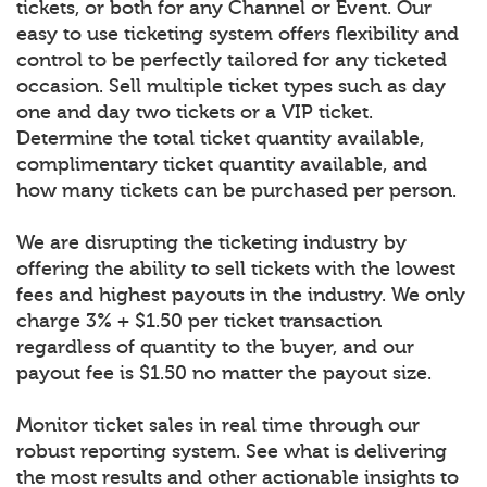
tickets, or both for any Channel or Event. Our
easy to use ticketing system offers flexibility and
control to be perfectly tailored for any ticketed
occasion. Sell multiple ticket types such as day
one and day two tickets or a VIP ticket.
Determine the total ticket quantity available,
complimentary ticket quantity available, and
how many tickets can be purchased per person.
We are disrupting the ticketing industry by
offering the ability to sell tickets with the lowest
fees and highest payouts in the industry. We only
charge 3% + $1.50 per ticket transaction
regardless of quantity to the buyer, and our
payout fee is $1.50 no matter the payout size.
Monitor ticket sales in real time through our
robust reporting system. See what is delivering
the most results and other actionable insights to