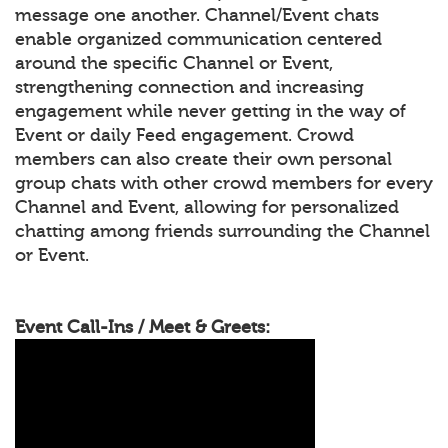
message one another. Channel/Event chats
enable organized communication centered
around the specific Channel or Event,
strengthening connection and increasing
engagement while never getting in the way of
Event or daily Feed engagement. Crowd
members can also create their own personal
group chats with other crowd members for every
Channel and Event, allowing for personalized
chatting among friends surrounding the Channel
or Event.
Event Call-Ins / Meet & Greets: