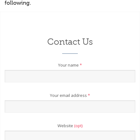
following.
Contact Us
Your name
*
Your email address
*
Website
(opt)