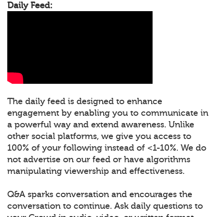
Daily Feed:
The daily feed is designed to enhance
engagement by enabling you to communicate in
a powerful way and extend awareness. Unlike
other social platforms, we give you access to
100% of your following instead of <1-10%. We do
not advertise on our feed or have algorithms
manipulating viewership and effectiveness.
Q&A sparks conversation and encourages the
conversation to continue. Ask daily questions to