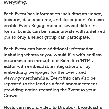
everything.
Each Event has information including an image,
location, date and time, and description. You can
enable Event Engagement in several different
forms. Events can be made private with a defined
pin so only a select group can participate.
Each Event can have additional information
including whatever you would like with endless
customization through our Rich-Text/HTML
editor with embeddable integrations or by
embedding webpages for the Event and
viewing/merchandise. Event info can also be
reposted to the feed as a feed announcement
providing notice regarding the Event to your
Crowd.
Hosts can record video to Dropbox, broadcast a