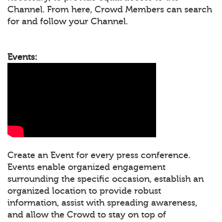
Channel. From here, Crowd Members can search
for and follow your Channel.
Events:
Create an Event for every press conference.
Events enable organized engagement
surrounding the specific occasion, establish an
organized location to provide robust
information, assist with spreading awareness,
and allow the Crowd to stay on top of