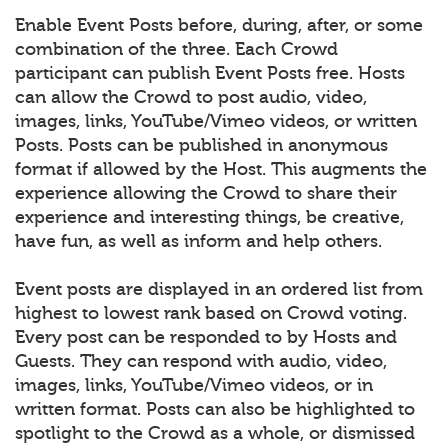
Enable Event Posts before, during, after, or some
combination of the three. Each Crowd
participant can publish Event Posts free. Hosts
can allow the Crowd to post audio, video,
images, links, YouTube/Vimeo videos, or written
Posts. Posts can be published in anonymous
format if allowed by the Host. This augments the
experience allowing the Crowd to share their
experience and interesting things, be creative,
have fun, as well as inform and help others.
Event posts are displayed in an ordered list from
highest to lowest rank based on Crowd voting.
Every post can be responded to by Hosts and
Guests. They can respond with audio, video,
images, links, YouTube/Vimeo videos, or in
written format. Posts can also be highlighted to
spotlight to the Crowd as a whole, or dismissed