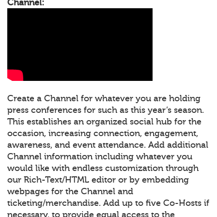
Channel:
Create a Channel for whatever you are holding
press conferences for such as this year’s season.
This establishes an organized social hub for the
occasion, increasing connection, engagement,
awareness, and event attendance. Add additional
Channel information including whatever you
would like with endless customization through
our Rich-Text/HTML editor or by embedding
webpages for the Channel and
ticketing/merchandise. Add up to five Co-Hosts if
necessary, to provide equal access to the