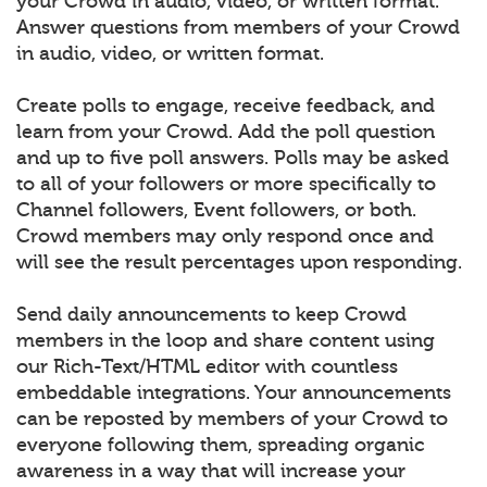
your Crowd in audio, video, or written format.
Answer questions from members of your Crowd
in audio, video, or written format.
Create polls to engage, receive feedback, and
learn from your Crowd. Add the poll question
and up to five poll answers. Polls may be asked
to all of your followers or more specifically to
Channel followers, Event followers, or both.
Crowd members may only respond once and
will see the result percentages upon responding.
Send daily announcements to keep Crowd
members in the loop and share content using
our Rich-Text/HTML editor with countless
embeddable integrations. Your announcements
can be reposted by members of your Crowd to
everyone following them, spreading organic
awareness in a way that will increase your