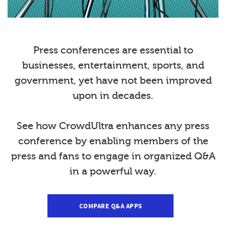
Press conferences are essential to
businesses, entertainment, sports, and
government, yet have not been improved
upon in decades.
See how CrowdUltra enhances any press
conference by enabling members of the
press and fans to engage in organized Q&A
in a powerful way.
COMPARE Q&A APPS