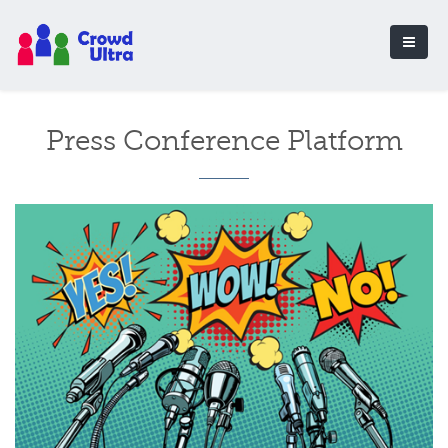
Press Conference Platform