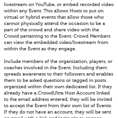
livestream on YouTube, or embed recorded video
within any Event. This allows Hosts to put on
virtual or hybrid events that allow those who
cannot physically attend the occasion to be a
part of the crowd and share video with the
Crowd pertaining to the Event. Crowd Members
can view the embedded video/livestream from
within the Event as they engage.
Include members of the organization, players, or
coaches involved in the Event. Including them
spreads awareness to their followers and enables
them to be asked questions or tagged in posts
organized within their own dedicated list. If they
already have a CrowdUltra Host Account linked
to the email address entered, they will be invited
to accept the Event from their own list of Events.
If they do not have an account, they will be sent