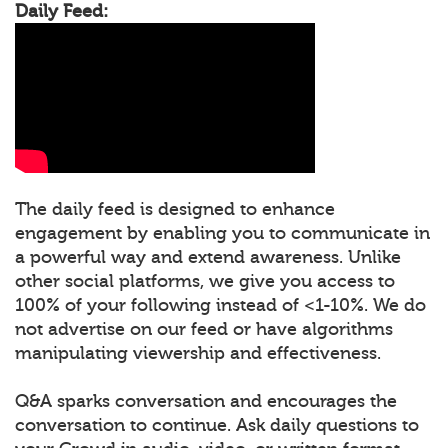
Daily Feed:
The daily feed is designed to enhance
engagement by enabling you to communicate in
a powerful way and extend awareness. Unlike
other social platforms, we give you access to
100% of your following instead of <1-10%. We do
not advertise on our feed or have algorithms
manipulating viewership and effectiveness.
Q&A sparks conversation and encourages the
conversation to continue. Ask daily questions to