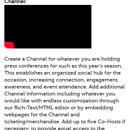
Channel:
Create a Channel for whatever you are holding
press conferences for such as this year’s season.
This establishes an organized social hub for the
occasion, increasing connection, engagement,
awareness, and event attendance. Add additional
Channel information including whatever you
would like with endless customization through
our Rich-Text/HTML editor or by embedding
webpages for the Channel and
ticketing/merchandise. Add up to five Co-Hosts if
necessary, to provide equal access to the