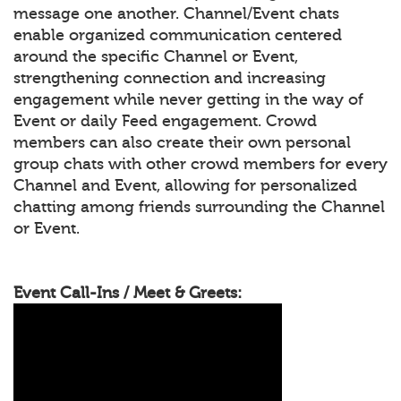
message one another. Channel/Event chats
enable organized communication centered
around the specific Channel or Event,
strengthening connection and increasing
engagement while never getting in the way of
Event or daily Feed engagement. Crowd
members can also create their own personal
group chats with other crowd members for every
Channel and Event, allowing for personalized
chatting among friends surrounding the Channel
or Event.
Event Call-Ins / Meet & Greets: