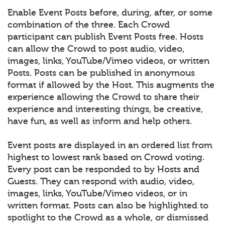
Enable Event Posts before, during, after, or some
combination of the three. Each Crowd
participant can publish Event Posts free. Hosts
can allow the Crowd to post audio, video,
images, links, YouTube/Vimeo videos, or written
Posts. Posts can be published in anonymous
format if allowed by the Host. This augments the
experience allowing the Crowd to share their
experience and interesting things, be creative,
have fun, as well as inform and help others.
Event posts are displayed in an ordered list from
highest to lowest rank based on Crowd voting.
Every post can be responded to by Hosts and
Guests. They can respond with audio, video,
images, links, YouTube/Vimeo videos, or in
written format. Posts can also be highlighted to
spotlight to the Crowd as a whole, or dismissed