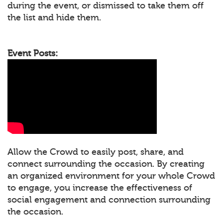
during the event, or dismissed to take them off
the list and hide them.
Event Posts:
Allow the Crowd to easily post, share, and
connect surrounding the occasion. By creating
an organized environment for your whole Crowd
to engage, you increase the effectiveness of
social engagement and connection surrounding
the occasion.