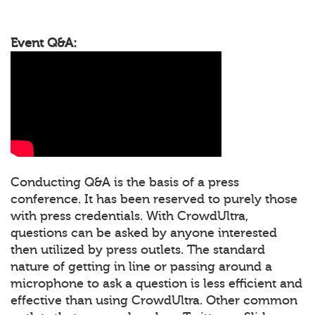
Event Q&A:
Conducting Q&A is the basis of a press
conference. It has been reserved to purely those
with press credentials. With CrowdUltra,
questions can be asked by anyone interested
then utilized by press outlets. The standard
nature of getting in line or passing around a
microphone to ask a question is less efficient and
effective than using CrowdUltra. Other common