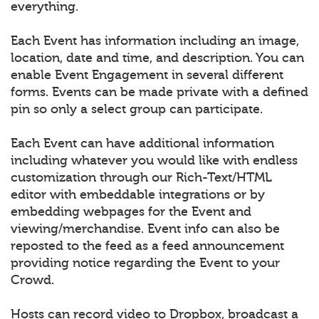
everything.
Each Event has information including an image,
location, date and time, and description. You can
enable Event Engagement in several different
forms. Events can be made private with a defined
pin so only a select group can participate.
Each Event can have additional information
including whatever you would like with endless
customization through our Rich-Text/HTML
editor with embeddable integrations or by
embedding webpages for the Event and
viewing/merchandise. Event info can also be
reposted to the feed as a feed announcement
providing notice regarding the Event to your
Crowd.
Hosts can record video to Dropbox, broadcast a