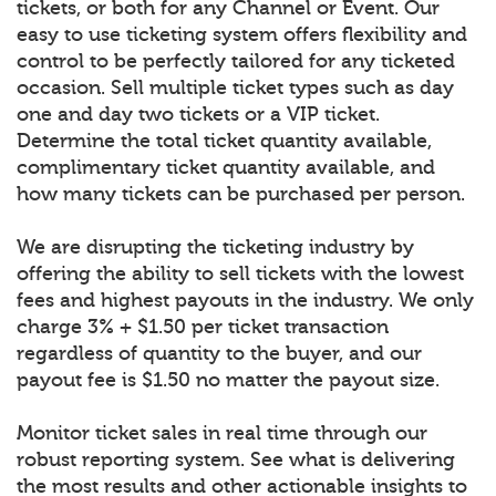
tickets, or both for any Channel or Event. Our
easy to use ticketing system offers flexibility and
control to be perfectly tailored for any ticketed
occasion. Sell multiple ticket types such as day
one and day two tickets or a VIP ticket.
Determine the total ticket quantity available,
complimentary ticket quantity available, and
how many tickets can be purchased per person.
We are disrupting the ticketing industry by
offering the ability to sell tickets with the lowest
fees and highest payouts in the industry. We only
charge 3% + $1.50 per ticket transaction
regardless of quantity to the buyer, and our
payout fee is $1.50 no matter the payout size.
Monitor ticket sales in real time through our
robust reporting system. See what is delivering
the most results and other actionable insights to