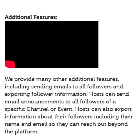
Additional Features:
We provide many other additional features,
including sending emails to all followers and
exporting follower information. Hosts can send
email announcements to all followers of a
specific Channel or Event. Hosts can also export
information about their followers including their
name and email so they can reach out beyond
the platform.