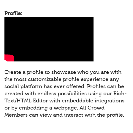
Profile:
Create a profile to showcase who you are with
the most customizable profile experience any
social platform has ever offered. Profiles can be
created with endless possibilities using our Rich-
Text/HTML Editor with embeddable integrations
or by embedding a webpage. All Crowd
Members can view and interact with the profile.