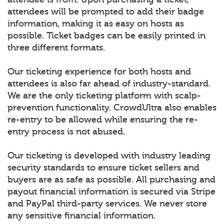
attendees will be prompted to add their badge
information, making it as easy on hosts as
possible. Ticket badges can be easily printed in
three different formats.
Our ticketing experience for both hosts and
attendees is also far ahead of industry-standard.
We are the only ticketing platform with scalp-
prevention functionality. CrowdUltra also enables
re-entry to be allowed while ensuring the re-
entry process is not abused.
Our ticketing is developed with industry leading
security standards to ensure ticket sellers and
buyers are as safe as possible. All purchasing and
payout financial information is secured via Stripe
and PayPal third-party services. We never store
any sensitive financial information.