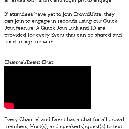
an email with a link and login pin to engage.
If attendees have yet to join CrowdUltra, they
can join to engage in seconds using our Quick
Join feature. A Quick Join Link and ID are
provided for every Event that can be shared and
used to sign up with.
Channel/Event Chat:
Every Channel and Event has a chat for all crowd
members, Host(s), and speaker(s)/guest(s) to text