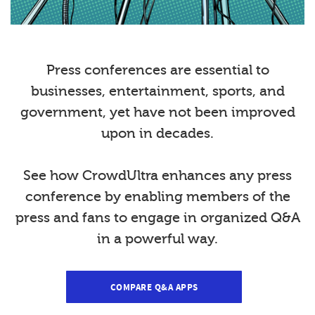
Press conferences are essential to
businesses, entertainment, sports, and
government, yet have not been improved
upon in decades.
See how CrowdUltra enhances any press
conference by enabling members of the
press and fans to engage in organized Q&A
in a powerful way.
COMPARE Q&A APPS