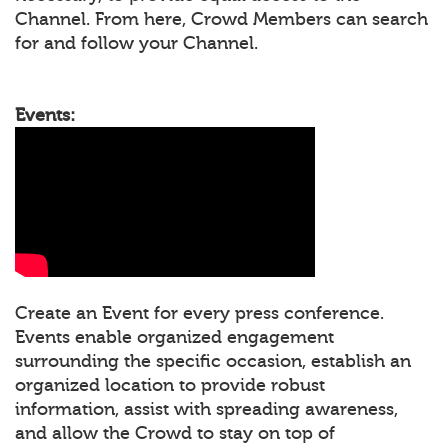
Channel. From here, Crowd Members can search
for and follow your Channel.
Events:
Create an Event for every press conference.
Events enable organized engagement
surrounding the specific occasion, establish an
organized location to provide robust
information, assist with spreading awareness,
and allow the Crowd to stay on top of