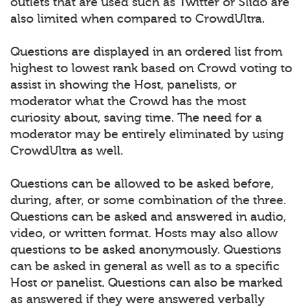
outlets that are used such as Twitter or Slido are
also limited when compared to CrowdUltra.
Questions are displayed in an ordered list from
highest to lowest rank based on Crowd voting to
assist in showing the Host, panelists, or
moderator what the Crowd has the most
curiosity about, saving time. The need for a
moderator may be entirely eliminated by using
CrowdUltra as well.
Questions can be allowed to be asked before,
during, after, or some combination of the three.
Questions can be asked and answered in audio,
video, or written format. Hosts may also allow
questions to be asked anonymously. Questions
can be asked in general as well as to a specific
Host or panelist. Questions can also be marked
as answered if they were answered verbally