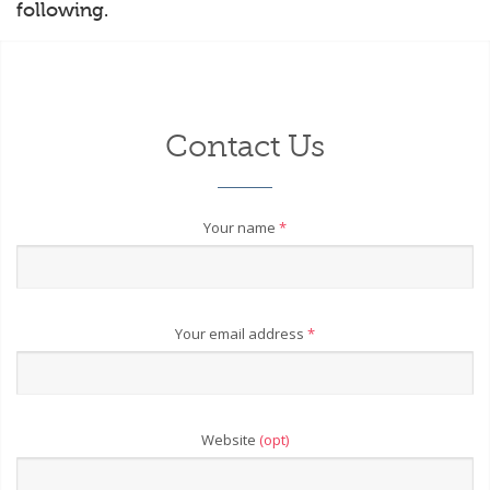
following.
Contact Us
Your name
*
Your email address
*
Website
(opt)