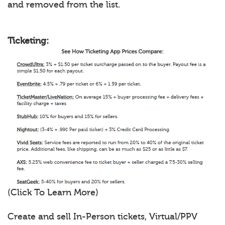
and removed from the list.
Ticketing:
(Click To Learn More)
Create and sell In-Person tickets, Virtual/PPV