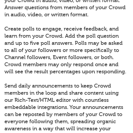
your Crowd in audio, video, or written format.
Answer questions from members of your Crowd
in audio, video, or written format.
Create polls to engage, receive feedback, and
learn from your Crowd. Add the poll question
and up to five poll answers. Polls may be asked
to all of your followers or more specifically to
Channel followers, Event followers, or both.
Crowd members may only respond once and
will see the result percentages upon responding.
Send daily announcements to keep Crowd
members in the loop and share content using
our Rich-Text/HTML editor with countless
embeddable integrations. Your announcements
can be reposted by members of your Crowd to
everyone following them, spreading organic
awareness in a way that will increase your