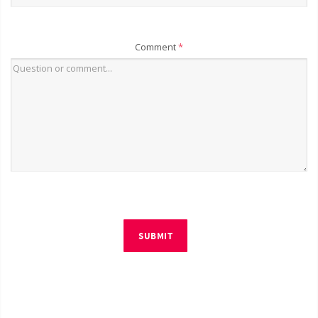
Comment
*
SUBMIT