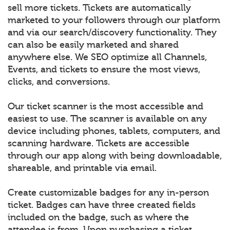
sell more tickets. Tickets are automatically
marketed to your followers through our platform
and via our search/discovery functionality. They
can also be easily marketed and shared
anywhere else. We SEO optimize all Channels,
Events, and tickets to ensure the most views,
clicks, and conversions.
Our ticket scanner is the most accessible and
easiest to use. The scanner is available on any
device including phones, tablets, computers, and
scanning hardware. Tickets are accessible
through our app along with being downloadable,
shareable, and printable via email.
Create customizable badges for any in-person
ticket. Badges can have three created fields
included on the badge, such as where the
attendee is from. Upon purchasing a ticket,