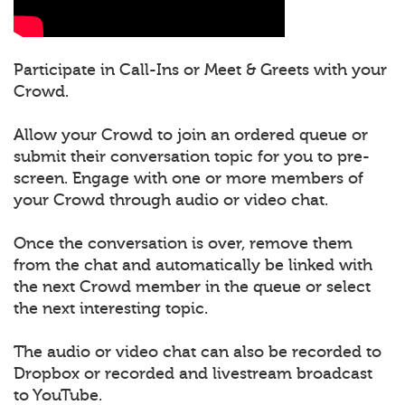
Participate in Call-Ins or Meet & Greets with your
Crowd.
Allow your Crowd to join an ordered queue or
submit their conversation topic for you to pre-
screen. Engage with one or more members of
your Crowd through audio or video chat.
Once the conversation is over, remove them
from the chat and automatically be linked with
the next Crowd member in the queue or select
the next interesting topic.
The audio or video chat can also be recorded to
Dropbox or recorded and livestream broadcast
to YouTube.