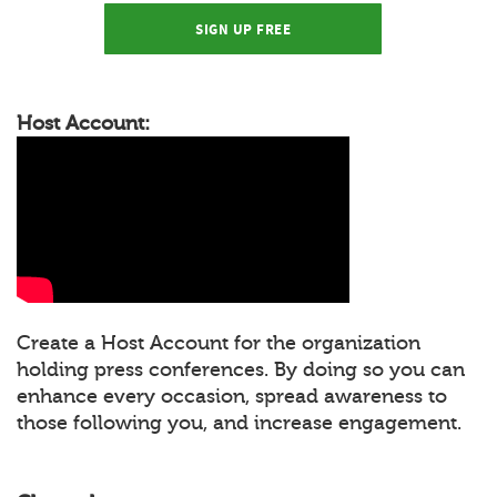
SIGN UP FREE
Host Account:
Create a Host Account for the organization
holding press conferences. By doing so you can
enhance every occasion, spread awareness to
those following you, and increase engagement.