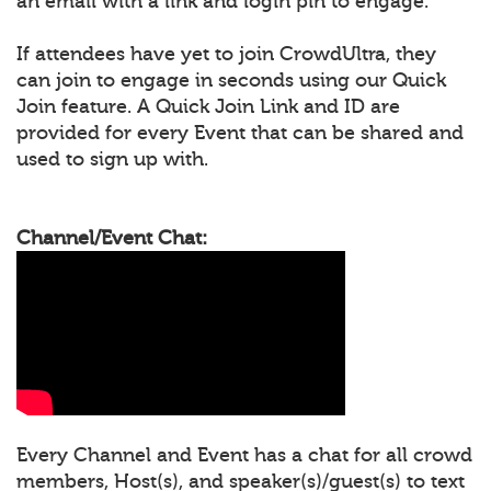
an email with a link and login pin to engage.
If attendees have yet to join CrowdUltra, they
can join to engage in seconds using our Quick
Join feature. A Quick Join Link and ID are
provided for every Event that can be shared and
used to sign up with.
Channel/Event Chat:
Every Channel and Event has a chat for all crowd
members, Host(s), and speaker(s)/guest(s) to text