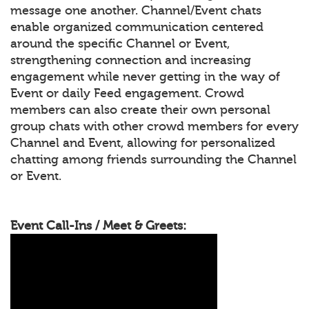
message one another. Channel/Event chats
enable organized communication centered
around the specific Channel or Event,
strengthening connection and increasing
engagement while never getting in the way of
Event or daily Feed engagement. Crowd
members can also create their own personal
group chats with other crowd members for every
Channel and Event, allowing for personalized
chatting among friends surrounding the Channel
or Event.
Event Call-Ins / Meet & Greets: