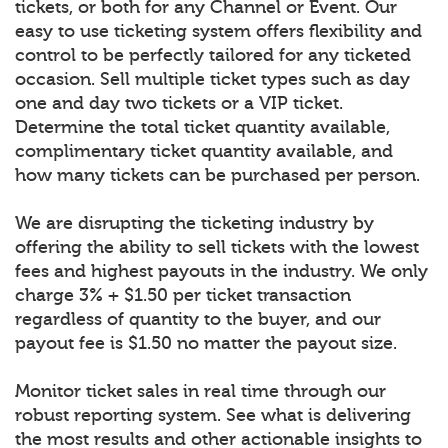
tickets, or both for any Channel or Event. Our
easy to use ticketing system offers flexibility and
control to be perfectly tailored for any ticketed
occasion. Sell multiple ticket types such as day
one and day two tickets or a VIP ticket.
Determine the total ticket quantity available,
complimentary ticket quantity available, and
how many tickets can be purchased per person.
We are disrupting the ticketing industry by
offering the ability to sell tickets with the lowest
fees and highest payouts in the industry. We only
charge 3% + $1.50 per ticket transaction
regardless of quantity to the buyer, and our
payout fee is $1.50 no matter the payout size.
Monitor ticket sales in real time through our
robust reporting system. See what is delivering
the most results and other actionable insights to