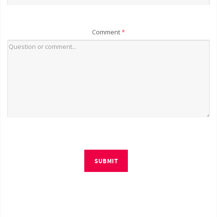
Comment
*
SUBMIT