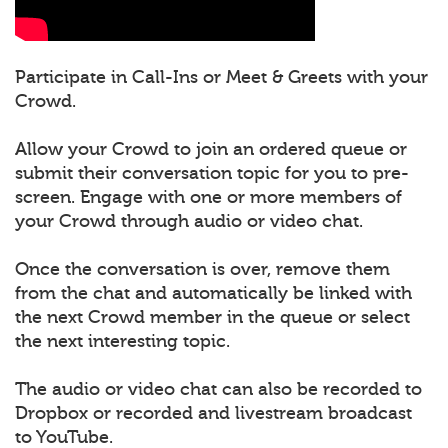
Participate in Call-Ins or Meet & Greets with your
Crowd.
Allow your Crowd to join an ordered queue or
submit their conversation topic for you to pre-
screen. Engage with one or more members of
your Crowd through audio or video chat.
Once the conversation is over, remove them
from the chat and automatically be linked with
the next Crowd member in the queue or select
the next interesting topic.
The audio or video chat can also be recorded to
Dropbox or recorded and livestream broadcast
to YouTube.