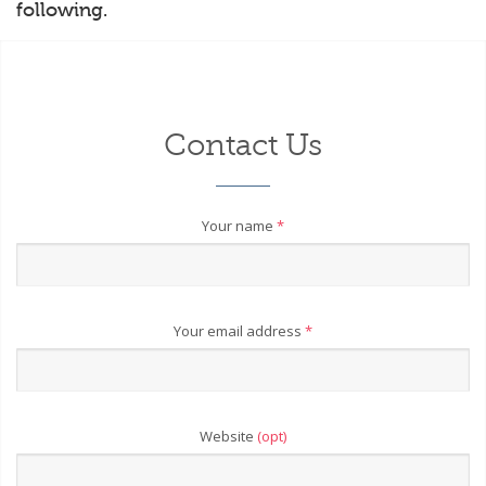
following.
Contact Us
Your name
*
Your email address
*
Website
(opt)