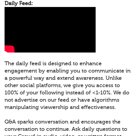
Daily Feed:
The daily feed is designed to enhance
engagement by enabling you to communicate in
a powerful way and extend awareness. Unlike
other social platforms, we give you access to
100% of your following instead of <1-10%. We do
not advertise on our feed or have algorithms
manipulating viewership and effectiveness.
Q&A sparks conversation and encourages the
conversation to continue. Ask daily questions to