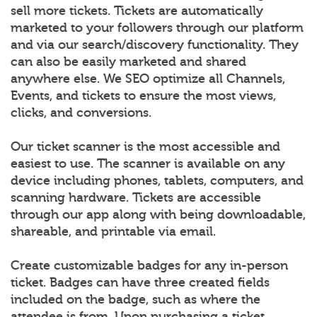
sell more tickets. Tickets are automatically
marketed to your followers through our platform
and via our search/discovery functionality. They
can also be easily marketed and shared
anywhere else. We SEO optimize all Channels,
Events, and tickets to ensure the most views,
clicks, and conversions.
Our ticket scanner is the most accessible and
easiest to use. The scanner is available on any
device including phones, tablets, computers, and
scanning hardware. Tickets are accessible
through our app along with being downloadable,
shareable, and printable via email.
Create customizable badges for any in-person
ticket. Badges can have three created fields
included on the badge, such as where the
attendee is from. Upon purchasing a ticket,