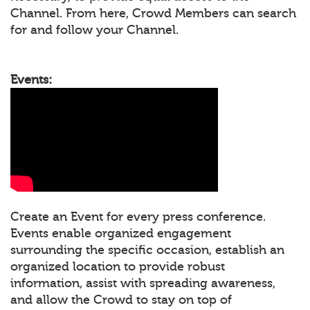
Channel. From here, Crowd Members can search
for and follow your Channel.
Events:
Create an Event for every press conference.
Events enable organized engagement
surrounding the specific occasion, establish an
organized location to provide robust
information, assist with spreading awareness,
and allow the Crowd to stay on top of