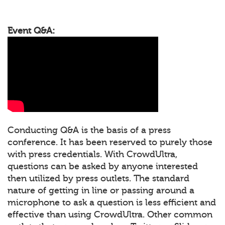
Event Q&A:
Conducting Q&A is the basis of a press
conference. It has been reserved to purely those
with press credentials. With CrowdUltra,
questions can be asked by anyone interested
then utilized by press outlets. The standard
nature of getting in line or passing around a
microphone to ask a question is less efficient and
effective than using CrowdUltra. Other common