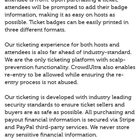
attendees will be prompted to add their badge
information, making it as easy on hosts as
possible. Ticket badges can be easily printed in
three different formats.
Our ticketing experience for both hosts and
attendees is also far ahead of industry-standard.
We are the only ticketing platform with scalp-
prevention functionality. CrowdUltra also enables
re-entry to be allowed while ensuring the re-
entry process is not abused.
Our ticketing is developed with industry leading
security standards to ensure ticket sellers and
buyers are as safe as possible. All purchasing and
payout financial information is secured via Stripe
and PayPal third-party services. We never store
any sensitive financial information.