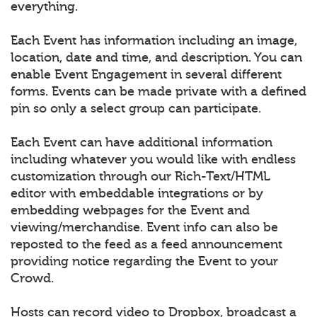
everything.
Each Event has information including an image,
location, date and time, and description. You can
enable Event Engagement in several different
forms. Events can be made private with a defined
pin so only a select group can participate.
Each Event can have additional information
including whatever you would like with endless
customization through our Rich-Text/HTML
editor with embeddable integrations or by
embedding webpages for the Event and
viewing/merchandise. Event info can also be
reposted to the feed as a feed announcement
providing notice regarding the Event to your
Crowd.
Hosts can record video to Dropbox, broadcast a