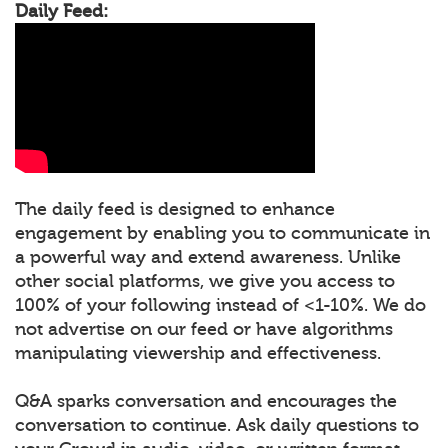
Daily Feed:
The daily feed is designed to enhance
engagement by enabling you to communicate in
a powerful way and extend awareness. Unlike
other social platforms, we give you access to
100% of your following instead of <1-10%. We do
not advertise on our feed or have algorithms
manipulating viewership and effectiveness.
Q&A sparks conversation and encourages the
conversation to continue. Ask daily questions to