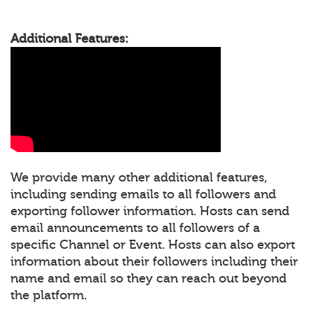
Additional Features:
We provide many other additional features,
including sending emails to all followers and
exporting follower information. Hosts can send
email announcements to all followers of a
specific Channel or Event. Hosts can also export
information about their followers including their
name and email so they can reach out beyond
the platform.