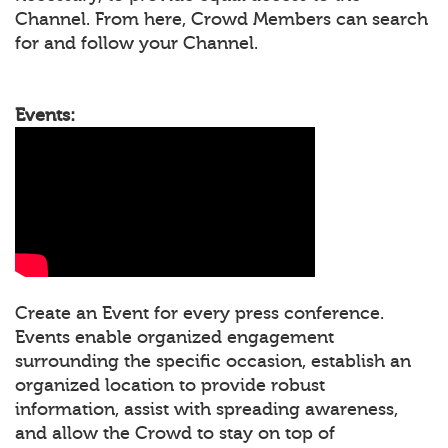
Channel. From here, Crowd Members can search
for and follow your Channel.
Events:
Create an Event for every press conference.
Events enable organized engagement
surrounding the specific occasion, establish an
organized location to provide robust
information, assist with spreading awareness,
and allow the Crowd to stay on top of