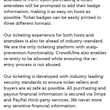
attendees will be prompted to add their badge
information, making it as easy on hosts as
possible. Ticket badges can be easily printed in
three different formats.
Our ticketing experience for both hosts and
attendees is also far ahead of industry-standard.
We are the only ticketing platform with scalp-
prevention functionality. CrowdUltra also enables
re-entry to be allowed while ensuring the re-
entry process is not abused.
Our ticketing is developed with industry leading
security standards to ensure ticket sellers and
buyers are as safe as possible. All purchasing and
payout financial information is secured via Stripe
and PayPal third-party services. We never store
any sensitive financial information.