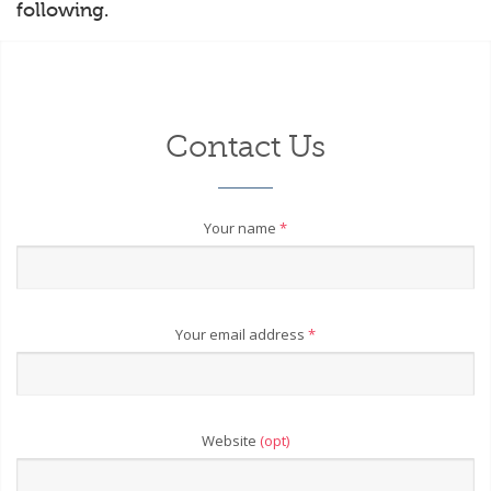
following.
Contact Us
Your name
*
Your email address
*
Website
(opt)