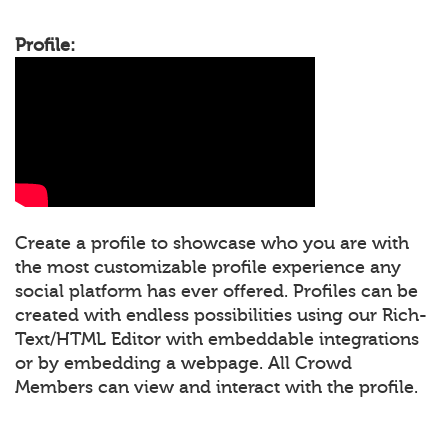
Profile:
Create a profile to showcase who you are with
the most customizable profile experience any
social platform has ever offered. Profiles can be
created with endless possibilities using our Rich-
Text/HTML Editor with embeddable integrations
or by embedding a webpage. All Crowd
Members can view and interact with the profile.