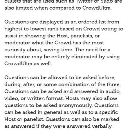
outlets that are used such as Twitter or Slido are
also limited when compared to CrowdUltra.
Questions are displayed in an ordered list from
highest to lowest rank based on Crowd voting to
assist in showing the Host, panelists, or
moderator what the Crowd has the most
curiosity about, saving time. The need for a
moderator may be entirely eliminated by using
CrowdUltra as well.
Questions can be allowed to be asked before,
during, after, or some combination of the three.
Questions can be asked and answered in audio,
video, or written format. Hosts may also allow
questions to be asked anonymously. Questions
can be asked in general as well as to a specific
Host or panelist. Questions can also be marked
as answered if they were answered verbally