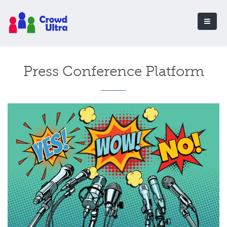
Press Conference Platform