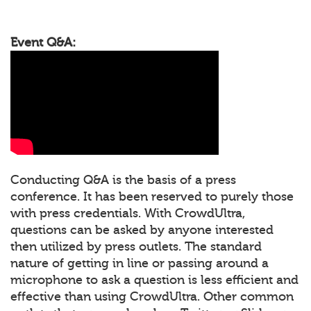
Event Q&A:
Conducting Q&A is the basis of a press
conference. It has been reserved to purely those
with press credentials. With CrowdUltra,
questions can be asked by anyone interested
then utilized by press outlets. The standard
nature of getting in line or passing around a
microphone to ask a question is less efficient and
effective than using CrowdUltra. Other common