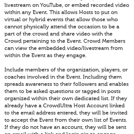
livestream on YouTube, or embed recorded video
within any Event. This allows Hosts to put on
virtual or hybrid events that allow those who
cannot physically attend the occasion to be a
part of the crowd and share video with the
Crowd pertaining to the Event. Crowd Members
can view the embedded video/livestream from
within the Event as they engage.
Include members of the organization, players, or
coaches involved in the Event. Including them
spreads awareness to their followers and enables
them to be asked questions or tagged in posts
organized within their own dedicated list. If they
already have a CrowdUltra Host Account linked
to the email address entered, they will be invited
to accept the Event from their own list of Events.
If they do not have an account, they will be sent