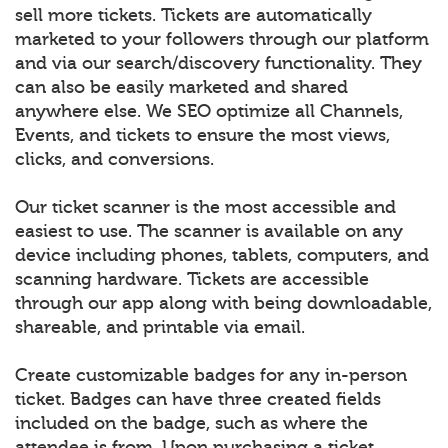
sell more tickets. Tickets are automatically
marketed to your followers through our platform
and via our search/discovery functionality. They
can also be easily marketed and shared
anywhere else. We SEO optimize all Channels,
Events, and tickets to ensure the most views,
clicks, and conversions.
Our ticket scanner is the most accessible and
easiest to use. The scanner is available on any
device including phones, tablets, computers, and
scanning hardware. Tickets are accessible
through our app along with being downloadable,
shareable, and printable via email.
Create customizable badges for any in-person
ticket. Badges can have three created fields
included on the badge, such as where the
attendee is from. Upon purchasing a ticket,