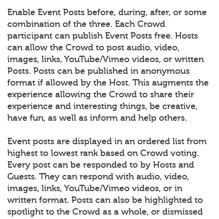
Enable Event Posts before, during, after, or some
combination of the three. Each Crowd
participant can publish Event Posts free. Hosts
can allow the Crowd to post audio, video,
images, links, YouTube/Vimeo videos, or written
Posts. Posts can be published in anonymous
format if allowed by the Host. This augments the
experience allowing the Crowd to share their
experience and interesting things, be creative,
have fun, as well as inform and help others.
Event posts are displayed in an ordered list from
highest to lowest rank based on Crowd voting.
Every post can be responded to by Hosts and
Guests. They can respond with audio, video,
images, links, YouTube/Vimeo videos, or in
written format. Posts can also be highlighted to
spotlight to the Crowd as a whole, or dismissed