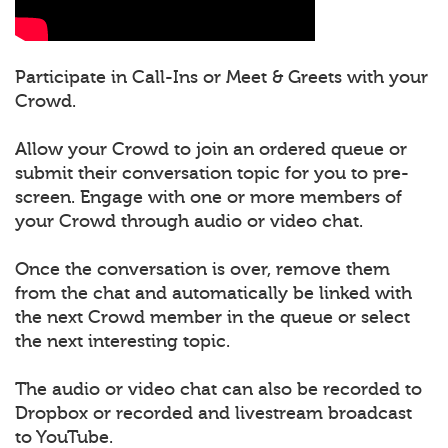
Participate in Call-Ins or Meet & Greets with your
Crowd.
Allow your Crowd to join an ordered queue or
submit their conversation topic for you to pre-
screen. Engage with one or more members of
your Crowd through audio or video chat.
Once the conversation is over, remove them
from the chat and automatically be linked with
the next Crowd member in the queue or select
the next interesting topic.
The audio or video chat can also be recorded to
Dropbox or recorded and livestream broadcast
to YouTube.