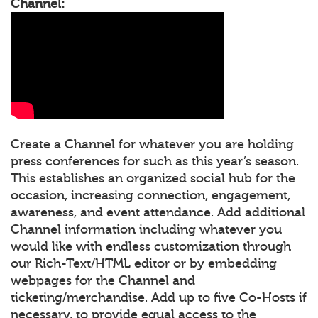
Channel:
Create a Channel for whatever you are holding
press conferences for such as this year’s season.
This establishes an organized social hub for the
occasion, increasing connection, engagement,
awareness, and event attendance. Add additional
Channel information including whatever you
would like with endless customization through
our Rich-Text/HTML editor or by embedding
webpages for the Channel and
ticketing/merchandise. Add up to five Co-Hosts if
necessary, to provide equal access to the