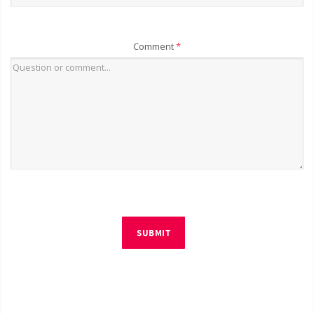
Comment
*
SUBMIT