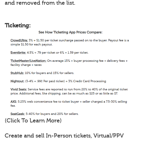
and removed from the list.
Ticketing:
(Click To Learn More)
Create and sell In-Person tickets, Virtual/PPV