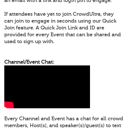
an email with a link and login pin to engage.
If attendees have yet to join CrowdUltra, they
can join to engage in seconds using our Quick
Join feature. A Quick Join Link and ID are
provided for every Event that can be shared and
used to sign up with.
Channel/Event Chat:
Every Channel and Event has a chat for all crowd
members, Host(s), and speaker(s)/guest(s) to text