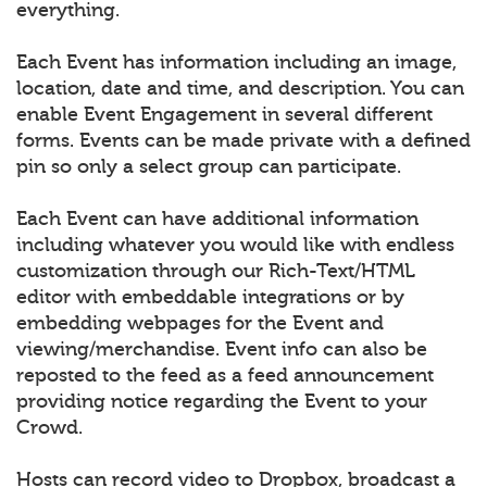
everything.
Each Event has information including an image,
location, date and time, and description. You can
enable Event Engagement in several different
forms. Events can be made private with a defined
pin so only a select group can participate.
Each Event can have additional information
including whatever you would like with endless
customization through our Rich-Text/HTML
editor with embeddable integrations or by
embedding webpages for the Event and
viewing/merchandise. Event info can also be
reposted to the feed as a feed announcement
providing notice regarding the Event to your
Crowd.
Hosts can record video to Dropbox, broadcast a