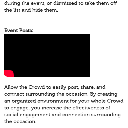
during the event, or dismissed to take them off
the list and hide them.
Event Posts:
Allow the Crowd to easily post, share, and
connect surrounding the occasion. By creating
an organized environment for your whole Crowd
to engage, you increase the effectiveness of
social engagement and connection surrounding
the occasion.