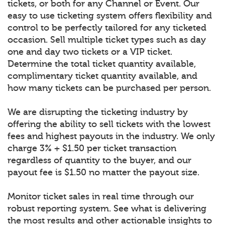
tickets, or both for any Channel or Event. Our
easy to use ticketing system offers flexibility and
control to be perfectly tailored for any ticketed
occasion. Sell multiple ticket types such as day
one and day two tickets or a VIP ticket.
Determine the total ticket quantity available,
complimentary ticket quantity available, and
how many tickets can be purchased per person.
We are disrupting the ticketing industry by
offering the ability to sell tickets with the lowest
fees and highest payouts in the industry. We only
charge 3% + $1.50 per ticket transaction
regardless of quantity to the buyer, and our
payout fee is $1.50 no matter the payout size.
Monitor ticket sales in real time through our
robust reporting system. See what is delivering
the most results and other actionable insights to