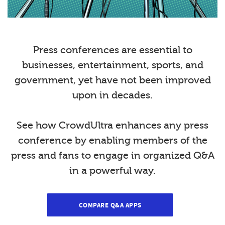
Press conferences are essential to
businesses, entertainment, sports, and
government, yet have not been improved
upon in decades.
See how CrowdUltra enhances any press
conference by enabling members of the
press and fans to engage in organized Q&A
in a powerful way.
COMPARE Q&A APPS