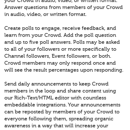
your Crowd in audio, video, or written format.
Answer questions from members of your Crowd
in audio, video, or written format.
Create polls to engage, receive feedback, and
learn from your Crowd. Add the poll question
and up to five poll answers. Polls may be asked
to all of your followers or more specifically to
Channel followers, Event followers, or both.
Crowd members may only respond once and
will see the result percentages upon responding.
Send daily announcements to keep Crowd
members in the loop and share content using
our Rich-Text/HTML editor with countless
embeddable integrations. Your announcements
can be reposted by members of your Crowd to
everyone following them, spreading organic
awareness in a way that will increase your