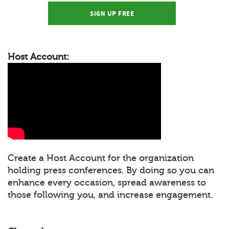
SIGN UP FREE
Host Account:
Create a Host Account for the organization
holding press conferences. By doing so you can
enhance every occasion, spread awareness to
those following you, and increase engagement.