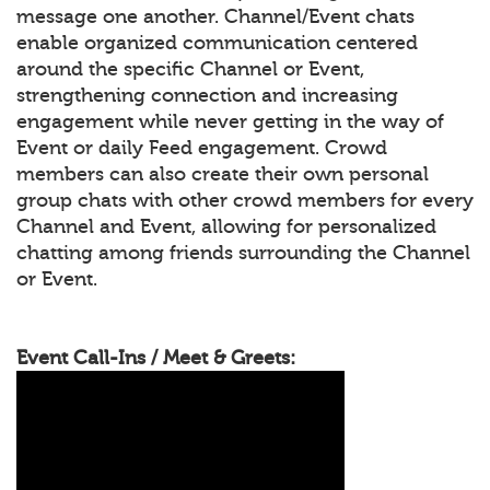
message one another. Channel/Event chats
enable organized communication centered
around the specific Channel or Event,
strengthening connection and increasing
engagement while never getting in the way of
Event or daily Feed engagement. Crowd
members can also create their own personal
group chats with other crowd members for every
Channel and Event, allowing for personalized
chatting among friends surrounding the Channel
or Event.
Event Call-Ins / Meet & Greets: