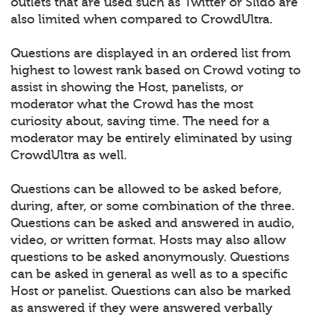
outlets that are used such as Twitter or Slido are
also limited when compared to CrowdUltra.
Questions are displayed in an ordered list from
highest to lowest rank based on Crowd voting to
assist in showing the Host, panelists, or
moderator what the Crowd has the most
curiosity about, saving time. The need for a
moderator may be entirely eliminated by using
CrowdUltra as well.
Questions can be allowed to be asked before,
during, after, or some combination of the three.
Questions can be asked and answered in audio,
video, or written format. Hosts may also allow
questions to be asked anonymously. Questions
can be asked in general as well as to a specific
Host or panelist. Questions can also be marked
as answered if they were answered verbally