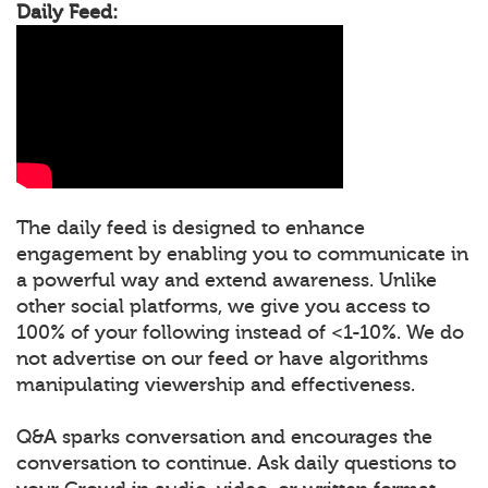
Daily Feed:
The daily feed is designed to enhance
engagement by enabling you to communicate in
a powerful way and extend awareness. Unlike
other social platforms, we give you access to
100% of your following instead of <1-10%. We do
not advertise on our feed or have algorithms
manipulating viewership and effectiveness.
Q&A sparks conversation and encourages the
conversation to continue. Ask daily questions to