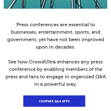
Press conferences are essential to
businesses, entertainment, sports, and
government, yet have not been improved
upon in decades.
See how CrowdUltra enhances any press
conference by enabling members of the
press and fans to engage in organized Q&A
in a powerful way.
COMPARE Q&A APPS