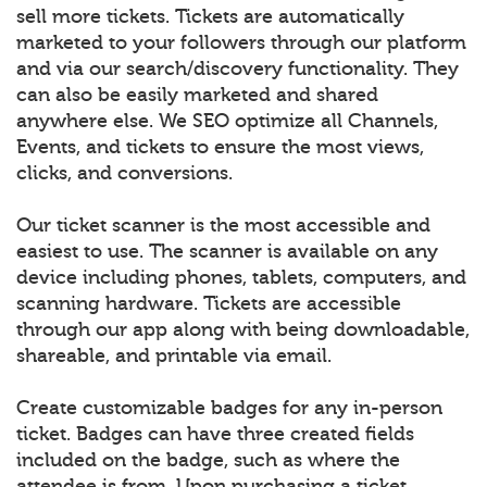
sell more tickets. Tickets are automatically
marketed to your followers through our platform
and via our search/discovery functionality. They
can also be easily marketed and shared
anywhere else. We SEO optimize all Channels,
Events, and tickets to ensure the most views,
clicks, and conversions.
Our ticket scanner is the most accessible and
easiest to use. The scanner is available on any
device including phones, tablets, computers, and
scanning hardware. Tickets are accessible
through our app along with being downloadable,
shareable, and printable via email.
Create customizable badges for any in-person
ticket. Badges can have three created fields
included on the badge, such as where the
attendee is from. Upon purchasing a ticket,