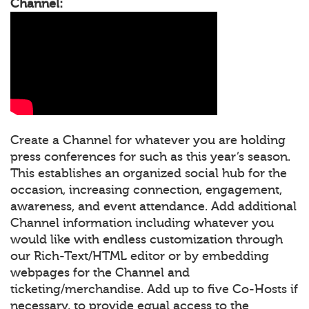
Channel:
Create a Channel for whatever you are holding
press conferences for such as this year’s season.
This establishes an organized social hub for the
occasion, increasing connection, engagement,
awareness, and event attendance. Add additional
Channel information including whatever you
would like with endless customization through
our Rich-Text/HTML editor or by embedding
webpages for the Channel and
ticketing/merchandise. Add up to five Co-Hosts if
necessary, to provide equal access to the