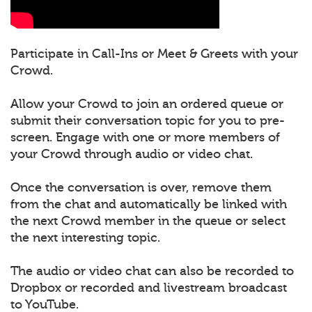
Participate in Call-Ins or Meet & Greets with your
Crowd.
Allow your Crowd to join an ordered queue or
submit their conversation topic for you to pre-
screen. Engage with one or more members of
your Crowd through audio or video chat.
Once the conversation is over, remove them
from the chat and automatically be linked with
the next Crowd member in the queue or select
the next interesting topic.
The audio or video chat can also be recorded to
Dropbox or recorded and livestream broadcast
to YouTube.