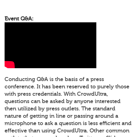
Event Q&A:
Conducting Q&A is the basis of a press
conference. It has been reserved to purely those
with press credentials. With CrowdUltra,
questions can be asked by anyone interested
then utilized by press outlets. The standard
nature of getting in line or passing around a
microphone to ask a question is less efficient and
effective than using CrowdUltra. Other common