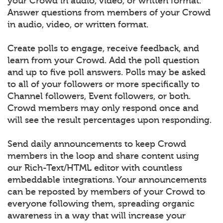
your Crowd in audio, video, or written format.
Answer questions from members of your Crowd
in audio, video, or written format.
Create polls to engage, receive feedback, and
learn from your Crowd. Add the poll question
and up to five poll answers. Polls may be asked
to all of your followers or more specifically to
Channel followers, Event followers, or both.
Crowd members may only respond once and
will see the result percentages upon responding.
Send daily announcements to keep Crowd
members in the loop and share content using
our Rich-Text/HTML editor with countless
embeddable integrations. Your announcements
can be reposted by members of your Crowd to
everyone following them, spreading organic
awareness in a way that will increase your