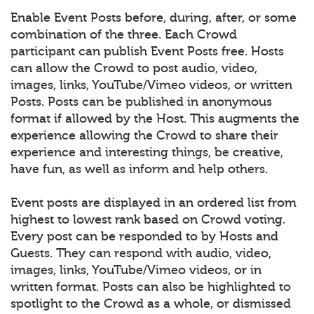
Enable Event Posts before, during, after, or some
combination of the three. Each Crowd
participant can publish Event Posts free. Hosts
can allow the Crowd to post audio, video,
images, links, YouTube/Vimeo videos, or written
Posts. Posts can be published in anonymous
format if allowed by the Host. This augments the
experience allowing the Crowd to share their
experience and interesting things, be creative,
have fun, as well as inform and help others.
Event posts are displayed in an ordered list from
highest to lowest rank based on Crowd voting.
Every post can be responded to by Hosts and
Guests. They can respond with audio, video,
images, links, YouTube/Vimeo videos, or in
written format. Posts can also be highlighted to
spotlight to the Crowd as a whole, or dismissed