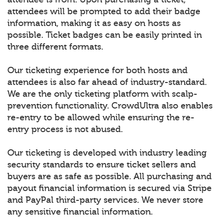
attendees will be prompted to add their badge
information, making it as easy on hosts as
possible. Ticket badges can be easily printed in
three different formats.
Our ticketing experience for both hosts and
attendees is also far ahead of industry-standard.
We are the only ticketing platform with scalp-
prevention functionality. CrowdUltra also enables
re-entry to be allowed while ensuring the re-
entry process is not abused.
Our ticketing is developed with industry leading
security standards to ensure ticket sellers and
buyers are as safe as possible. All purchasing and
payout financial information is secured via Stripe
and PayPal third-party services. We never store
any sensitive financial information.