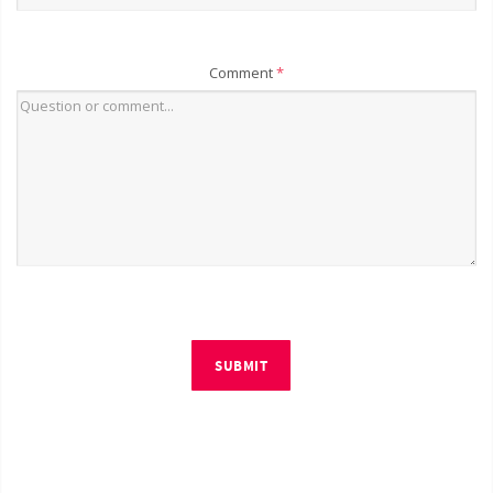
Comment
*
SUBMIT