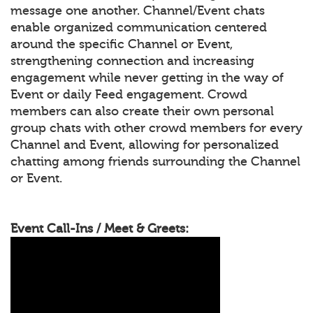
message one another. Channel/Event chats
enable organized communication centered
around the specific Channel or Event,
strengthening connection and increasing
engagement while never getting in the way of
Event or daily Feed engagement. Crowd
members can also create their own personal
group chats with other crowd members for every
Channel and Event, allowing for personalized
chatting among friends surrounding the Channel
or Event.
Event Call-Ins / Meet & Greets: