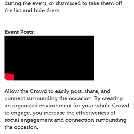
during the event, or dismissed to take them off
the list and hide them.
Event Posts:
Allow the Crowd to easily post, share, and
connect surrounding the occasion. By creating
an organized environment for your whole Crowd
to engage, you increase the effectiveness of
social engagement and connection surrounding
the occasion.