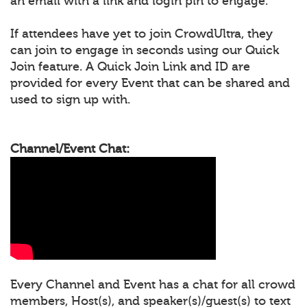
an email with a link and login pin to engage.
If attendees have yet to join CrowdUltra, they
can join to engage in seconds using our Quick
Join feature. A Quick Join Link and ID are
provided for every Event that can be shared and
used to sign up with.
Channel/Event Chat:
Every Channel and Event has a chat for all crowd
members, Host(s), and speaker(s)/guest(s) to text