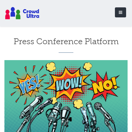
Press Conference Platform