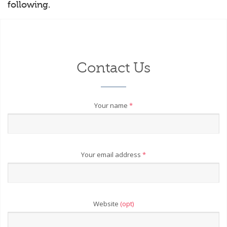
following.
Contact Us
Your name
*
Your email address
*
Website
(opt)