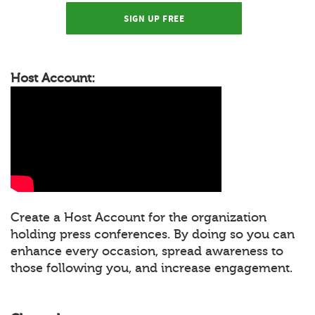
SIGN UP FREE
Host Account:
Create a Host Account for the organization
holding press conferences. By doing so you can
enhance every occasion, spread awareness to
those following you, and increase engagement.