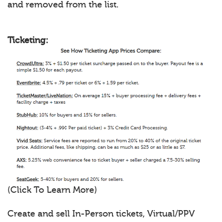
and removed from the list.
Ticketing:
(Click To Learn More)
Create and sell In-Person tickets, Virtual/PPV