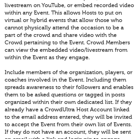
livestream on YouTube, or embed recorded video
within any Event. This allows Hosts to put on
virtual or hybrid events that allow those who
cannot physically attend the occasion to be a
part of the crowd and share video with the
Crowd pertaining to the Event. Crowd Members
can view the embedded video/livestream from
within the Event as they engage.
Include members of the organization, players, or
coaches involved in the Event. Including them
spreads awareness to their followers and enables
them to be asked questions or tagged in posts
organized within their own dedicated list. If they
already have a CrowdUltra Host Account linked
to the email address entered, they will be invited
to accept the Event from their own list of Events.
If they do not have an account, they will be sent