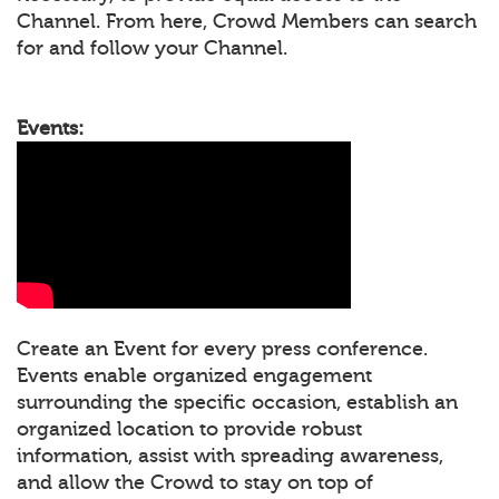
Channel. From here, Crowd Members can search
for and follow your Channel.
Events:
Create an Event for every press conference.
Events enable organized engagement
surrounding the specific occasion, establish an
organized location to provide robust
information, assist with spreading awareness,
and allow the Crowd to stay on top of