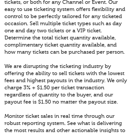
tickets, or both for any Channel or Event. Our
easy to use ticketing system offers flexibility and
control to be perfectly tailored for any ticketed
occasion. Sell multiple ticket types such as day
one and day two tickets or a VIP ticket.
Determine the total ticket quantity available,
complimentary ticket quantity available, and
how many tickets can be purchased per person.
We are disrupting the ticketing industry by
offering the ability to sell tickets with the lowest
fees and highest payouts in the industry. We only
charge 3% + $1.50 per ticket transaction
regardless of quantity to the buyer, and our
payout fee is $1.50 no matter the payout size.
Monitor ticket sales in real time through our
robust reporting system. See what is delivering
the most results and other actionable insights to