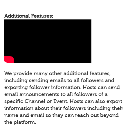
Additional Features:
We provide many other additional features,
including sending emails to all followers and
exporting follower information. Hosts can send
email announcements to all followers of a
specific Channel or Event. Hosts can also export
information about their followers including their
name and email so they can reach out beyond
the platform.