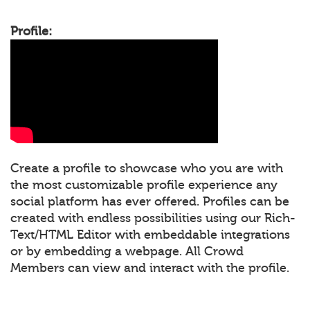
Profile:
Create a profile to showcase who you are with
the most customizable profile experience any
social platform has ever offered. Profiles can be
created with endless possibilities using our Rich-
Text/HTML Editor with embeddable integrations
or by embedding a webpage. All Crowd
Members can view and interact with the profile.