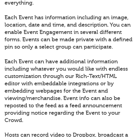
everything.
Each Event has information including an image,
location, date and time, and description. You can
enable Event Engagement in several different
forms. Events can be made private with a defined
pin so only a select group can participate.
Each Event can have additional information
including whatever you would like with endless
customization through our Rich-Text/HTML
editor with embeddable integrations or by
embedding webpages for the Event and
viewing/merchandise. Event info can also be
reposted to the feed as a feed announcement
providing notice regarding the Event to your
Crowd.
Hosts can record video to Dropbox, broadcast a