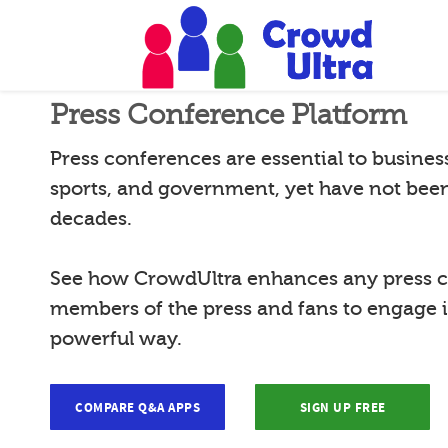
Press Conference Platform
Press conferences are essential to busines
sports, and government, yet have not bee
decades.
See how CrowdUltra enhances any press c
members of the press and fans to engage 
powerful way.
COMPARE Q&A APPS
SIGN UP FREE