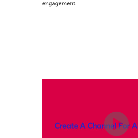
engagement.