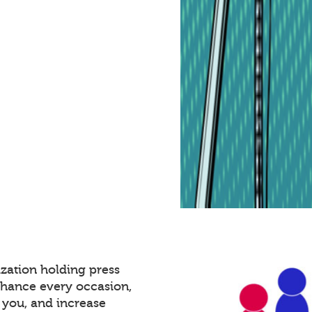
zation holding press
nhance every occasion,
 you, and increase