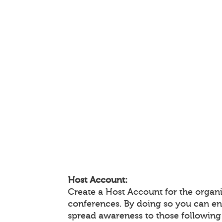
Host Account:
Create a Host Account for the organi
conferences. By doing so you can e
spread awareness to those following