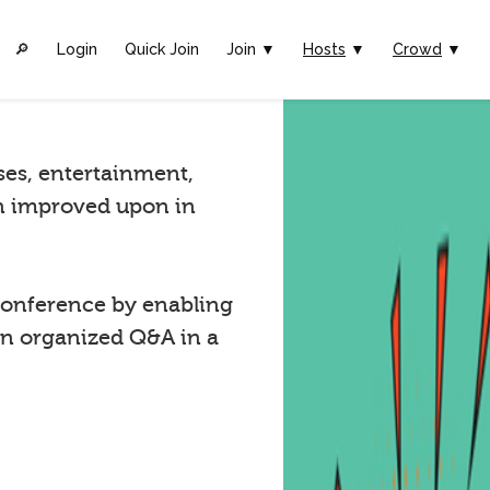
🔎︎
Login
Quick Join
Join ▼
Hosts
▼
Crowd
▼
ses, entertainment,
n improved upon in
onference by enabling
in organized Q&A in a