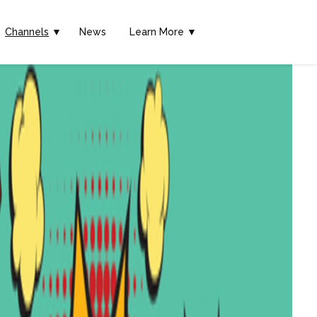
Channels
▼
News
Learn More ▼