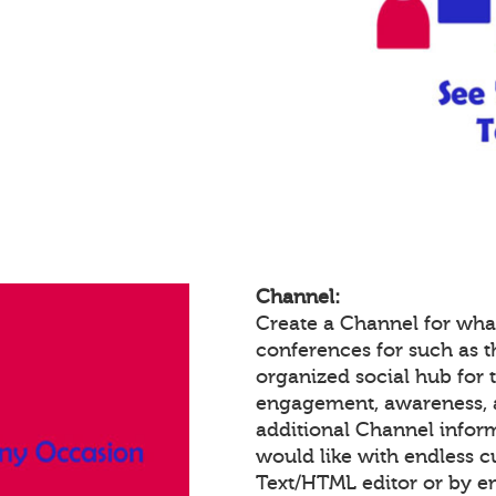
Channel:
Create a Channel for wha
conferences for such as th
organized social hub for 
engagement, awareness, 
additional Channel infor
would like with endless 
Text/HTML editor or by 