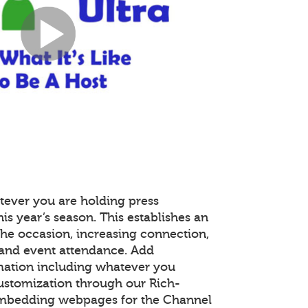
tever you are holding press
is year’s season. This establishes an
the occasion, increasing connection,
and event attendance. Add
mation including whatever you
customization through our Rich-
embedding webpages for the Channel