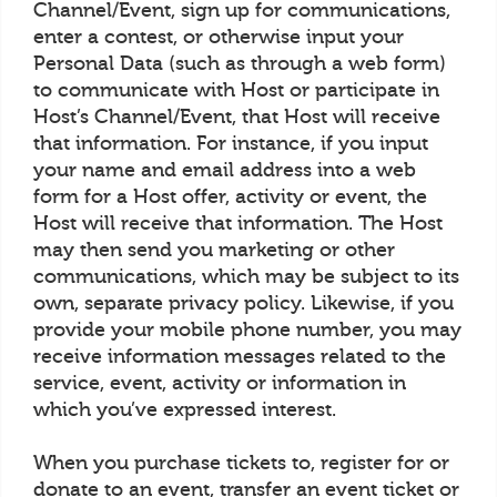
Channel/Event, sign up for communications,
enter a contest, or otherwise input your
Personal Data (such as through a web form)
to communicate with Host or participate in
Host’s Channel/Event, that Host will receive
that information. For instance, if you input
your name and email address into a web
form for a Host offer, activity or event, the
Host will receive that information. The Host
may then send you marketing or other
communications, which may be subject to its
own, separate privacy policy. Likewise, if you
provide your mobile phone number, you may
receive information messages related to the
service, event, activity or information in
which you’ve expressed interest.
When you purchase tickets to, register for or
donate to an event, transfer an event ticket or