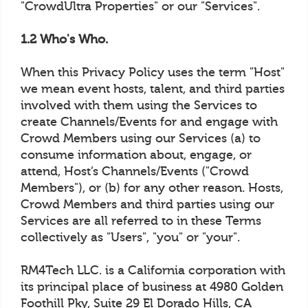
"CrowdUltra Properties" or our "Services".
1.2 Who's Who.
When this Privacy Policy uses the term "Host"
we mean event hosts, talent, and third parties
involved with them using the Services to
create Channels/Events for and engage with
Crowd Members using our Services (a) to
consume information about, engage, or
attend, Host’s Channels/Events ("Crowd
Members"), or (b) for any other reason. Hosts,
Crowd Members and third parties using our
Services are all referred to in these Terms
collectively as "Users", "you" or "your".
RM4Tech LLC. is a California corporation with
its principal place of business at 4980 Golden
Foothill Pky, Suite 29 El Dorado Hills, CA