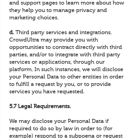
and support pages to learn more about how
they help you to manage privacy and
marketing choices.
d.
Third party services and integrations.
CrowdUltra may provide you with
opportunities to contract directly with third
parties, and/or to integrate with third party
services or applications, through our
platform. In such instances, we will disclose
your Personal Data to other entities in order
to fulfill a request by you, or to provide
services you have requested.
5.7 Legal Requirements.
We may disclose your Personal Data if
required to do so by law in order to (for
example) respond to a subpoena or request