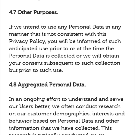
4.7 Other Purposes.
If we intend to use any Personal Data in any
manner that is not consistent with this
Privacy Policy, you will be informed of such
anticipated use prior to or at the time the
Personal Data is collected or we will obtain
your consent subsequent to such collection
but prior to such use.
4.8 Aggregated Personal Data.
In an ongoing effort to understand and serve
our Users better, we often conduct research
on our customer demographics, interests and
behavior based on Personal Data and other
information that we have collected. This