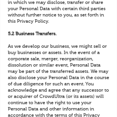
in which we may disclose, transfer or share
your Personal Data with certain third parties
without further notice to you, as set forth in
this Privacy Policy.
5.2 Business Transfers.
As we develop our business, we might sell or
buy businesses or assets. In the event of a
corporate sale, merger, reorganization,
dissolution or similar event, Personal Data
may be part of the transferred assets. We may
also disclose your Personal Data in the course
of due diligence for such an event. You
acknowledge and agree that any successor to
or acquirer of CrowdUltra (or its assets) will
continue to have the right to use your
Personal Data and other information in
accordance with the terms of this Privacy