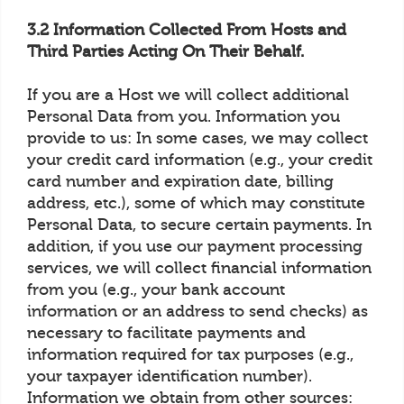
3.2 Information Collected From Hosts and
Third Parties Acting On Their Behalf.
If you are a Host we will collect additional
Personal Data from you. Information you
provide to us: In some cases, we may collect
your credit card information (e.g., your credit
card number and expiration date, billing
address, etc.), some of which may constitute
Personal Data, to secure certain payments. In
addition, if you use our payment processing
services, we will collect financial information
from you (e.g., your bank account
information or an address to send checks) as
necessary to facilitate payments and
information required for tax purposes (e.g.,
your taxpayer identification number).
Information we obtain from other sources: