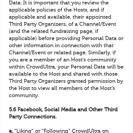
Data. It is important that you review the
applicable policies of the Hosts, and if
applicable and available, their appointed
Third Party Organizers, of a Channel/Event
(and the related fundraising page, if
applicable) before providing Personal Data or
other information in connection with that
Channel/Event or related page. Similarly, if
you are a member of an Host’s community
within CrowdUltra, your Personal Data will be
available to the Host and shared with those
Third Party Organizers granted permission by
the Host to view all members of the Host’s
community.
5.6 Facebook, Social Media and Other Third
Party Connections.
a.
“Liking” or “Following” CrowdUltra on