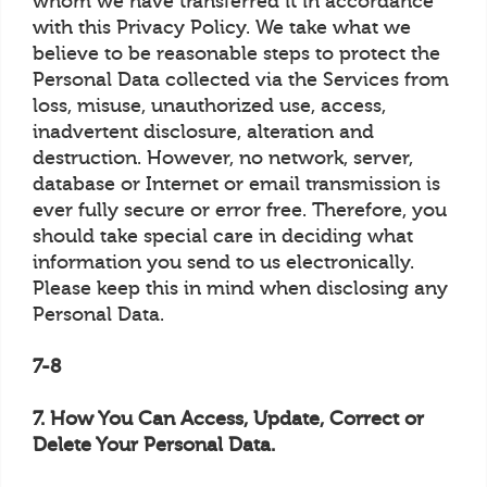
whom we have transferred it in accordance
with this Privacy Policy. We take what we
believe to be reasonable steps to protect the
Personal Data collected via the Services from
loss, misuse, unauthorized use, access,
inadvertent disclosure, alteration and
destruction. However, no network, server,
database or Internet or email transmission is
ever fully secure or error free. Therefore, you
should take special care in deciding what
information you send to us electronically.
Please keep this in mind when disclosing any
Personal Data.
7-8
7. How You Can Access, Update, Correct or
Delete Your Personal Data.