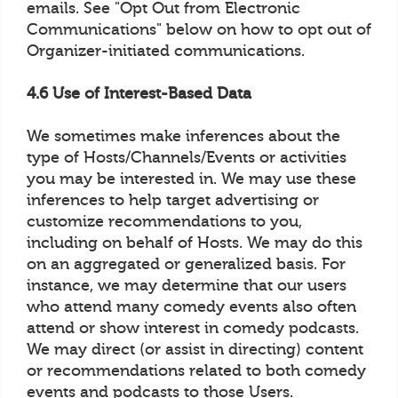
emails. See "Opt Out from Electronic
Communications" below on how to opt out of
Organizer-initiated communications.
4.6 Use of Interest-Based Data
We sometimes make inferences about the
type of Hosts/Channels/Events or activities
you may be interested in. We may use these
inferences to help target advertising or
customize recommendations to you,
including on behalf of Hosts. We may do this
on an aggregated or generalized basis. For
instance, we may determine that our users
who attend many comedy events also often
attend or show interest in comedy podcasts.
We may direct (or assist in directing) content
or recommendations related to both comedy
events and podcasts to those Users.