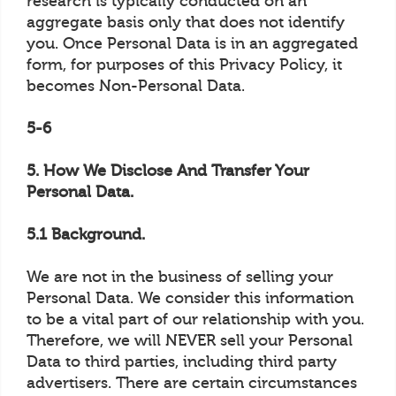
research is typically conducted on an
aggregate basis only that does not identify
you. Once Personal Data is in an aggregated
form, for purposes of this Privacy Policy, it
becomes Non-Personal Data.
5-6
5. How We Disclose And Transfer Your
Personal Data.
5.1 Background.
We are not in the business of selling your
Personal Data. We consider this information
to be a vital part of our relationship with you.
Therefore, we will NEVER sell your Personal
Data to third parties, including third party
advertisers. There are certain circumstances