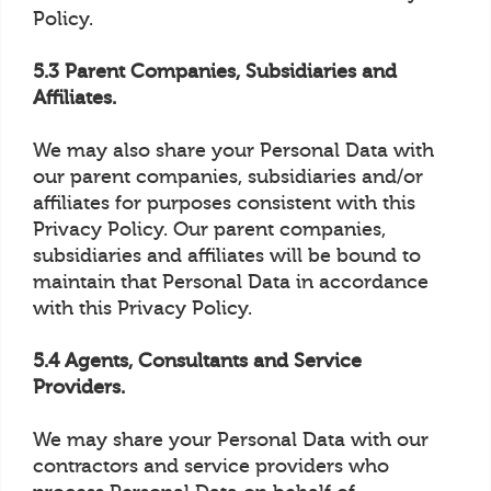
Policy.
5.3 Parent Companies, Subsidiaries and
Affiliates.
We may also share your Personal Data with
our parent companies, subsidiaries and/or
affiliates for purposes consistent with this
Privacy Policy. Our parent companies,
subsidiaries and affiliates will be bound to
maintain that Personal Data in accordance
with this Privacy Policy.
5.4 Agents, Consultants and Service
Providers.
We may share your Personal Data with our
contractors and service providers who