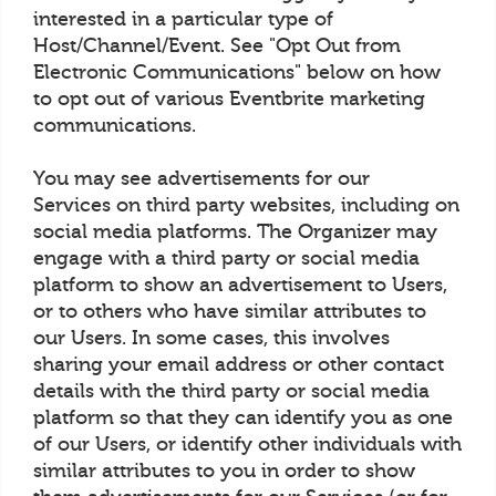
interested in a particular type of
Host/Channel/Event. See "Opt Out from
Electronic Communications" below on how
to opt out of various Eventbrite marketing
communications.
You may see advertisements for our
Services on third party websites, including on
social media platforms. The Organizer may
engage with a third party or social media
platform to show an advertisement to Users,
or to others who have similar attributes to
our Users. In some cases, this involves
sharing your email address or other contact
details with the third party or social media
platform so that they can identify you as one
of our Users, or identify other individuals with
similar attributes to you in order to show