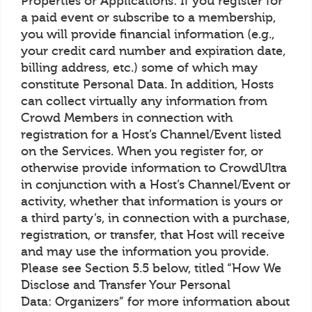
Properties or Applications: If you register for
a paid event or subscribe to a membership,
you will provide financial information (e.g.,
your credit card number and expiration date,
billing address, etc.) some of which may
constitute Personal Data. In addition, Hosts
can collect virtually any information from
Crowd Members in connection with
registration for a Host’s Channel/Event listed
on the Services. When you register for, or
otherwise provide information to CrowdUltra
in conjunction with a Host’s Channel/Event or
activity, whether that information is yours or
a third party’s, in connection with a purchase,
registration, or transfer, that Host will receive
and may use the information you provide.
Please see Section 5.5 below, titled “How We
Disclose and Transfer Your Personal
Data: Organizers” for more information about