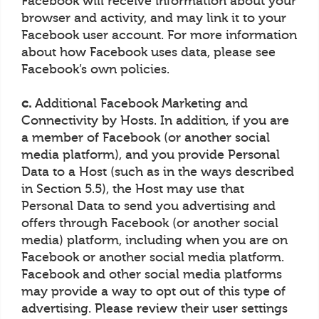
Facebook will receive information about your
browser and activity, and may link it to your
Facebook user account. For more information
about how Facebook uses data, please see
Facebook’s own policies.
c.
Additional Facebook Marketing and
Connectivity by Hosts. In addition, if you are
a member of Facebook (or another social
media platform), and you provide Personal
Data to a Host (such as in the ways described
in Section 5.5), the Host may use that
Personal Data to send you advertising and
offers through Facebook (or another social
media) platform, including when you are on
Facebook or another social media platform.
Facebook and other social media platforms
may provide a way to opt out of this type of
advertising. Please review their user settings