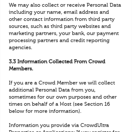
We may also collect or receive Personal Data
including your name, email address and
other contact information from third party
sources, such as third party websites and
marketing partners, your bank, our payment
processing partners and credit reporting
agencies.
3.3 Information Collected From Crowd
Members.
If you are a Crowd Member we will collect
additional Personal Data from you,
sometimes for our own purposes and other
times on behalf of a Host (see Section 16
below for more information).
Information you provide via CrowdUltra