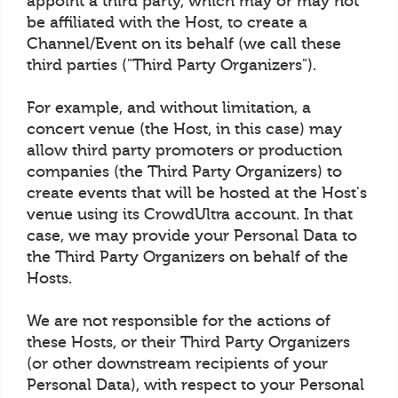
appoint a third party, which may or may not
be affiliated with the Host, to create a
Channel/Event on its behalf (we call these
third parties ("Third Party Organizers").
For example, and without limitation, a
concert venue (the Host, in this case) may
allow third party promoters or production
companies (the Third Party Organizers) to
create events that will be hosted at the Host's
venue using its CrowdUltra account. In that
case, we may provide your Personal Data to
the Third Party Organizers on behalf of the
Hosts.
We are not responsible for the actions of
these Hosts, or their Third Party Organizers
(or other downstream recipients of your
Personal Data), with respect to your Personal