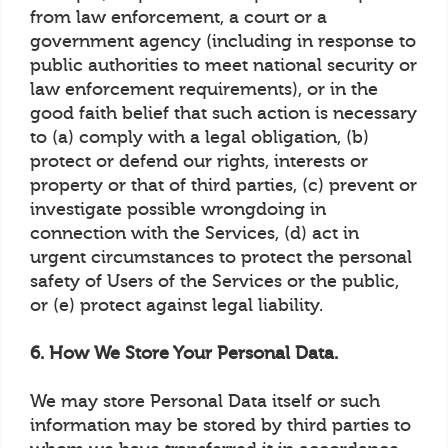
from law enforcement, a court or a
government agency (including in response to
public authorities to meet national security or
law enforcement requirements), or in the
good faith belief that such action is necessary
to (a) comply with a legal obligation, (b)
protect or defend our rights, interests or
property or that of third parties, (c) prevent or
investigate possible wrongdoing in
connection with the Services, (d) act in
urgent circumstances to protect the personal
safety of Users of the Services or the public,
or (e) protect against legal liability.
6. How We Store Your Personal Data.
We may store Personal Data itself or such
information may be stored by third parties to