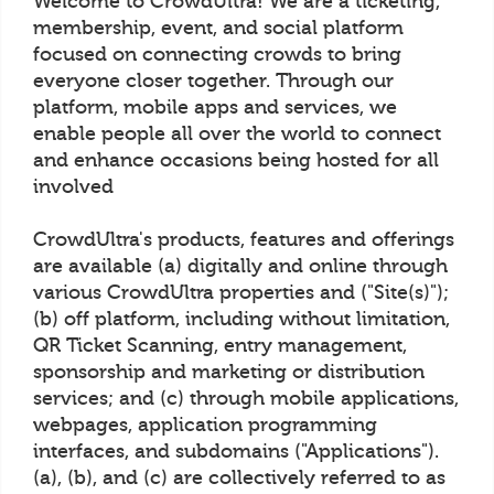
Welcome to CrowdUltra! We are a ticketing,
membership, event, and social platform
focused on connecting crowds to bring
everyone closer together. Through our
platform, mobile apps and services, we
enable people all over the world to connect
and enhance occasions being hosted for all
involved
CrowdUltra's products, features and offerings
are available (a) digitally and online through
various CrowdUltra properties and ("Site(s)");
(b) off platform, including without limitation,
QR Ticket Scanning, entry management,
sponsorship and marketing or distribution
services; and (c) through mobile applications,
webpages, application programming
interfaces, and subdomains ("Applications").
(a), (b), and (c) are collectively referred to as