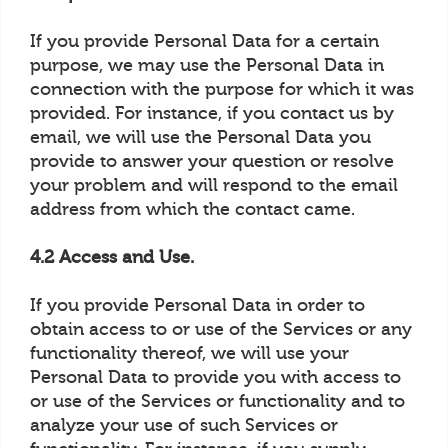
If you provide Personal Data for a certain
purpose, we may use the Personal Data in
connection with the purpose for which it was
provided. For instance, if you contact us by
email, we will use the Personal Data you
provide to answer your question or resolve
your problem and will respond to the email
address from which the contact came.
4.2 Access and Use.
If you provide Personal Data in order to
obtain access to or use of the Services or any
functionality thereof, we will use your
Personal Data to provide you with access to
or use of the Services or functionality and to
analyze your use of such Services or