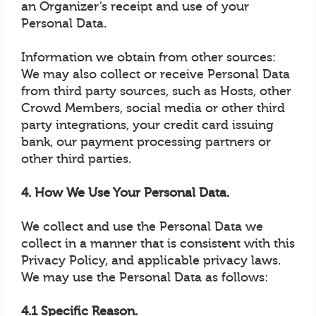
an Organizer’s receipt and use of your
Personal Data.
Information we obtain from other sources:
We may also collect or receive Personal Data
from third party sources, such as Hosts, other
Crowd Members, social media or other third
party integrations, your credit card issuing
bank, our payment processing partners or
other third parties.
4. How We Use Your Personal Data.
We collect and use the Personal Data we
collect in a manner that is consistent with this
Privacy Policy, and applicable privacy laws.
We may use the Personal Data as follows:
4.1 Specific Reason.