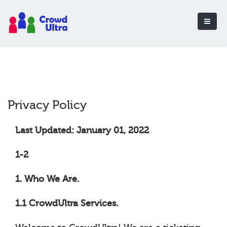
Privacy Policy
Last Updated: January 01, 2022
1-2
1. Who We Are.
1.1 CrowdUltra Services.