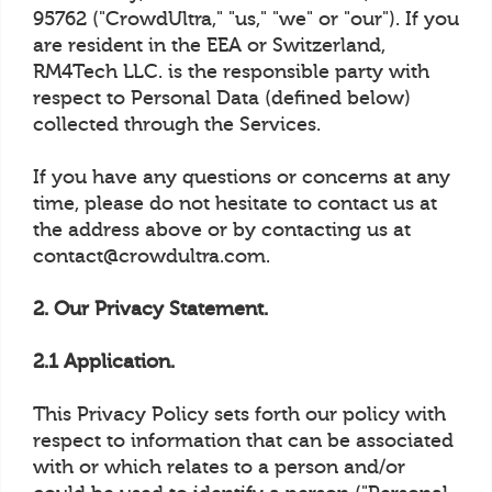
95762 ("CrowdUltra," "us," "we" or "our"). If you
are resident in the EEA or Switzerland,
RM4Tech LLC. is the responsible party with
respect to Personal Data (defined below)
collected through the Services.
If you have any questions or concerns at any
time, please do not hesitate to contact us at
the address above or by contacting us at
contact@crowdultra.com.
2. Our Privacy Statement.
2.1 Application.
This Privacy Policy sets forth our policy with
respect to information that can be associated
with or which relates to a person and/or