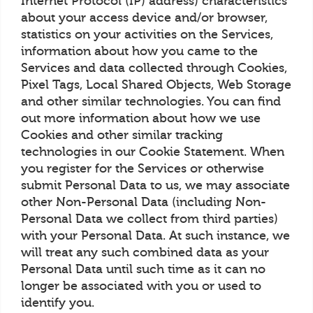
Internet Protocol (IP) address) characteristics
about your access device and/or browser,
statistics on your activities on the Services,
information about how you came to the
Services and data collected through Cookies,
Pixel Tags, Local Shared Objects, Web Storage
and other similar technologies. You can find
out more information about how we use
Cookies and other similar tracking
technologies in our Cookie Statement. When
you register for the Services or otherwise
submit Personal Data to us, we may associate
other Non-Personal Data (including Non-
Personal Data we collect from third parties)
with your Personal Data. At such instance, we
will treat any such combined data as your
Personal Data until such time as it can no
longer be associated with you or used to
identify you.