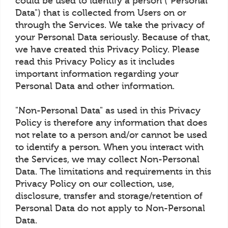
could be used to identify a person ("Personal
Data") that is collected from Users on or
through the Services. We take the privacy of
your Personal Data seriously. Because of that,
we have created this Privacy Policy. Please
read this Privacy Policy as it includes
important information regarding your
Personal Data and other information.
"Non-Personal Data" as used in this Privacy
Policy is therefore any information that does
not relate to a person and/or cannot be used
to identify a person. When you interact with
the Services, we may collect Non-Personal
Data. The limitations and requirements in this
Privacy Policy on our collection, use,
disclosure, transfer and storage/retention of
Personal Data do not apply to Non-Personal
Data.