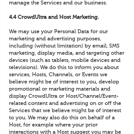
manage the Services and our business.
4.4 CrowdUltra and Host Marketing.
We may use your Personal Data for our
marketing and advertising purposes,
including (without limitation) by email, SMS
marketing, display media, and targeting other
devices (such as tablets, mobile devices and
televisions). We do this to inform you about
services, Hosts, Channels, or Events we
believe might be of interest to you, develop
promotional or marketing materials and
display CrowdUltra or Host/Channel/Event-
related content and advertising on or off the
Services that we believe might be of interest
to you. We may also do this on behalf of a
Host, for example where your prior
interactions with a Host suggest you may be