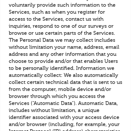
voluntarily provide such information to the
Services, such as when you register for
access to the Services, contact us with
inquiries, respond to one of our surveys or
browse or use certain parts of the Services.
The Personal Data we may collect includes
without limitation your name, address, email
address and any other information that you
choose to provide and/or that enables Users
to be personally identified. Information we
automatically collect: We also automatically
collect certain technical data that is sent to us
from the computer, mobile device and/or
browser through which you access the
Services ("Automatic Data"). Automatic Data,
includes without limitation, a unique
identifier associated with your access device
and/or browser (including, for example, your