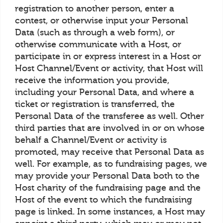
registration to another person, enter a
contest, or otherwise input your Personal
Data (such as through a web form), or
otherwise communicate with a Host, or
participate in or express interest in a Host or
Host Channel/Event or activity, that Host will
receive the information you provide,
including your Personal Data, and where a
ticket or registration is transferred, the
Personal Data of the transferee as well. Other
third parties that are involved in or on whose
behalf a Channel/Event or activity is
promoted, may receive that Personal Data as
well. For example, as to fundraising pages, we
may provide your Personal Data both to the
Host charity of the fundraising page and the
Host of the event to which the fundraising
page is linked. In some instances, a Host may