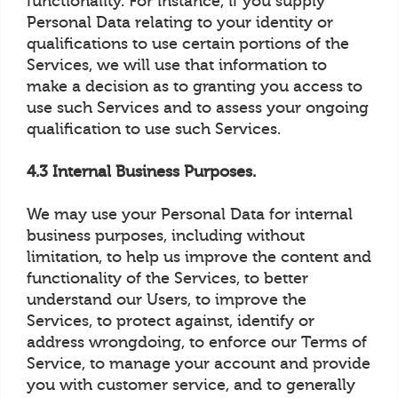
functionality. For instance, if you supply
Personal Data relating to your identity or
qualifications to use certain portions of the
Services, we will use that information to
make a decision as to granting you access to
use such Services and to assess your ongoing
qualification to use such Services.
4.3 Internal Business Purposes.
We may use your Personal Data for internal
business purposes, including without
limitation, to help us improve the content and
functionality of the Services, to better
understand our Users, to improve the
Services, to protect against, identify or
address wrongdoing, to enforce our Terms of
Service, to manage your account and provide
you with customer service, and to generally