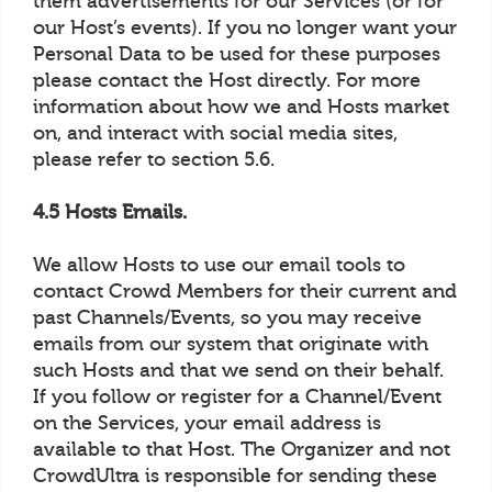
them advertisements for our Services (or for
our Host’s events). If you no longer want your
Personal Data to be used for these purposes
please contact the Host directly. For more
information about how we and Hosts market
on, and interact with social media sites,
please refer to section 5.6.
4.5 Hosts Emails.
We allow Hosts to use our email tools to
contact Crowd Members for their current and
past Channels/Events, so you may receive
emails from our system that originate with
such Hosts and that we send on their behalf.
If you follow or register for a Channel/Event
on the Services, your email address is
available to that Host. The Organizer and not
CrowdUltra is responsible for sending these