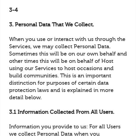
3-4
3. Personal Data That We Collect.
When you use or interact with us through the
Services, we may collect Personal Data.
Sometimes this will be on our own behalf and
other times this will be on behalf of Host
using our Services to host occasions and
build communities. This is an important
distinction for purposes of certain data
protection laws and is explained in more
detail below.
3.1 Information Collected From All Users.
Information you provide to us: For all Users
we collect Personal Data when you