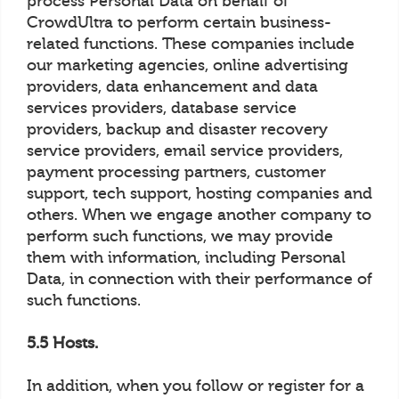
process Personal Data on behalf of
CrowdUltra to perform certain business-
related functions. These companies include
our marketing agencies, online advertising
providers, data enhancement and data
services providers, database service
providers, backup and disaster recovery
service providers, email service providers,
payment processing partners, customer
support, tech support, hosting companies and
others. When we engage another company to
perform such functions, we may provide
them with information, including Personal
Data, in connection with their performance of
such functions.
5.5 Hosts.
In addition, when you follow or register for a