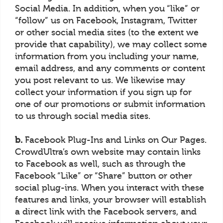
Social Media. In addition, when you “like” or
“follow” us on Facebook, Instagram, Twitter
or other social media sites (to the extent we
provide that capability), we may collect some
information from you including your name,
email address, and any comments or content
you post relevant to us. We likewise may
collect your information if you sign up for
one of our promotions or submit information
to us through social media sites.
b.
Facebook Plug-Ins and Links on Our Pages.
CrowdUltra’s own website may contain links
to Facebook as well, such as through the
Facebook “Like” or “Share” button or other
social plug-ins. When you interact with these
features and links, your browser will establish
a direct link with the Facebook servers, and