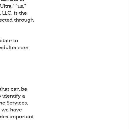
tra," "us,"
 LLC. is the
lected through
itate to
wdultra.com.
 that can be
 identify a
he Services.
t, we have
ludes important