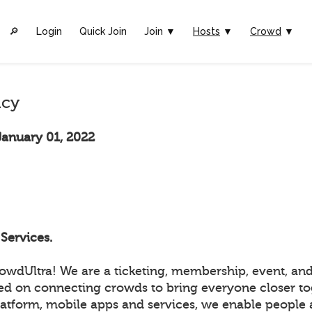
🔎︎
Login
Quick Join
Join ▼
Hosts
▼
Crowd
▼
icy
January 01, 2022
Services.
wdUltra! We are a ticketing, membership, event, and
ed on connecting crowds to bring everyone closer to
atform, mobile apps and services, we enable people a