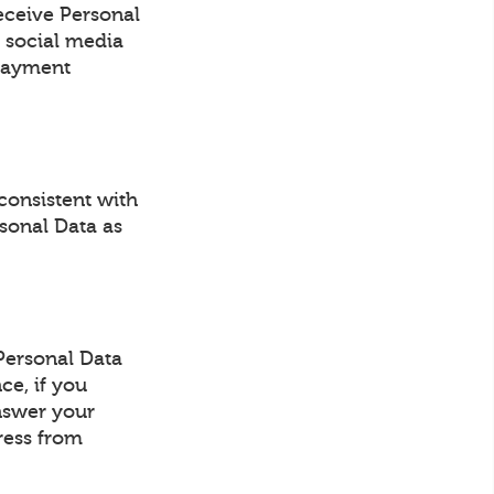
eceive Personal
 social media
 payment
consistent with
rsonal Data as
Personal Data
ce, if you
answer your
ress from