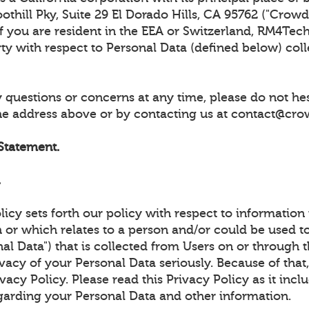
thill Pky, Suite 29 El Dorado Hills, CA 95762 ("CrowdUl
 If you are resident in the EEA or Switzerland, RM4Tech
rty with respect to Personal Data (defined below) col
 questions or concerns at any time, please do not hes
the address above or by contacting us at contact@cro
 Statement.
.
licy sets forth our policy with respect to information
 or which relates to a person and/or could be used to
al Data") that is collected from Users on or through t
vacy of your Personal Data seriously. Because of tha
ivacy Policy. Please read this Privacy Policy as it inc
garding your Personal Data and other information.