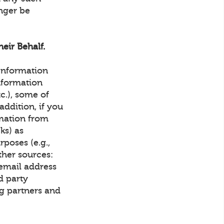
onger be
eir Behalf.
 Information
nformation
tc.), some of
ddition, if you
rmation from
ks) as
rposes (e.g.,
ther sources:
email address
d party
g partners and