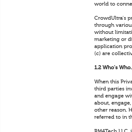
world to conne
CrowdUltra's pr
through various
without limita
marketing or di
application pro
(c) are collect
1.2 Who's Who.
When this Priv
third parties i
and engage wi
about, engage,
other reason. 
referred to in t
RM4Tech LLC. is