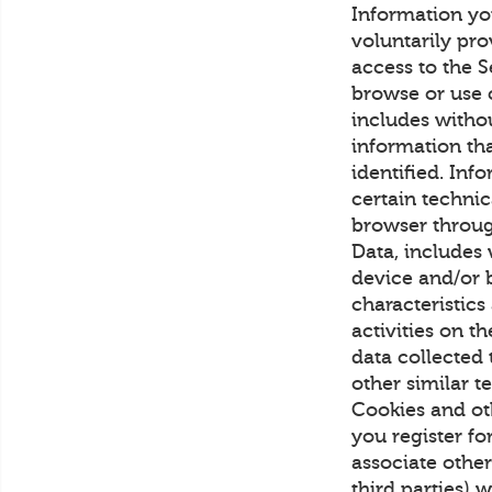
Information yo
voluntarily pro
access to the S
browse or use 
includes witho
information th
identified. Inf
certain technic
browser throug
Data, includes 
device and/or b
characteristics
activities on 
data collected
other similar 
Cookies and ot
you register fo
associate othe
third parties) 