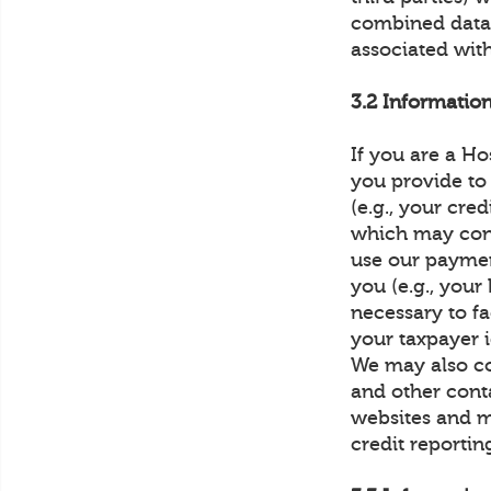
combined data 
associated with
3.2 Informatio
If you are a Ho
you provide to
(e.g., your cre
which may const
use our paymen
you (e.g., you
necessary to fa
your taxpayer 
We may also co
and other conta
websites and m
credit reportin