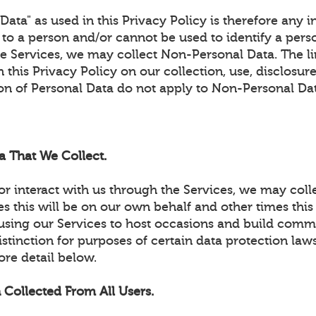
ata" as used in this Privacy Policy is therefore any 
e to a person and/or cannot be used to identify a per
he Services, we may collect Non-Personal Data. The l
 this Privacy Policy on our collection, use, disclosure
ion of Personal Data do not apply to Non-Personal Da
a That We Collect.
r interact with us through the Services, we may coll
 this will be on our own behalf and other times this 
using our Services to host occasions and build commun
stinction for purposes of certain data protection laws
ore detail below.
 Collected From All Users.