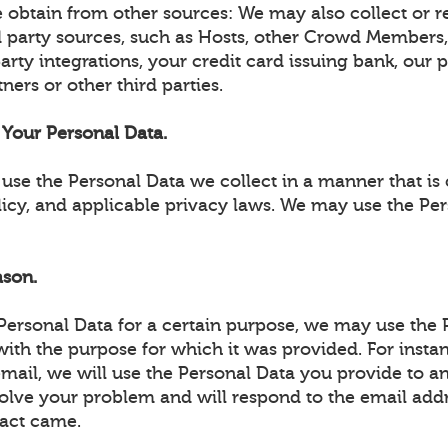
 obtain from other sources: We may also collect or r
d party sources, such as Hosts, other Crowd Members,
party integrations, your credit card issuing bank, our
ners or other third parties.
Your Personal Data.
use the Personal Data we collect in a manner that is 
licy, and applicable privacy laws. We may use the Pe
ason.
 Personal Data for a certain purpose, we may use the 
ith the purpose for which it was provided. For instan
email, we will use the Personal Data you provide to 
solve your problem and will respond to the email add
act came.