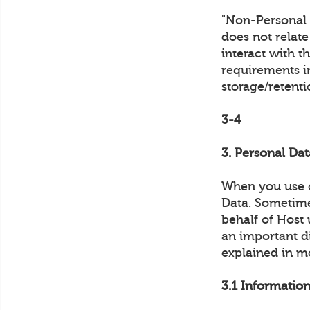
"Non-Personal D
does not relat
interact with t
requirements in
storage/retent
3-4
3. Personal Dat
When you use o
Data. Sometimes
behalf of Host 
an important di
explained in m
3.1 Information