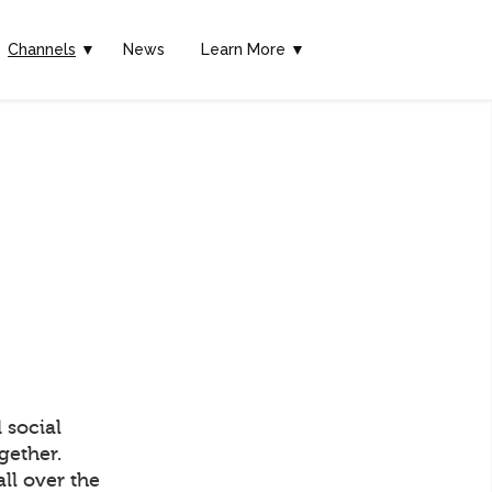
Channels
▼
News
Learn More ▼
 social
gether.
ll over the