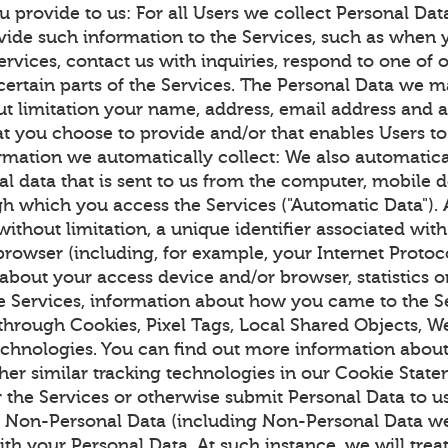
u provide to us: For all Users we collect Personal Da
vide such information to the Services, such as when y
ervices, contact us with inquiries, respond to one of 
certain parts of the Services. The Personal Data we m
ut limitation your name, address, email address and 
at you choose to provide and/or that enables Users to
ormation we automatically collect: We also automatica
al data that is sent to us from the computer, mobile 
h which you access the Services ("Automatic Data").
without limitation, a unique identifier associated wit
rowser (including, for example, your Internet Protoco
 about your access device and/or browser, statistics 
the Services, information about how you came to the S
 through Cookies, Pixel Tags, Local Shared Objects, 
technologies. You can find out more information abo
her similar tracking technologies in our Cookie Stat
r the Services or otherwise submit Personal Data to 
r Non-Personal Data (including Non-Personal Data we
with your Personal Data. At such instance, we will tre