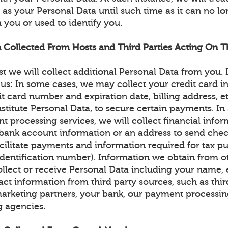
as your Personal Data until such time as it can no l
 you or used to identify you.
n Collected From Hosts and Third Parties Acting On Th
st we will collect additional Personal Data from you.
 us: In some cases, we may collect your credit card i
dit card number and expiration date, billing address, e
itute Personal Data, to secure certain payments. In a
t processing services, we will collect financial info
r bank account information or an address to send chec
cilitate payments and information required for tax pu
identification number). Information we obtain from o
llect or receive Personal Data including your name, 
ct information from third party sources, such as thir
arketing partners, your bank, our payment processin
g agencies.