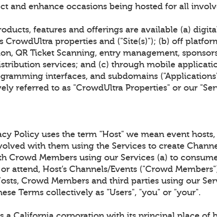
ct and enhance occasions being hosted for all invol
oducts, features and offerings are available (a) digita
 CrowdUltra properties and ("Site(s)"); (b) off platfor
tion, QR Ticket Scanning, entry management, sponsor
stribution services; and (c) through mobile applicat
gramming interfaces, and subdomains ("Applications").
ively referred to as "CrowdUltra Properties" or our "Ser
acy Policy uses the term "Host" we mean event hosts, 
nvolved with them using the Services to create Channe
th Crowd Members using our Services (a) to consume
 or attend, Host’s Channels/Events ("Crowd Members"),
Hosts, Crowd Members and third parties using our Serv
hese Terms collectively as "Users", "you" or "your".
 a California corporation with its principal place of 