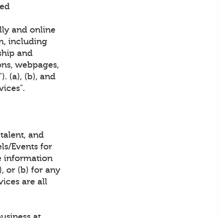
ved
lly and online
m, including
ship and
ions, webpages,
 (a), (b), and
vices".
talent, and
ls/Events for
 information
 or (b) for any
ices are all
business at