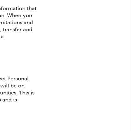
information that
son. When you
imitations and
, transfer and
ta.
ect Personal
will be on
ities. This is
 and is