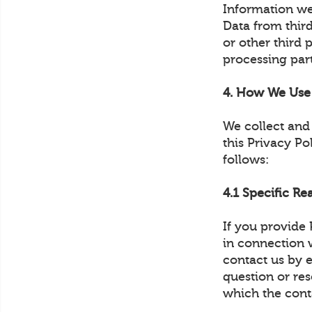
Information we
Data from thir
or other third 
processing part
4. How We Use 
We collect and 
this Privacy Po
follows:
4.1 Specific Re
If you provide
in connection w
contact us by 
question or re
which the cont