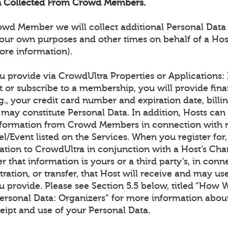
on Collected From Crowd Members.
rowd Member we will collect additional Personal Data
our own purposes and other times on behalf of a Hos
ore information).
 provide via CrowdUltra Properties or Applications: I
t or subscribe to a membership, you will provide fina
g., your credit card number and expiration date, billin
may constitute Personal Data. In addition, Hosts can 
information from Crowd Members in connection with re
l/Event listed on the Services. When you register for
ation to CrowdUltra in conjunction with a Host’s Cha
er that information is yours or a third party’s, in conn
tration, or transfer, that Host will receive and may us
u provide. Please see Section 5.5 below, titled “How 
Personal Data: Organizers” for more information abou
eipt and use of your Personal Data.