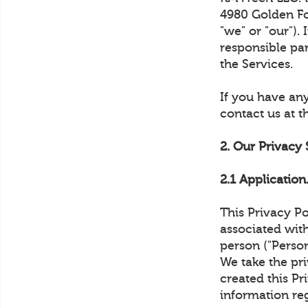
4980 Golden Foo
"we" or "our").
responsible pa
the Services.
If you have any
contact us at 
2. Our Privacy
2.1 Application
This Privacy Po
associated with
person ("Person
We take the pri
created this Pr
information re