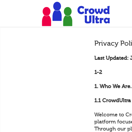
Privacy Pol
Last Updated: 
1-2
1. Who We Are.
1.1 CrowdUltra 
Welcome to Cro
platform focus
Through our pl