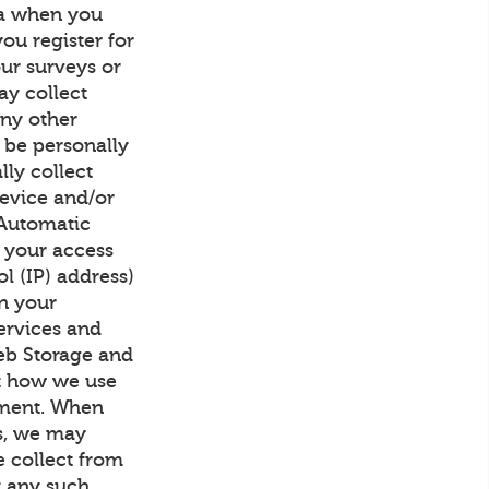
ta when you
ou register for
our surveys or
ay collect
any other
 be personally
lly collect
device and/or
 Automatic
h your access
l (IP) address)
on your
ervices and
Web Storage and
ut how we use
ement. When
us, we may
 collect from
at any such