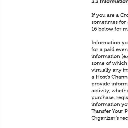
3.3 Informati
If you are a C
sometimes for 
16 below for m
Information you
for a paid even
information (e.
some of which 
virtually any 
a Host’s Channe
provide inform
activity, wheth
purchase, regis
information yo
Transfer Your 
Organizer’s rec