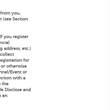
 from you,
t (see Section
f you register
ncial
g address, etc.)
collect
gistration for
, or otherwise
nnel/Event or
ection with a
e the
We Disclose and
t an