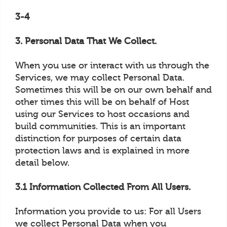
3-4
3. Personal Data That We Collect.
When you use or interact with us through the
Services, we may collect Personal Data.
Sometimes this will be on our own behalf and
other times this will be on behalf of Host
using our Services to host occasions and
build communities. This is an important
distinction for purposes of certain data
protection laws and is explained in more
detail below.
3.1 Information Collected From All Users.
Information you provide to us: For all Users
we collect Personal Data when you