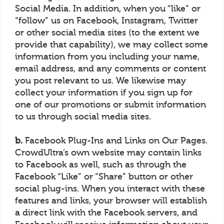
Social Media. In addition, when you “like” or
“follow” us on Facebook, Instagram, Twitter
or other social media sites (to the extent we
provide that capability), we may collect some
information from you including your name,
email address, and any comments or content
you post relevant to us. We likewise may
collect your information if you sign up for
one of our promotions or submit information
to us through social media sites.
b.
Facebook Plug-Ins and Links on Our Pages.
CrowdUltra’s own website may contain links
to Facebook as well, such as through the
Facebook “Like” or “Share” button or other
social plug-ins. When you interact with these
features and links, your browser will establish
a direct link with the Facebook servers, and