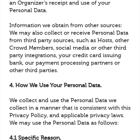
an Organizer’s receipt and use of your
Personal Data.
Information we obtain from other sources:
We may also collect or receive Personal Data
from third party sources, such as Hosts, other
Crowd Members, social media or other third
party integrations, your credit card issuing
bank, our payment processing partners or
other third parties.
4. How We Use Your Personal Data.
We collect and use the Personal Data we
collect in a manner that is consistent with this
Privacy Policy, and applicable privacy laws.
We may use the Personal Data as follows:
4.1 Specific Reason.