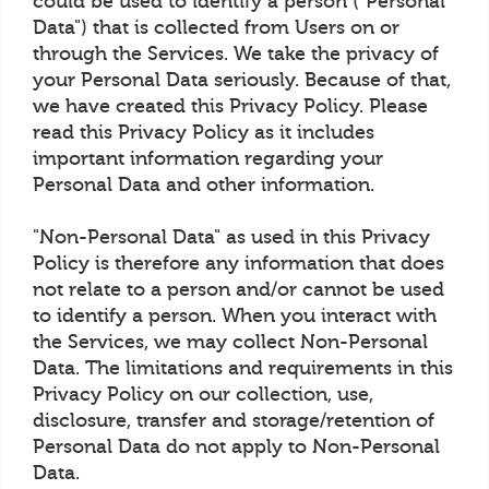
could be used to identify a person ("Personal
Data") that is collected from Users on or
through the Services. We take the privacy of
your Personal Data seriously. Because of that,
we have created this Privacy Policy. Please
read this Privacy Policy as it includes
important information regarding your
Personal Data and other information.
"Non-Personal Data" as used in this Privacy
Policy is therefore any information that does
not relate to a person and/or cannot be used
to identify a person. When you interact with
the Services, we may collect Non-Personal
Data. The limitations and requirements in this
Privacy Policy on our collection, use,
disclosure, transfer and storage/retention of
Personal Data do not apply to Non-Personal
Data.