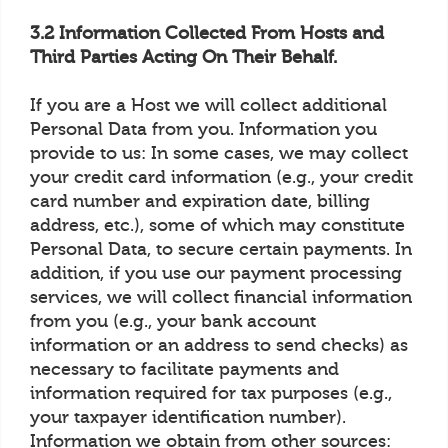
3.2 Information Collected From Hosts and
Third Parties Acting On Their Behalf.
If you are a Host we will collect additional
Personal Data from you. Information you
provide to us: In some cases, we may collect
your credit card information (e.g., your credit
card number and expiration date, billing
address, etc.), some of which may constitute
Personal Data, to secure certain payments. In
addition, if you use our payment processing
services, we will collect financial information
from you (e.g., your bank account
information or an address to send checks) as
necessary to facilitate payments and
information required for tax purposes (e.g.,
your taxpayer identification number).
Information we obtain from other sources: