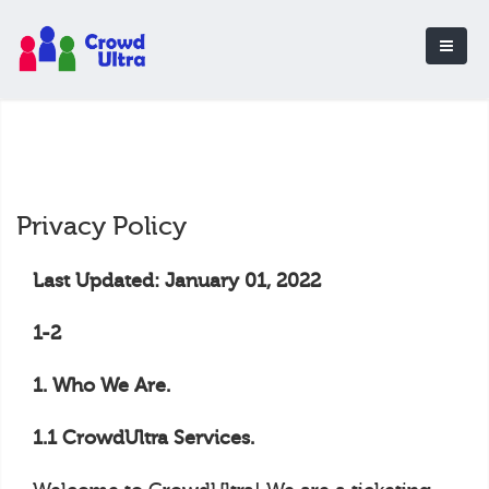
Privacy Policy
Last Updated: January 01, 2022
1-2
1. Who We Are.
1.1 CrowdUltra Services.