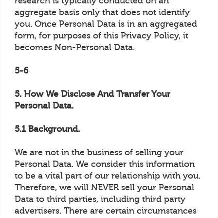
research is typically conducted on an
aggregate basis only that does not identify
you. Once Personal Data is in an aggregated
form, for purposes of this Privacy Policy, it
becomes Non-Personal Data.
5-6
5. How We Disclose And Transfer Your
Personal Data.
5.1 Background.
We are not in the business of selling your
Personal Data. We consider this information
to be a vital part of our relationship with you.
Therefore, we will NEVER sell your Personal
Data to third parties, including third party
advertisers. There are certain circumstances