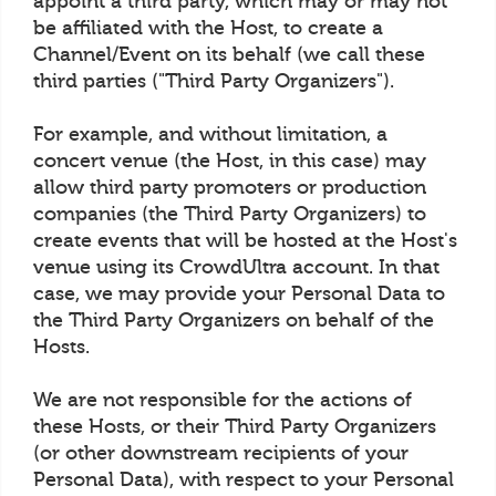
appoint a third party, which may or may not
be affiliated with the Host, to create a
Channel/Event on its behalf (we call these
third parties ("Third Party Organizers").
For example, and without limitation, a
concert venue (the Host, in this case) may
allow third party promoters or production
companies (the Third Party Organizers) to
create events that will be hosted at the Host's
venue using its CrowdUltra account. In that
case, we may provide your Personal Data to
the Third Party Organizers on behalf of the
Hosts.
We are not responsible for the actions of
these Hosts, or their Third Party Organizers
(or other downstream recipients of your
Personal Data), with respect to your Personal