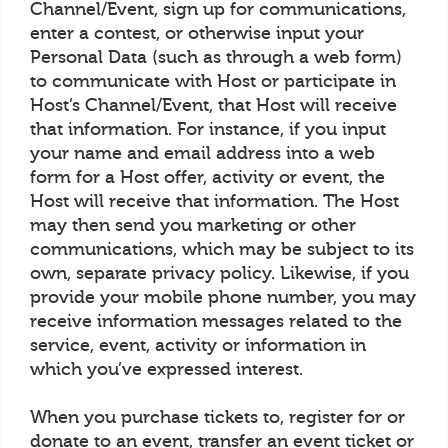
Channel/Event, sign up for communications,
enter a contest, or otherwise input your
Personal Data (such as through a web form)
to communicate with Host or participate in
Host’s Channel/Event, that Host will receive
that information. For instance, if you input
your name and email address into a web
form for a Host offer, activity or event, the
Host will receive that information. The Host
may then send you marketing or other
communications, which may be subject to its
own, separate privacy policy. Likewise, if you
provide your mobile phone number, you may
receive information messages related to the
service, event, activity or information in
which you’ve expressed interest.
When you purchase tickets to, register for or
donate to an event, transfer an event ticket or