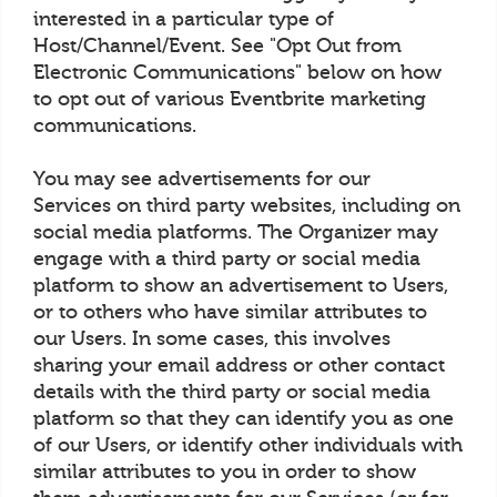
interested in a particular type of
Host/Channel/Event. See "Opt Out from
Electronic Communications" below on how
to opt out of various Eventbrite marketing
communications.
You may see advertisements for our
Services on third party websites, including on
social media platforms. The Organizer may
engage with a third party or social media
platform to show an advertisement to Users,
or to others who have similar attributes to
our Users. In some cases, this involves
sharing your email address or other contact
details with the third party or social media
platform so that they can identify you as one
of our Users, or identify other individuals with
similar attributes to you in order to show