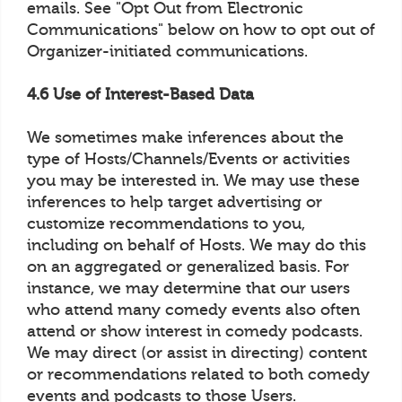
emails. See "Opt Out from Electronic
Communications" below on how to opt out of
Organizer-initiated communications.
4.6 Use of Interest-Based Data
We sometimes make inferences about the
type of Hosts/Channels/Events or activities
you may be interested in. We may use these
inferences to help target advertising or
customize recommendations to you,
including on behalf of Hosts. We may do this
on an aggregated or generalized basis. For
instance, we may determine that our users
who attend many comedy events also often
attend or show interest in comedy podcasts.
We may direct (or assist in directing) content
or recommendations related to both comedy
events and podcasts to those Users.