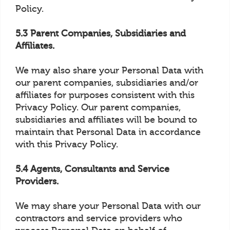
Policy.
5.3 Parent Companies, Subsidiaries and
Affiliates.
We may also share your Personal Data with
our parent companies, subsidiaries and/or
affiliates for purposes consistent with this
Privacy Policy. Our parent companies,
subsidiaries and affiliates will be bound to
maintain that Personal Data in accordance
with this Privacy Policy.
5.4 Agents, Consultants and Service
Providers.
We may share your Personal Data with our
contractors and service providers who