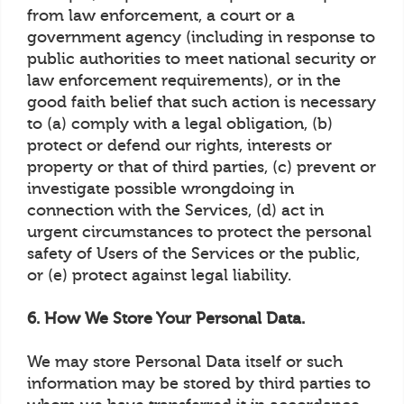
from law enforcement, a court or a
government agency (including in response to
public authorities to meet national security or
law enforcement requirements), or in the
good faith belief that such action is necessary
to (a) comply with a legal obligation, (b)
protect or defend our rights, interests or
property or that of third parties, (c) prevent or
investigate possible wrongdoing in
connection with the Services, (d) act in
urgent circumstances to protect the personal
safety of Users of the Services or the public,
or (e) protect against legal liability.
6. How We Store Your Personal Data.
We may store Personal Data itself or such
information may be stored by third parties to