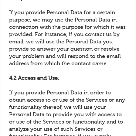
If you provide Personal Data for a certain
purpose, we may use the Personal Data in
connection with the purpose for which it was
provided. For instance, if you contact us by
email, we will use the Personal Data you
provide to answer your question or resolve
your problem and will respond to the email
address from which the contact came.
4.2 Access and Use.
If you provide Personal Data in order to
obtain access to or use of the Services or any
functionality thereof, we will use your
Personal Data to provide you with access to
or use of the Services or functionality and to
analyze your use of such Services or