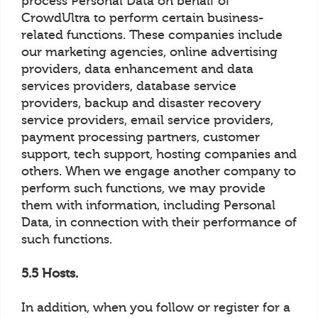
process Personal Data on behalf of
CrowdUltra to perform certain business-
related functions. These companies include
our marketing agencies, online advertising
providers, data enhancement and data
services providers, database service
providers, backup and disaster recovery
service providers, email service providers,
payment processing partners, customer
support, tech support, hosting companies and
others. When we engage another company to
perform such functions, we may provide
them with information, including Personal
Data, in connection with their performance of
such functions.
5.5 Hosts.
In addition, when you follow or register for a