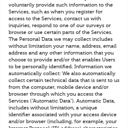
voluntarily provide such information to the
Services, such as when you register for
access to the Services, contact us with
inquiries, respond to one of our surveys or
browse or use certain parts of the Services.
The Personal Data we may collect includes
without limitation your name, address, email
address and any other information that you
choose to provide and/or that enables Users
to be personally identified. Information we
automatically collect: We also automatically
collect certain technical data that is sent to us
from the computer, mobile device and/or
browser through which you access the
Services ("Automatic Data"). Automatic Data,
includes without limitation, a unique
identifier associated with your access device
and/or browser (including, for example, your