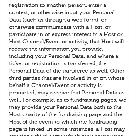
registration to another person, enter a
contest, or otherwise input your Personal
Data (such as through a web form), or
otherwise communicate with a Host, or
participate in or express interest in a Host or
Host Channel/Event or activity, that Host will
receive the information you provide,
including your Personal Data, and where a
ticket or registration is transferred, the
Personal Data of the transferee as well. Other
third parties that are involved in or on whose
behalf a Channel/Event or activity is
promoted, may receive that Personal Data as
well. For example, as to fundraising pages, we
may provide your Personal Data both to the
Host charity of the fundraising page and the
Host of the event to which the fundraising
page is linked. In some instances, a Host may