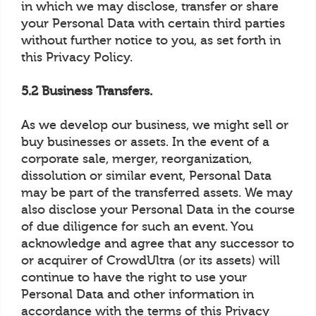
in which we may disclose, transfer or share
your Personal Data with certain third parties
without further notice to you, as set forth in
this Privacy Policy.
5.2 Business Transfers.
As we develop our business, we might sell or
buy businesses or assets. In the event of a
corporate sale, merger, reorganization,
dissolution or similar event, Personal Data
may be part of the transferred assets. We may
also disclose your Personal Data in the course
of due diligence for such an event. You
acknowledge and agree that any successor to
or acquirer of CrowdUltra (or its assets) will
continue to have the right to use your
Personal Data and other information in
accordance with the terms of this Privacy