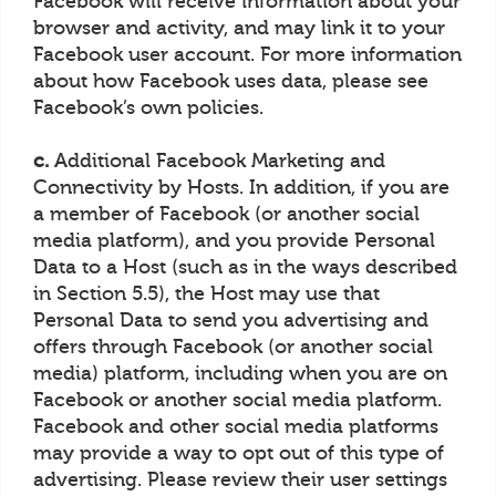
Facebook will receive information about your
browser and activity, and may link it to your
Facebook user account. For more information
about how Facebook uses data, please see
Facebook’s own policies.
c.
Additional Facebook Marketing and
Connectivity by Hosts. In addition, if you are
a member of Facebook (or another social
media platform), and you provide Personal
Data to a Host (such as in the ways described
in Section 5.5), the Host may use that
Personal Data to send you advertising and
offers through Facebook (or another social
media) platform, including when you are on
Facebook or another social media platform.
Facebook and other social media platforms
may provide a way to opt out of this type of
advertising. Please review their user settings