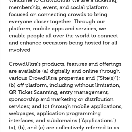
Welcome to CrowdUltra! We are a ticketing,
membership, event, and social platform
focused on connecting crowds to bring
everyone closer together. Through our
platform, mobile apps and services, we
enable people all over the world to connect
and enhance occasions being hosted for all
involved
CrowdUltra's products, features and offerings
are available (a) digitally and online through
various CrowdUltra properties and ("Site(s)");
(b) off platform, including without limitation,
QR Ticket Scanning, entry management,
sponsorship and marketing or distribution
services; and (c) through mobile applications,
webpages, application programming
interfaces, and subdomains ("Applications").
(a), (b), and (c) are collectively referred to as