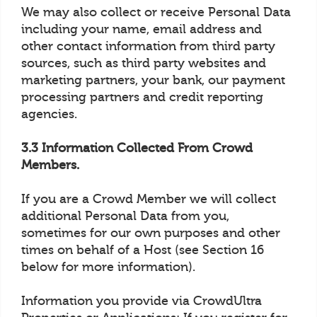
We may also collect or receive Personal Data
including your name, email address and
other contact information from third party
sources, such as third party websites and
marketing partners, your bank, our payment
processing partners and credit reporting
agencies.
3.3 Information Collected From Crowd
Members.
If you are a Crowd Member we will collect
additional Personal Data from you,
sometimes for our own purposes and other
times on behalf of a Host (see Section 16
below for more information).
Information you provide via CrowdUltra