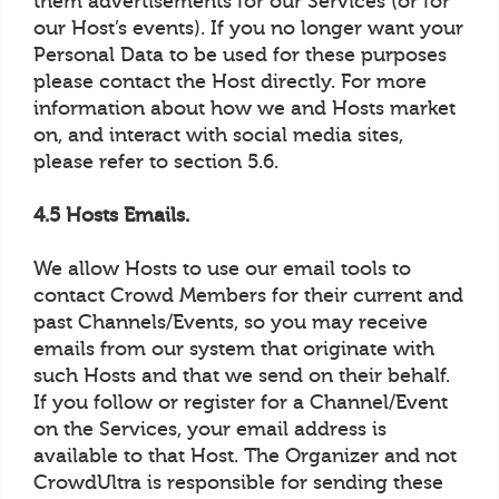
them advertisements for our Services (or for
our Host’s events). If you no longer want your
Personal Data to be used for these purposes
please contact the Host directly. For more
information about how we and Hosts market
on, and interact with social media sites,
please refer to section 5.6.
4.5 Hosts Emails.
We allow Hosts to use our email tools to
contact Crowd Members for their current and
past Channels/Events, so you may receive
emails from our system that originate with
such Hosts and that we send on their behalf.
If you follow or register for a Channel/Event
on the Services, your email address is
available to that Host. The Organizer and not
CrowdUltra is responsible for sending these