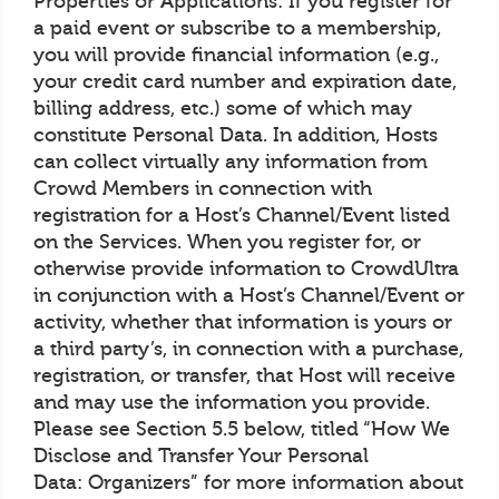
Properties or Applications: If you register for
a paid event or subscribe to a membership,
you will provide financial information (e.g.,
your credit card number and expiration date,
billing address, etc.) some of which may
constitute Personal Data. In addition, Hosts
can collect virtually any information from
Crowd Members in connection with
registration for a Host’s Channel/Event listed
on the Services. When you register for, or
otherwise provide information to CrowdUltra
in conjunction with a Host’s Channel/Event or
activity, whether that information is yours or
a third party’s, in connection with a purchase,
registration, or transfer, that Host will receive
and may use the information you provide.
Please see Section 5.5 below, titled “How We
Disclose and Transfer Your Personal
Data: Organizers” for more information about