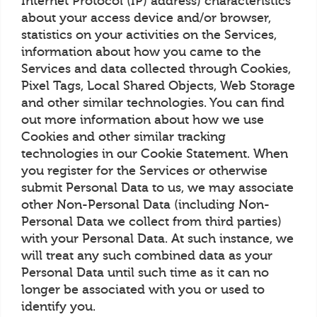
Internet Protocol (IP) address) characteristics
about your access device and/or browser,
statistics on your activities on the Services,
information about how you came to the
Services and data collected through Cookies,
Pixel Tags, Local Shared Objects, Web Storage
and other similar technologies. You can find
out more information about how we use
Cookies and other similar tracking
technologies in our Cookie Statement. When
you register for the Services or otherwise
submit Personal Data to us, we may associate
other Non-Personal Data (including Non-
Personal Data we collect from third parties)
with your Personal Data. At such instance, we
will treat any such combined data as your
Personal Data until such time as it can no
longer be associated with you or used to
identify you.