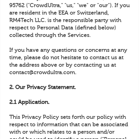
95762 ("CrowdUltra," "us," "we" or "our"). If you
are resident in the EEA or Switzerland,
RM4Tech LLC. is the responsible party with
respect to Personal Data (defined below)
collected through the Services.
If you have any questions or concerns at any
time, please do not hesitate to contact us at
the address above or by contacting us at
contact@crowdultra.com.
2. Our Privacy Statement.
2.1 Application.
This Privacy Policy sets forth our policy with
respect to information that can be associated
with or which relates to a person and/or