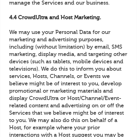
manage the Services and our business.
4.4 CrowdUltra and Host Marketing.
We may use your Personal Data for our
marketing and advertising purposes,
including (without limitation) by email, SMS
marketing, display media, and targeting other
devices (such as tablets, mobile devices and
televisions). We do this to inform you about
services, Hosts, Channels, or Events we
believe might be of interest to you, develop
promotional or marketing materials and
display CrowdUltra or Host/Channel/Event-
related content and advertising on or off the
Services that we believe might be of interest
to you. We may also do this on behalf of a
Host, for example where your prior
interactions with a Host suggest you may be