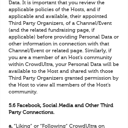
Data. It is important that you review the
applicable policies of the Hosts, and if
applicable and available, their appointed
Third Party Organizers, of a Channel/Event
(and the related fundraising page, if
applicable) before providing Personal Data or
other information in connection with that
Channel/Event or related page. Similarly, if
you are a member of an Host’s community
within CrowdUltra, your Personal Data will be
available to the Host and shared with those
Third Party Organizers granted permission by
the Host to view all members of the Host’s
community.
5.6 Facebook, Social Media and Other Third
Party Connections.
a.
“Liking” or “Following” CrowdUltra on