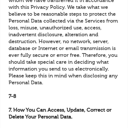
whom we have transferred it in accordance
with this Privacy Policy. We take what we
believe to be reasonable steps to protect the
Personal Data collected via the Services from
loss, misuse, unauthorized use, access,
inadvertent disclosure, alteration and
destruction. However, no network, server,
database or Internet or email transmission is
ever fully secure or error free. Therefore, you
should take special care in deciding what
information you send to us electronically.
Please keep this in mind when disclosing any
Personal Data.
7-8
7. How You Can Access, Update, Correct or
Delete Your Personal Data.