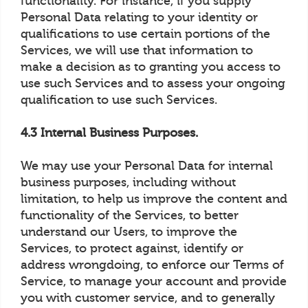
functionality. For instance, if you supply
Personal Data relating to your identity or
qualifications to use certain portions of the
Services, we will use that information to
make a decision as to granting you access to
use such Services and to assess your ongoing
qualification to use such Services.
4.3 Internal Business Purposes.
We may use your Personal Data for internal
business purposes, including without
limitation, to help us improve the content and
functionality of the Services, to better
understand our Users, to improve the
Services, to protect against, identify or
address wrongdoing, to enforce our Terms of
Service, to manage your account and provide
you with customer service, and to generally