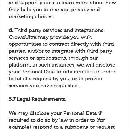
and support pages to learn more about how
they help you to manage privacy and
marketing choices.
d.
Third party services and integrations.
CrowdUltra may provide you with
opportunities to contract directly with third
parties, and/or to integrate with third party
services or applications, through our
platform. In such instances, we will disclose
your Personal Data to other entities in order
to fulfill a request by you, or to provide
services you have requested.
5.7 Legal Requirements.
We may disclose your Personal Data if
required to do so by law in order to (for
example) respond to a subpoena or request