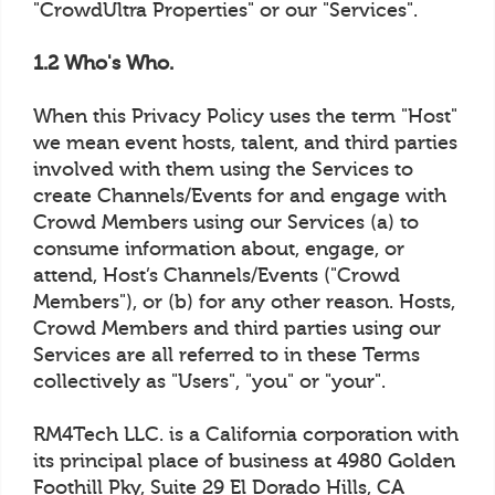
"CrowdUltra Properties" or our "Services".
1.2 Who's Who.
When this Privacy Policy uses the term "Host"
we mean event hosts, talent, and third parties
involved with them using the Services to
create Channels/Events for and engage with
Crowd Members using our Services (a) to
consume information about, engage, or
attend, Host’s Channels/Events ("Crowd
Members"), or (b) for any other reason. Hosts,
Crowd Members and third parties using our
Services are all referred to in these Terms
collectively as "Users", "you" or "your".
RM4Tech LLC. is a California corporation with
its principal place of business at 4980 Golden
Foothill Pky, Suite 29 El Dorado Hills, CA