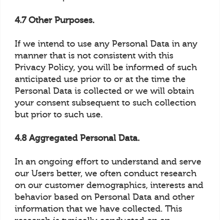
4.7 Other Purposes.
If we intend to use any Personal Data in any
manner that is not consistent with this
Privacy Policy, you will be informed of such
anticipated use prior to or at the time the
Personal Data is collected or we will obtain
your consent subsequent to such collection
but prior to such use.
4.8 Aggregated Personal Data.
In an ongoing effort to understand and serve
our Users better, we often conduct research
on our customer demographics, interests and
behavior based on Personal Data and other
information that we have collected. This