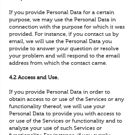
If you provide Personal Data for a certain
purpose, we may use the Personal Data in
connection with the purpose for which it was
provided. For instance, if you contact us by
email, we will use the Personal Data you
provide to answer your question or resolve
your problem and will respond to the email
address from which the contact came.
4.2 Access and Use.
If you provide Personal Data in order to
obtain access to or use of the Services or any
functionality thereof, we will use your
Personal Data to provide you with access to
or use of the Services or functionality and to
analyze your use of such Services or