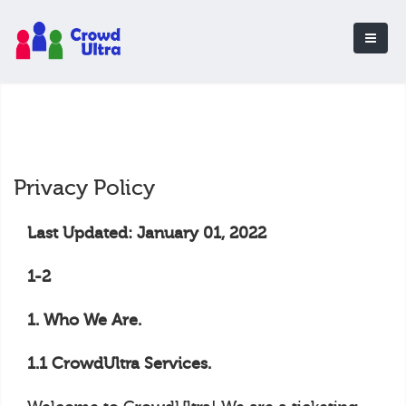
Privacy Policy
Last Updated: January 01, 2022
1-2
1. Who We Are.
1.1 CrowdUltra Services.