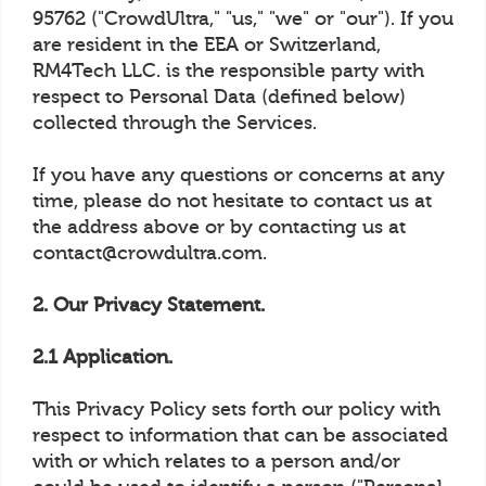
95762 ("CrowdUltra," "us," "we" or "our"). If you
are resident in the EEA or Switzerland,
RM4Tech LLC. is the responsible party with
respect to Personal Data (defined below)
collected through the Services.
If you have any questions or concerns at any
time, please do not hesitate to contact us at
the address above or by contacting us at
contact@crowdultra.com.
2. Our Privacy Statement.
2.1 Application.
This Privacy Policy sets forth our policy with
respect to information that can be associated
with or which relates to a person and/or