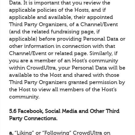
Data. It is important that you review the
applicable policies of the Hosts, and if
applicable and available, their appointed
Third Party Organizers, of a Channel/Event
(and the related fundraising page, if
applicable) before providing Personal Data or
other information in connection with that
Channel/Event or related page. Similarly, if
you are a member of an Host’s community
within CrowdUltra, your Personal Data will be
available to the Host and shared with those
Third Party Organizers granted permission by
the Host to view all members of the Host’s
community.
5.6 Facebook, Social Media and Other Third
Party Connections.
a.
“Liking” or “Following” CrowdUltra on