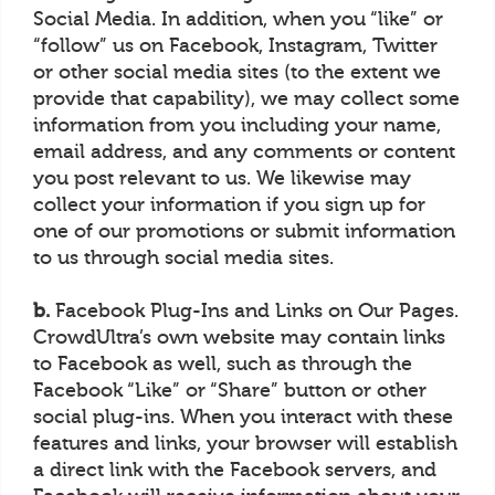
Social Media. In addition, when you “like” or
“follow” us on Facebook, Instagram, Twitter
or other social media sites (to the extent we
provide that capability), we may collect some
information from you including your name,
email address, and any comments or content
you post relevant to us. We likewise may
collect your information if you sign up for
one of our promotions or submit information
to us through social media sites.
b.
Facebook Plug-Ins and Links on Our Pages.
CrowdUltra’s own website may contain links
to Facebook as well, such as through the
Facebook “Like” or “Share” button or other
social plug-ins. When you interact with these
features and links, your browser will establish
a direct link with the Facebook servers, and