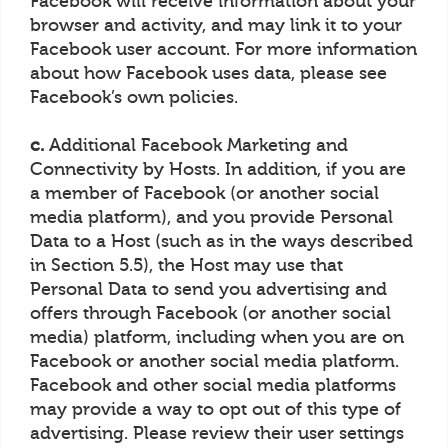
Facebook will receive information about your
browser and activity, and may link it to your
Facebook user account. For more information
about how Facebook uses data, please see
Facebook’s own policies.
c.
Additional Facebook Marketing and
Connectivity by Hosts. In addition, if you are
a member of Facebook (or another social
media platform), and you provide Personal
Data to a Host (such as in the ways described
in Section 5.5), the Host may use that
Personal Data to send you advertising and
offers through Facebook (or another social
media) platform, including when you are on
Facebook or another social media platform.
Facebook and other social media platforms
may provide a way to opt out of this type of
advertising. Please review their user settings