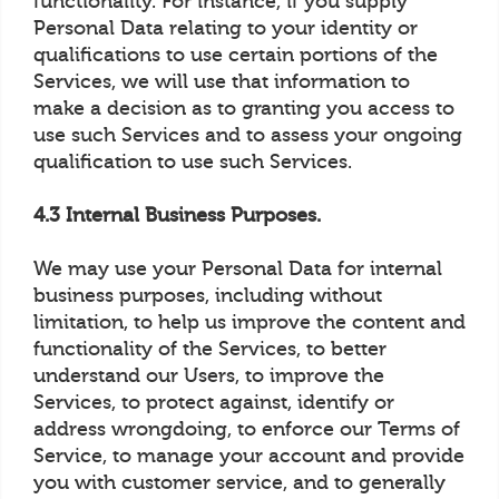
functionality. For instance, if you supply
Personal Data relating to your identity or
qualifications to use certain portions of the
Services, we will use that information to
make a decision as to granting you access to
use such Services and to assess your ongoing
qualification to use such Services.
4.3 Internal Business Purposes.
We may use your Personal Data for internal
business purposes, including without
limitation, to help us improve the content and
functionality of the Services, to better
understand our Users, to improve the
Services, to protect against, identify or
address wrongdoing, to enforce our Terms of
Service, to manage your account and provide
you with customer service, and to generally