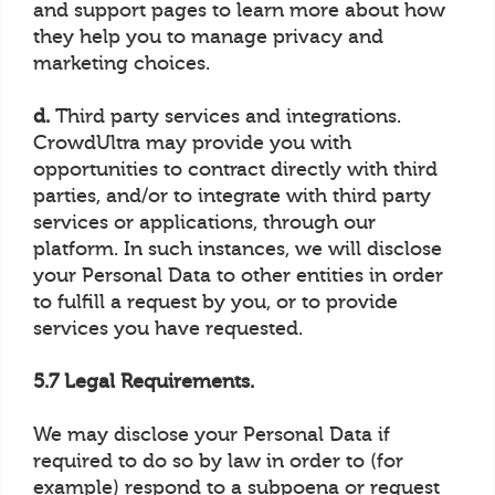
and support pages to learn more about how
they help you to manage privacy and
marketing choices.
d.
Third party services and integrations.
CrowdUltra may provide you with
opportunities to contract directly with third
parties, and/or to integrate with third party
services or applications, through our
platform. In such instances, we will disclose
your Personal Data to other entities in order
to fulfill a request by you, or to provide
services you have requested.
5.7 Legal Requirements.
We may disclose your Personal Data if
required to do so by law in order to (for
example) respond to a subpoena or request