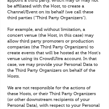
appoint a third party, which may or may not
be affiliated with the Host, to create a
Channel/Event on its behalf (we call these
third parties ("Third Party Organizers").
For example, and without limitation, a
concert venue (the Host, in this case) may
allow third party promoters or production
companies (the Third Party Organizers) to
create events that will be hosted at the Host's
venue using its CrowdUltra account. In that
case, we may provide your Personal Data to
the Third Party Organizers on behalf of the
Hosts.
We are not responsible for the actions of
these Hosts, or their Third Party Organizers
(or other downstream recipients of your
Personal Data), with respect to your Personal