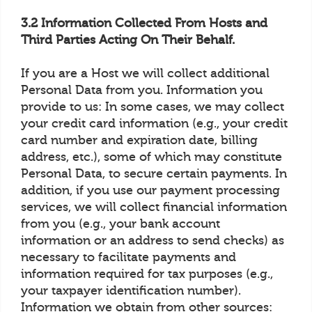
3.2 Information Collected From Hosts and
Third Parties Acting On Their Behalf.
If you are a Host we will collect additional
Personal Data from you. Information you
provide to us: In some cases, we may collect
your credit card information (e.g., your credit
card number and expiration date, billing
address, etc.), some of which may constitute
Personal Data, to secure certain payments. In
addition, if you use our payment processing
services, we will collect financial information
from you (e.g., your bank account
information or an address to send checks) as
necessary to facilitate payments and
information required for tax purposes (e.g.,
your taxpayer identification number).
Information we obtain from other sources: