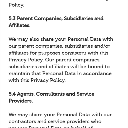
Policy.
5.3 Parent Companies, Subsidiaries and
Affiliates.
We may also share your Personal Data with
our parent companies, subsidiaries and/or
affiliates for purposes consistent with this
Privacy Policy. Our parent companies,
subsidiaries and affiliates will be bound to
maintain that Personal Data in accordance
with this Privacy Policy.
5.4 Agents, Consultants and Service
Providers.
We may share your Personal Data with our
contractors and service providers who