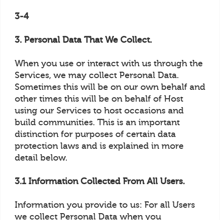
3-4
3. Personal Data That We Collect.
When you use or interact with us through the
Services, we may collect Personal Data.
Sometimes this will be on our own behalf and
other times this will be on behalf of Host
using our Services to host occasions and
build communities. This is an important
distinction for purposes of certain data
protection laws and is explained in more
detail below.
3.1 Information Collected From All Users.
Information you provide to us: For all Users
we collect Personal Data when you