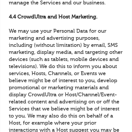
manage the Services and our business.
4.4 CrowdUltra and Host Marketing.
We may use your Personal Data for our
marketing and advertising purposes,
including (without limitation) by email, SMS
marketing, display media, and targeting other
devices (such as tablets, mobile devices and
televisions). We do this to inform you about
services, Hosts, Channels, or Events we
believe might be of interest to you, develop
promotional or marketing materials and
display CrowdUltra or Host/Channel/Event-
related content and advertising on or off the
Services that we believe might be of interest
to you. We may also do this on behalf of a
Host, for example where your prior
interactions with a Host suggest you may be