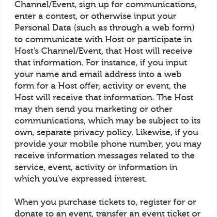
Channel/Event, sign up for communications,
enter a contest, or otherwise input your
Personal Data (such as through a web form)
to communicate with Host or participate in
Host’s Channel/Event, that Host will receive
that information. For instance, if you input
your name and email address into a web
form for a Host offer, activity or event, the
Host will receive that information. The Host
may then send you marketing or other
communications, which may be subject to its
own, separate privacy policy. Likewise, if you
provide your mobile phone number, you may
receive information messages related to the
service, event, activity or information in
which you’ve expressed interest.
When you purchase tickets to, register for or
donate to an event, transfer an event ticket or