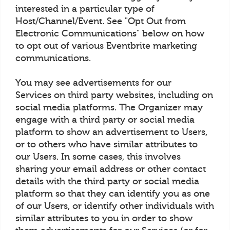
interested in a particular type of
Host/Channel/Event. See "Opt Out from
Electronic Communications" below on how
to opt out of various Eventbrite marketing
communications.
You may see advertisements for our
Services on third party websites, including on
social media platforms. The Organizer may
engage with a third party or social media
platform to show an advertisement to Users,
or to others who have similar attributes to
our Users. In some cases, this involves
sharing your email address or other contact
details with the third party or social media
platform so that they can identify you as one
of our Users, or identify other individuals with
similar attributes to you in order to show