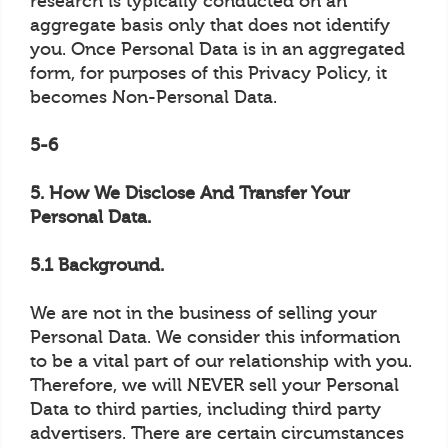
research is typically conducted on an
aggregate basis only that does not identify
you. Once Personal Data is in an aggregated
form, for purposes of this Privacy Policy, it
becomes Non-Personal Data.
5-6
5. How We Disclose And Transfer Your
Personal Data.
5.1 Background.
We are not in the business of selling your
Personal Data. We consider this information
to be a vital part of our relationship with you.
Therefore, we will NEVER sell your Personal
Data to third parties, including third party
advertisers. There are certain circumstances