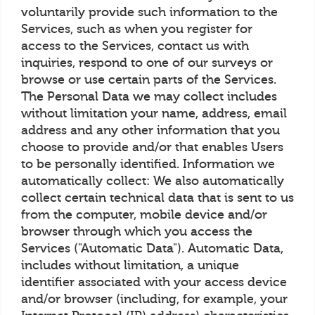
voluntarily provide such information to the
Services, such as when you register for
access to the Services, contact us with
inquiries, respond to one of our surveys or
browse or use certain parts of the Services.
The Personal Data we may collect includes
without limitation your name, address, email
address and any other information that you
choose to provide and/or that enables Users
to be personally identified. Information we
automatically collect: We also automatically
collect certain technical data that is sent to us
from the computer, mobile device and/or
browser through which you access the
Services ("Automatic Data"). Automatic Data,
includes without limitation, a unique
identifier associated with your access device
and/or browser (including, for example, your