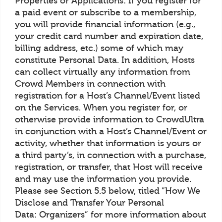
Properties or Applications: If you register for
a paid event or subscribe to a membership,
you will provide financial information (e.g.,
your credit card number and expiration date,
billing address, etc.) some of which may
constitute Personal Data. In addition, Hosts
can collect virtually any information from
Crowd Members in connection with
registration for a Host’s Channel/Event listed
on the Services. When you register for, or
otherwise provide information to CrowdUltra
in conjunction with a Host’s Channel/Event or
activity, whether that information is yours or
a third party’s, in connection with a purchase,
registration, or transfer, that Host will receive
and may use the information you provide.
Please see Section 5.5 below, titled “How We
Disclose and Transfer Your Personal
Data: Organizers” for more information about