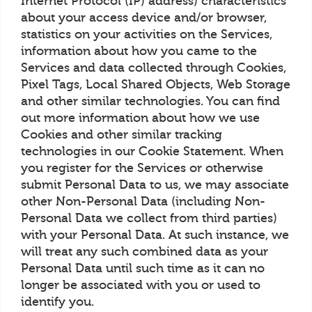
Internet Protocol (IP) address) characteristics
about your access device and/or browser,
statistics on your activities on the Services,
information about how you came to the
Services and data collected through Cookies,
Pixel Tags, Local Shared Objects, Web Storage
and other similar technologies. You can find
out more information about how we use
Cookies and other similar tracking
technologies in our Cookie Statement. When
you register for the Services or otherwise
submit Personal Data to us, we may associate
other Non-Personal Data (including Non-
Personal Data we collect from third parties)
with your Personal Data. At such instance, we
will treat any such combined data as your
Personal Data until such time as it can no
longer be associated with you or used to
identify you.