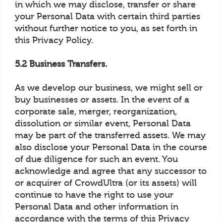
in which we may disclose, transfer or share
your Personal Data with certain third parties
without further notice to you, as set forth in
this Privacy Policy.
5.2 Business Transfers.
As we develop our business, we might sell or
buy businesses or assets. In the event of a
corporate sale, merger, reorganization,
dissolution or similar event, Personal Data
may be part of the transferred assets. We may
also disclose your Personal Data in the course
of due diligence for such an event. You
acknowledge and agree that any successor to
or acquirer of CrowdUltra (or its assets) will
continue to have the right to use your
Personal Data and other information in
accordance with the terms of this Privacy