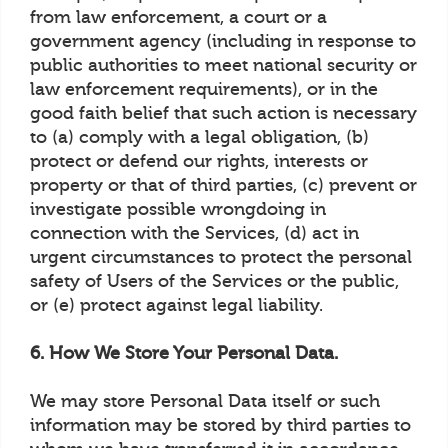
from law enforcement, a court or a
government agency (including in response to
public authorities to meet national security or
law enforcement requirements), or in the
good faith belief that such action is necessary
to (a) comply with a legal obligation, (b)
protect or defend our rights, interests or
property or that of third parties, (c) prevent or
investigate possible wrongdoing in
connection with the Services, (d) act in
urgent circumstances to protect the personal
safety of Users of the Services or the public,
or (e) protect against legal liability.
6. How We Store Your Personal Data.
We may store Personal Data itself or such
information may be stored by third parties to