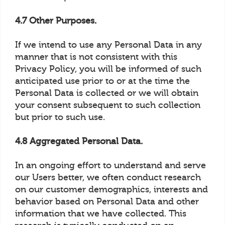
4.7 Other Purposes.
If we intend to use any Personal Data in any
manner that is not consistent with this
Privacy Policy, you will be informed of such
anticipated use prior to or at the time the
Personal Data is collected or we will obtain
your consent subsequent to such collection
but prior to such use.
4.8 Aggregated Personal Data.
In an ongoing effort to understand and serve
our Users better, we often conduct research
on our customer demographics, interests and
behavior based on Personal Data and other
information that we have collected. This