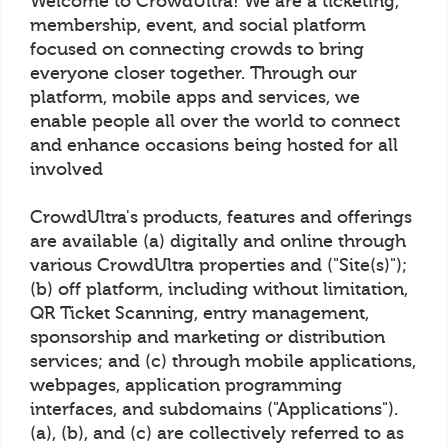
Welcome to CrowdUltra! We are a ticketing,
membership, event, and social platform
focused on connecting crowds to bring
everyone closer together. Through our
platform, mobile apps and services, we
enable people all over the world to connect
and enhance occasions being hosted for all
involved
CrowdUltra's products, features and offerings
are available (a) digitally and online through
various CrowdUltra properties and ("Site(s)");
(b) off platform, including without limitation,
QR Ticket Scanning, entry management,
sponsorship and marketing or distribution
services; and (c) through mobile applications,
webpages, application programming
interfaces, and subdomains ("Applications").
(a), (b), and (c) are collectively referred to as