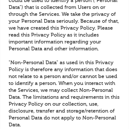
could be used to identify a person ("Personal
Data") that is collected from Users on or
through the Services. We take the privacy of
your Personal Data seriously. Because of that,
we have created this Privacy Policy. Please
read this Privacy Policy as it includes
important information regarding your
Personal Data and other information.
"Non-Personal Data" as used in this Privacy
Policy is therefore any information that does
not relate to a person and/or cannot be used
to identify a person. When you interact with
the Services, we may collect Non-Personal
Data. The limitations and requirements in this
Privacy Policy on our collection, use,
disclosure, transfer and storage/retention of
Personal Data do not apply to Non-Personal
Data.