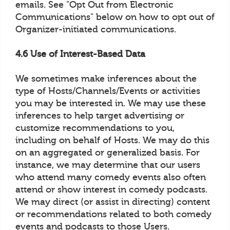
emails. See "Opt Out from Electronic
Communications" below on how to opt out of
Organizer-initiated communications.
4.6 Use of Interest-Based Data
We sometimes make inferences about the
type of Hosts/Channels/Events or activities
you may be interested in. We may use these
inferences to help target advertising or
customize recommendations to you,
including on behalf of Hosts. We may do this
on an aggregated or generalized basis. For
instance, we may determine that our users
who attend many comedy events also often
attend or show interest in comedy podcasts.
We may direct (or assist in directing) content
or recommendations related to both comedy
events and podcasts to those Users.