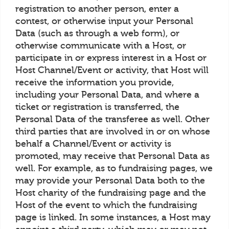
registration to another person, enter a
contest, or otherwise input your Personal
Data (such as through a web form), or
otherwise communicate with a Host, or
participate in or express interest in a Host or
Host Channel/Event or activity, that Host will
receive the information you provide,
including your Personal Data, and where a
ticket or registration is transferred, the
Personal Data of the transferee as well. Other
third parties that are involved in or on whose
behalf a Channel/Event or activity is
promoted, may receive that Personal Data as
well. For example, as to fundraising pages, we
may provide your Personal Data both to the
Host charity of the fundraising page and the
Host of the event to which the fundraising
page is linked. In some instances, a Host may