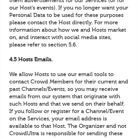
them advertisements for our Services (or for
our Host’s events). If you no longer want your
Personal Data to be used for these purposes
please contact the Host directly. For more
information about how we and Hosts market
on, and interact with social media sites,
please refer to section 5.6.
4.5 Hosts Emails.
We allow Hosts to use our email tools to
contact Crowd Members for their current and
past Channels/Events, so you may receive
emails from our system that originate with
such Hosts and that we send on their behalf.
If you follow or register for a Channel/Event
on the Services, your email address is
available to that Host. The Organizer and not
CrowdUltra is responsible for sending these