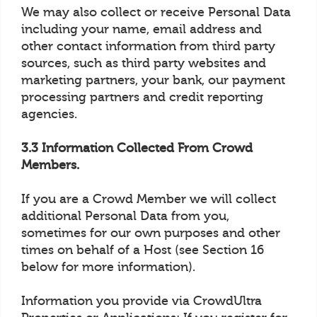
We may also collect or receive Personal Data
including your name, email address and
other contact information from third party
sources, such as third party websites and
marketing partners, your bank, our payment
processing partners and credit reporting
agencies.
3.3 Information Collected From Crowd
Members.
If you are a Crowd Member we will collect
additional Personal Data from you,
sometimes for our own purposes and other
times on behalf of a Host (see Section 16
below for more information).
Information you provide via CrowdUltra