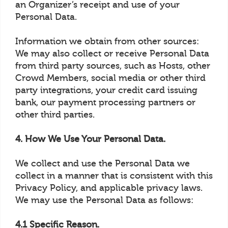
an Organizer’s receipt and use of your
Personal Data.
Information we obtain from other sources:
We may also collect or receive Personal Data
from third party sources, such as Hosts, other
Crowd Members, social media or other third
party integrations, your credit card issuing
bank, our payment processing partners or
other third parties.
4. How We Use Your Personal Data.
We collect and use the Personal Data we
collect in a manner that is consistent with this
Privacy Policy, and applicable privacy laws.
We may use the Personal Data as follows:
4.1 Specific Reason.