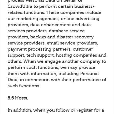
process Personal Data on behalf of
CrowdUltra to perform certain business-
related functions. These companies include
our marketing agencies, online advertising
providers, data enhancement and data
services providers, database service
providers, backup and disaster recovery
service providers, email service providers,
payment processing partners, customer
support, tech support, hosting companies and
others. When we engage another company to
perform such functions, we may provide
them with information, including Personal
Data, in connection with their performance of
such functions.
5.5 Hosts.
In addition, when you follow or register for a