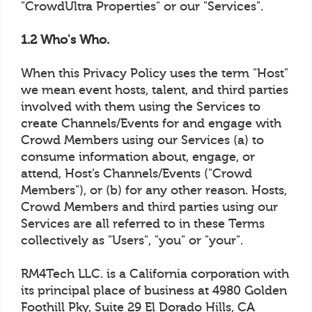
"CrowdUltra Properties" or our "Services".
1.2 Who's Who.
When this Privacy Policy uses the term "Host"
we mean event hosts, talent, and third parties
involved with them using the Services to
create Channels/Events for and engage with
Crowd Members using our Services (a) to
consume information about, engage, or
attend, Host’s Channels/Events ("Crowd
Members"), or (b) for any other reason. Hosts,
Crowd Members and third parties using our
Services are all referred to in these Terms
collectively as "Users", "you" or "your".
RM4Tech LLC. is a California corporation with
its principal place of business at 4980 Golden
Foothill Pky, Suite 29 El Dorado Hills, CA