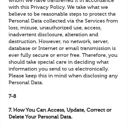
whom we have transferred it in accordance
with this Privacy Policy. We take what we
believe to be reasonable steps to protect the
Personal Data collected via the Services from
loss, misuse, unauthorized use, access,
inadvertent disclosure, alteration and
destruction. However, no network, server,
database or Internet or email transmission is
ever fully secure or error free. Therefore, you
should take special care in deciding what
information you send to us electronically.
Please keep this in mind when disclosing any
Personal Data.
7-8
7. How You Can Access, Update, Correct or
Delete Your Personal Data.