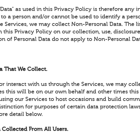
ata" as used in this Privacy Policy is therefore any 
e to a person and/or cannot be used to identify a per
he Services, we may collect Non-Personal Data. The l
 this Privacy Policy on our collection, use, disclosure
ion of Personal Data do not apply to Non-Personal Da
a That We Collect.
r interact with us through the Services, we may coll
 this will be on our own behalf and other times this 
using our Services to host occasions and build commun
stinction for purposes of certain data protection laws
ore detail below.
 Collected From All Users.