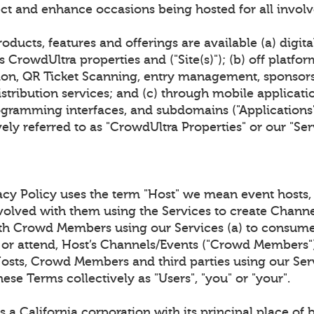
ct and enhance occasions being hosted for all invol
oducts, features and offerings are available (a) digita
 CrowdUltra properties and ("Site(s)"); (b) off platfor
tion, QR Ticket Scanning, entry management, sponsor
stribution services; and (c) through mobile applicat
gramming interfaces, and subdomains ("Applications").
ively referred to as "CrowdUltra Properties" or our "Ser
acy Policy uses the term "Host" we mean event hosts, 
nvolved with them using the Services to create Channe
th Crowd Members using our Services (a) to consume
 or attend, Host’s Channels/Events ("Crowd Members"),
Hosts, Crowd Members and third parties using our Serv
hese Terms collectively as "Users", "you" or "your".
 a California corporation with its principal place of 