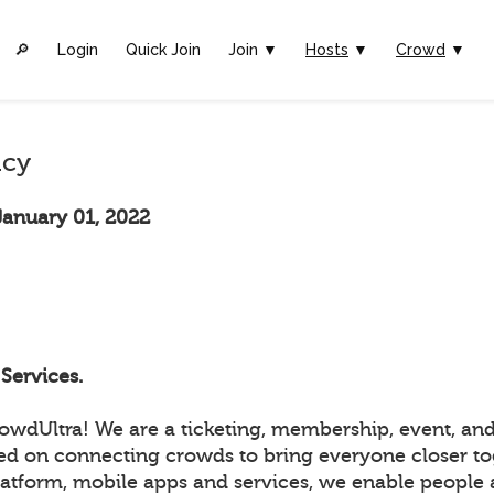
🔎︎
Login
Quick Join
Join ▼
Hosts
▼
Crowd
▼
icy
January 01, 2022
Services.
wdUltra! We are a ticketing, membership, event, and
ed on connecting crowds to bring everyone closer to
atform, mobile apps and services, we enable people a