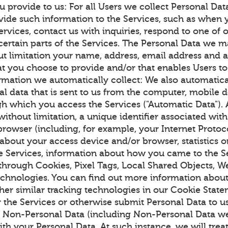
u provide to us: For all Users we collect Personal Da
vide such information to the Services, such as when y
ervices, contact us with inquiries, respond to one of 
certain parts of the Services. The Personal Data we m
ut limitation your name, address, email address and 
at you choose to provide and/or that enables Users to
ormation we automatically collect: We also automatica
al data that is sent to us from the computer, mobile 
h which you access the Services ("Automatic Data").
without limitation, a unique identifier associated wit
rowser (including, for example, your Internet Protoco
 about your access device and/or browser, statistics 
the Services, information about how you came to the S
 through Cookies, Pixel Tags, Local Shared Objects, 
technologies. You can find out more information abo
her similar tracking technologies in our Cookie Stat
r the Services or otherwise submit Personal Data to 
r Non-Personal Data (including Non-Personal Data we
with your Personal Data. At such instance, we will tre