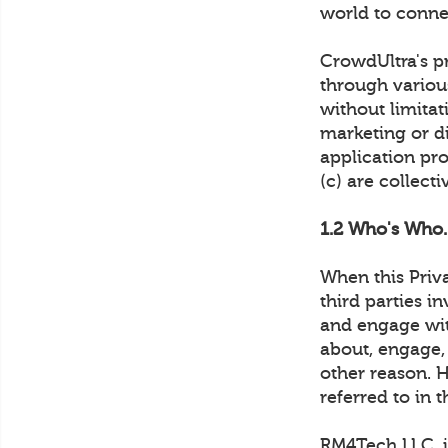
world to conne
CrowdUltra's pr
through various
without limita
marketing or di
application pro
(c) are collect
1.2 Who's Who.
When this Priv
third parties i
and engage wi
about, engage,
other reason. 
referred to in t
RM4Tech LLC. is