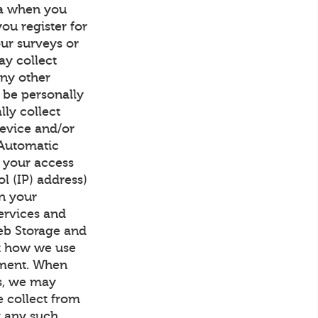
ta when you
ou register for
our surveys or
ay collect
any other
 be personally
lly collect
device and/or
 Automatic
h your access
l (IP) address)
on your
ervices and
Web Storage and
ut how we use
ement. When
us, we may
 collect from
at any such