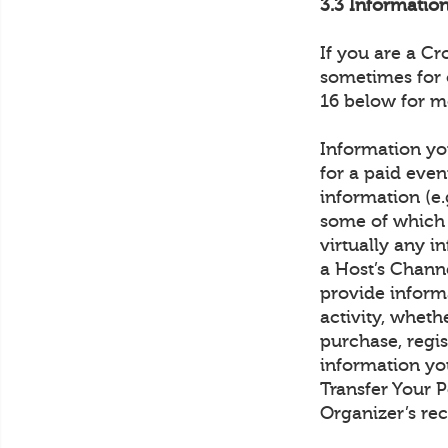
3.3 Informati
If you are a C
sometimes for 
16 below for m
Information you
for a paid even
information (e.
some of which 
virtually any 
a Host’s Channe
provide inform
activity, wheth
purchase, regis
information yo
Transfer Your 
Organizer’s rec