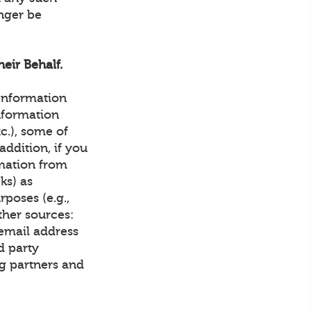
onger be
eir Behalf.
 Information
nformation
tc.), some of
ddition, if you
rmation from
ks) as
rposes (e.g.,
ther sources:
email address
d party
g partners and