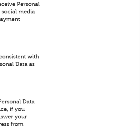
eceive Personal
 social media
 payment
consistent with
rsonal Data as
Personal Data
ce, if you
answer your
ress from