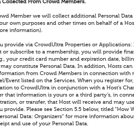
on Collected From Crowd Members.
rowd Member we will collect additional Personal Data
our own purposes and other times on behalf of a Hos
ore information).
 provide via CrowdUltra Properties or Applications: I
t or subscribe to a membership, you will provide fina
g., your credit card number and expiration date, billin
may constitute Personal Data. In addition, Hosts can 
information from Crowd Members in connection with re
l/Event listed on the Services. When you register for
ation to CrowdUltra in conjunction with a Host’s Cha
er that information is yours or a third party’s, in conn
tration, or transfer, that Host will receive and may us
u provide. Please see Section 5.5 below, titled “How 
Personal Data: Organizers” for more information abou
eipt and use of your Personal Data.