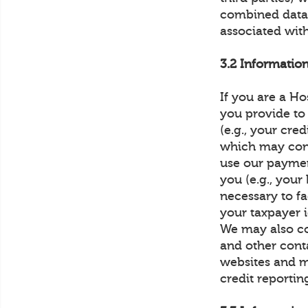
combined data 
associated with
3.2 Informatio
If you are a Ho
you provide to
(e.g., your cre
which may const
use our paymen
you (e.g., you
necessary to fa
your taxpayer 
We may also co
and other conta
websites and m
credit reportin