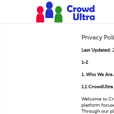
Privacy Pol
Last Updated: 
1-2
1. Who We Are.
1.1 CrowdUltra 
Welcome to Cro
platform focus
Through our pl