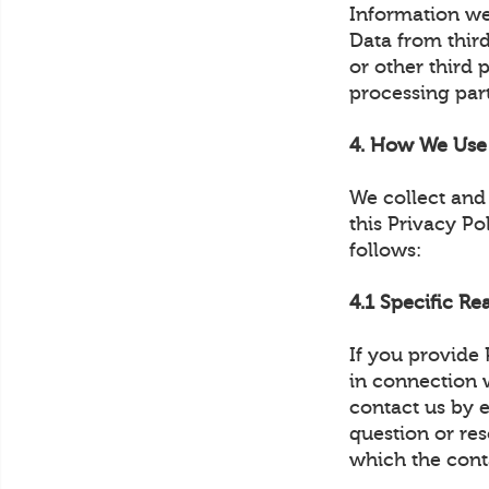
Information we
Data from thir
or other third 
processing part
4. How We Use 
We collect and 
this Privacy Po
follows:
4.1 Specific Re
If you provide
in connection w
contact us by 
question or re
which the cont