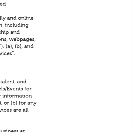
ved
lly and online
m, including
ship and
ions, webpages,
 (a), (b), and
vices".
talent, and
ls/Events for
 information
 or (b) for any
ices are all
business at