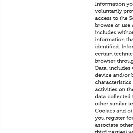
Information yo
voluntarily pro
access to the S
browse or use 
includes witho
information th
identified. Inf
certain technic
browser throug
Data, includes 
device and/or b
characteristics
activities on 
data collected
other similar 
Cookies and ot
you register fo
associate othe
third parties) 