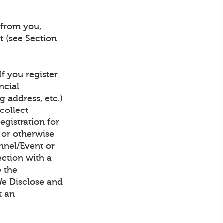
 from you,
t (see Section
f you register
ncial
g address, etc.)
collect
gistration for
, or otherwise
nnel/Event or
ection with a
e the
We Disclose and
t an