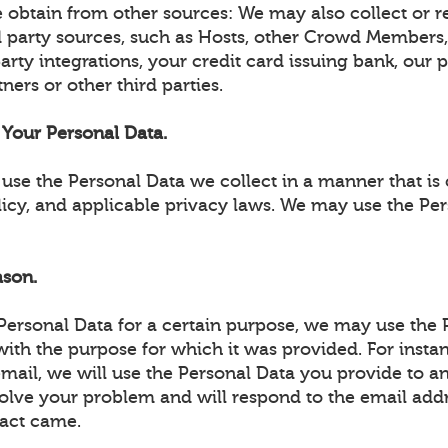
 obtain from other sources: We may also collect or r
d party sources, such as Hosts, other Crowd Members,
party integrations, your credit card issuing bank, our
ners or other third parties.
Your Personal Data.
use the Personal Data we collect in a manner that is 
licy, and applicable privacy laws. We may use the Pe
ason.
 Personal Data for a certain purpose, we may use the 
ith the purpose for which it was provided. For instan
email, we will use the Personal Data you provide to 
solve your problem and will respond to the email add
act came.