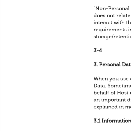
"Non-Personal D
does not relat
interact with t
requirements in
storage/retent
3-4
3. Personal Dat
When you use o
Data. Sometimes
behalf of Host 
an important di
explained in m
3.1 Information