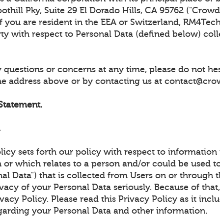
thill Pky, Suite 29 El Dorado Hills, CA 95762 ("CrowdUl
 If you are resident in the EEA or Switzerland, RM4Tech
rty with respect to Personal Data (defined below) col
 questions or concerns at any time, please do not hes
the address above or by contacting us at contact@cro
 Statement.
.
licy sets forth our policy with respect to information
 or which relates to a person and/or could be used to
al Data") that is collected from Users on or through t
vacy of your Personal Data seriously. Because of tha
ivacy Policy. Please read this Privacy Policy as it inc
garding your Personal Data and other information.