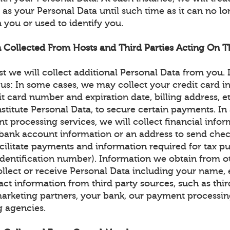
as your Personal Data until such time as it can no l
 you or used to identify you.
n Collected From Hosts and Third Parties Acting On Th
st we will collect additional Personal Data from you.
 us: In some cases, we may collect your credit card i
dit card number and expiration date, billing address, e
itute Personal Data, to secure certain payments. In a
t processing services, we will collect financial info
r bank account information or an address to send chec
cilitate payments and information required for tax pu
identification number). Information we obtain from o
llect or receive Personal Data including your name, 
ct information from third party sources, such as thir
arketing partners, your bank, our payment processin
g agencies.