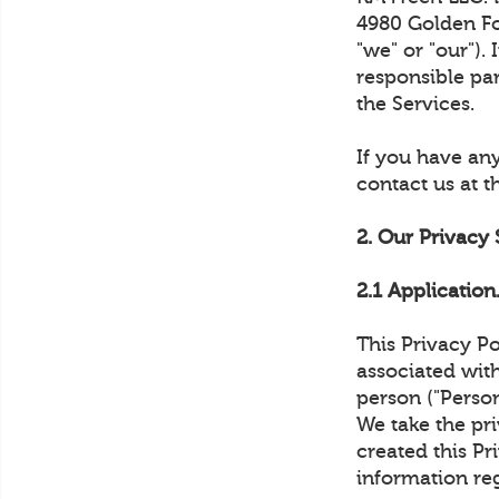
4980 Golden Foo
"we" or "our").
responsible pa
the Services.
If you have any
contact us at 
2. Our Privacy
2.1 Application
This Privacy Po
associated with
person ("Person
We take the pri
created this Pr
information re