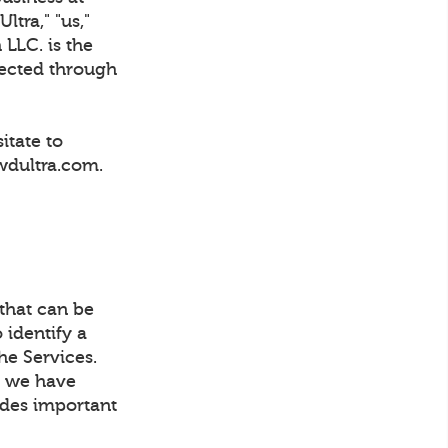
tra," "us,"
 LLC. is the
lected through
itate to
wdultra.com.
 that can be
 identify a
he Services.
t, we have
ludes important