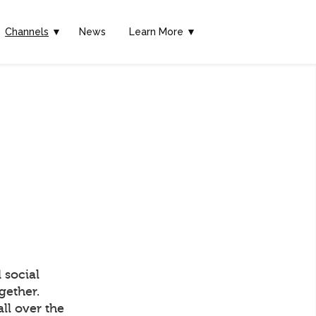
Channels
▼
News
Learn More ▼
 social
gether.
ll over the