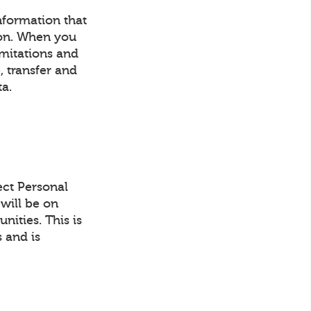
information that
son. When you
imitations and
, transfer and
ta.
ect Personal
will be on
ities. This is
 and is