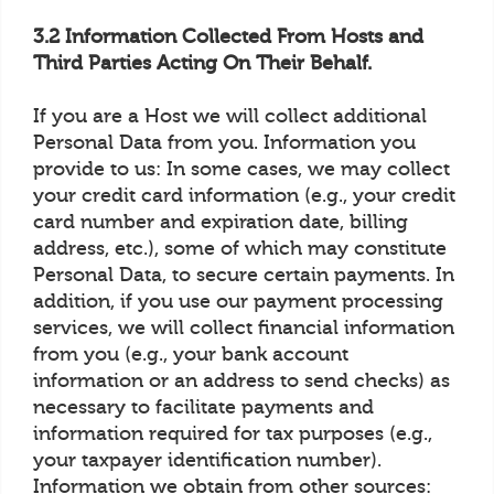
3.2 Information Collected From Hosts and
Third Parties Acting On Their Behalf.
If you are a Host we will collect additional
Personal Data from you. Information you
provide to us: In some cases, we may collect
your credit card information (e.g., your credit
card number and expiration date, billing
address, etc.), some of which may constitute
Personal Data, to secure certain payments. In
addition, if you use our payment processing
services, we will collect financial information
from you (e.g., your bank account
information or an address to send checks) as
necessary to facilitate payments and
information required for tax purposes (e.g.,
your taxpayer identification number).
Information we obtain from other sources: