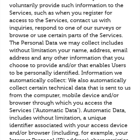
voluntarily provide such information to the
Services, such as when you register for
access to the Services, contact us with
inquiries, respond to one of our surveys or
browse or use certain parts of the Services.
The Personal Data we may collect includes
without limitation your name, address, email
address and any other information that you
choose to provide and/or that enables Users
to be personally identified. Information we
automatically collect: We also automatically
collect certain technical data that is sent to us
from the computer, mobile device and/or
browser through which you access the
Services ("Automatic Data"). Automatic Data,
includes without limitation, a unique
identifier associated with your access device
and/or browser (including, for example, your