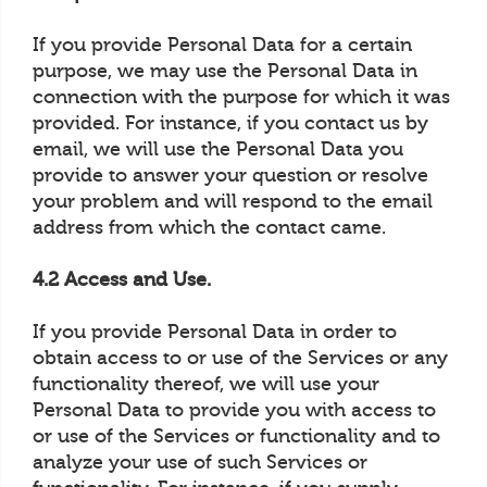
If you provide Personal Data for a certain
purpose, we may use the Personal Data in
connection with the purpose for which it was
provided. For instance, if you contact us by
email, we will use the Personal Data you
provide to answer your question or resolve
your problem and will respond to the email
address from which the contact came.
4.2 Access and Use.
If you provide Personal Data in order to
obtain access to or use of the Services or any
functionality thereof, we will use your
Personal Data to provide you with access to
or use of the Services or functionality and to
analyze your use of such Services or