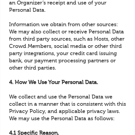
an Organizer’s receipt and use of your
Personal Data.
Information we obtain from other sources:
We may also collect or receive Personal Data
from third party sources, such as Hosts, other
Crowd Members, social media or other third
party integrations, your credit card issuing
bank, our payment processing partners or
other third parties.
4. How We Use Your Personal Data.
We collect and use the Personal Data we
collect in a manner that is consistent with this
Privacy Policy, and applicable privacy laws.
We may use the Personal Data as follows:
4.1 Specific Reason.