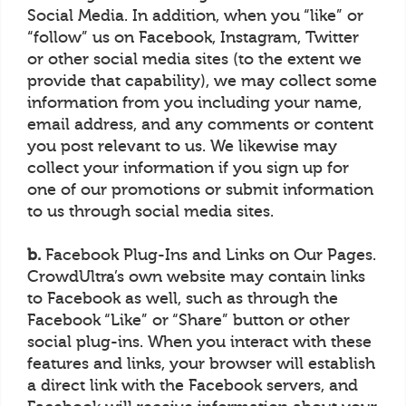
Social Media. In addition, when you “like” or
“follow” us on Facebook, Instagram, Twitter
or other social media sites (to the extent we
provide that capability), we may collect some
information from you including your name,
email address, and any comments or content
you post relevant to us. We likewise may
collect your information if you sign up for
one of our promotions or submit information
to us through social media sites.
b.
Facebook Plug-Ins and Links on Our Pages.
CrowdUltra’s own website may contain links
to Facebook as well, such as through the
Facebook “Like” or “Share” button or other
social plug-ins. When you interact with these
features and links, your browser will establish
a direct link with the Facebook servers, and