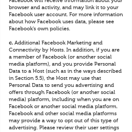
Facebook will receive information about your
browser and activity, and may link it to your
Facebook user account. For more information
about how Facebook uses data, please see
Facebook’s own policies.
c.
Additional Facebook Marketing and
Connectivity by Hosts. In addition, if you are
a member of Facebook (or another social
media platform), and you provide Personal
Data to a Host (such as in the ways described
in Section 5.5), the Host may use that
Personal Data to send you advertising and
offers through Facebook (or another social
media) platform, including when you are on
Facebook or another social media platform.
Facebook and other social media platforms
may provide a way to opt out of this type of
advertising. Please review their user settings