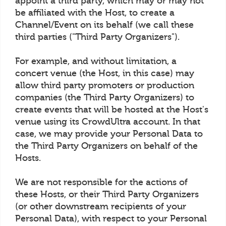
appoint a third party, which may or may not
be affiliated with the Host, to create a
Channel/Event on its behalf (we call these
third parties ("Third Party Organizers").
For example, and without limitation, a
concert venue (the Host, in this case) may
allow third party promoters or production
companies (the Third Party Organizers) to
create events that will be hosted at the Host's
venue using its CrowdUltra account. In that
case, we may provide your Personal Data to
the Third Party Organizers on behalf of the
Hosts.
We are not responsible for the actions of
these Hosts, or their Third Party Organizers
(or other downstream recipients of your
Personal Data), with respect to your Personal