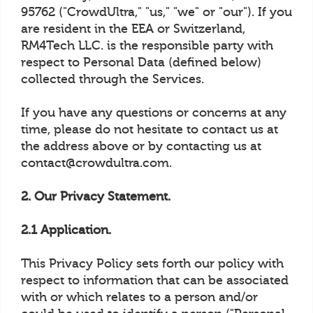
95762 ("CrowdUltra," "us," "we" or "our"). If you
are resident in the EEA or Switzerland,
RM4Tech LLC. is the responsible party with
respect to Personal Data (defined below)
collected through the Services.
If you have any questions or concerns at any
time, please do not hesitate to contact us at
the address above or by contacting us at
contact@crowdultra.com.
2. Our Privacy Statement.
2.1 Application.
This Privacy Policy sets forth our policy with
respect to information that can be associated
with or which relates to a person and/or