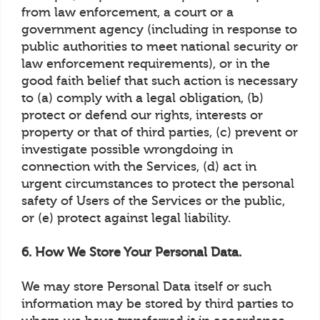
from law enforcement, a court or a
government agency (including in response to
public authorities to meet national security or
law enforcement requirements), or in the
good faith belief that such action is necessary
to (a) comply with a legal obligation, (b)
protect or defend our rights, interests or
property or that of third parties, (c) prevent or
investigate possible wrongdoing in
connection with the Services, (d) act in
urgent circumstances to protect the personal
safety of Users of the Services or the public,
or (e) protect against legal liability.
6. How We Store Your Personal Data.
We may store Personal Data itself or such
information may be stored by third parties to