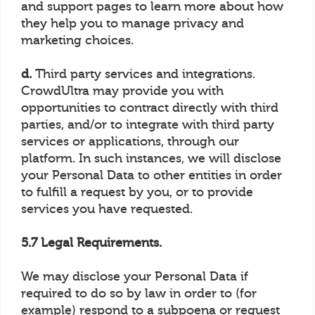
and support pages to learn more about how
they help you to manage privacy and
marketing choices.
d.
Third party services and integrations.
CrowdUltra may provide you with
opportunities to contract directly with third
parties, and/or to integrate with third party
services or applications, through our
platform. In such instances, we will disclose
your Personal Data to other entities in order
to fulfill a request by you, or to provide
services you have requested.
5.7 Legal Requirements.
We may disclose your Personal Data if
required to do so by law in order to (for
example) respond to a subpoena or request