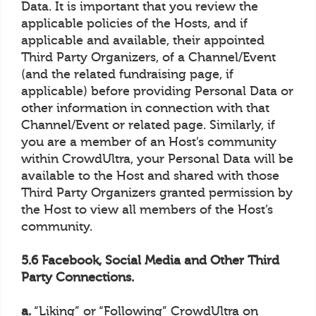
Data. It is important that you review the
applicable policies of the Hosts, and if
applicable and available, their appointed
Third Party Organizers, of a Channel/Event
(and the related fundraising page, if
applicable) before providing Personal Data or
other information in connection with that
Channel/Event or related page. Similarly, if
you are a member of an Host’s community
within CrowdUltra, your Personal Data will be
available to the Host and shared with those
Third Party Organizers granted permission by
the Host to view all members of the Host’s
community.
5.6 Facebook, Social Media and Other Third
Party Connections.
a.
“Liking” or “Following” CrowdUltra on