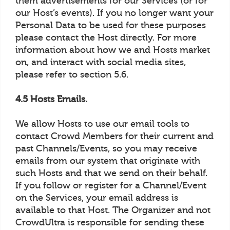
them advertisements for our Services (or for
our Host’s events). If you no longer want your
Personal Data to be used for these purposes
please contact the Host directly. For more
information about how we and Hosts market
on, and interact with social media sites,
please refer to section 5.6.
4.5 Hosts Emails.
We allow Hosts to use our email tools to
contact Crowd Members for their current and
past Channels/Events, so you may receive
emails from our system that originate with
such Hosts and that we send on their behalf.
If you follow or register for a Channel/Event
on the Services, your email address is
available to that Host. The Organizer and not
CrowdUltra is responsible for sending these