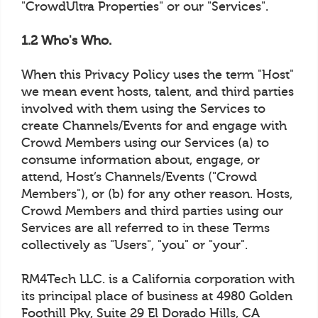
"CrowdUltra Properties" or our "Services".
1.2 Who's Who.
When this Privacy Policy uses the term "Host"
we mean event hosts, talent, and third parties
involved with them using the Services to
create Channels/Events for and engage with
Crowd Members using our Services (a) to
consume information about, engage, or
attend, Host’s Channels/Events ("Crowd
Members"), or (b) for any other reason. Hosts,
Crowd Members and third parties using our
Services are all referred to in these Terms
collectively as "Users", "you" or "your".
RM4Tech LLC. is a California corporation with
its principal place of business at 4980 Golden
Foothill Pky, Suite 29 El Dorado Hills, CA