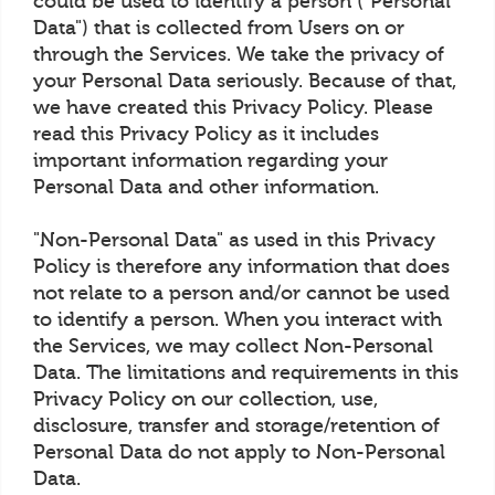
could be used to identify a person ("Personal
Data") that is collected from Users on or
through the Services. We take the privacy of
your Personal Data seriously. Because of that,
we have created this Privacy Policy. Please
read this Privacy Policy as it includes
important information regarding your
Personal Data and other information.
"Non-Personal Data" as used in this Privacy
Policy is therefore any information that does
not relate to a person and/or cannot be used
to identify a person. When you interact with
the Services, we may collect Non-Personal
Data. The limitations and requirements in this
Privacy Policy on our collection, use,
disclosure, transfer and storage/retention of
Personal Data do not apply to Non-Personal
Data.