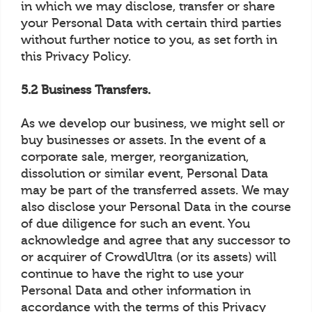
in which we may disclose, transfer or share
your Personal Data with certain third parties
without further notice to you, as set forth in
this Privacy Policy.
5.2 Business Transfers.
As we develop our business, we might sell or
buy businesses or assets. In the event of a
corporate sale, merger, reorganization,
dissolution or similar event, Personal Data
may be part of the transferred assets. We may
also disclose your Personal Data in the course
of due diligence for such an event. You
acknowledge and agree that any successor to
or acquirer of CrowdUltra (or its assets) will
continue to have the right to use your
Personal Data and other information in
accordance with the terms of this Privacy