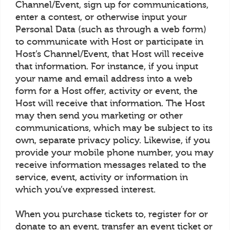
Channel/Event, sign up for communications,
enter a contest, or otherwise input your
Personal Data (such as through a web form)
to communicate with Host or participate in
Host’s Channel/Event, that Host will receive
that information. For instance, if you input
your name and email address into a web
form for a Host offer, activity or event, the
Host will receive that information. The Host
may then send you marketing or other
communications, which may be subject to its
own, separate privacy policy. Likewise, if you
provide your mobile phone number, you may
receive information messages related to the
service, event, activity or information in
which you’ve expressed interest.
When you purchase tickets to, register for or
donate to an event, transfer an event ticket or