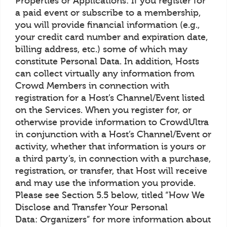
Properties or Applications: If you register for
a paid event or subscribe to a membership,
you will provide financial information (e.g.,
your credit card number and expiration date,
billing address, etc.) some of which may
constitute Personal Data. In addition, Hosts
can collect virtually any information from
Crowd Members in connection with
registration for a Host’s Channel/Event listed
on the Services. When you register for, or
otherwise provide information to CrowdUltra
in conjunction with a Host’s Channel/Event or
activity, whether that information is yours or
a third party’s, in connection with a purchase,
registration, or transfer, that Host will receive
and may use the information you provide.
Please see Section 5.5 below, titled “How We
Disclose and Transfer Your Personal
Data: Organizers” for more information about