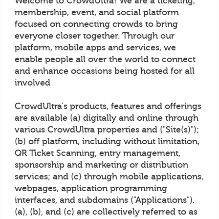
Welcome to CrowdUltra! We are a ticketing,
membership, event, and social platform
focused on connecting crowds to bring
everyone closer together. Through our
platform, mobile apps and services, we
enable people all over the world to connect
and enhance occasions being hosted for all
involved
CrowdUltra's products, features and offerings
are available (a) digitally and online through
various CrowdUltra properties and ("Site(s)");
(b) off platform, including without limitation,
QR Ticket Scanning, entry management,
sponsorship and marketing or distribution
services; and (c) through mobile applications,
webpages, application programming
interfaces, and subdomains ("Applications").
(a), (b), and (c) are collectively referred to as