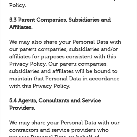
Policy.
5.3 Parent Companies, Subsidiaries and
Affiliates.
We may also share your Personal Data with
our parent companies, subsidiaries and/or
affiliates for purposes consistent with this
Privacy Policy. Our parent companies,
subsidiaries and affiliates will be bound to
maintain that Personal Data in accordance
with this Privacy Policy.
5.4 Agents, Consultants and Service
Providers.
We may share your Personal Data with our
contractors and service providers who