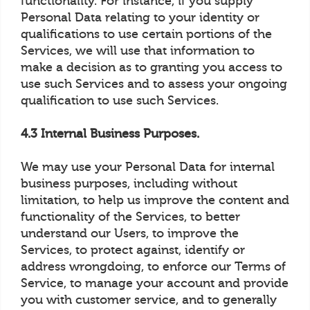
functionality. For instance, if you supply
Personal Data relating to your identity or
qualifications to use certain portions of the
Services, we will use that information to
make a decision as to granting you access to
use such Services and to assess your ongoing
qualification to use such Services.
4.3 Internal Business Purposes.
We may use your Personal Data for internal
business purposes, including without
limitation, to help us improve the content and
functionality of the Services, to better
understand our Users, to improve the
Services, to protect against, identify or
address wrongdoing, to enforce our Terms of
Service, to manage your account and provide
you with customer service, and to generally