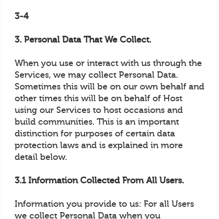
3-4
3. Personal Data That We Collect.
When you use or interact with us through the
Services, we may collect Personal Data.
Sometimes this will be on our own behalf and
other times this will be on behalf of Host
using our Services to host occasions and
build communities. This is an important
distinction for purposes of certain data
protection laws and is explained in more
detail below.
3.1 Information Collected From All Users.
Information you provide to us: For all Users
we collect Personal Data when you