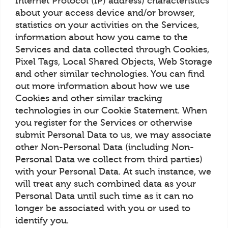
Internet Protocol (IP) address) characteristics
about your access device and/or browser,
statistics on your activities on the Services,
information about how you came to the
Services and data collected through Cookies,
Pixel Tags, Local Shared Objects, Web Storage
and other similar technologies. You can find
out more information about how we use
Cookies and other similar tracking
technologies in our Cookie Statement. When
you register for the Services or otherwise
submit Personal Data to us, we may associate
other Non-Personal Data (including Non-
Personal Data we collect from third parties)
with your Personal Data. At such instance, we
will treat any such combined data as your
Personal Data until such time as it can no
longer be associated with you or used to
identify you.