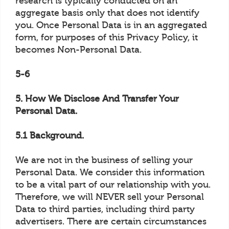
research is typically conducted on an
aggregate basis only that does not identify
you. Once Personal Data is in an aggregated
form, for purposes of this Privacy Policy, it
becomes Non-Personal Data.
5-6
5. How We Disclose And Transfer Your
Personal Data.
5.1 Background.
We are not in the business of selling your
Personal Data. We consider this information
to be a vital part of our relationship with you.
Therefore, we will NEVER sell your Personal
Data to third parties, including third party
advertisers. There are certain circumstances