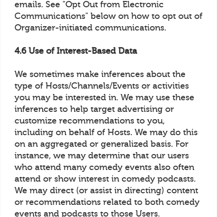
emails. See "Opt Out from Electronic
Communications" below on how to opt out of
Organizer-initiated communications.
4.6 Use of Interest-Based Data
We sometimes make inferences about the
type of Hosts/Channels/Events or activities
you may be interested in. We may use these
inferences to help target advertising or
customize recommendations to you,
including on behalf of Hosts. We may do this
on an aggregated or generalized basis. For
instance, we may determine that our users
who attend many comedy events also often
attend or show interest in comedy podcasts.
We may direct (or assist in directing) content
or recommendations related to both comedy
events and podcasts to those Users.