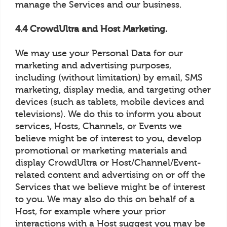
manage the Services and our business.
4.4 CrowdUltra and Host Marketing.
We may use your Personal Data for our
marketing and advertising purposes,
including (without limitation) by email, SMS
marketing, display media, and targeting other
devices (such as tablets, mobile devices and
televisions). We do this to inform you about
services, Hosts, Channels, or Events we
believe might be of interest to you, develop
promotional or marketing materials and
display CrowdUltra or Host/Channel/Event-
related content and advertising on or off the
Services that we believe might be of interest
to you. We may also do this on behalf of a
Host, for example where your prior
interactions with a Host suggest you may be