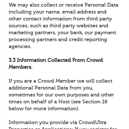
We may also collect or receive Personal Data
including your name, email address and
other contact information from third party
sources, such as third party websites and
marketing partners, your bank, our payment
processing partners and credit reporting
agencies.
3.3 Information Collected From Crowd
Members.
If you are a Crowd Member we will collect
additional Personal Data from you,
sometimes for our own purposes and other
times on behalf of a Host (see Section 16
below for more information).
Information you provide via CrowdUltra