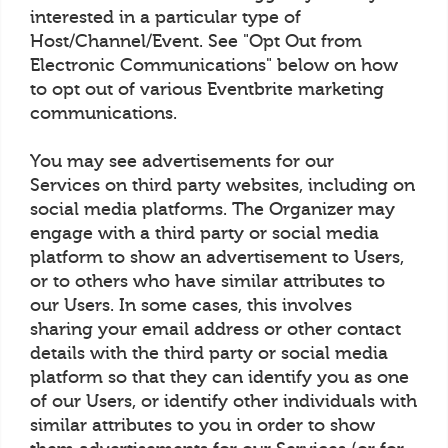
interested in a particular type of
Host/Channel/Event. See "Opt Out from
Electronic Communications" below on how
to opt out of various Eventbrite marketing
communications.
You may see advertisements for our
Services on third party websites, including on
social media platforms. The Organizer may
engage with a third party or social media
platform to show an advertisement to Users,
or to others who have similar attributes to
our Users. In some cases, this involves
sharing your email address or other contact
details with the third party or social media
platform so that they can identify you as one
of our Users, or identify other individuals with
similar attributes to you in order to show