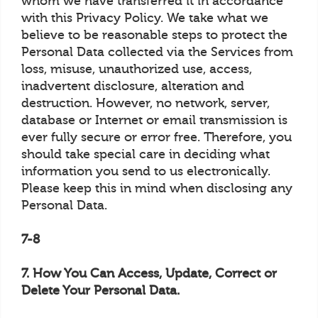
whom we have transferred it in accordance
with this Privacy Policy. We take what we
believe to be reasonable steps to protect the
Personal Data collected via the Services from
loss, misuse, unauthorized use, access,
inadvertent disclosure, alteration and
destruction. However, no network, server,
database or Internet or email transmission is
ever fully secure or error free. Therefore, you
should take special care in deciding what
information you send to us electronically.
Please keep this in mind when disclosing any
Personal Data.
7-8
7. How You Can Access, Update, Correct or
Delete Your Personal Data.