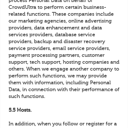
process Personal Data on behalf of
CrowdUltra to perform certain business-
related functions. These companies include
our marketing agencies, online advertising
providers, data enhancement and data
services providers, database service
providers, backup and disaster recovery
service providers, email service providers,
payment processing partners, customer
support, tech support, hosting companies and
others. When we engage another company to
perform such functions, we may provide
them with information, including Personal
Data, in connection with their performance of
such functions.
5.5 Hosts.
In addition, when you follow or register for a