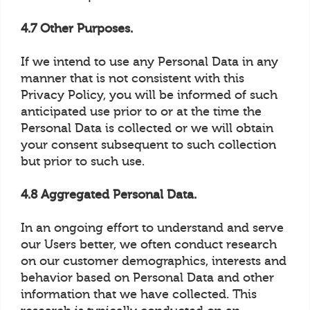
4.7 Other Purposes.
If we intend to use any Personal Data in any
manner that is not consistent with this
Privacy Policy, you will be informed of such
anticipated use prior to or at the time the
Personal Data is collected or we will obtain
your consent subsequent to such collection
but prior to such use.
4.8 Aggregated Personal Data.
In an ongoing effort to understand and serve
our Users better, we often conduct research
on our customer demographics, interests and
behavior based on Personal Data and other
information that we have collected. This