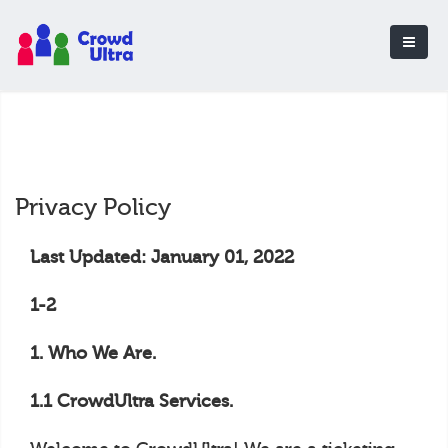
Privacy Policy
Last Updated: January 01, 2022
1-2
1. Who We Are.
1.1 CrowdUltra Services.