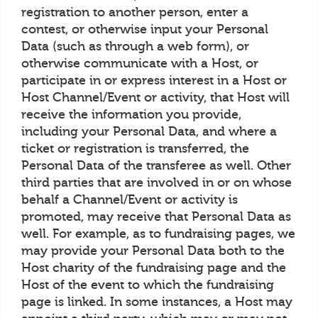
registration to another person, enter a
contest, or otherwise input your Personal
Data (such as through a web form), or
otherwise communicate with a Host, or
participate in or express interest in a Host or
Host Channel/Event or activity, that Host will
receive the information you provide,
including your Personal Data, and where a
ticket or registration is transferred, the
Personal Data of the transferee as well. Other
third parties that are involved in or on whose
behalf a Channel/Event or activity is
promoted, may receive that Personal Data as
well. For example, as to fundraising pages, we
may provide your Personal Data both to the
Host charity of the fundraising page and the
Host of the event to which the fundraising
page is linked. In some instances, a Host may