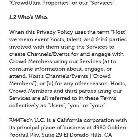
"CrowdUltra Properties" or our "Services".
1.2 Who's Who.
When this Privacy Policy uses the term "Host"
we mean event hosts, talent, and third parties
involved with them using the Services to
create Channels/Events for and engage with
Crowd Members using our Services (a) to
consume information about, engage, or
attend, Host’s Channels/Events ("Crowd
Members"), or (b) for any other reason. Hosts,
Crowd Members and third parties using our
Services are all referred to in these Terms
collectively as "Users", "you" or "your".
RM4Tech LLC. is a California corporation with
its principal place of business at 4980 Golden
Foothill Pky, Suite 29 El Dorado Hills, CA