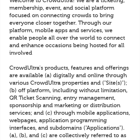
Welcome to CrowdUltra! We are a ticketing,
membership, event, and social platform
focused on connecting crowds to bring
everyone closer together. Through our
platform, mobile apps and services, we
enable people all over the world to connect
and enhance occasions being hosted for all
involved
CrowdUltra's products, features and offerings
are available (a) digitally and online through
various CrowdUltra properties and ("Site(s)");
(b) off platform, including without limitation,
QR Ticket Scanning, entry management,
sponsorship and marketing or distribution
services; and (c) through mobile applications,
webpages, application programming
interfaces, and subdomains ("Applications").
(a), (b), and (c) are collectively referred to as