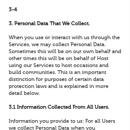
3-4
3. Personal Data That We Collect.
When you use or interact with us through the
Services, we may collect Personal Data.
Sometimes this will be on our own behalf and
other times this will be on behalf of Host
using our Services to host occasions and
build communities. This is an important
distinction for purposes of certain data
protection laws and is explained in more
detail below.
3.1 Information Collected From All Users.
Information you provide to us: For all Users
we collect Personal Data when you