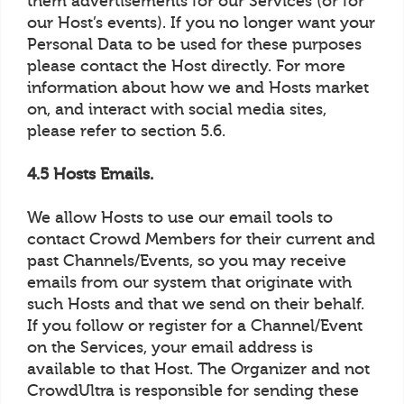
them advertisements for our Services (or for
our Host’s events). If you no longer want your
Personal Data to be used for these purposes
please contact the Host directly. For more
information about how we and Hosts market
on, and interact with social media sites,
please refer to section 5.6.
4.5 Hosts Emails.
We allow Hosts to use our email tools to
contact Crowd Members for their current and
past Channels/Events, so you may receive
emails from our system that originate with
such Hosts and that we send on their behalf.
If you follow or register for a Channel/Event
on the Services, your email address is
available to that Host. The Organizer and not
CrowdUltra is responsible for sending these