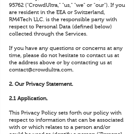
95762 ("CrowdUltra," "us," "we" or "our"). If you
are resident in the EEA or Switzerland,
RM4Tech LLC. is the responsible party with
respect to Personal Data (defined below)
collected through the Services.
If you have any questions or concerns at any
time, please do not hesitate to contact us at
the address above or by contacting us at
contact@crowdultra.com.
2. Our Privacy Statement.
2.1 Application.
This Privacy Policy sets forth our policy with
respect to information that can be associated
with or which relates to a person and/or