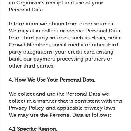
an Organizer’s receipt and use of your
Personal Data.
Information we obtain from other sources:
We may also collect or receive Personal Data
from third party sources, such as Hosts, other
Crowd Members, social media or other third
party integrations, your credit card issuing
bank, our payment processing partners or
other third parties.
4. How We Use Your Personal Data.
We collect and use the Personal Data we
collect in a manner that is consistent with this
Privacy Policy, and applicable privacy laws.
We may use the Personal Data as follows:
4.1 Specific Reason.