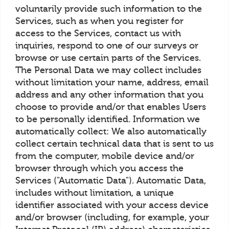
voluntarily provide such information to the
Services, such as when you register for
access to the Services, contact us with
inquiries, respond to one of our surveys or
browse or use certain parts of the Services.
The Personal Data we may collect includes
without limitation your name, address, email
address and any other information that you
choose to provide and/or that enables Users
to be personally identified. Information we
automatically collect: We also automatically
collect certain technical data that is sent to us
from the computer, mobile device and/or
browser through which you access the
Services ("Automatic Data"). Automatic Data,
includes without limitation, a unique
identifier associated with your access device
and/or browser (including, for example, your