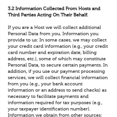
3.2 Information Collected From Hosts and
Third Parties Acting On Their Behalf.
If you are a Host we will collect additional
Personal Data from you. Information you
provide to us: In some cases, we may collect
your credit card information (e.g., your credit
card number and expiration date, billing
address, etc.), some of which may constitute
Personal Data, to secure certain payments. In
addition, if you use our payment processing
services, we will collect financial information
from you (e.g., your bank account
information or an address to send checks) as
necessary to facilitate payments and
information required for tax purposes (e.g.,
your taxpayer identification number).
Information we obtain from other sources: