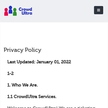
Privacy Policy
Last Updated: January 01, 2022
1-2
1. Who We Are.
1.1 CrowdUltra Services.