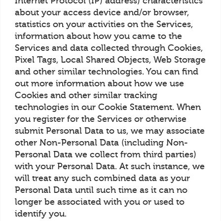
Internet Protocol (IP) address) characteristics
about your access device and/or browser,
statistics on your activities on the Services,
information about how you came to the
Services and data collected through Cookies,
Pixel Tags, Local Shared Objects, Web Storage
and other similar technologies. You can find
out more information about how we use
Cookies and other similar tracking
technologies in our Cookie Statement. When
you register for the Services or otherwise
submit Personal Data to us, we may associate
other Non-Personal Data (including Non-
Personal Data we collect from third parties)
with your Personal Data. At such instance, we
will treat any such combined data as your
Personal Data until such time as it can no
longer be associated with you or used to
identify you.