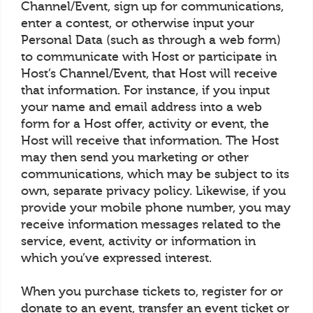
Channel/Event, sign up for communications,
enter a contest, or otherwise input your
Personal Data (such as through a web form)
to communicate with Host or participate in
Host’s Channel/Event, that Host will receive
that information. For instance, if you input
your name and email address into a web
form for a Host offer, activity or event, the
Host will receive that information. The Host
may then send you marketing or other
communications, which may be subject to its
own, separate privacy policy. Likewise, if you
provide your mobile phone number, you may
receive information messages related to the
service, event, activity or information in
which you’ve expressed interest.
When you purchase tickets to, register for or
donate to an event, transfer an event ticket or