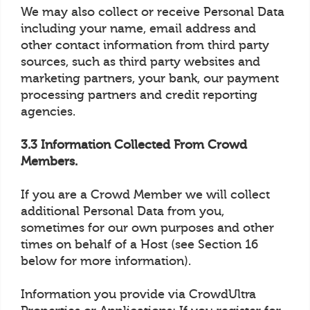
We may also collect or receive Personal Data
including your name, email address and
other contact information from third party
sources, such as third party websites and
marketing partners, your bank, our payment
processing partners and credit reporting
agencies.
3.3 Information Collected From Crowd
Members.
If you are a Crowd Member we will collect
additional Personal Data from you,
sometimes for our own purposes and other
times on behalf of a Host (see Section 16
below for more information).
Information you provide via CrowdUltra