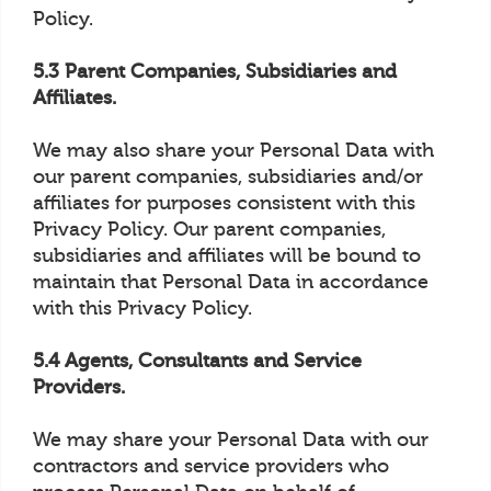
Policy.
5.3 Parent Companies, Subsidiaries and
Affiliates.
We may also share your Personal Data with
our parent companies, subsidiaries and/or
affiliates for purposes consistent with this
Privacy Policy. Our parent companies,
subsidiaries and affiliates will be bound to
maintain that Personal Data in accordance
with this Privacy Policy.
5.4 Agents, Consultants and Service
Providers.
We may share your Personal Data with our
contractors and service providers who