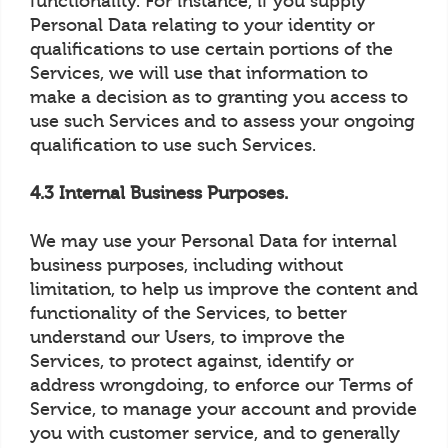
functionality. For instance, if you supply
Personal Data relating to your identity or
qualifications to use certain portions of the
Services, we will use that information to
make a decision as to granting you access to
use such Services and to assess your ongoing
qualification to use such Services.
4.3 Internal Business Purposes.
We may use your Personal Data for internal
business purposes, including without
limitation, to help us improve the content and
functionality of the Services, to better
understand our Users, to improve the
Services, to protect against, identify or
address wrongdoing, to enforce our Terms of
Service, to manage your account and provide
you with customer service, and to generally