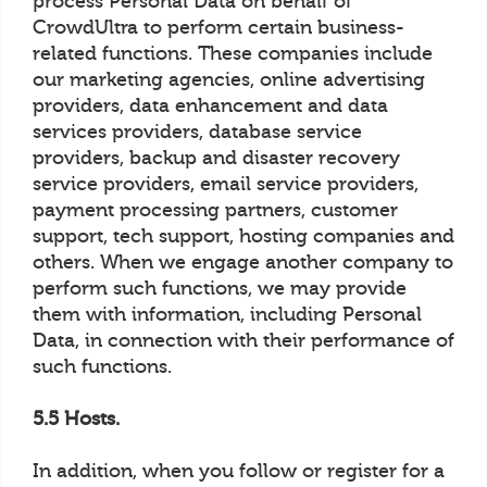
process Personal Data on behalf of
CrowdUltra to perform certain business-
related functions. These companies include
our marketing agencies, online advertising
providers, data enhancement and data
services providers, database service
providers, backup and disaster recovery
service providers, email service providers,
payment processing partners, customer
support, tech support, hosting companies and
others. When we engage another company to
perform such functions, we may provide
them with information, including Personal
Data, in connection with their performance of
such functions.
5.5 Hosts.
In addition, when you follow or register for a