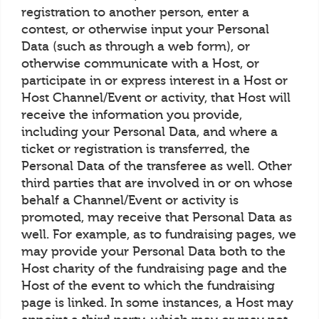
registration to another person, enter a
contest, or otherwise input your Personal
Data (such as through a web form), or
otherwise communicate with a Host, or
participate in or express interest in a Host or
Host Channel/Event or activity, that Host will
receive the information you provide,
including your Personal Data, and where a
ticket or registration is transferred, the
Personal Data of the transferee as well. Other
third parties that are involved in or on whose
behalf a Channel/Event or activity is
promoted, may receive that Personal Data as
well. For example, as to fundraising pages, we
may provide your Personal Data both to the
Host charity of the fundraising page and the
Host of the event to which the fundraising
page is linked. In some instances, a Host may