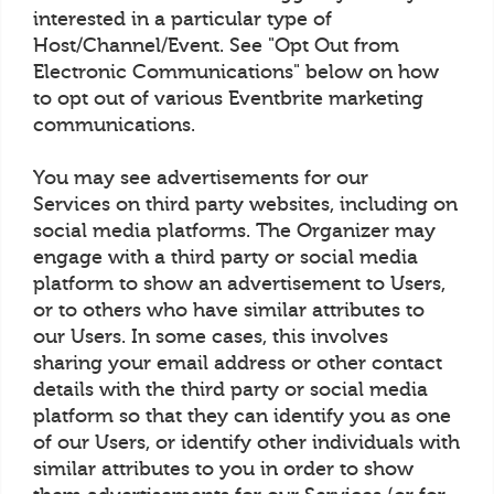
interested in a particular type of
Host/Channel/Event. See "Opt Out from
Electronic Communications" below on how
to opt out of various Eventbrite marketing
communications.
You may see advertisements for our
Services on third party websites, including on
social media platforms. The Organizer may
engage with a third party or social media
platform to show an advertisement to Users,
or to others who have similar attributes to
our Users. In some cases, this involves
sharing your email address or other contact
details with the third party or social media
platform so that they can identify you as one
of our Users, or identify other individuals with
similar attributes to you in order to show