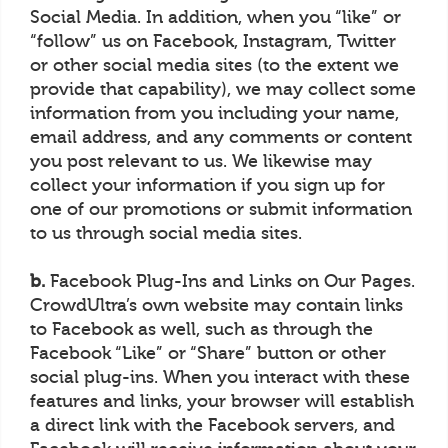
Social Media. In addition, when you “like” or
“follow” us on Facebook, Instagram, Twitter
or other social media sites (to the extent we
provide that capability), we may collect some
information from you including your name,
email address, and any comments or content
you post relevant to us. We likewise may
collect your information if you sign up for
one of our promotions or submit information
to us through social media sites.
b.
Facebook Plug-Ins and Links on Our Pages.
CrowdUltra’s own website may contain links
to Facebook as well, such as through the
Facebook “Like” or “Share” button or other
social plug-ins. When you interact with these
features and links, your browser will establish
a direct link with the Facebook servers, and