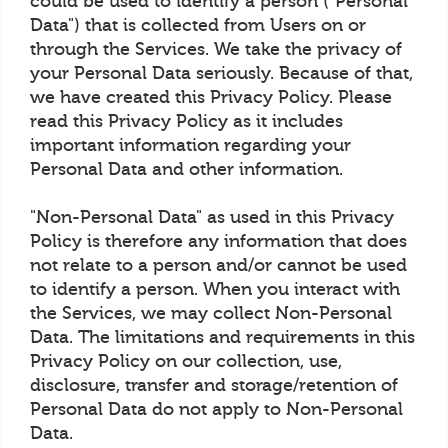
could be used to identify a person ("Personal
Data") that is collected from Users on or
through the Services. We take the privacy of
your Personal Data seriously. Because of that,
we have created this Privacy Policy. Please
read this Privacy Policy as it includes
important information regarding your
Personal Data and other information.
"Non-Personal Data" as used in this Privacy
Policy is therefore any information that does
not relate to a person and/or cannot be used
to identify a person. When you interact with
the Services, we may collect Non-Personal
Data. The limitations and requirements in this
Privacy Policy on our collection, use,
disclosure, transfer and storage/retention of
Personal Data do not apply to Non-Personal
Data.