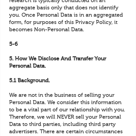
research is typically conducted on an
aggregate basis only that does not identify
you. Once Personal Data is in an aggregated
form, for purposes of this Privacy Policy, it
becomes Non-Personal Data.
5-6
5. How We Disclose And Transfer Your
Personal Data.
5.1 Background.
We are not in the business of selling your
Personal Data. We consider this information
to be a vital part of our relationship with you.
Therefore, we will NEVER sell your Personal
Data to third parties, including third party
advertisers. There are certain circumstances