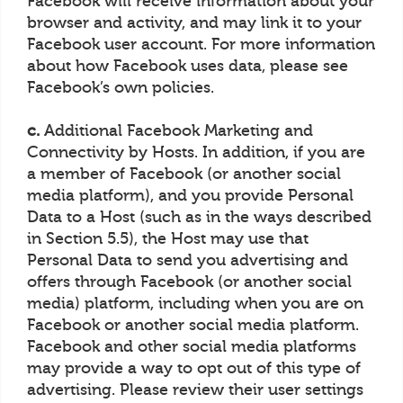
Facebook will receive information about your
browser and activity, and may link it to your
Facebook user account. For more information
about how Facebook uses data, please see
Facebook’s own policies.
c.
Additional Facebook Marketing and
Connectivity by Hosts. In addition, if you are
a member of Facebook (or another social
media platform), and you provide Personal
Data to a Host (such as in the ways described
in Section 5.5), the Host may use that
Personal Data to send you advertising and
offers through Facebook (or another social
media) platform, including when you are on
Facebook or another social media platform.
Facebook and other social media platforms
may provide a way to opt out of this type of
advertising. Please review their user settings