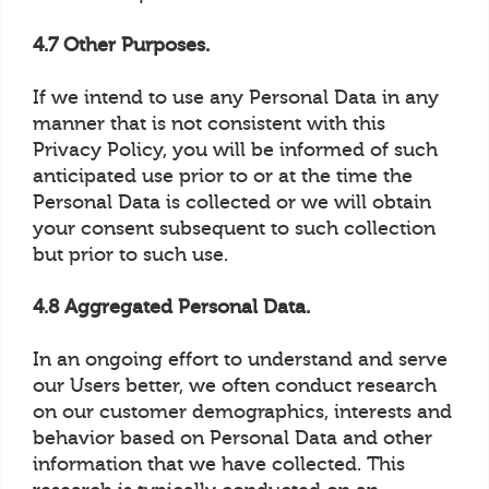
4.7 Other Purposes.
If we intend to use any Personal Data in any
manner that is not consistent with this
Privacy Policy, you will be informed of such
anticipated use prior to or at the time the
Personal Data is collected or we will obtain
your consent subsequent to such collection
but prior to such use.
4.8 Aggregated Personal Data.
In an ongoing effort to understand and serve
our Users better, we often conduct research
on our customer demographics, interests and
behavior based on Personal Data and other
information that we have collected. This