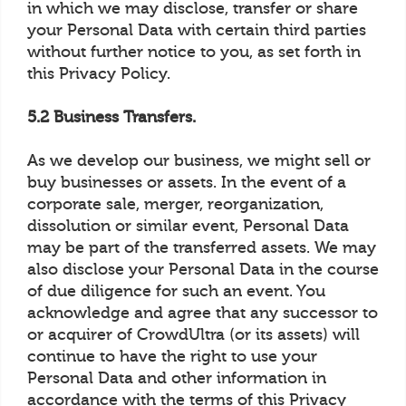
in which we may disclose, transfer or share
your Personal Data with certain third parties
without further notice to you, as set forth in
this Privacy Policy.
5.2 Business Transfers.
As we develop our business, we might sell or
buy businesses or assets. In the event of a
corporate sale, merger, reorganization,
dissolution or similar event, Personal Data
may be part of the transferred assets. We may
also disclose your Personal Data in the course
of due diligence for such an event. You
acknowledge and agree that any successor to
or acquirer of CrowdUltra (or its assets) will
continue to have the right to use your
Personal Data and other information in
accordance with the terms of this Privacy