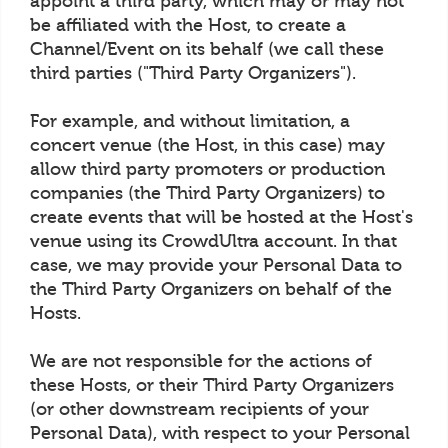
appoint a third party, which may or may not
be affiliated with the Host, to create a
Channel/Event on its behalf (we call these
third parties ("Third Party Organizers").
For example, and without limitation, a
concert venue (the Host, in this case) may
allow third party promoters or production
companies (the Third Party Organizers) to
create events that will be hosted at the Host's
venue using its CrowdUltra account. In that
case, we may provide your Personal Data to
the Third Party Organizers on behalf of the
Hosts.
We are not responsible for the actions of
these Hosts, or their Third Party Organizers
(or other downstream recipients of your
Personal Data), with respect to your Personal