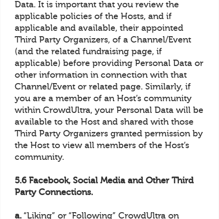
Data. It is important that you review the
applicable policies of the Hosts, and if
applicable and available, their appointed
Third Party Organizers, of a Channel/Event
(and the related fundraising page, if
applicable) before providing Personal Data or
other information in connection with that
Channel/Event or related page. Similarly, if
you are a member of an Host’s community
within CrowdUltra, your Personal Data will be
available to the Host and shared with those
Third Party Organizers granted permission by
the Host to view all members of the Host’s
community.
5.6 Facebook, Social Media and Other Third
Party Connections.
a.
“Liking” or “Following” CrowdUltra on