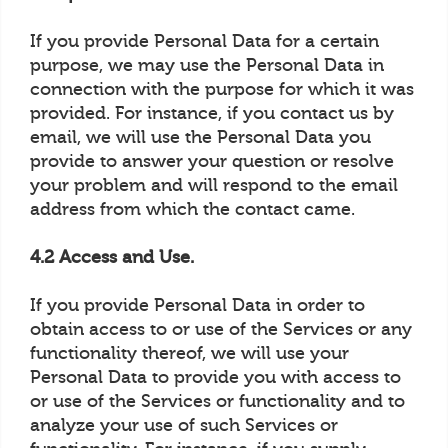
If you provide Personal Data for a certain
purpose, we may use the Personal Data in
connection with the purpose for which it was
provided. For instance, if you contact us by
email, we will use the Personal Data you
provide to answer your question or resolve
your problem and will respond to the email
address from which the contact came.
4.2 Access and Use.
If you provide Personal Data in order to
obtain access to or use of the Services or any
functionality thereof, we will use your
Personal Data to provide you with access to
or use of the Services or functionality and to
analyze your use of such Services or