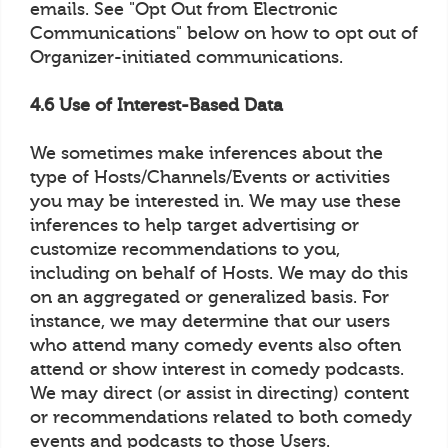
emails. See "Opt Out from Electronic
Communications" below on how to opt out of
Organizer-initiated communications.
4.6 Use of Interest-Based Data
We sometimes make inferences about the
type of Hosts/Channels/Events or activities
you may be interested in. We may use these
inferences to help target advertising or
customize recommendations to you,
including on behalf of Hosts. We may do this
on an aggregated or generalized basis. For
instance, we may determine that our users
who attend many comedy events also often
attend or show interest in comedy podcasts.
We may direct (or assist in directing) content
or recommendations related to both comedy
events and podcasts to those Users.