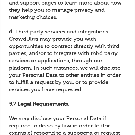
and support pages to learn more about how
they help you to manage privacy and
marketing choices.
d.
Third party services and integrations.
CrowdUltra may provide you with
opportunities to contract directly with third
parties, and/or to integrate with third party
services or applications, through our
platform. In such instances, we will disclose
your Personal Data to other entities in order
to fulfill a request by you, or to provide
services you have requested.
5.7 Legal Requirements.
We may disclose your Personal Data if
required to do so by law in order to (for
example) respond to a subpoena or request