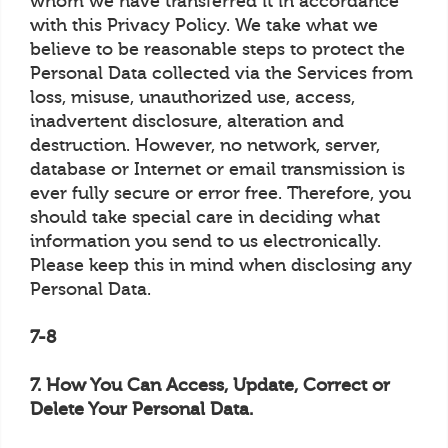
whom we have transferred it in accordance
with this Privacy Policy. We take what we
believe to be reasonable steps to protect the
Personal Data collected via the Services from
loss, misuse, unauthorized use, access,
inadvertent disclosure, alteration and
destruction. However, no network, server,
database or Internet or email transmission is
ever fully secure or error free. Therefore, you
should take special care in deciding what
information you send to us electronically.
Please keep this in mind when disclosing any
Personal Data.
7-8
7. How You Can Access, Update, Correct or
Delete Your Personal Data.