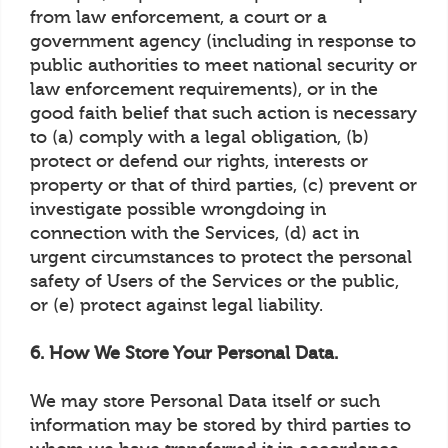
from law enforcement, a court or a
government agency (including in response to
public authorities to meet national security or
law enforcement requirements), or in the
good faith belief that such action is necessary
to (a) comply with a legal obligation, (b)
protect or defend our rights, interests or
property or that of third parties, (c) prevent or
investigate possible wrongdoing in
connection with the Services, (d) act in
urgent circumstances to protect the personal
safety of Users of the Services or the public,
or (e) protect against legal liability.
6. How We Store Your Personal Data.
We may store Personal Data itself or such
information may be stored by third parties to