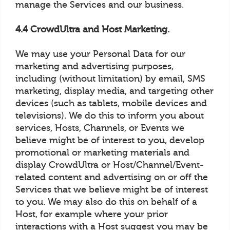
manage the Services and our business.
4.4 CrowdUltra and Host Marketing.
We may use your Personal Data for our
marketing and advertising purposes,
including (without limitation) by email, SMS
marketing, display media, and targeting other
devices (such as tablets, mobile devices and
televisions). We do this to inform you about
services, Hosts, Channels, or Events we
believe might be of interest to you, develop
promotional or marketing materials and
display CrowdUltra or Host/Channel/Event-
related content and advertising on or off the
Services that we believe might be of interest
to you. We may also do this on behalf of a
Host, for example where your prior
interactions with a Host suggest you may be