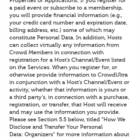
Properties or Applications: If you register for
a paid event or subscribe to a membership,
you will provide financial information (e.g.,
your credit card number and expiration date,
billing address, etc.) some of which may
constitute Personal Data. In addition, Hosts
can collect virtually any information from
Crowd Members in connection with
registration for a Host’s Channel/Event listed
on the Services. When you register for, or
otherwise provide information to CrowdUltra
in conjunction with a Host’s Channel/Event or
activity, whether that information is yours or
a third party’s, in connection with a purchase,
registration, or transfer, that Host will receive
and may use the information you provide.
Please see Section 5.5 below, titled “How We
Disclose and Transfer Your Personal
Data: Organizers” for more information about