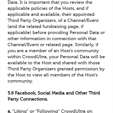
Data. It is important that you review the
applicable policies of the Hosts, and if
applicable and available, their appointed
Third Party Organizers, of a Channel/Event
(and the related fundraising page, if
applicable) before providing Personal Data or
other information in connection with that
Channel/Event or related page. Similarly, if
you are a member of an Host’s community
within CrowdUltra, your Personal Data will be
available to the Host and shared with those
Third Party Organizers granted permission by
the Host to view all members of the Host’s
community.
5.6 Facebook, Social Media and Other Third
Party Connections.
a.
“Liking” or “Following” CrowdUltra on