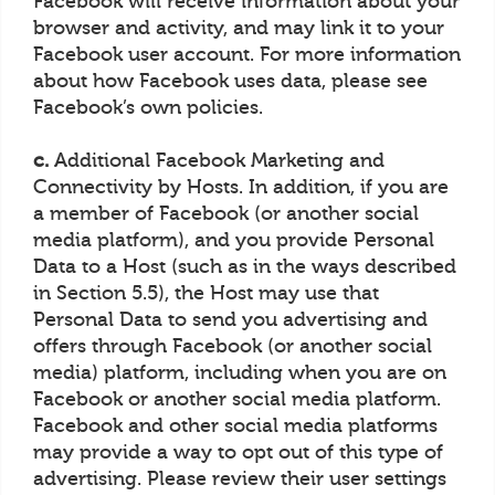
Facebook will receive information about your
browser and activity, and may link it to your
Facebook user account. For more information
about how Facebook uses data, please see
Facebook’s own policies.
c.
Additional Facebook Marketing and
Connectivity by Hosts. In addition, if you are
a member of Facebook (or another social
media platform), and you provide Personal
Data to a Host (such as in the ways described
in Section 5.5), the Host may use that
Personal Data to send you advertising and
offers through Facebook (or another social
media) platform, including when you are on
Facebook or another social media platform.
Facebook and other social media platforms
may provide a way to opt out of this type of
advertising. Please review their user settings