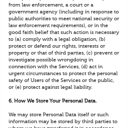
from law enforcement, a court or a
government agency (including in response to
public authorities to meet national security or
law enforcement requirements), or in the
good faith belief that such action is necessary
to (a) comply with a legal obligation, (b)
protect or defend our rights, interests or
property or that of third parties, (c) prevent or
investigate possible wrongdoing in
connection with the Services, (d) act in
urgent circumstances to protect the personal
safety of Users of the Services or the public,
or (e) protect against legal liability.
6. How We Store Your Personal Data.
We may store Personal Data itself or such
information may be stored by third parties to