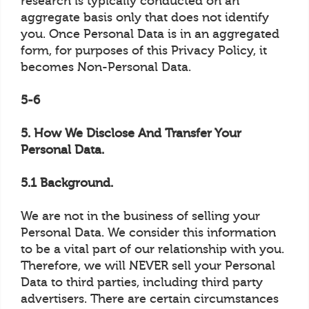
research is typically conducted on an
aggregate basis only that does not identify
you. Once Personal Data is in an aggregated
form, for purposes of this Privacy Policy, it
becomes Non-Personal Data.
5-6
5. How We Disclose And Transfer Your
Personal Data.
5.1 Background.
We are not in the business of selling your
Personal Data. We consider this information
to be a vital part of our relationship with you.
Therefore, we will NEVER sell your Personal
Data to third parties, including third party
advertisers. There are certain circumstances