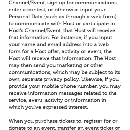
Channel/Event, sign up for communications,
enter a contest, or otherwise input your
Personal Data (such as through a web form)
to communicate with Host or participate in
Host’s Channel/Event, that Host will receive
that information. For instance, if you input
your name and email address into a web
form for a Host offer, activity or event, the
Host will receive that information. The Host
may then send you marketing or other
communications, which may be subject to its
own, separate privacy policy. Likewise, if you
provide your mobile phone number, you may
receive information messages related to the
service, event, activity or information in
which you’ve expressed interest.
When you purchase tickets to, register for or
donate to an event, transfer an event ticket or