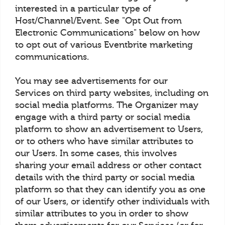
interested in a particular type of
Host/Channel/Event. See "Opt Out from
Electronic Communications" below on how
to opt out of various Eventbrite marketing
communications.
You may see advertisements for our
Services on third party websites, including on
social media platforms. The Organizer may
engage with a third party or social media
platform to show an advertisement to Users,
or to others who have similar attributes to
our Users. In some cases, this involves
sharing your email address or other contact
details with the third party or social media
platform so that they can identify you as one
of our Users, or identify other individuals with
similar attributes to you in order to show