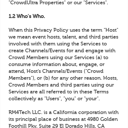
"CrowdUltra Properties" or our "Services".
1.2 Who's Who.
When this Privacy Policy uses the term "Host"
we mean event hosts, talent, and third parties
involved with them using the Services to
create Channels/Events for and engage with
Crowd Members using our Services (a) to
consume information about, engage, or
attend, Host’s Channels/Events ("Crowd
Members"), or (b) for any other reason. Hosts,
Crowd Members and third parties using our
Services are all referred to in these Terms
collectively as "Users", "you" or "your".
RM4Tech LLC. is a California corporation with
its principal place of business at 4980 Golden
Foothill Pky, Suite 29 El Dorado Hills, CA