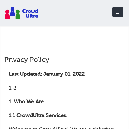
Privacy Policy
Last Updated: January 01, 2022
1-2
1. Who We Are.
1.1 CrowdUltra Services.