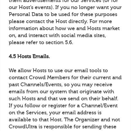
them advertisements for our Services (or for
our Host’s events). If you no longer want your
Personal Data to be used for these purposes
please contact the Host directly. For more
information about how we and Hosts market
on, and interact with social media sites,
please refer to section 5.6.
4.5 Hosts Emails.
We allow Hosts to use our email tools to
contact Crowd Members for their current and
past Channels/Events, so you may receive
emails from our system that originate with
such Hosts and that we send on their behalf.
If you follow or register for a Channel/Event
on the Services, your email address is
available to that Host. The Organizer and not
CrowdUltra is responsible for sending these