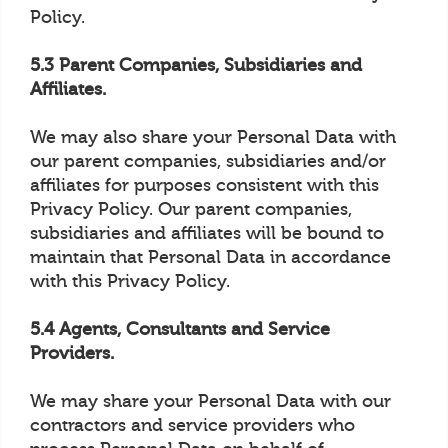
Policy.
5.3 Parent Companies, Subsidiaries and
Affiliates.
We may also share your Personal Data with
our parent companies, subsidiaries and/or
affiliates for purposes consistent with this
Privacy Policy. Our parent companies,
subsidiaries and affiliates will be bound to
maintain that Personal Data in accordance
with this Privacy Policy.
5.4 Agents, Consultants and Service
Providers.
We may share your Personal Data with our
contractors and service providers who