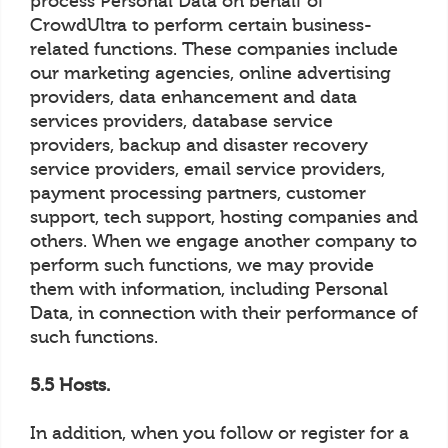
process Personal Data on behalf of
CrowdUltra to perform certain business-
related functions. These companies include
our marketing agencies, online advertising
providers, data enhancement and data
services providers, database service
providers, backup and disaster recovery
service providers, email service providers,
payment processing partners, customer
support, tech support, hosting companies and
others. When we engage another company to
perform such functions, we may provide
them with information, including Personal
Data, in connection with their performance of
such functions.
5.5 Hosts.
In addition, when you follow or register for a