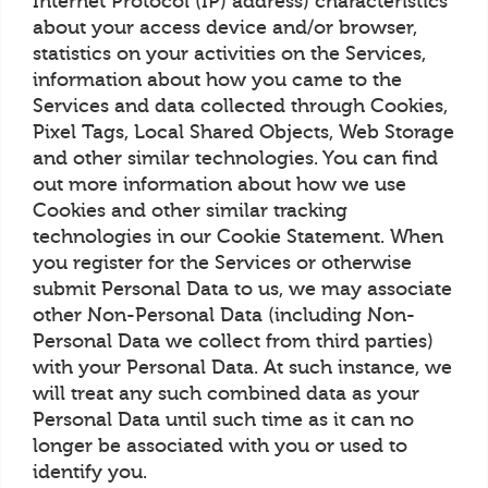
Internet Protocol (IP) address) characteristics
about your access device and/or browser,
statistics on your activities on the Services,
information about how you came to the
Services and data collected through Cookies,
Pixel Tags, Local Shared Objects, Web Storage
and other similar technologies. You can find
out more information about how we use
Cookies and other similar tracking
technologies in our Cookie Statement. When
you register for the Services or otherwise
submit Personal Data to us, we may associate
other Non-Personal Data (including Non-
Personal Data we collect from third parties)
with your Personal Data. At such instance, we
will treat any such combined data as your
Personal Data until such time as it can no
longer be associated with you or used to
identify you.