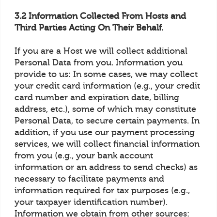
3.2 Information Collected From Hosts and
Third Parties Acting On Their Behalf.
If you are a Host we will collect additional
Personal Data from you. Information you
provide to us: In some cases, we may collect
your credit card information (e.g., your credit
card number and expiration date, billing
address, etc.), some of which may constitute
Personal Data, to secure certain payments. In
addition, if you use our payment processing
services, we will collect financial information
from you (e.g., your bank account
information or an address to send checks) as
necessary to facilitate payments and
information required for tax purposes (e.g.,
your taxpayer identification number).
Information we obtain from other sources: