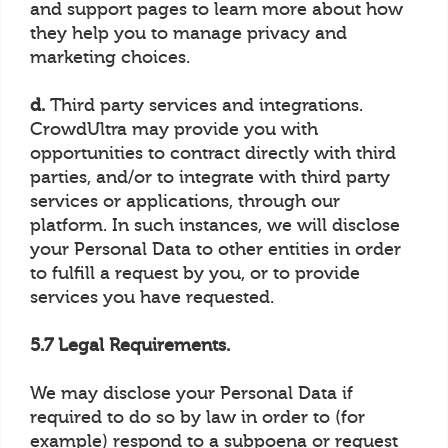
and support pages to learn more about how
they help you to manage privacy and
marketing choices.
d.
Third party services and integrations.
CrowdUltra may provide you with
opportunities to contract directly with third
parties, and/or to integrate with third party
services or applications, through our
platform. In such instances, we will disclose
your Personal Data to other entities in order
to fulfill a request by you, or to provide
services you have requested.
5.7 Legal Requirements.
We may disclose your Personal Data if
required to do so by law in order to (for
example) respond to a subpoena or request