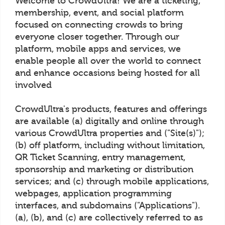
Welcome to CrowdUltra! We are a ticketing,
membership, event, and social platform
focused on connecting crowds to bring
everyone closer together. Through our
platform, mobile apps and services, we
enable people all over the world to connect
and enhance occasions being hosted for all
involved
CrowdUltra's products, features and offerings
are available (a) digitally and online through
various CrowdUltra properties and ("Site(s)");
(b) off platform, including without limitation,
QR Ticket Scanning, entry management,
sponsorship and marketing or distribution
services; and (c) through mobile applications,
webpages, application programming
interfaces, and subdomains ("Applications").
(a), (b), and (c) are collectively referred to as