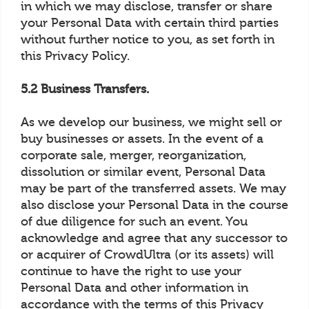
in which we may disclose, transfer or share
your Personal Data with certain third parties
without further notice to you, as set forth in
this Privacy Policy.
5.2 Business Transfers.
As we develop our business, we might sell or
buy businesses or assets. In the event of a
corporate sale, merger, reorganization,
dissolution or similar event, Personal Data
may be part of the transferred assets. We may
also disclose your Personal Data in the course
of due diligence for such an event. You
acknowledge and agree that any successor to
or acquirer of CrowdUltra (or its assets) will
continue to have the right to use your
Personal Data and other information in
accordance with the terms of this Privacy