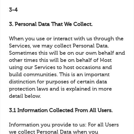
3-4
3. Personal Data That We Collect.
When you use or interact with us through the
Services, we may collect Personal Data.
Sometimes this will be on our own behalf and
other times this will be on behalf of Host
using our Services to host occasions and
build communities. This is an important
distinction for purposes of certain data
protection laws and is explained in more
detail below.
3.1 Information Collected From All Users.
Information you provide to us: For all Users
we collect Personal Data when you