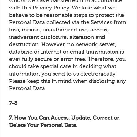
whom we have transferred it in accordance
with this Privacy Policy. We take what we
believe to be reasonable steps to protect the
Personal Data collected via the Services from
loss, misuse, unauthorized use, access,
inadvertent disclosure, alteration and
destruction. However, no network, server,
database or Internet or email transmission is
ever fully secure or error free. Therefore, you
should take special care in deciding what
information you send to us electronically.
Please keep this in mind when disclosing any
Personal Data.
7-8
7. How You Can Access, Update, Correct or
Delete Your Personal Data.