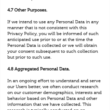
4.7 Other Purposes.
If we intend to use any Personal Data in any
manner that is not consistent with this
Privacy Policy, you will be informed of such
anticipated use prior to or at the time the
Personal Data is collected or we will obtain
your consent subsequent to such collection
but prior to such use.
4.8 Aggregated Personal Data.
In an ongoing effort to understand and serve
our Users better, we often conduct research
on our customer demographics, interests and
behavior based on Personal Data and other
information that we have collected. This