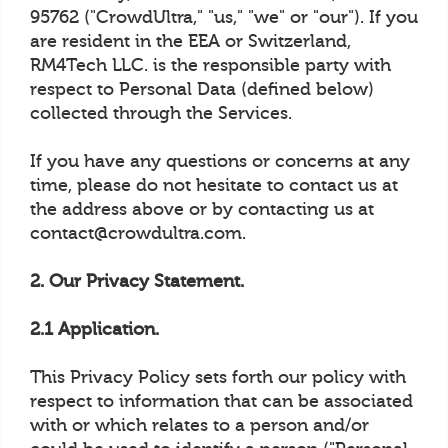
95762 ("CrowdUltra," "us," "we" or "our"). If you
are resident in the EEA or Switzerland,
RM4Tech LLC. is the responsible party with
respect to Personal Data (defined below)
collected through the Services.
If you have any questions or concerns at any
time, please do not hesitate to contact us at
the address above or by contacting us at
contact@crowdultra.com.
2. Our Privacy Statement.
2.1 Application.
This Privacy Policy sets forth our policy with
respect to information that can be associated
with or which relates to a person and/or