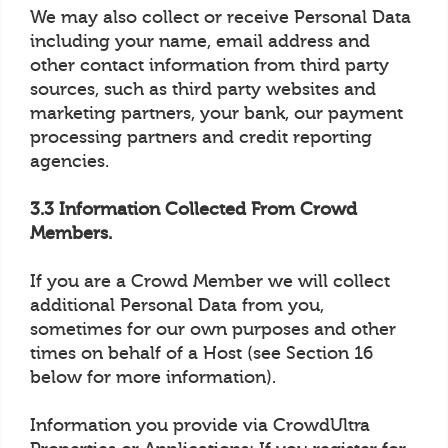
We may also collect or receive Personal Data
including your name, email address and
other contact information from third party
sources, such as third party websites and
marketing partners, your bank, our payment
processing partners and credit reporting
agencies.
3.3 Information Collected From Crowd
Members.
If you are a Crowd Member we will collect
additional Personal Data from you,
sometimes for our own purposes and other
times on behalf of a Host (see Section 16
below for more information).
Information you provide via CrowdUltra