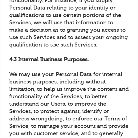
functionality. For instance, if you supply
Personal Data relating to your identity or
qualifications to use certain portions of the
Services, we will use that information to
make a decision as to granting you access to
use such Services and to assess your ongoing
qualification to use such Services.
4.3 Internal Business Purposes.
We may use your Personal Data for internal
business purposes, including without
limitation, to help us improve the content and
functionality of the Services, to better
understand our Users, to improve the
Services, to protect against, identify or
address wrongdoing, to enforce our Terms of
Service, to manage your account and provide
you with customer service, and to generally