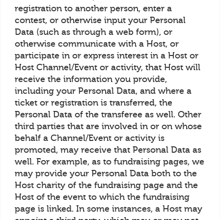
registration to another person, enter a
contest, or otherwise input your Personal
Data (such as through a web form), or
otherwise communicate with a Host, or
participate in or express interest in a Host or
Host Channel/Event or activity, that Host will
receive the information you provide,
including your Personal Data, and where a
ticket or registration is transferred, the
Personal Data of the transferee as well. Other
third parties that are involved in or on whose
behalf a Channel/Event or activity is
promoted, may receive that Personal Data as
well. For example, as to fundraising pages, we
may provide your Personal Data both to the
Host charity of the fundraising page and the
Host of the event to which the fundraising
page is linked. In some instances, a Host may