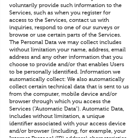
voluntarily provide such information to the
Services, such as when you register for
access to the Services, contact us with
inquiries, respond to one of our surveys or
browse or use certain parts of the Services.
The Personal Data we may collect includes
without limitation your name, address, email
address and any other information that you
choose to provide and/or that enables Users
to be personally identified. Information we
automatically collect: We also automatically
collect certain technical data that is sent to us
from the computer, mobile device and/or
browser through which you access the
Services ("Automatic Data"). Automatic Data,
includes without limitation, a unique
identifier associated with your access device
and/or browser (including, for example, your