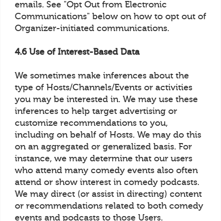
emails. See "Opt Out from Electronic
Communications" below on how to opt out of
Organizer-initiated communications.
4.6 Use of Interest-Based Data
We sometimes make inferences about the
type of Hosts/Channels/Events or activities
you may be interested in. We may use these
inferences to help target advertising or
customize recommendations to you,
including on behalf of Hosts. We may do this
on an aggregated or generalized basis. For
instance, we may determine that our users
who attend many comedy events also often
attend or show interest in comedy podcasts.
We may direct (or assist in directing) content
or recommendations related to both comedy
events and podcasts to those Users.