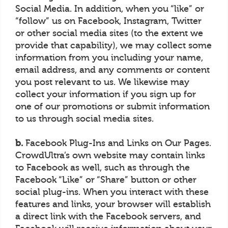
Social Media. In addition, when you “like” or
“follow” us on Facebook, Instagram, Twitter
or other social media sites (to the extent we
provide that capability), we may collect some
information from you including your name,
email address, and any comments or content
you post relevant to us. We likewise may
collect your information if you sign up for
one of our promotions or submit information
to us through social media sites.
b.
Facebook Plug-Ins and Links on Our Pages.
CrowdUltra’s own website may contain links
to Facebook as well, such as through the
Facebook “Like” or “Share” button or other
social plug-ins. When you interact with these
features and links, your browser will establish
a direct link with the Facebook servers, and