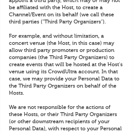
appoint a third party, which may or may not
be affiliated with the Host, to create a
Channel/Event on its behalf (we call these
third parties ("Third Party Organizers").
For example, and without limitation, a
concert venue (the Host, in this case) may
allow third party promoters or production
companies (the Third Party Organizers) to
create events that will be hosted at the Host's
venue using its CrowdUltra account. In that
case, we may provide your Personal Data to
the Third Party Organizers on behalf of the
Hosts.
We are not responsible for the actions of
these Hosts, or their Third Party Organizers
(or other downstream recipients of your
Personal Data), with respect to your Personal