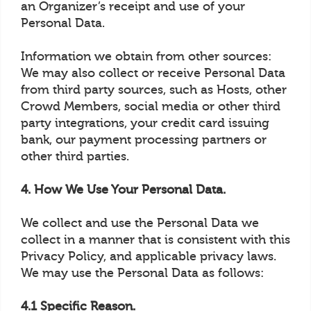
an Organizer’s receipt and use of your
Personal Data.
Information we obtain from other sources:
We may also collect or receive Personal Data
from third party sources, such as Hosts, other
Crowd Members, social media or other third
party integrations, your credit card issuing
bank, our payment processing partners or
other third parties.
4. How We Use Your Personal Data.
We collect and use the Personal Data we
collect in a manner that is consistent with this
Privacy Policy, and applicable privacy laws.
We may use the Personal Data as follows:
4.1 Specific Reason.