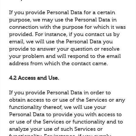
If you provide Personal Data for a certain
purpose, we may use the Personal Data in
connection with the purpose for which it was
provided. For instance, if you contact us by
email, we will use the Personal Data you
provide to answer your question or resolve
your problem and will respond to the email
address from which the contact came.
4.2 Access and Use.
If you provide Personal Data in order to
obtain access to or use of the Services or any
functionality thereof, we will use your
Personal Data to provide you with access to
or use of the Services or functionality and to
analyze your use of such Services or