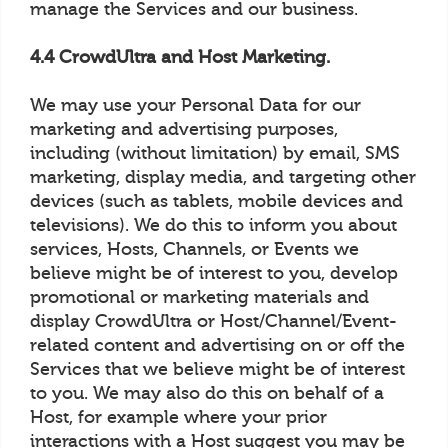
manage the Services and our business.
4.4 CrowdUltra and Host Marketing.
We may use your Personal Data for our
marketing and advertising purposes,
including (without limitation) by email, SMS
marketing, display media, and targeting other
devices (such as tablets, mobile devices and
televisions). We do this to inform you about
services, Hosts, Channels, or Events we
believe might be of interest to you, develop
promotional or marketing materials and
display CrowdUltra or Host/Channel/Event-
related content and advertising on or off the
Services that we believe might be of interest
to you. We may also do this on behalf of a
Host, for example where your prior
interactions with a Host suggest you may be