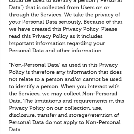
could be used to identify a person ("Personal
Data") that is collected from Users on or
through the Services. We take the privacy of
your Personal Data seriously. Because of that,
we have created this Privacy Policy. Please
read this Privacy Policy as it includes
important information regarding your
Personal Data and other information.
"Non-Personal Data" as used in this Privacy
Policy is therefore any information that does
not relate to a person and/or cannot be used
to identify a person. When you interact with
the Services, we may collect Non-Personal
Data. The limitations and requirements in this
Privacy Policy on our collection, use,
disclosure, transfer and storage/retention of
Personal Data do not apply to Non-Personal
Data.