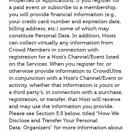
Properties or Applications: If you register for
a paid event or subscribe to a membership,
you will provide financial information (e.g.,
your credit card number and expiration date,
billing address, etc.) some of which may
constitute Personal Data. In addition, Hosts
can collect virtually any information from
Crowd Members in connection with
registration for a Host’s Channel/Event listed
on the Services. When you register for, or
otherwise provide information to CrowdUltra
in conjunction with a Host’s Channel/Event or
activity, whether that information is yours or
a third party’s, in connection with a purchase,
registration, or transfer, that Host will receive
and may use the information you provide.
Please see Section 5.5 below, titled “How We
Disclose and Transfer Your Personal
Data: Organizers” for more information about