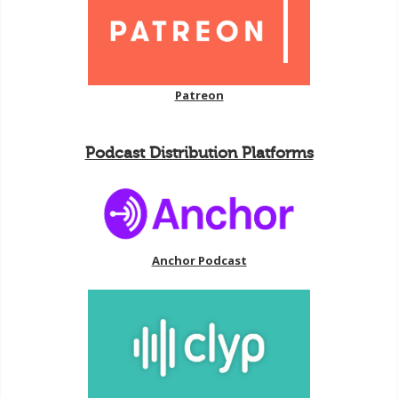
Patreon
Podcast Distribution Platforms
Anchor Podcast