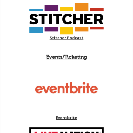
Stitcher Podcast
Events/Ticketing
Eventbrite