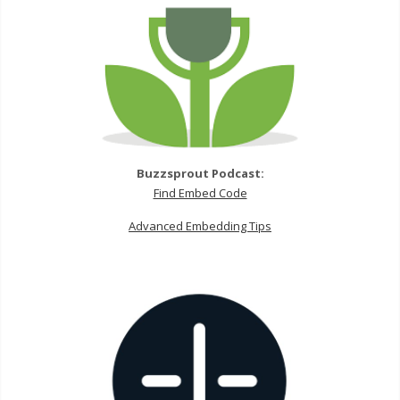
Buzzsprout Podcast:
Find Embed Code
Advanced Embedding Tips