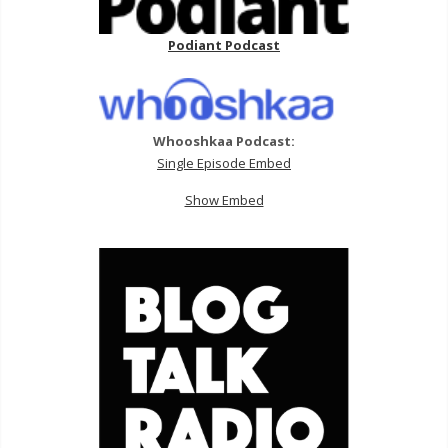
Podiant Podcast
Whooshkaa Podcast:
Single Episode Embed
Show Embed