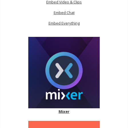
Embed Video & Clips
Embed Chat
Embed Everything
Mixer