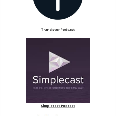
Transistor Podcast
Simplecast Podcast