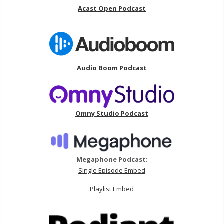
Acast Open Podcast
Audio Boom Podcast
Omny Studio Podcast
Megaphone Podcast:
Single Episode Embed
Playlist Embed