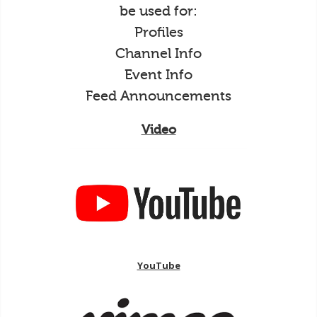
be used for:
Profiles
Channel Info
Event Info
Feed Announcements
Video
YouTube