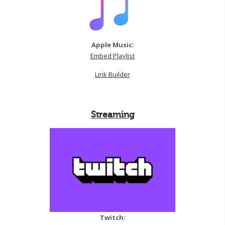
Apple Music:
Embed Playlist
Link Builder
Streaming
Twitch: