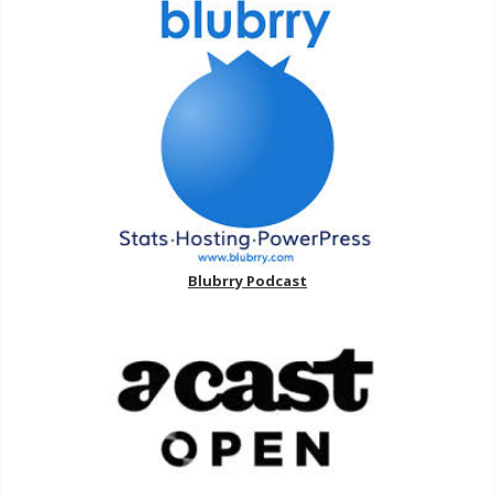
Blubrry Podcast