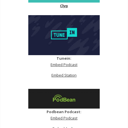
Clyp
Tunein:
Embed Podcast
Embed Station
Podbean Podcast:
Embed Podcast