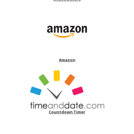
Amazon
Countdown Timer