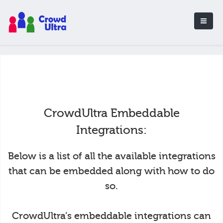
CrowdUltra Embeddable
Integrations:
Below is a list of all the available integrations
that can be embedded along with how to do
so.
CrowdUltra’s embeddable integrations can