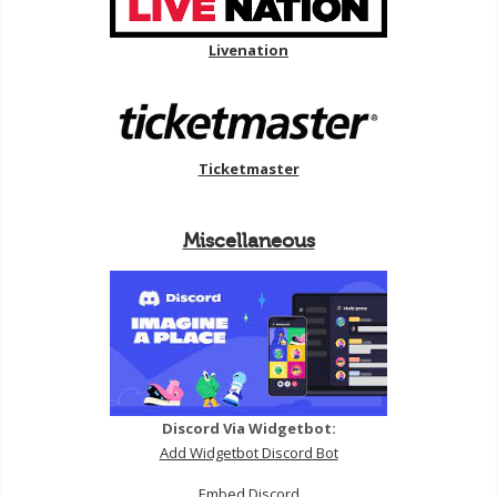
Livenation
Ticketmaster
Miscellaneous
Discord Via Widgetbot:
Add Widgetbot Discord Bot
Embed Discord