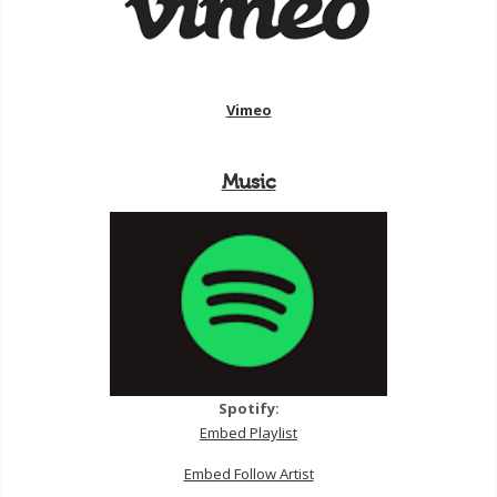
Vimeo
Music
Spotify:
Embed Playlist
Embed Follow Artist