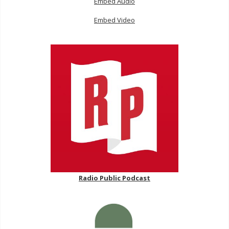
Embed Audio
Embed Video
Radio Public Podcast