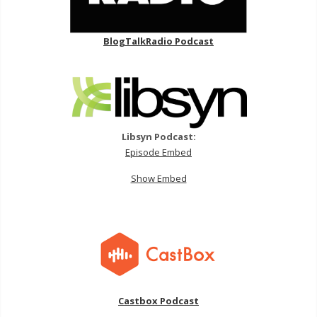
BlogTalkRadio Podcast
Libsyn Podcast:
Episode Embed
Show Embed
Castbox Podcast