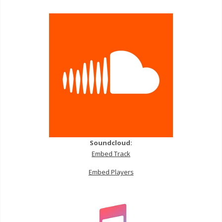
Soundcloud:
Embed Track
Embed Players