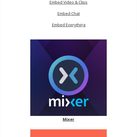
Embed Video & Clips
Embed Chat
Embed Everything
Mixer