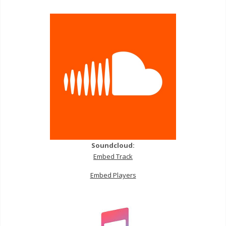
Soundcloud:
Embed Track
Embed Players