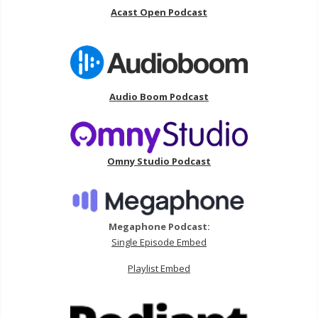
Acast Open Podcast
Audio Boom Podcast
Omny Studio Podcast
Megaphone Podcast:
Single Episode Embed
Playlist Embed