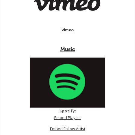
Vimeo
Music
Spotify:
Embed Playlist
Embed Follow Artist