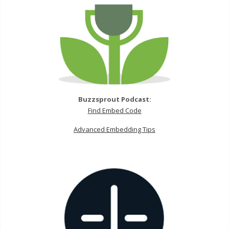
Buzzsprout Podcast:
Find Embed Code
Advanced Embedding Tips