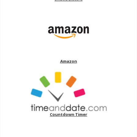
Amazon
Countdown Timer