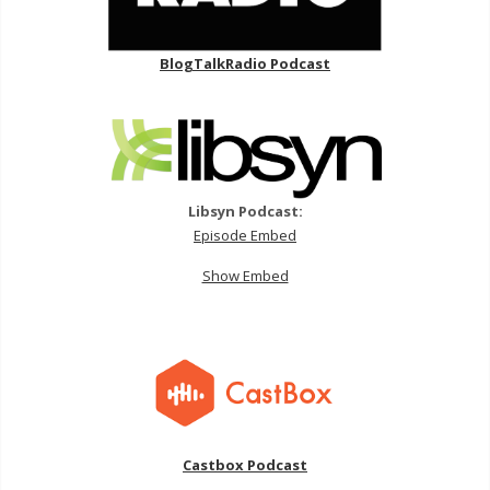
BlogTalkRadio Podcast
Libsyn Podcast:
Episode Embed
Show Embed
Castbox Podcast