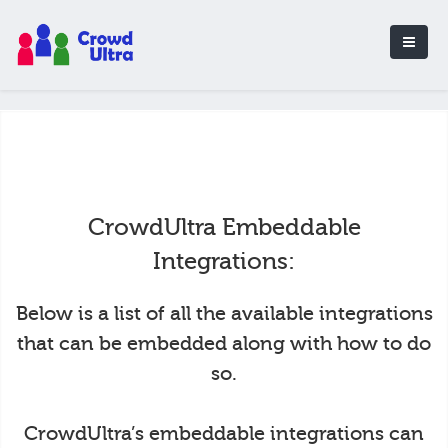
CrowdUltra Embeddable
Integrations:
Below is a list of all the available integrations
that can be embedded along with how to do
so.
CrowdUltra’s embeddable integrations can