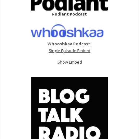
Podiant Podcast
Whooshkaa Podcast:
Single Episode Embed
Show Embed