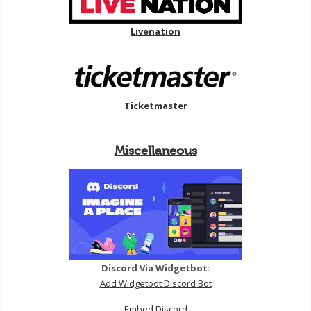
Livenation
Ticketmaster
Miscellaneous
Discord Via Widgetbot:
Add Widgetbot Discord Bot
Embed Discord