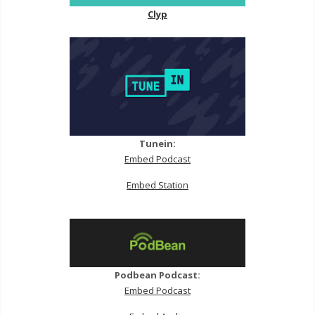
Clyp
Tunein:
Embed Podcast
Embed Station
Podbean Podcast:
Embed Podcast