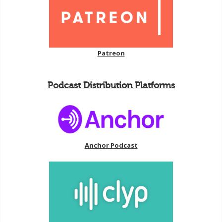
Patreon
Podcast Distribution Platforms
Anchor Podcast