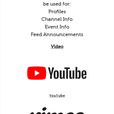
be used for:
Profiles
Channel Info
Event Info
Feed Announcements
Video
YouTube