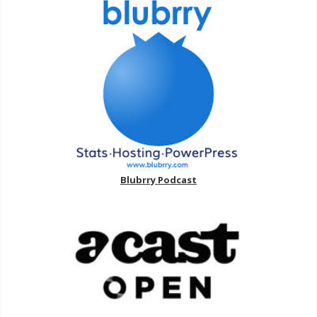
Blubrry Podcast