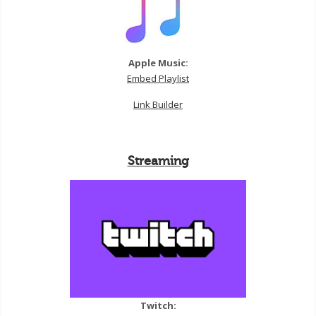
Apple Music:
Embed Playlist
Link Builder
Streaming
Twitch: