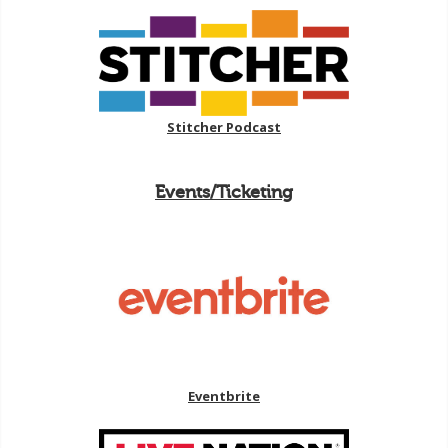
Stitcher Podcast
Events/Ticketing
Eventbrite