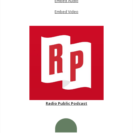
Embed Audio
Embed Video
Radio Public Podcast