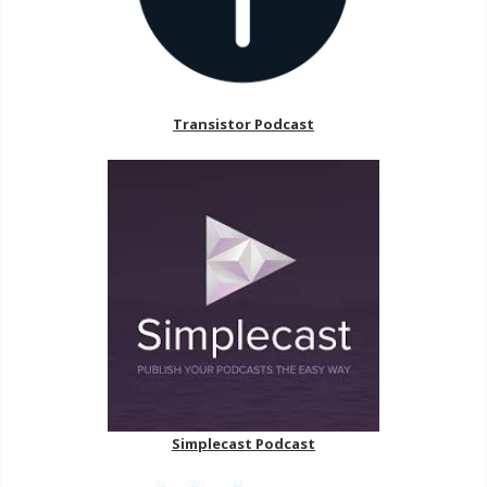
Transistor Podcast
Simplecast Podcast