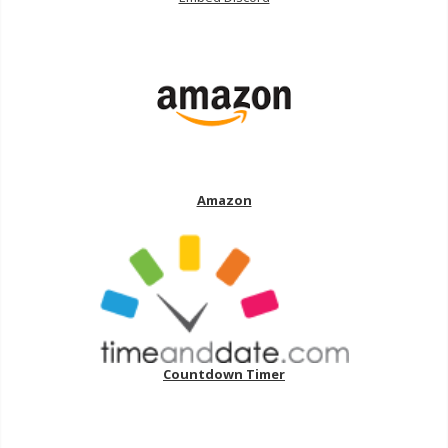
Amazon
Countdown Timer