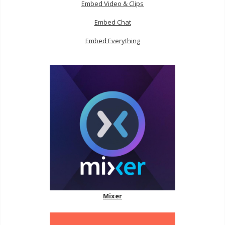
Embed Video & Clips
Embed Chat
Embed Everything
Mixer