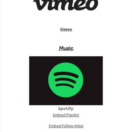
Vimeo
Music
Spotify:
Embed Playlist
Embed Follow Artist