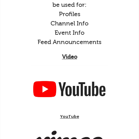
be used for:
Profiles
Channel Info
Event Info
Feed Announcements
Video
YouTube