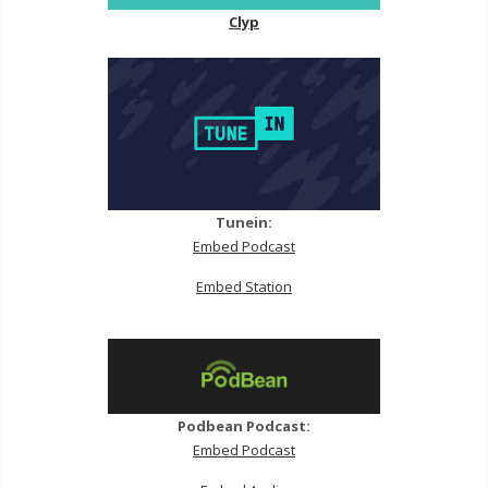
Clyp
Tunein:
Embed Podcast
Embed Station
Podbean Podcast:
Embed Podcast