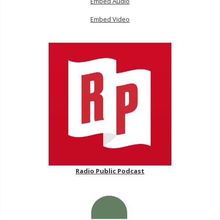
Embed Audio
Embed Video
Radio Public Podcast