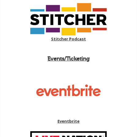
Stitcher Podcast
Events/Ticketing
Eventbrite