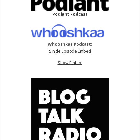
Podiant Podcast
Whooshkaa Podcast:
Single Episode Embed
Show Embed