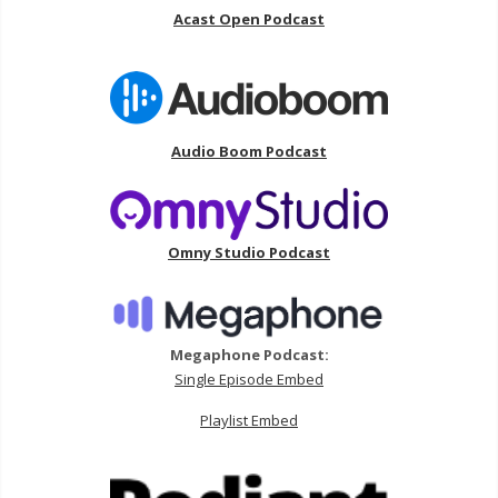
Acast Open Podcast
Audio Boom Podcast
Omny Studio Podcast
Megaphone Podcast:
Single Episode Embed
Playlist Embed