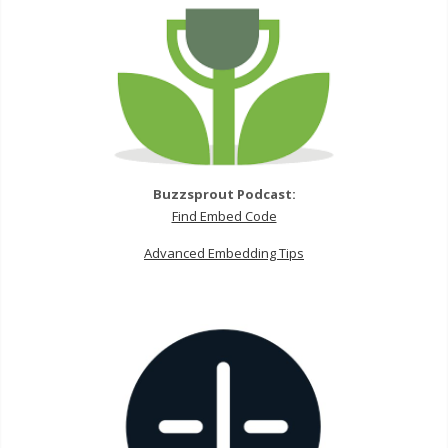
Buzzsprout Podcast:
Find Embed Code
Advanced Embedding Tips