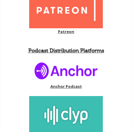
Patreon
Podcast Distribution Platforms
Anchor Podcast