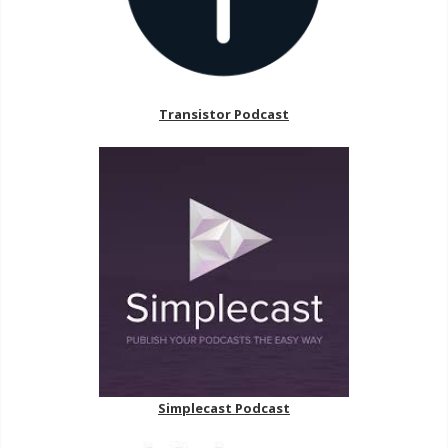
Transistor Podcast
Simplecast Podcast