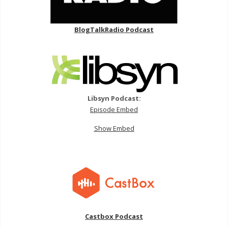
BlogTalkRadio Podcast
Libsyn Podcast:
Episode Embed
Show Embed
Castbox Podcast