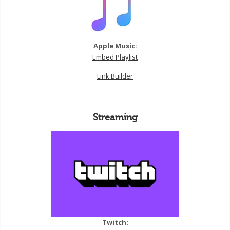
Apple Music:
Embed Playlist
Link Builder
Streaming
Twitch: