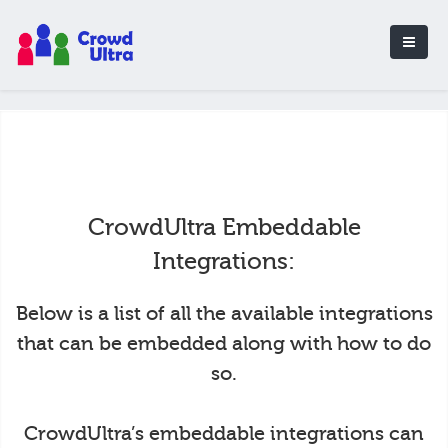
CrowdUltra Embeddable
Integrations:
Below is a list of all the available integrations
that can be embedded along with how to do
so.
CrowdUltra’s embeddable integrations can