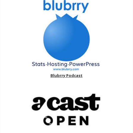
Blubrry Podcast