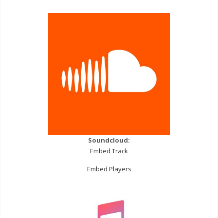
Soundcloud:
Embed Track
Embed Players