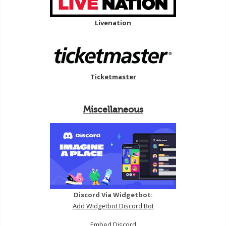
Livenation
Ticketmaster
Miscellaneous
Discord Via Widgetbot:
Add Widgetbot Discord Bot
Embed Discord