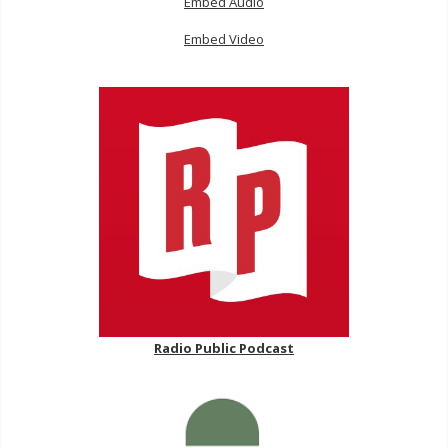
Embed Audio
Embed Video
Radio Public Podcast