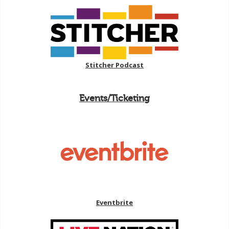
Stitcher Podcast
Events/Ticketing
Eventbrite