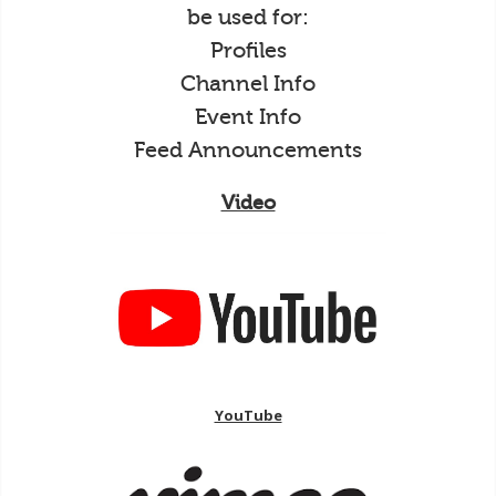
be used for:
Profiles
Channel Info
Event Info
Feed Announcements
Video
YouTube