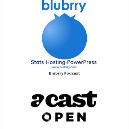
Blubrry Podcast