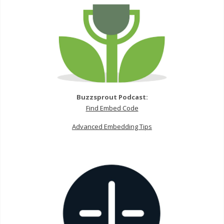
Buzzsprout Podcast:
Find Embed Code
Advanced Embedding Tips