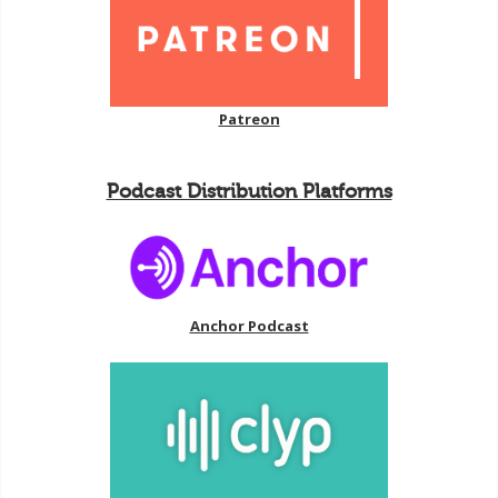
Patreon
Podcast Distribution Platforms
Anchor Podcast