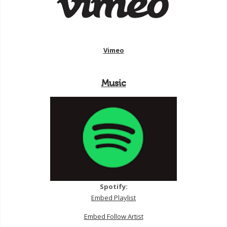
Vimeo
Music
Spotify:
Embed Playlist
Embed Follow Artist