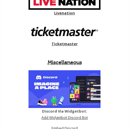
Livenation
Ticketmaster
Miscellaneous
Discord Via Widgetbot:
Add Widgetbot Discord Bot
Embed Discord