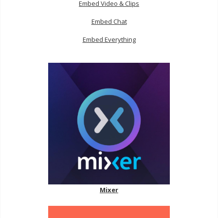
Embed Video & Clips
Embed Chat
Embed Everything
Mixer