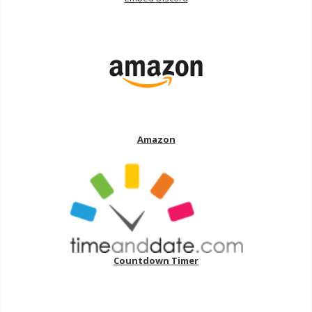
Amazon
Countdown Timer