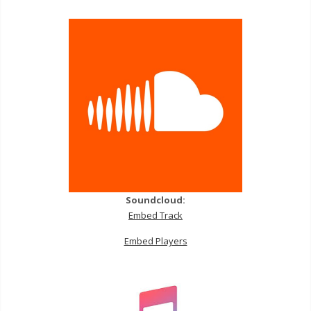
Soundcloud:
Embed Track
Embed Players