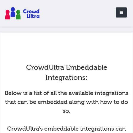
CrowdUltra Embeddable
Integrations:
Below is a list of all the available integrations
that can be embedded along with how to do
so.
CrowdUltra’s embeddable integrations can