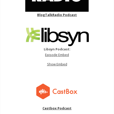
BlogTalkRadio Podcast
Libsyn Podcast:
Episode Embed
Show Embed
Castbox Podcast