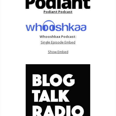
Podiant Podcast
Whooshkaa Podcast:
Single Episode Embed
Show Embed