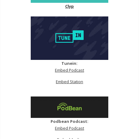
Clyp
Tunein:
Embed Podcast
Embed Station
Podbean Podcast:
Embed Podcast