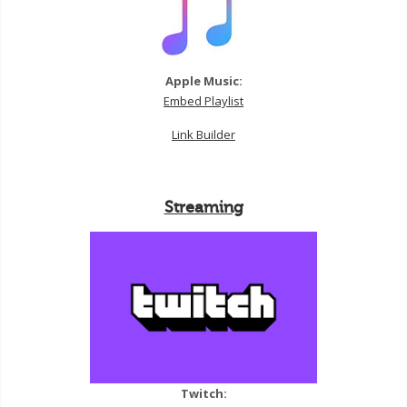
Apple Music:
Embed Playlist
Link Builder
Streaming
Twitch: