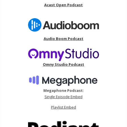
Acast Open Podcast
Audio Boom Podcast
Omny Studio Podcast
Megaphone Podcast:
Single Episode Embed
Playlist Embed