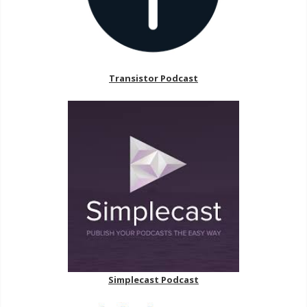
Transistor Podcast
Simplecast Podcast