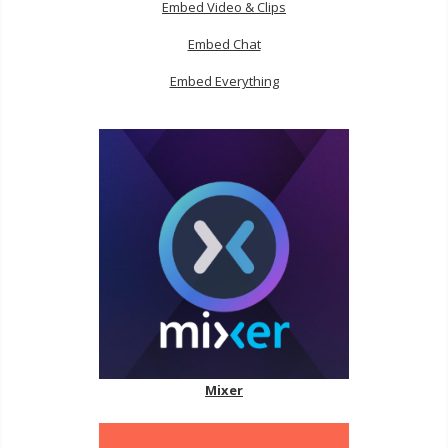
Embed Video & Clips
Embed Chat
Embed Everything
Mixer