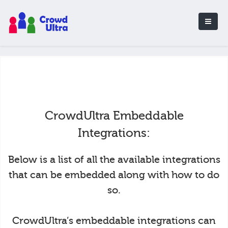
CrowdUltra Embeddable
Integrations:
Below is a list of all the available integrations
that can be embedded along with how to do
so.
CrowdUltra’s embeddable integrations can