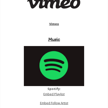
Vimeo
Music
Spotify:
Embed Playlist
Embed Follow Artist