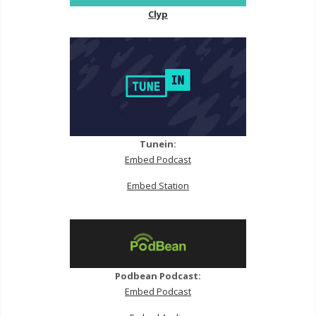
Clyp
Tunein:
Embed Podcast
Embed Station
Podbean Podcast:
Embed Podcast