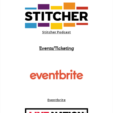
Stitcher Podcast
Events/Ticketing
Eventbrite