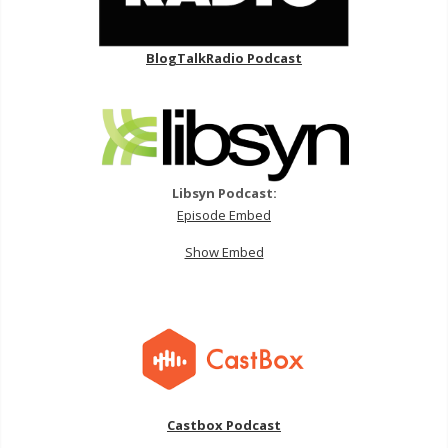
BlogTalkRadio Podcast
Libsyn Podcast:
Episode Embed
Show Embed
Castbox Podcast