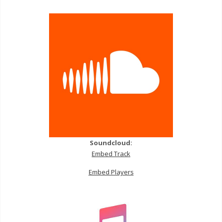
Soundcloud:
Embed Track
Embed Players