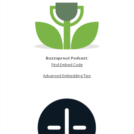
Buzzsprout Podcast:
Find Embed Code
Advanced Embedding Tips