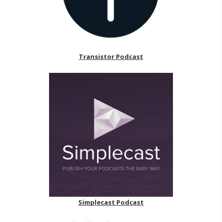
Transistor Podcast
Simplecast Podcast