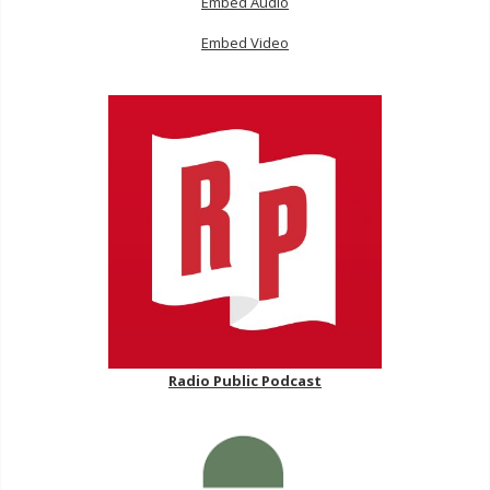
Embed Audio
Embed Video
Radio Public Podcast