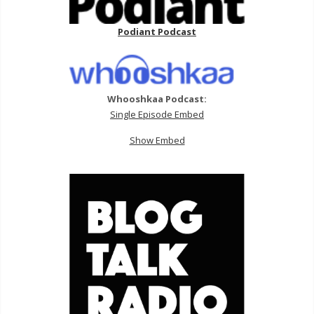
Podiant Podcast
Whooshkaa Podcast:
Single Episode Embed
Show Embed