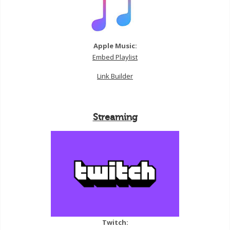
Apple Music:
Embed Playlist
Link Builder
Streaming
Twitch: