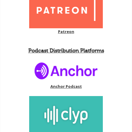
Patreon
Podcast Distribution Platforms
Anchor Podcast