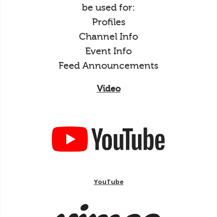
be used for:
Profiles
Channel Info
Event Info
Feed Announcements
Video
YouTube