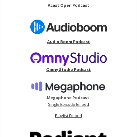
Acast Open Podcast
Audio Boom Podcast
Omny Studio Podcast
Megaphone Podcast:
Single Episode Embed
Playlist Embed