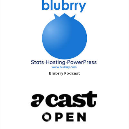
Blubrry Podcast