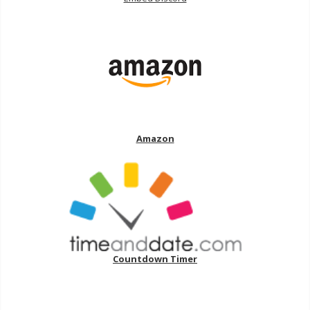
Amazon
Countdown Timer