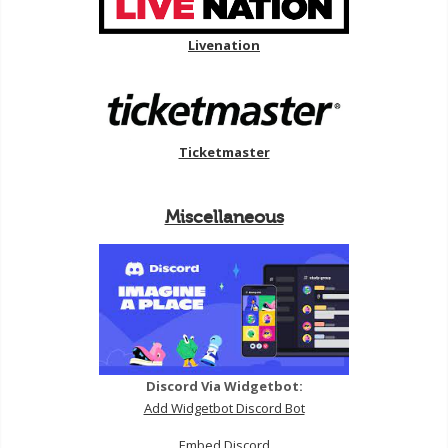
Livenation
Ticketmaster
Miscellaneous
Discord Via Widgetbot:
Add Widgetbot Discord Bot
Embed Discord