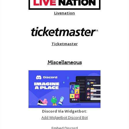
Livenation
Ticketmaster
Miscellaneous
Discord Via Widgetbot:
Add Widgetbot Discord Bot
Embed Discord