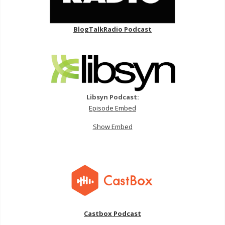
BlogTalkRadio Podcast
Libsyn Podcast:
Episode Embed
Show Embed
Castbox Podcast