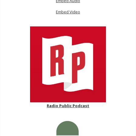
Embed Audio
Embed Video
Radio Public Podcast