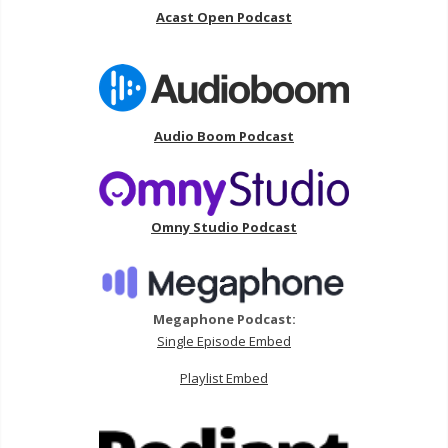
Acast Open Podcast
Audio Boom Podcast
Omny Studio Podcast
Megaphone Podcast:
Single Episode Embed
Playlist Embed