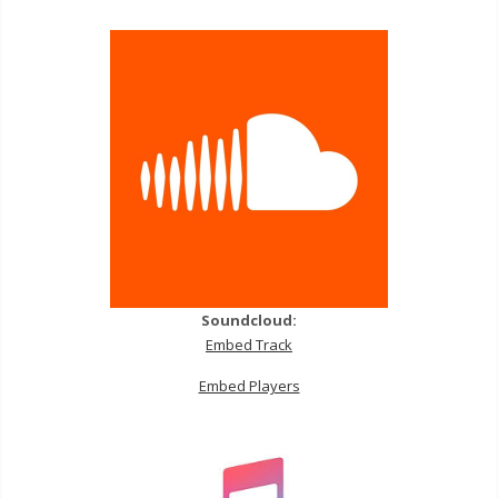
Soundcloud:
Embed Track
Embed Players