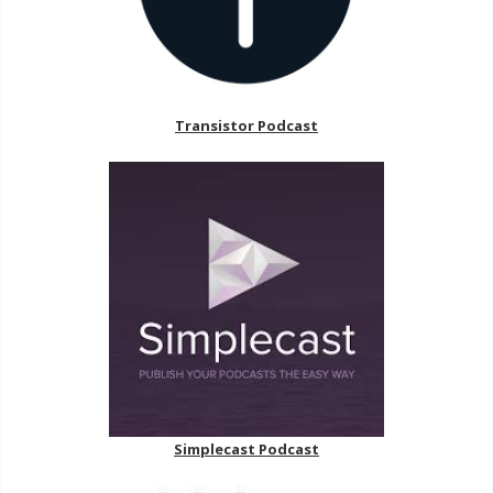
Transistor Podcast
Simplecast Podcast