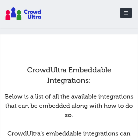
CrowdUltra Embeddable
Integrations:
Below is a list of all the available integrations
that can be embedded along with how to do
so.
CrowdUltra’s embeddable integrations can