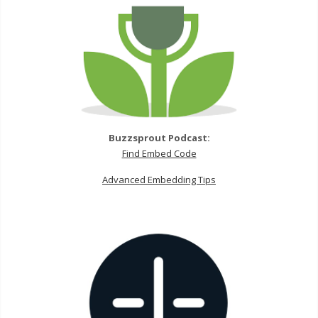
Buzzsprout Podcast:
Find Embed Code
Advanced Embedding Tips