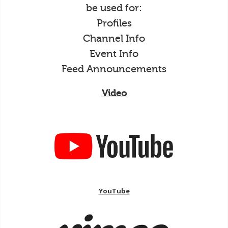
be used for:
Profiles
Channel Info
Event Info
Feed Announcements
Video
YouTube