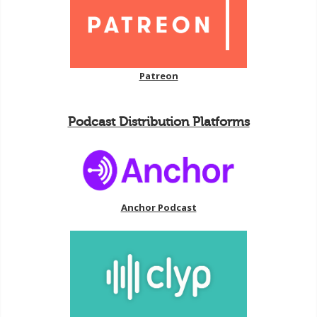
Patreon
Podcast Distribution Platforms
Anchor Podcast