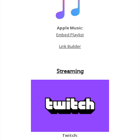
Apple Music:
Embed Playlist
Link Builder
Streaming
Twitch: