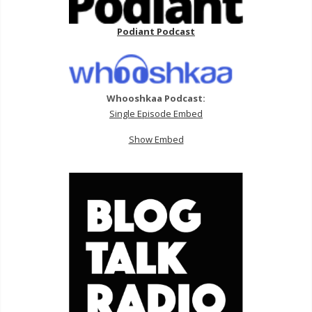
Podiant Podcast
Whooshkaa Podcast:
Single Episode Embed
Show Embed