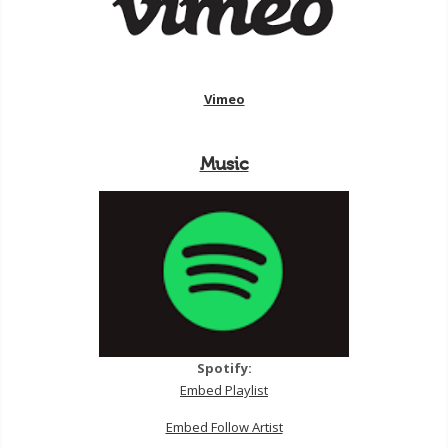
Vimeo
Music
Spotify:
Embed Playlist
Embed Follow Artist