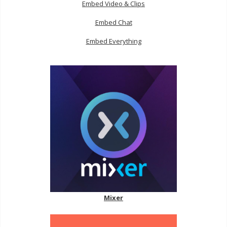
Embed Video & Clips
Embed Chat
Embed Everything
Mixer