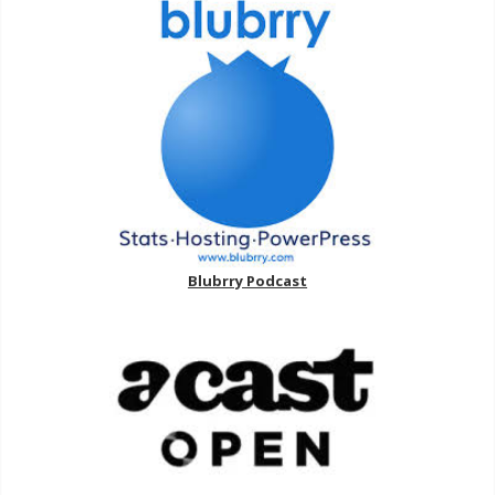
Blubrry Podcast