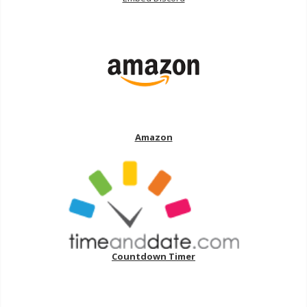
Amazon
Countdown Timer