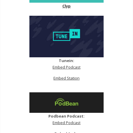
Clyp
Tunein:
Embed Podcast
Embed Station
Podbean Podcast:
Embed Podcast