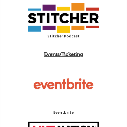
Stitcher Podcast
Events/Ticketing
Eventbrite