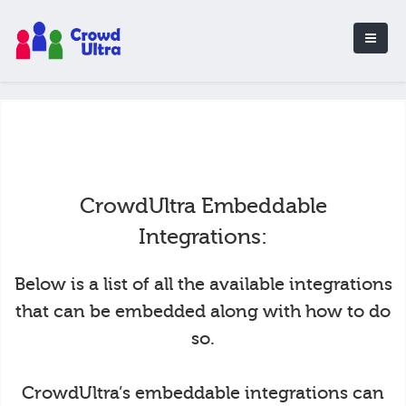
CrowdUltra Embeddable
Integrations:
Below is a list of all the available integrations
that can be embedded along with how to do
so.
CrowdUltra’s embeddable integrations can