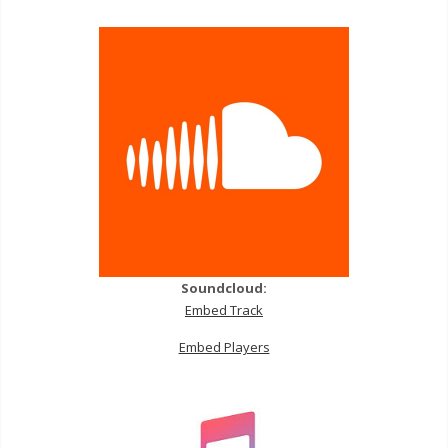
Soundcloud:
Embed Track
Embed Players