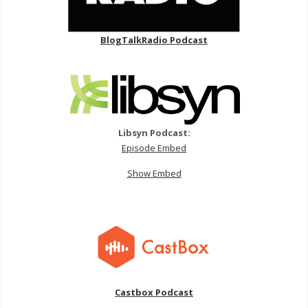
BlogTalkRadio Podcast
Libsyn Podcast:
Episode Embed
Show Embed
Castbox Podcast