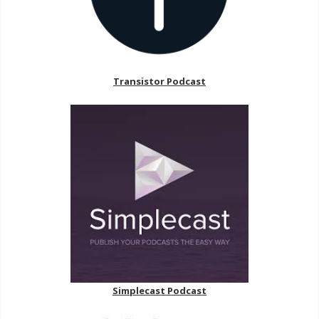
Transistor Podcast
Simplecast Podcast