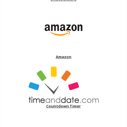
Amazon
Countdown Timer