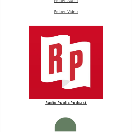
Embed Audio
Embed Video
Radio Public Podcast