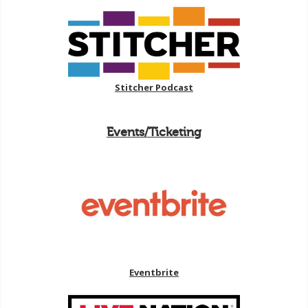
Stitcher Podcast
Events/Ticketing
Eventbrite