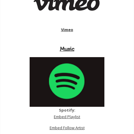
Vimeo
Music
Spotify:
Embed Playlist
Embed Follow Artist