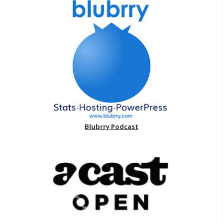
Blubrry Podcast