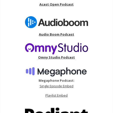
Acast Open Podcast
Audio Boom Podcast
Omny Studio Podcast
Megaphone Podcast:
Single Episode Embed
Playlist Embed