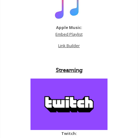
Apple Music:
Embed Playlist
Link Builder
Streaming
Twitch: