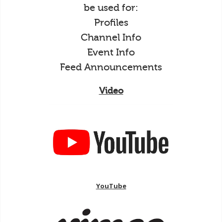
be used for:
Profiles
Channel Info
Event Info
Feed Announcements
Video
YouTube