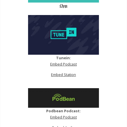
Clyp
Tunein:
Embed Podcast
Embed Station
Podbean Podcast:
Embed Podcast