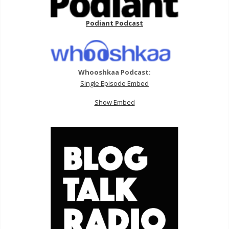
Podiant Podcast
Whooshkaa Podcast:
Single Episode Embed
Show Embed