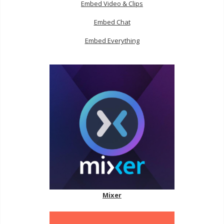
Embed Video & Clips
Embed Chat
Embed Everything
Mixer