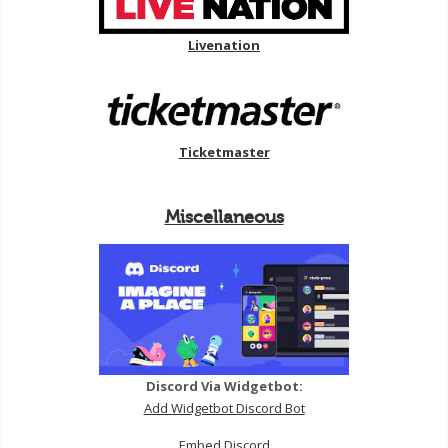
Livenation
Ticketmaster
Miscellaneous
Discord Via Widgetbot:
Add Widgetbot Discord Bot
Embed Discord