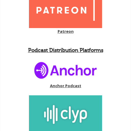
Patreon
Podcast Distribution Platforms
Anchor Podcast