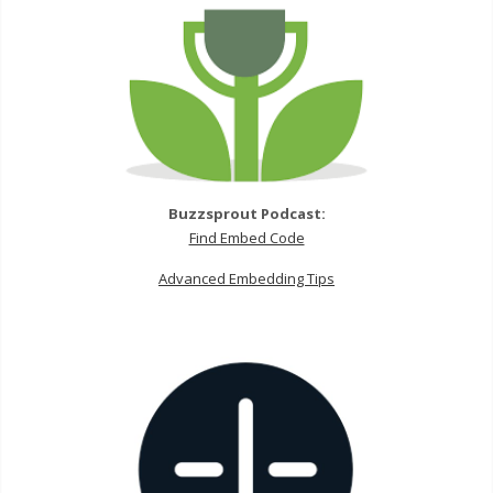
Buzzsprout Podcast:
Find Embed Code
Advanced Embedding Tips