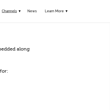
Channels
▼
News
Learn More ▼
embedded along
for: