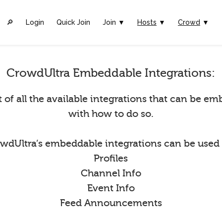
🔎︎
Login
Quick Join
Join ▼
Hosts
▼
Crowd
▼
CrowdUltra Embeddable Integrations:
st of all the available integrations that can be 
with how to do so.
wdUltra’s embeddable integrations can be used 
Profiles
Channel Info
Event Info
Feed Announcements