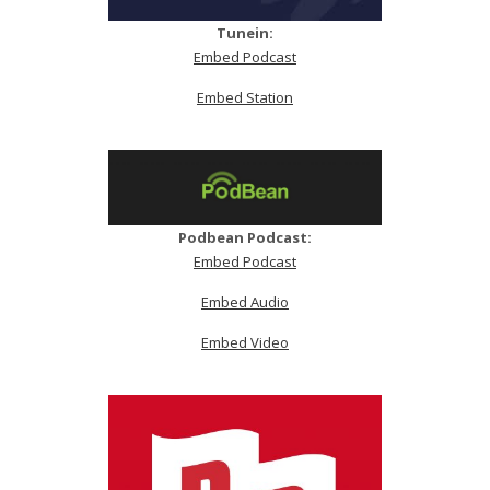
Tunein:
Embed Podcast
Embed Station
Podbean Podcast:
Embed Podcast
Embed Audio
Embed Video