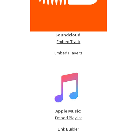
Soundcloud:
Embed Track
Embed Players
Apple Music:
Embed Playlist
Link Builder