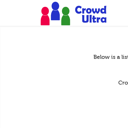
Below is a li
Cro