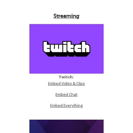
Streaming
Twitch:
Embed Video & Clips
Embed Chat
Embed Everything