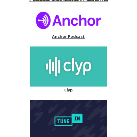
Anchor Podcast
Clyp