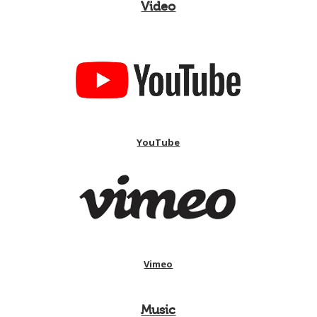
Video
YouTube
Vimeo
Music