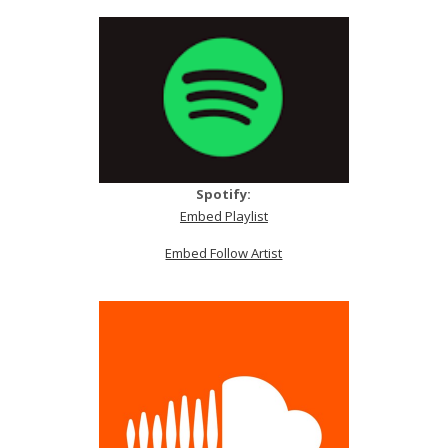
Spotify:
Embed Playlist
Embed Follow Artist