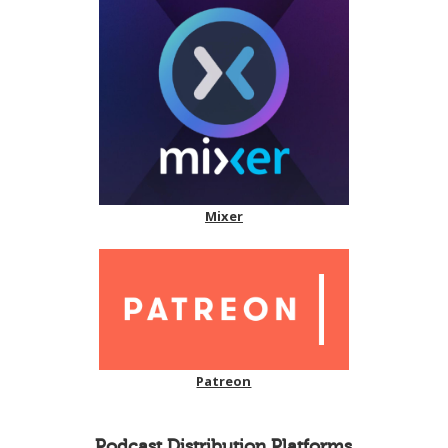
Mixer
Patreon
Podcast Distribution Platforms