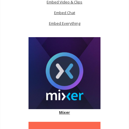
Embed Video & Clips
Embed Chat
Embed Everything
Mixer