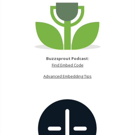
Buzzsprout Podcast:
Find Embed Code
Advanced Embedding Tips