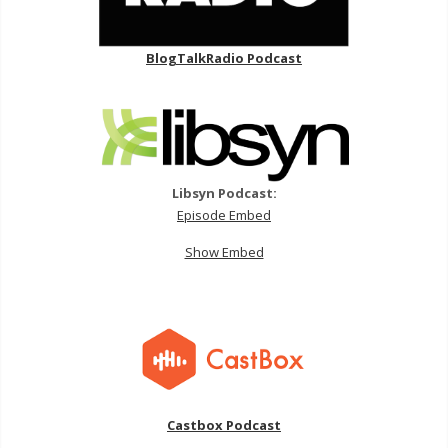
BlogTalkRadio Podcast
Libsyn Podcast:
Episode Embed
Show Embed
Castbox Podcast