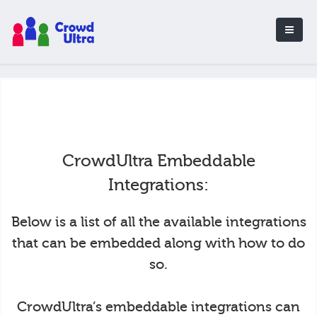
CrowdUltra Embeddable
Integrations:
Below is a list of all the available integrations
that can be embedded along with how to do
so.
CrowdUltra’s embeddable integrations can