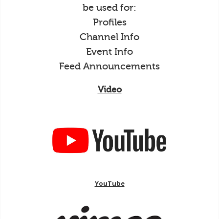
be used for:
Profiles
Channel Info
Event Info
Feed Announcements
Video
YouTube