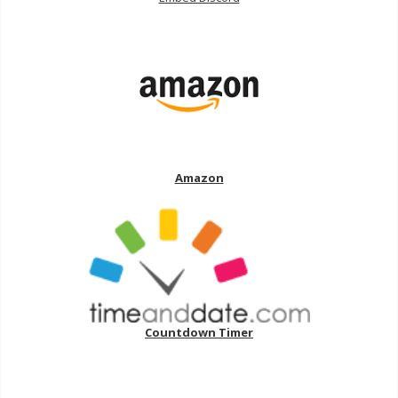
Amazon
Countdown Timer