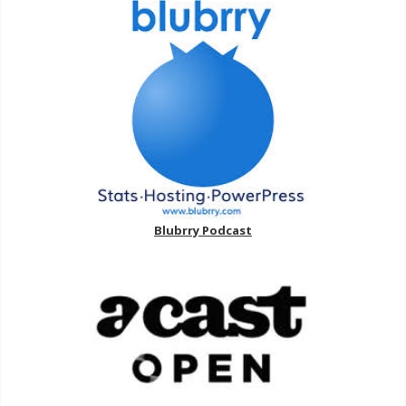
Blubrry Podcast