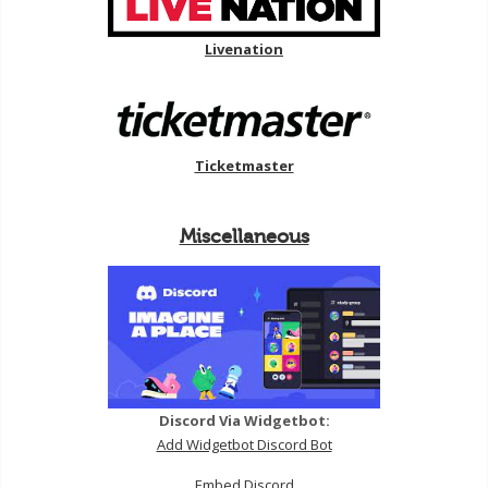
Livenation
Ticketmaster
Miscellaneous
Discord Via Widgetbot:
Add Widgetbot Discord Bot
Embed Discord