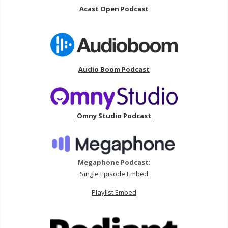
Acast Open Podcast
Audio Boom Podcast
Omny Studio Podcast
Megaphone Podcast:
Single Episode Embed
Playlist Embed