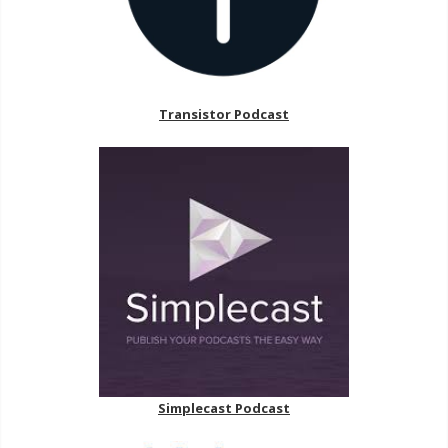
Transistor Podcast
Simplecast Podcast