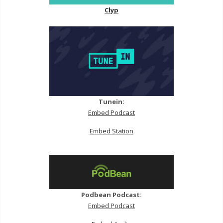
Clyp
Tunein:
Embed Podcast
Embed Station
Podbean Podcast:
Embed Podcast