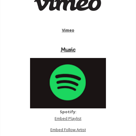
Vimeo
Music
Spotify:
Embed Playlist
Embed Follow Artist