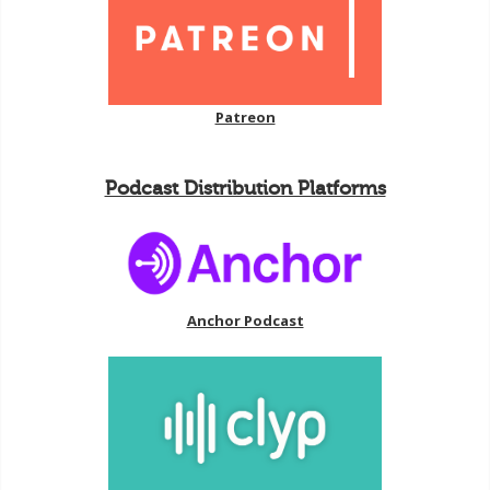
Patreon
Podcast Distribution Platforms
Anchor Podcast