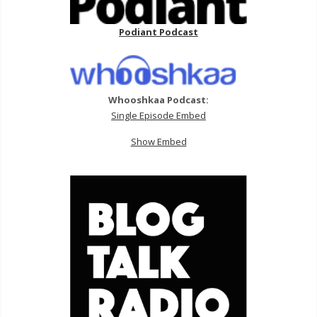
Podiant Podcast
Whooshkaa Podcast:
Single Episode Embed
Show Embed