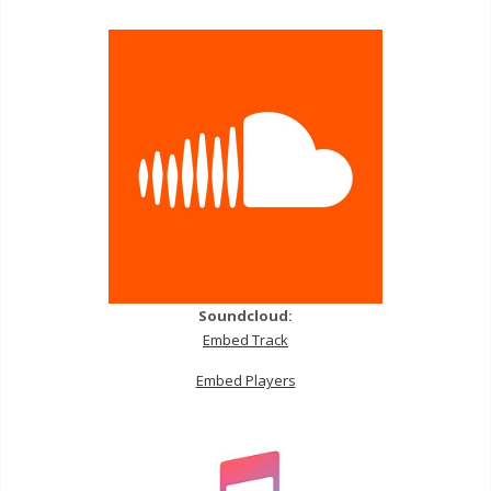
Soundcloud:
Embed Track
Embed Players