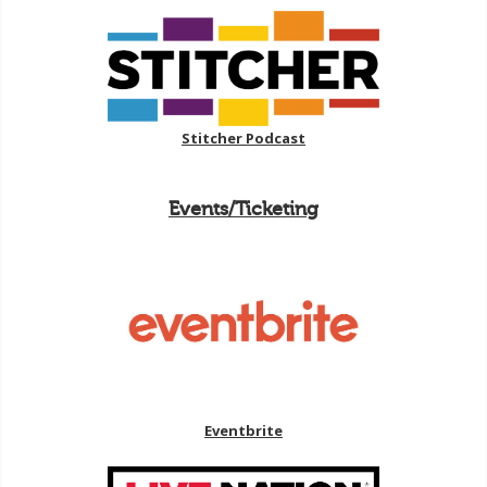
Stitcher Podcast
Events/Ticketing
Eventbrite