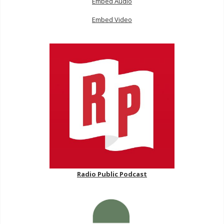
Embed Audio
Embed Video
Radio Public Podcast