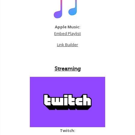
Apple Music:
Embed Playlist
Link Builder
Streaming
Twitch: