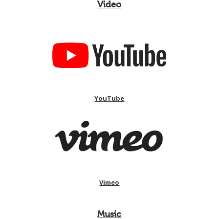
Video
YouTube
Vimeo
Music