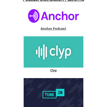
Anchor Podcast
Clyp