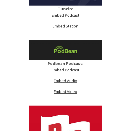
Tunein:
Embed Podcast
Embed Station
Podbean Podcast:
Embed Podcast
Embed Audio
Embed Video