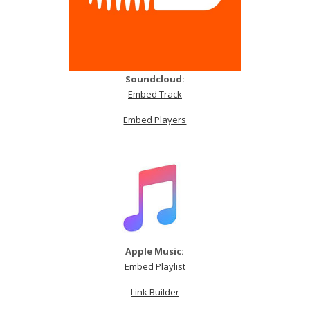
Soundcloud:
Embed Track
Embed Players
Apple Music:
Embed Playlist
Link Builder