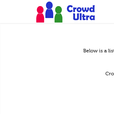
Below is a li
Cro