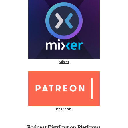
Mixer
Patreon
Podcast Distribution Platforms