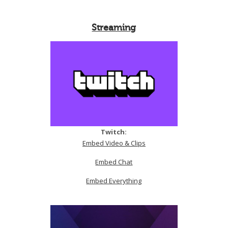
Streaming
Twitch:
Embed Video & Clips
Embed Chat
Embed Everything