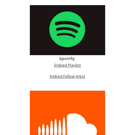
Spotify:
Embed Playlist
Embed Follow Artist