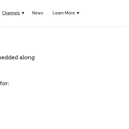
Channels
▼
News
Learn More ▼
embedded along
for: