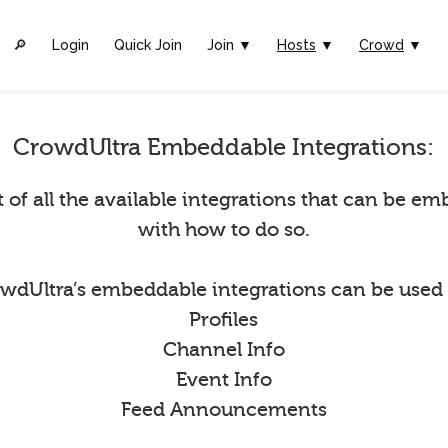
🔎︎
Login
Quick Join
Join ▼
Hosts
▼
Crowd
▼
CrowdUltra Embeddable Integrations:
st of all the available integrations that can be 
with how to do so.
wdUltra’s embeddable integrations can be used 
Profiles
Channel Info
Event Info
Feed Announcements