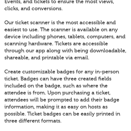
Events, and tickets to ensure the most views,
clicks, and conversions.
Our ticket scanner is the most accessible and
easiest to use. The scanner is available on any
device including phones, tablets, computers, and
scanning hardware. Tickets are accessible
through our app along with being downloadable,
shareable, and printable via email.
Create customizable badges for any in-person
ticket. Badges can have three created fields
included on the badge, such as where the
attendee is from. Upon purchasing a ticket,
attendees will be prompted to add their badge
information, making it as easy on hosts as
possible. Ticket badges can be easily printed in
three different formats.