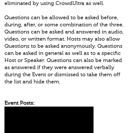
eliminated by using CrowdUltra as well.
Questions can be allowed to be asked before,
during, after, or some combination of the three.
Questions can be asked and answered in audio,
video, or written format. Hosts may also allow
Questions to be asked anonymously. Questions
can be asked in general as well as to a specific
Host or Speaker. Questions can also be marked
as answered if they were answered verbally
during the Event or dismissed to take them off
the list and hide them.
Event Posts: