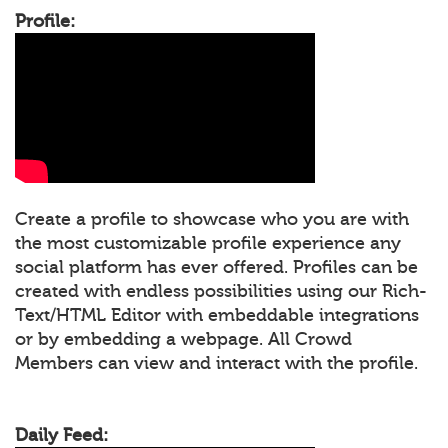
Profile:
Create a profile to showcase who you are with
the most customizable profile experience any
social platform has ever offered. Profiles can be
created with endless possibilities using our Rich-
Text/HTML Editor with embeddable integrations
or by embedding a webpage. All Crowd
Members can view and interact with the profile.
Daily Feed: