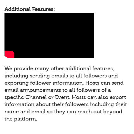
Additional Features:
We provide many other additional features,
including sending emails to all followers and
exporting follower information. Hosts can send
email announcements to all followers of a
specific Channel or Event. Hosts can also export
information about their followers including their
name and email so they can reach out beyond
the platform.