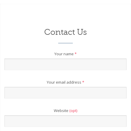
Contact Us
Your name
*
Your email address
*
Website
(opt)