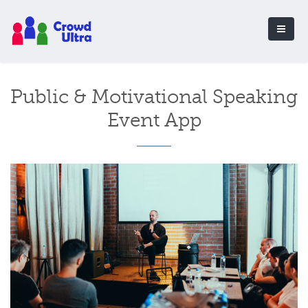
Public & Motivational Speaking
Event App