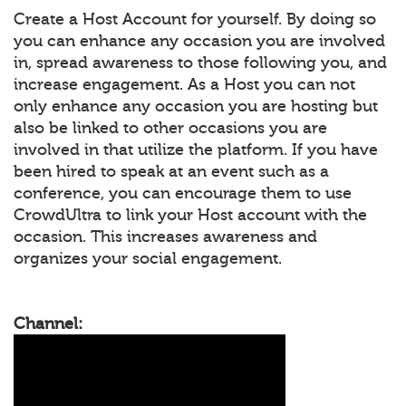
Create a Host Account for yourself. By doing so
you can enhance any occasion you are involved
in, spread awareness to those following you, and
increase engagement. As a Host you can not
only enhance any occasion you are hosting but
also be linked to other occasions you are
involved in that utilize the platform. If you have
been hired to speak at an event such as a
conference, you can encourage them to use
CrowdUltra to link your Host account with the
occasion. This increases awareness and
organizes your social engagement.
Channel: