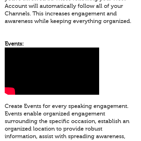
Account will automatically follow all of your
Channels. This increases engagement and
awareness while keeping everything organized.
Events:
Create Events for every speaking engagement.
Events enable organized engagement
surrounding the specific occasion, establish an
organized location to provide robust
information, assist with spreading awareness,