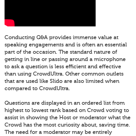
Conducting Q&A provides immense value at
speaking engagements and is often an essential
part of the occasion. The standard nature of
getting in line or passing around a microphone
to ask a question is less efficient and effective
than using CrowdUltra. Other common outlets
that are used like Slido are also limited when
compared to CrowdUltra.
Questions are displayed in an ordered list from
highest to lowest rank based on Crowd voting to
assist in showing the Host or moderator what the
Crowd has the most curiosity about, saving time.
The need for a moderator may be entirely