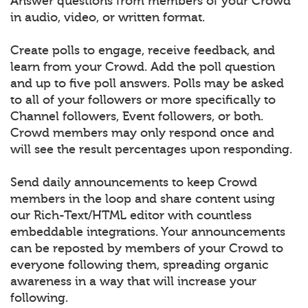
Answer questions from members of your Crowd
in audio, video, or written format.
Create polls to engage, receive feedback, and
learn from your Crowd. Add the poll question
and up to five poll answers. Polls may be asked
to all of your followers or more specifically to
Channel followers, Event followers, or both.
Crowd members may only respond once and
will see the result percentages upon responding.
Send daily announcements to keep Crowd
members in the loop and share content using
our Rich-Text/HTML editor with countless
embeddable integrations. Your announcements
can be reposted by members of your Crowd to
everyone following them, spreading organic
awareness in a way that will increase your
following.