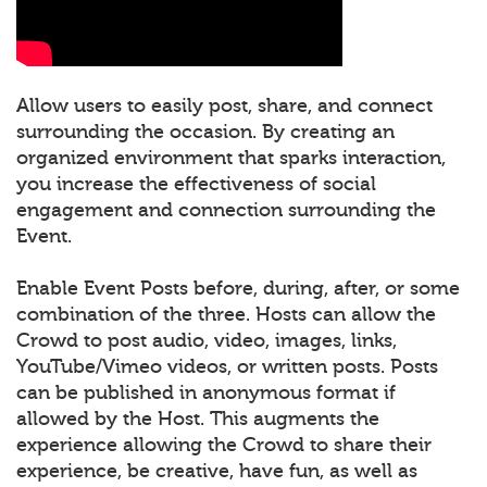
Allow users to easily post, share, and connect
surrounding the occasion. By creating an
organized environment that sparks interaction,
you increase the effectiveness of social
engagement and connection surrounding the
Event.
Enable Event Posts before, during, after, or some
combination of the three. Hosts can allow the
Crowd to post audio, video, images, links,
YouTube/Vimeo videos, or written posts. Posts
can be published in anonymous format if
allowed by the Host. This augments the
experience allowing the Crowd to share their
experience, be creative, have fun, as well as