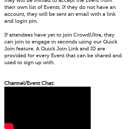
they will be invited to accept the Event from
their own list of Events. If they do not have an
account, they will be sent an email with a link
and login pin.
If attendees have yet to join CrowdUltra, they
can join to engage in seconds using our Quick
Join feature. A Quick Join Link and ID are
provided for every Event that can be shared and
used to sign up with.
Channel/Event Chat: