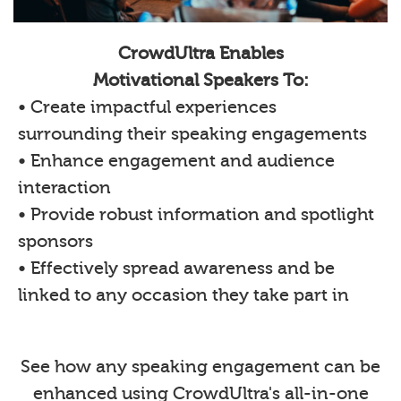
CrowdUltra Enables
Motivational Speakers To:
• Create impactful experiences
surrounding their speaking engagements
• Enhance engagement and audience
interaction
• Provide robust information and spotlight
sponsors
• Effectively spread awareness and be
linked to any occasion they take part in
See how any speaking engagement can be
enhanced using CrowdUltra's all-in-one