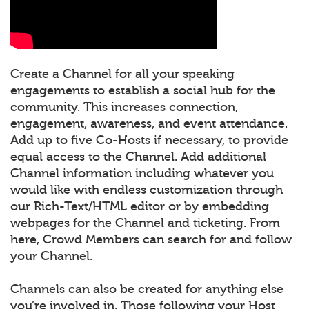
Create a Channel for all your speaking
engagements to establish a social hub for the
community. This increases connection,
engagement, awareness, and event attendance.
Add up to five Co-Hosts if necessary, to provide
equal access to the Channel. Add additional
Channel information including whatever you
would like with endless customization through
our Rich-Text/HTML editor or by embedding
webpages for the Channel and ticketing. From
here, Crowd Members can search for and follow
your Channel.
Channels can also be created for anything else
you’re involved in. Those following your Host