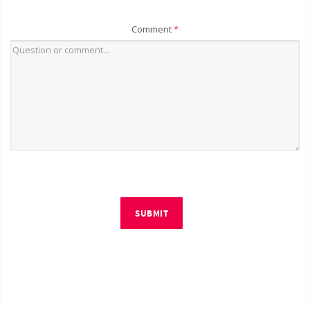
Comment
*
SUBMIT