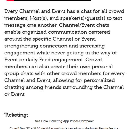
Every Channel and Event has a chat for all crowd
members, Host(s), and speaker(s)/guest(s) to text
message one another. Channel/Event chats
enable organized communication centered
around the specific Channel or Event,
strengthening connection and increasing
engagement while never getting in the way of
Event or daily Feed engagement. Crowd
members can also create their own personal
group chats with other crowd members for every
Channel and Event, allowing for personalized
chatting among friends surrounding the Channel
or Event.
Ticketing: