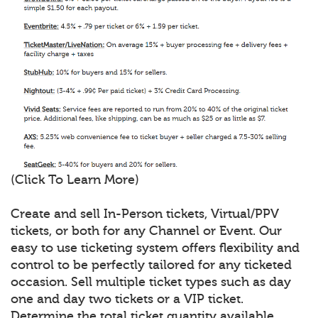
(Click To Learn More)
Create and sell In-Person tickets, Virtual/PPV
tickets, or both for any Channel or Event. Our
easy to use ticketing system offers flexibility and
control to be perfectly tailored for any ticketed
occasion. Sell multiple ticket types such as day
one and day two tickets or a VIP ticket.
Determine the total ticket quantity available,