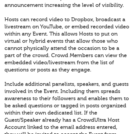
announcement increasing the level of visibility.
Hosts can record video to Dropbox, broadcast a
livestream on YouTube, or embed recorded video
within any Event. This allows Hosts to put on
virtual or hybrid events that allow those who
cannot physically attend the occasion to be a
part of the crowd. Crowd Members can view the
embedded video/livestream from the list of
questions or posts as they engage.
Include additional panelists, speakers, and guests
involved in the Event. Including them spreads
awareness to their followers and enables them to
be asked questions or tagged in posts organized
within their own dedicated list. If the
Guest/Speaker already has a CrowdUltra Host
Account linked to the email address entered,