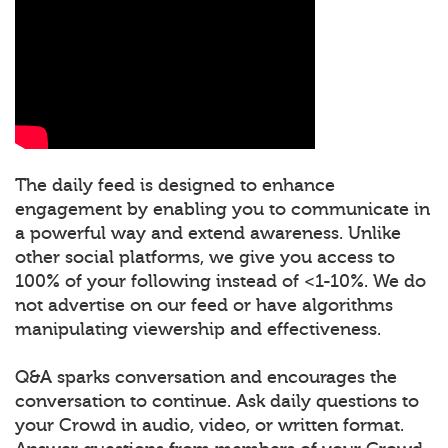
The daily feed is designed to enhance
engagement by enabling you to communicate in
a powerful way and extend awareness. Unlike
other social platforms, we give you access to
100% of your following instead of <1-10%. We do
not advertise on our feed or have algorithms
manipulating viewership and effectiveness.
Q&A sparks conversation and encourages the
conversation to continue. Ask daily questions to
your Crowd in audio, video, or written format.