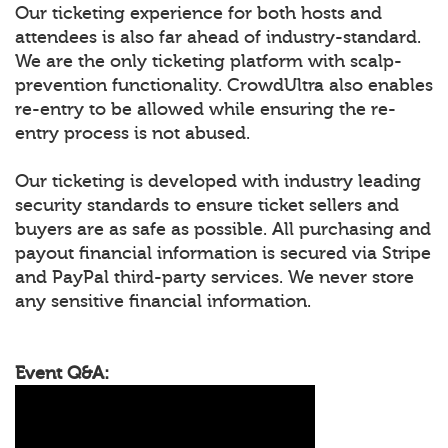
Our ticketing experience for both hosts and
attendees is also far ahead of industry-standard.
We are the only ticketing platform with scalp-
prevention functionality. CrowdUltra also enables
re-entry to be allowed while ensuring the re-
entry process is not abused.
Our ticketing is developed with industry leading
security standards to ensure ticket sellers and
buyers are as safe as possible. All purchasing and
payout financial information is secured via Stripe
and PayPal third-party services. We never store
any sensitive financial information.
Event Q&A: