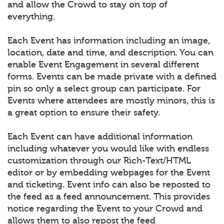
and allow the Crowd to stay on top of
everything.
Each Event has information including an image,
location, date and time, and description. You can
enable Event Engagement in several different
forms. Events can be made private with a defined
pin so only a select group can participate. For
Events where attendees are mostly minors, this is
a great option to ensure their safety.
Each Event can have additional information
including whatever you would like with endless
customization through our Rich-Text/HTML
editor or by embedding webpages for the Event
and ticketing. Event info can also be reposted to
the feed as a feed announcement. This provides
notice regarding the Event to your Crowd and
allows them to also repost the feed