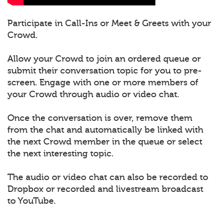
Participate in Call-Ins or Meet & Greets with your
Crowd.
Allow your Crowd to join an ordered queue or
submit their conversation topic for you to pre-
screen. Engage with one or more members of
your Crowd through audio or video chat.
Once the conversation is over, remove them
from the chat and automatically be linked with
the next Crowd member in the queue or select
the next interesting topic.
The audio or video chat can also be recorded to
Dropbox or recorded and livestream broadcast
to YouTube.