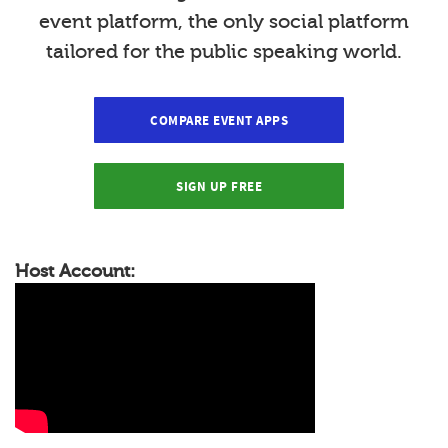
event platform, the only social platform
tailored for the public speaking world.
COMPARE EVENT APPS
SIGN UP FREE
Host Account: