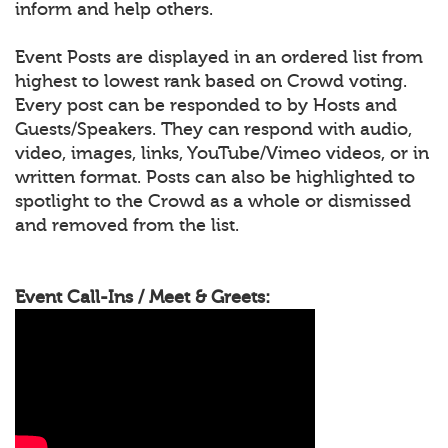
inform and help others.
Event Posts are displayed in an ordered list from
highest to lowest rank based on Crowd voting.
Every post can be responded to by Hosts and
Guests/Speakers. They can respond with audio,
video, images, links, YouTube/Vimeo videos, or in
written format. Posts can also be highlighted to
spotlight to the Crowd as a whole or dismissed
and removed from the list.
Event Call-Ins / Meet & Greets: