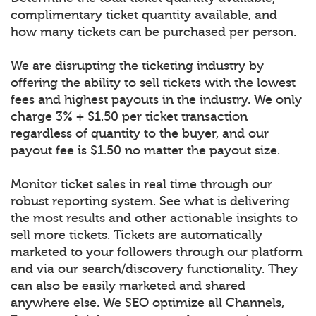
complimentary ticket quantity available, and
how many tickets can be purchased per person.
We are disrupting the ticketing industry by
offering the ability to sell tickets with the lowest
fees and highest payouts in the industry. We only
charge 3% + $1.50 per ticket transaction
regardless of quantity to the buyer, and our
payout fee is $1.50 no matter the payout size.
Monitor ticket sales in real time through our
robust reporting system. See what is delivering
the most results and other actionable insights to
sell more tickets. Tickets are automatically
marketed to your followers through our platform
and via our search/discovery functionality. They
can also be easily marketed and shared
anywhere else. We SEO optimize all Channels,