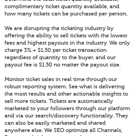
complimentary ticket quantity available, and
how many tickets can be purchased per person.
We are disrupting the ticketing industry by
offering the ability to sell tickets with the lowest
fees and highest payouts in the industry. We only
charge 3% + $1.50 per ticket transaction
regardless of quantity to the buyer, and our
payout fee is $1.50 no matter the payout size.
Monitor ticket sales in real time through our
robust reporting system. See what is delivering
the most results and other actionable insights to
sell more tickets. Tickets are automatically
marketed to your followers through our platform
and via our search/discovery functionality. They
can also be easily marketed and shared
anywhere else. We SEO optimize all Channels,