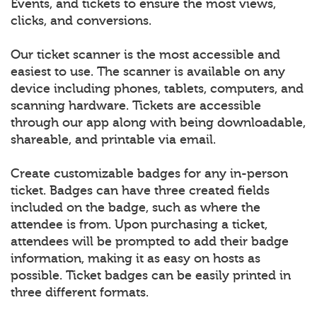
Events, and tickets to ensure the most views,
clicks, and conversions.
Our ticket scanner is the most accessible and
easiest to use. The scanner is available on any
device including phones, tablets, computers, and
scanning hardware. Tickets are accessible
through our app along with being downloadable,
shareable, and printable via email.
Create customizable badges for any in-person
ticket. Badges can have three created fields
included on the badge, such as where the
attendee is from. Upon purchasing a ticket,
attendees will be prompted to add their badge
information, making it as easy on hosts as
possible. Ticket badges can be easily printed in
three different formats.