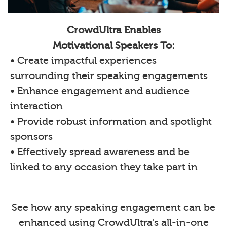
CrowdUltra Enables
Motivational Speakers To:
• Create impactful experiences
surrounding their speaking engagements
• Enhance engagement and audience
interaction
• Provide robust information and spotlight
sponsors
• Effectively spread awareness and be
linked to any occasion they take part in
See how any speaking engagement can be
enhanced using CrowdUltra's all-in-one