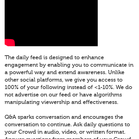
The daily feed is designed to enhance
engagement by enabling you to communicate in
a powerful way and extend awareness. Unlike
other social platforms, we give you access to
100% of your following instead of <1-10%. We do
not advertise on our feed or have algorithms
manipulating viewership and effectiveness.
Q&A sparks conversation and encourages the
conversation to continue. Ask daily questions to
your Crowd in audio, video, or written format.