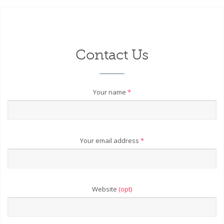
Contact Us
Your name
*
Your email address
*
Website
(opt)