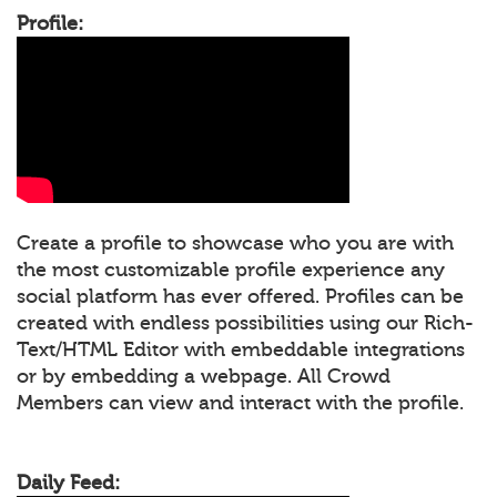
Profile:
Create a profile to showcase who you are with
the most customizable profile experience any
social platform has ever offered. Profiles can be
created with endless possibilities using our Rich-
Text/HTML Editor with embeddable integrations
or by embedding a webpage. All Crowd
Members can view and interact with the profile.
Daily Feed: