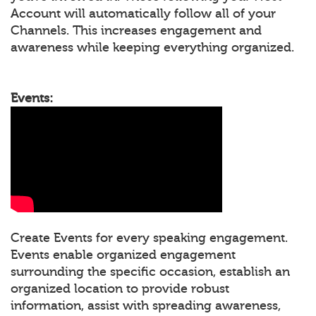
Account will automatically follow all of your
Channels. This increases engagement and
awareness while keeping everything organized.
Events:
Create Events for every speaking engagement.
Events enable organized engagement
surrounding the specific occasion, establish an
organized location to provide robust
information, assist with spreading awareness,