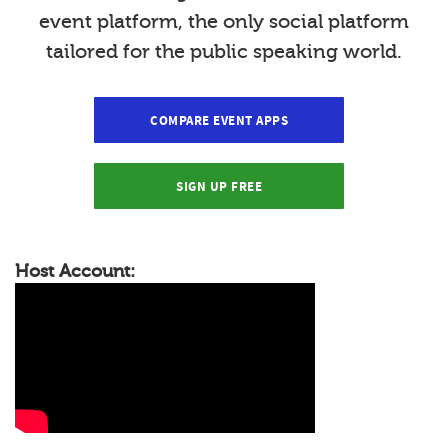
event platform, the only social platform
tailored for the public speaking world.
COMPARE EVENT APPS
SIGN UP FREE
Host Account: