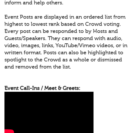
inform and help others.
Event Posts are displayed in an ordered list from
highest to lowest rank based on Crowd voting.
Every post can be responded to by Hosts and
Guests/Speakers. They can respond with audio,
video, images, links, YouTube/Vimeo videos, or in
written format. Posts can also be highlighted to
spotlight to the Crowd as a whole or dismissed
and removed from the list.
Event Call-Ins / Meet & Greets: