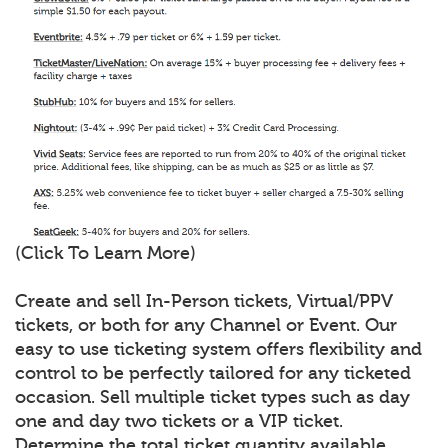
(Click To Learn More)
Create and sell In-Person tickets, Virtual/PPV
tickets, or both for any Channel or Event. Our
easy to use ticketing system offers flexibility and
control to be perfectly tailored for any ticketed
occasion. Sell multiple ticket types such as day
one and day two tickets or a VIP ticket.
Determine the total ticket quantity available,