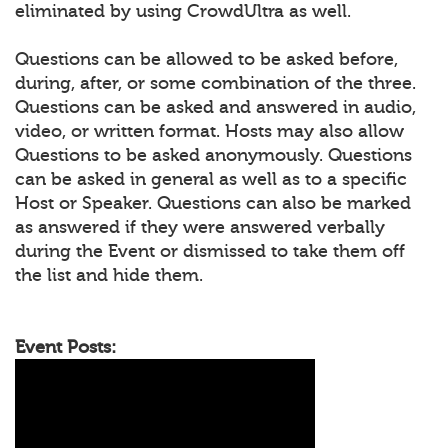
eliminated by using CrowdUltra as well.
Questions can be allowed to be asked before,
during, after, or some combination of the three.
Questions can be asked and answered in audio,
video, or written format. Hosts may also allow
Questions to be asked anonymously. Questions
can be asked in general as well as to a specific
Host or Speaker. Questions can also be marked
as answered if they were answered verbally
during the Event or dismissed to take them off
the list and hide them.
Event Posts: