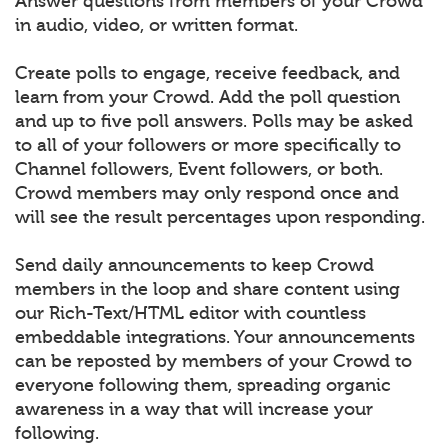
Answer questions from members of your Crowd
in audio, video, or written format.
Create polls to engage, receive feedback, and
learn from your Crowd. Add the poll question
and up to five poll answers. Polls may be asked
to all of your followers or more specifically to
Channel followers, Event followers, or both.
Crowd members may only respond once and
will see the result percentages upon responding.
Send daily announcements to keep Crowd
members in the loop and share content using
our Rich-Text/HTML editor with countless
embeddable integrations. Your announcements
can be reposted by members of your Crowd to
everyone following them, spreading organic
awareness in a way that will increase your
following.