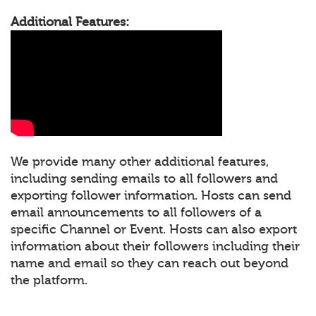
Additional Features:
We provide many other additional features,
including sending emails to all followers and
exporting follower information. Hosts can send
email announcements to all followers of a
specific Channel or Event. Hosts can also export
information about their followers including their
name and email so they can reach out beyond
the platform.