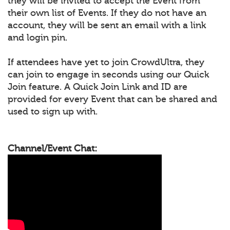
they will be invited to accept the Event from
their own list of Events. If they do not have an
account, they will be sent an email with a link
and login pin.
If attendees have yet to join CrowdUltra, they
can join to engage in seconds using our Quick
Join feature. A Quick Join Link and ID are
provided for every Event that can be shared and
used to sign up with.
Channel/Event Chat: