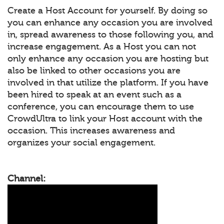
Create a Host Account for yourself. By doing so
you can enhance any occasion you are involved
in, spread awareness to those following you, and
increase engagement. As a Host you can not
only enhance any occasion you are hosting but
also be linked to other occasions you are
involved in that utilize the platform. If you have
been hired to speak at an event such as a
conference, you can encourage them to use
CrowdUltra to link your Host account with the
occasion. This increases awareness and
organizes your social engagement.
Channel: