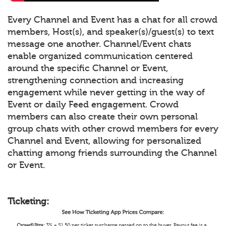
Every Channel and Event has a chat for all crowd
members, Host(s), and speaker(s)/guest(s) to text
message one another. Channel/Event chats
enable organized communication centered
around the specific Channel or Event,
strengthening connection and increasing
engagement while never getting in the way of
Event or daily Feed engagement. Crowd
members can also create their own personal
group chats with other crowd members for every
Channel and Event, allowing for personalized
chatting among friends surrounding the Channel
or Event.
Ticketing: