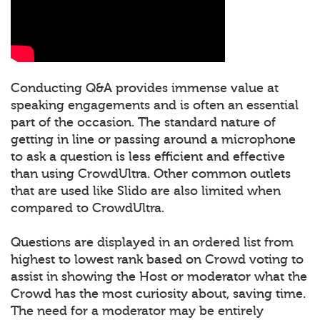
Conducting Q&A provides immense value at
speaking engagements and is often an essential
part of the occasion. The standard nature of
getting in line or passing around a microphone
to ask a question is less efficient and effective
than using CrowdUltra. Other common outlets
that are used like Slido are also limited when
compared to CrowdUltra.
Questions are displayed in an ordered list from
highest to lowest rank based on Crowd voting to
assist in showing the Host or moderator what the
Crowd has the most curiosity about, saving time.
The need for a moderator may be entirely