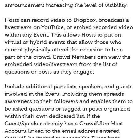
announcement increasing the level of visibility.
Hosts can record video to Dropbox, broadcast a
livestream on YouTube, or embed recorded video
within any Event. This allows Hosts to put on
virtual or hybrid events that allow those who
cannot physically attend the occasion to be a
part of the crowd. Crowd Members can view the
embedded video/livestream from the list of
questions or posts as they engage.
Include additional panelists, speakers, and guests
involved in the Event. Including them spreads
awareness to their followers and enables them to
be asked questions or tagged in posts organized
within their own dedicated list. If the
Guest/Speaker already has a CrowdUltra Host
Account linked to the email address entered,