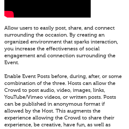
Allow users to easily post, share, and connect
surrounding the occasion. By creating an
organized environment that sparks interaction,
you increase the effectiveness of social
engagement and connection surrounding the
Event.
Enable Event Posts before, during, after, or some
combination of the three. Hosts can allow the
Crowd to post audio, video, images, links,
YouTube/Vimeo videos, or written posts. Posts
can be published in anonymous format if
allowed by the Host. This augments the
experience allowing the Crowd to share their
experience, be creative, have fun, as well as