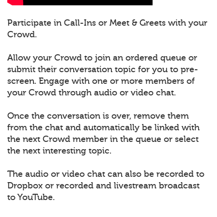
Participate in Call-Ins or Meet & Greets with your
Crowd.
Allow your Crowd to join an ordered queue or
submit their conversation topic for you to pre-
screen. Engage with one or more members of
your Crowd through audio or video chat.
Once the conversation is over, remove them
from the chat and automatically be linked with
the next Crowd member in the queue or select
the next interesting topic.
The audio or video chat can also be recorded to
Dropbox or recorded and livestream broadcast
to YouTube.