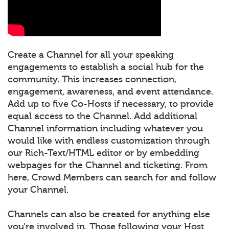
Create a Channel for all your speaking
engagements to establish a social hub for the
community. This increases connection,
engagement, awareness, and event attendance.
Add up to five Co-Hosts if necessary, to provide
equal access to the Channel. Add additional
Channel information including whatever you
would like with endless customization through
our Rich-Text/HTML editor or by embedding
webpages for the Channel and ticketing. From
here, Crowd Members can search for and follow
your Channel.
Channels can also be created for anything else
you’re involved in. Those following your Host