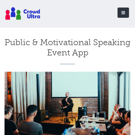
Public & Motivational Speaking
Event App