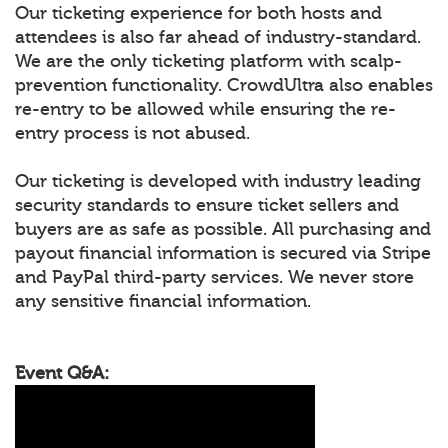
Our ticketing experience for both hosts and
attendees is also far ahead of industry-standard.
We are the only ticketing platform with scalp-
prevention functionality. CrowdUltra also enables
re-entry to be allowed while ensuring the re-
entry process is not abused.
Our ticketing is developed with industry leading
security standards to ensure ticket sellers and
buyers are as safe as possible. All purchasing and
payout financial information is secured via Stripe
and PayPal third-party services. We never store
any sensitive financial information.
Event Q&A: