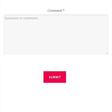
Comment
*
SUBMIT