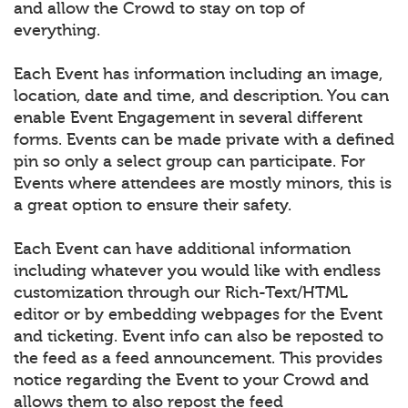
and allow the Crowd to stay on top of
everything.
Each Event has information including an image,
location, date and time, and description. You can
enable Event Engagement in several different
forms. Events can be made private with a defined
pin so only a select group can participate. For
Events where attendees are mostly minors, this is
a great option to ensure their safety.
Each Event can have additional information
including whatever you would like with endless
customization through our Rich-Text/HTML
editor or by embedding webpages for the Event
and ticketing. Event info can also be reposted to
the feed as a feed announcement. This provides
notice regarding the Event to your Crowd and
allows them to also repost the feed