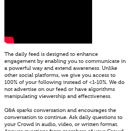
The daily feed is designed to enhance
engagement by enabling you to communicate in
a powerful way and extend awareness. Unlike
other social platforms, we give you access to
100% of your following instead of <1-10%. We do
not advertise on our feed or have algorithms
manipulating viewership and effectiveness.
Q&A sparks conversation and encourages the
conversation to continue. Ask daily questions to
your Crowd in audio, video, or written format.