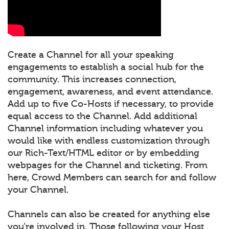
Create a Channel for all your speaking
engagements to establish a social hub for the
community. This increases connection,
engagement, awareness, and event attendance.
Add up to five Co-Hosts if necessary, to provide
equal access to the Channel. Add additional
Channel information including whatever you
would like with endless customization through
our Rich-Text/HTML editor or by embedding
webpages for the Channel and ticketing. From
here, Crowd Members can search for and follow
your Channel.
Channels can also be created for anything else
you’re involved in. Those following your Host