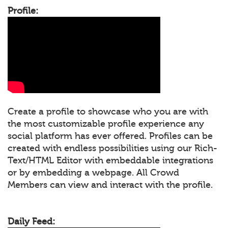
Profile:
Create a profile to showcase who you are with
the most customizable profile experience any
social platform has ever offered. Profiles can be
created with endless possibilities using our Rich-
Text/HTML Editor with embeddable integrations
or by embedding a webpage. All Crowd
Members can view and interact with the profile.
Daily Feed: