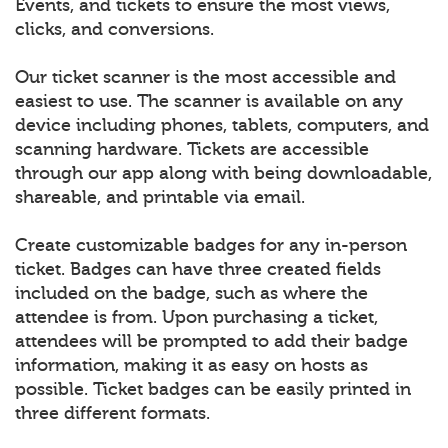
Events, and tickets to ensure the most views,
clicks, and conversions.
Our ticket scanner is the most accessible and
easiest to use. The scanner is available on any
device including phones, tablets, computers, and
scanning hardware. Tickets are accessible
through our app along with being downloadable,
shareable, and printable via email.
Create customizable badges for any in-person
ticket. Badges can have three created fields
included on the badge, such as where the
attendee is from. Upon purchasing a ticket,
attendees will be prompted to add their badge
information, making it as easy on hosts as
possible. Ticket badges can be easily printed in
three different formats.