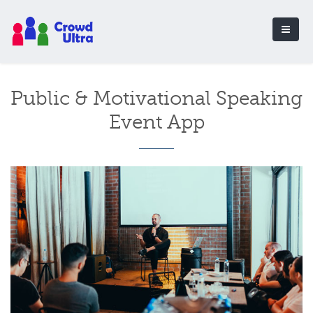
Public & Motivational Speaking
Event App