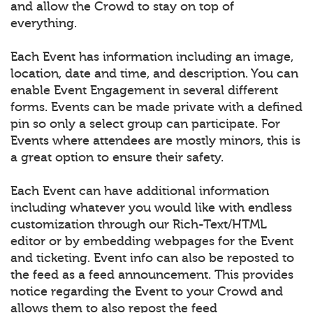
and allow the Crowd to stay on top of
everything.
Each Event has information including an image,
location, date and time, and description. You can
enable Event Engagement in several different
forms. Events can be made private with a defined
pin so only a select group can participate. For
Events where attendees are mostly minors, this is
a great option to ensure their safety.
Each Event can have additional information
including whatever you would like with endless
customization through our Rich-Text/HTML
editor or by embedding webpages for the Event
and ticketing. Event info can also be reposted to
the feed as a feed announcement. This provides
notice regarding the Event to your Crowd and
allows them to also repost the feed