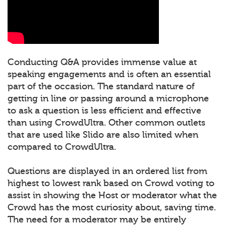
Conducting Q&A provides immense value at
speaking engagements and is often an essential
part of the occasion. The standard nature of
getting in line or passing around a microphone
to ask a question is less efficient and effective
than using CrowdUltra. Other common outlets
that are used like Slido are also limited when
compared to CrowdUltra.
Questions are displayed in an ordered list from
highest to lowest rank based on Crowd voting to
assist in showing the Host or moderator what the
Crowd has the most curiosity about, saving time.
The need for a moderator may be entirely