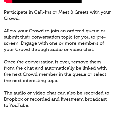
Participate in Call-Ins or Meet & Greets with your
Crowd.
Allow your Crowd to join an ordered queue or
submit their conversation topic for you to pre-
screen. Engage with one or more members of
your Crowd through audio or video chat.
Once the conversation is over, remove them
from the chat and automatically be linked with
the next Crowd member in the queue or select
the next interesting topic.
The audio or video chat can also be recorded to
Dropbox or recorded and livestream broadcast
to YouTube.