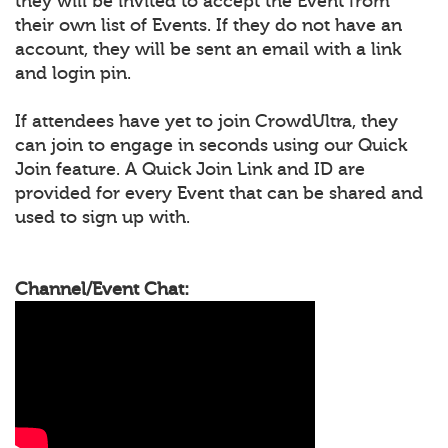
they will be invited to accept the Event from
their own list of Events. If they do not have an
account, they will be sent an email with a link
and login pin.
If attendees have yet to join CrowdUltra, they
can join to engage in seconds using our Quick
Join feature. A Quick Join Link and ID are
provided for every Event that can be shared and
used to sign up with.
Channel/Event Chat: