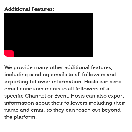
Additional Features:
We provide many other additional features,
including sending emails to all followers and
exporting follower information. Hosts can send
email announcements to all followers of a
specific Channel or Event. Hosts can also export
information about their followers including their
name and email so they can reach out beyond
the platform.