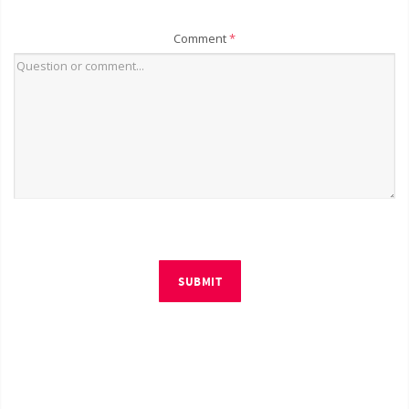
Comment
*
SUBMIT