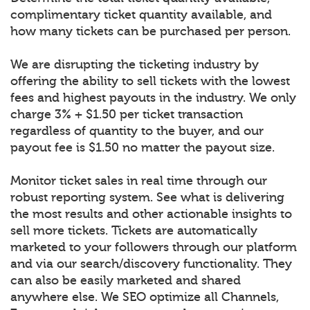
complimentary ticket quantity available, and
how many tickets can be purchased per person.
We are disrupting the ticketing industry by
offering the ability to sell tickets with the lowest
fees and highest payouts in the industry. We only
charge 3% + $1.50 per ticket transaction
regardless of quantity to the buyer, and our
payout fee is $1.50 no matter the payout size.
Monitor ticket sales in real time through our
robust reporting system. See what is delivering
the most results and other actionable insights to
sell more tickets. Tickets are automatically
marketed to your followers through our platform
and via our search/discovery functionality. They
can also be easily marketed and shared
anywhere else. We SEO optimize all Channels,