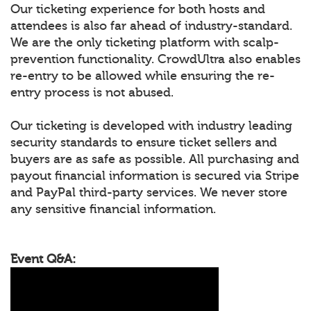
Our ticketing experience for both hosts and
attendees is also far ahead of industry-standard.
We are the only ticketing platform with scalp-
prevention functionality. CrowdUltra also enables
re-entry to be allowed while ensuring the re-
entry process is not abused.
Our ticketing is developed with industry leading
security standards to ensure ticket sellers and
buyers are as safe as possible. All purchasing and
payout financial information is secured via Stripe
and PayPal third-party services. We never store
any sensitive financial information.
Event Q&A: