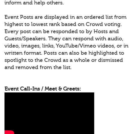
inform and help others.
Event Posts are displayed in an ordered list from
highest to lowest rank based on Crowd voting.
Every post can be responded to by Hosts and
Guests/Speakers. They can respond with audio,
video, images, links, YouTube/Vimeo videos, or in
written format. Posts can also be highlighted to
spotlight to the Crowd as a whole or dismissed
and removed from the list.
Event Call-Ins / Meet & Greets: