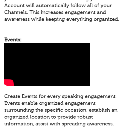
Account will automatically follow all of your
Channels. This increases engagement and
awareness while keeping everything organized.
Events:
Create Events for every speaking engagement.
Events enable organized engagement
surrounding the specific occasion, establish an
organized location to provide robust
information, assist with spreading awareness,