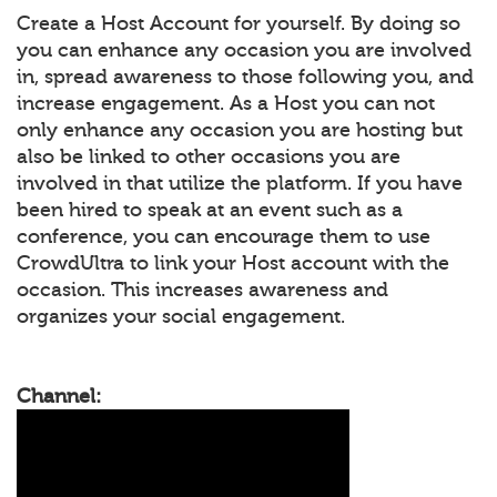
Create a Host Account for yourself. By doing so
you can enhance any occasion you are involved
in, spread awareness to those following you, and
increase engagement. As a Host you can not
only enhance any occasion you are hosting but
also be linked to other occasions you are
involved in that utilize the platform. If you have
been hired to speak at an event such as a
conference, you can encourage them to use
CrowdUltra to link your Host account with the
occasion. This increases awareness and
organizes your social engagement.
Channel: