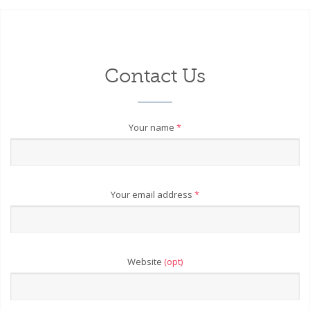
Contact Us
Your name
*
Your email address
*
Website
(opt)