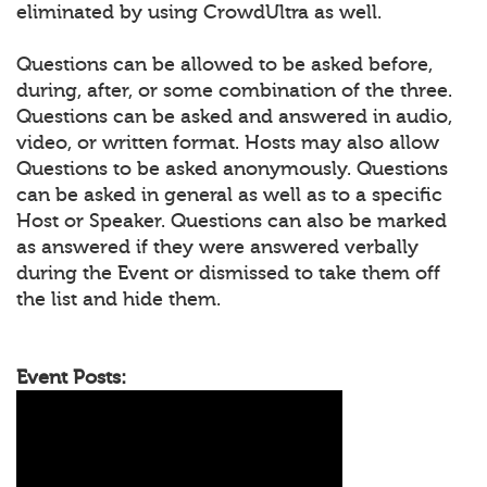
eliminated by using CrowdUltra as well.
Questions can be allowed to be asked before,
during, after, or some combination of the three.
Questions can be asked and answered in audio,
video, or written format. Hosts may also allow
Questions to be asked anonymously. Questions
can be asked in general as well as to a specific
Host or Speaker. Questions can also be marked
as answered if they were answered verbally
during the Event or dismissed to take them off
the list and hide them.
Event Posts: