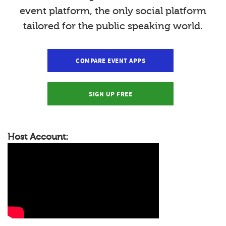
event platform, the only social platform
tailored for the public speaking world.
COMPARE EVENT APPS
SIGN UP FREE
Host Account: