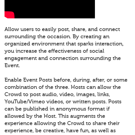
Allow users to easily post, share, and connect
surrounding the occasion. By creating an
organized environment that sparks interaction,
you increase the effectiveness of social
engagement and connection surrounding the
Event.
Enable Event Posts before, during, after, or some
combination of the three. Hosts can allow the
Crowd to post audio, video, images, links,
YouTube/Vimeo videos, or written posts. Posts
can be published in anonymous format if
allowed by the Host. This augments the
experience allowing the Crowd to share their
experience, be creative, have fun, as well as