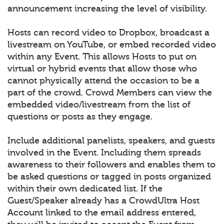
announcement increasing the level of visibility.
Hosts can record video to Dropbox, broadcast a
livestream on YouTube, or embed recorded video
within any Event. This allows Hosts to put on
virtual or hybrid events that allow those who
cannot physically attend the occasion to be a
part of the crowd. Crowd Members can view the
embedded video/livestream from the list of
questions or posts as they engage.
Include additional panelists, speakers, and guests
involved in the Event. Including them spreads
awareness to their followers and enables them to
be asked questions or tagged in posts organized
within their own dedicated list. If the
Guest/Speaker already has a CrowdUltra Host
Account linked to the email address entered,