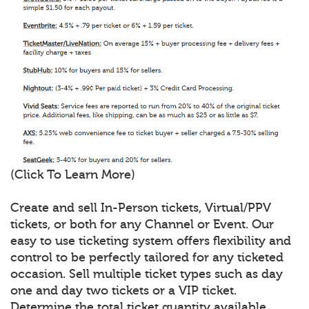
(Click To Learn More)
Create and sell In-Person tickets, Virtual/PPV
tickets, or both for any Channel or Event. Our
easy to use ticketing system offers flexibility and
control to be perfectly tailored for any ticketed
occasion. Sell multiple ticket types such as day
one and day two tickets or a VIP ticket.
Determine the total ticket quantity available,