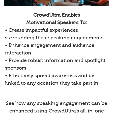
CrowdUltra Enables
Motivational Speakers To:
• Create impactful experiences
surrounding their speaking engagements
• Enhance engagement and audience
interaction
• Provide robust information and spotlight
sponsors
• Effectively spread awareness and be
linked to any occasion they take part in
See how any speaking engagement can be
enhanced using CrowdUltra's all-in-one