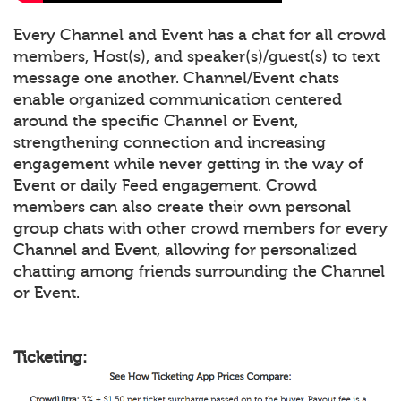
Every Channel and Event has a chat for all crowd
members, Host(s), and speaker(s)/guest(s) to text
message one another. Channel/Event chats
enable organized communication centered
around the specific Channel or Event,
strengthening connection and increasing
engagement while never getting in the way of
Event or daily Feed engagement. Crowd
members can also create their own personal
group chats with other crowd members for every
Channel and Event, allowing for personalized
chatting among friends surrounding the Channel
or Event.
Ticketing: