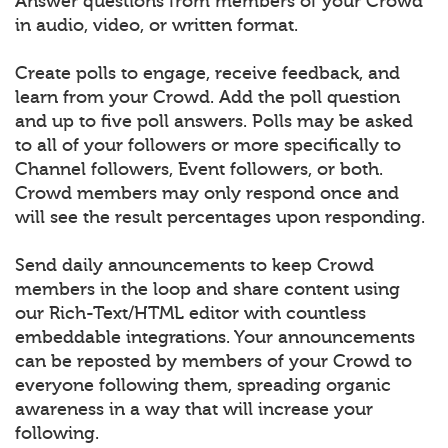
Answer questions from members of your Crowd
in audio, video, or written format.
Create polls to engage, receive feedback, and
learn from your Crowd. Add the poll question
and up to five poll answers. Polls may be asked
to all of your followers or more specifically to
Channel followers, Event followers, or both.
Crowd members may only respond once and
will see the result percentages upon responding.
Send daily announcements to keep Crowd
members in the loop and share content using
our Rich-Text/HTML editor with countless
embeddable integrations. Your announcements
can be reposted by members of your Crowd to
everyone following them, spreading organic
awareness in a way that will increase your
following.