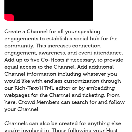
Create a Channel for all your speaking
engagements to establish a social hub for the
community. This increases connection,
engagement, awareness, and event attendance.
Add up to five Co-Hosts if necessary, to provide
equal access to the Channel. Add additional
Channel information including whatever you
would like with endless customization through
our Rich-Text/HTML editor or by embedding
webpages for the Channel and ticketing. From
here, Crowd Members can search for and follow
your Channel.
Channels can also be created for anything else
you’re involved in. Those following your Host