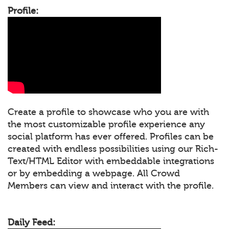
Profile:
Create a profile to showcase who you are with
the most customizable profile experience any
social platform has ever offered. Profiles can be
created with endless possibilities using our Rich-
Text/HTML Editor with embeddable integrations
or by embedding a webpage. All Crowd
Members can view and interact with the profile.
Daily Feed: