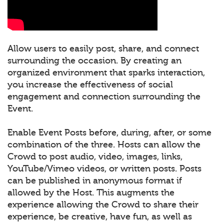
Allow users to easily post, share, and connect
surrounding the occasion. By creating an
organized environment that sparks interaction,
you increase the effectiveness of social
engagement and connection surrounding the
Event.
Enable Event Posts before, during, after, or some
combination of the three. Hosts can allow the
Crowd to post audio, video, images, links,
YouTube/Vimeo videos, or written posts. Posts
can be published in anonymous format if
allowed by the Host. This augments the
experience allowing the Crowd to share their
experience, be creative, have fun, as well as