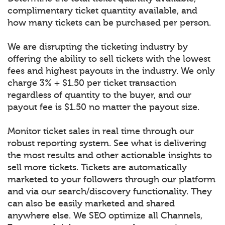
complimentary ticket quantity available, and
how many tickets can be purchased per person.
We are disrupting the ticketing industry by
offering the ability to sell tickets with the lowest
fees and highest payouts in the industry. We only
charge 3% + $1.50 per ticket transaction
regardless of quantity to the buyer, and our
payout fee is $1.50 no matter the payout size.
Monitor ticket sales in real time through our
robust reporting system. See what is delivering
the most results and other actionable insights to
sell more tickets. Tickets are automatically
marketed to your followers through our platform
and via our search/discovery functionality. They
can also be easily marketed and shared
anywhere else. We SEO optimize all Channels,