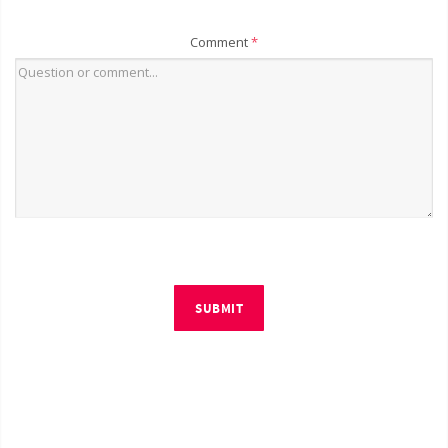
Comment
*
SUBMIT