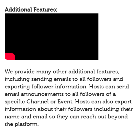
Additional Features:
We provide many other additional features,
including sending emails to all followers and
exporting follower information. Hosts can send
email announcements to all followers of a
specific Channel or Event. Hosts can also export
information about their followers including their
name and email so they can reach out beyond
the platform.