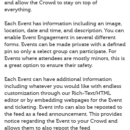
and allow the Crowd to stay on top of
everything.
Each Event has information including an image,
location, date and time, and description. You can
enable Event Engagement in several different
forms. Events can be made private with a defined
pin so only a select group can participate. For
Events where attendees are mostly minors, this is
a great option to ensure their safety.
Each Event can have additional information
including whatever you would like with endless
customization through our Rich-Text/HTML
editor or by embedding webpages for the Event
and ticketing. Event info can also be reposted to
the feed as a feed announcement. This provides
notice regarding the Event to your Crowd and
allows them to also repost the feed