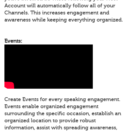
Account will automatically follow all of your
Channels. This increases engagement and
awareness while keeping everything organized.
Events:
Create Events for every speaking engagement.
Events enable organized engagement
surrounding the specific occasion, establish an
organized location to provide robust
information, assist with spreading awareness,