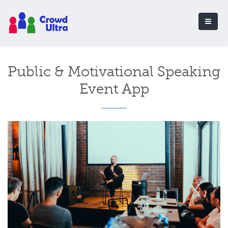
Public & Motivational Speaking
Event App