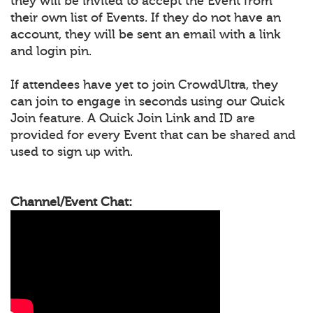
they will be invited to accept the Event from
their own list of Events. If they do not have an
account, they will be sent an email with a link
and login pin.
If attendees have yet to join CrowdUltra, they
can join to engage in seconds using our Quick
Join feature. A Quick Join Link and ID are
provided for every Event that can be shared and
used to sign up with.
Channel/Event Chat: