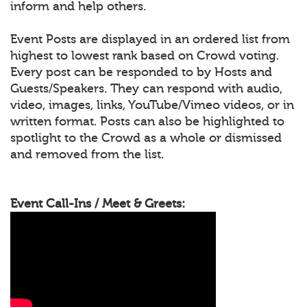
inform and help others.
Event Posts are displayed in an ordered list from
highest to lowest rank based on Crowd voting.
Every post can be responded to by Hosts and
Guests/Speakers. They can respond with audio,
video, images, links, YouTube/Vimeo videos, or in
written format. Posts can also be highlighted to
spotlight to the Crowd as a whole or dismissed
and removed from the list.
Event Call-Ins / Meet & Greets: