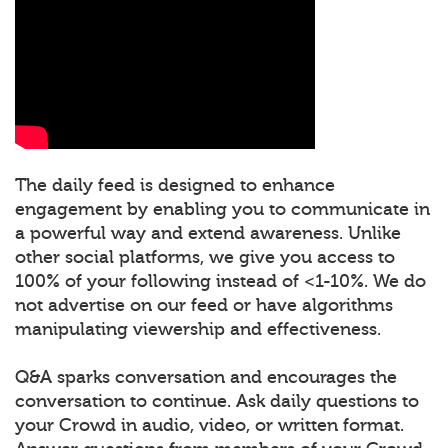
The daily feed is designed to enhance
engagement by enabling you to communicate in
a powerful way and extend awareness. Unlike
other social platforms, we give you access to
100% of your following instead of <1-10%. We do
not advertise on our feed or have algorithms
manipulating viewership and effectiveness.
Q&A sparks conversation and encourages the
conversation to continue. Ask daily questions to
your Crowd in audio, video, or written format.