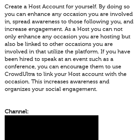
Create a Host Account for yourself. By doing so
you can enhance any occasion you are involved
in, spread awareness to those following you, and
increase engagement. As a Host you can not
only enhance any occasion you are hosting but
also be linked to other occasions you are
involved in that utilize the platform. If you have
been hired to speak at an event such as a
conference, you can encourage them to use
CrowdUltra to link your Host account with the
occasion. This increases awareness and
organizes your social engagement.
Channel: