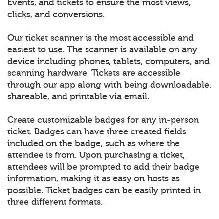
Events, and tickets to ensure the most views,
clicks, and conversions.
Our ticket scanner is the most accessible and
easiest to use. The scanner is available on any
device including phones, tablets, computers, and
scanning hardware. Tickets are accessible
through our app along with being downloadable,
shareable, and printable via email.
Create customizable badges for any in-person
ticket. Badges can have three created fields
included on the badge, such as where the
attendee is from. Upon purchasing a ticket,
attendees will be prompted to add their badge
information, making it as easy on hosts as
possible. Ticket badges can be easily printed in
three different formats.