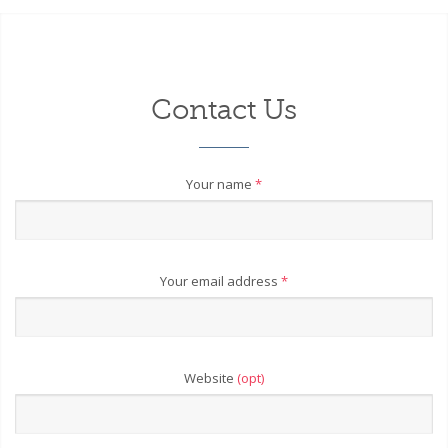
Contact Us
Your name
*
Your email address
*
Website
(opt)