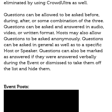
eliminated by using CrowdUltra as well.
Questions can be allowed to be asked before,
during, after, or some combination of the three.
Questions can be asked and answered in audio,
video, or written format. Hosts may also allow
Questions to be asked anonymously. Questions
can be asked in general as well as to a specific
Host or Speaker. Questions can also be marked
as answered if they were answered verbally
during the Event or dismissed to take them off
the list and hide them.
Event Posts: