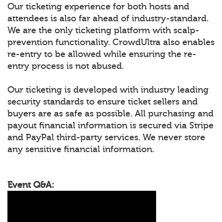
Our ticketing experience for both hosts and
attendees is also far ahead of industry-standard.
We are the only ticketing platform with scalp-
prevention functionality. CrowdUltra also enables
re-entry to be allowed while ensuring the re-
entry process is not abused.
Our ticketing is developed with industry leading
security standards to ensure ticket sellers and
buyers are as safe as possible. All purchasing and
payout financial information is secured via Stripe
and PayPal third-party services. We never store
any sensitive financial information.
Event Q&A: