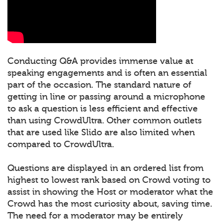
Conducting Q&A provides immense value at
speaking engagements and is often an essential
part of the occasion. The standard nature of
getting in line or passing around a microphone
to ask a question is less efficient and effective
than using CrowdUltra. Other common outlets
that are used like Slido are also limited when
compared to CrowdUltra.
Questions are displayed in an ordered list from
highest to lowest rank based on Crowd voting to
assist in showing the Host or moderator what the
Crowd has the most curiosity about, saving time.
The need for a moderator may be entirely