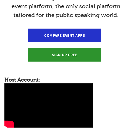
event platform, the only social platform
tailored for the public speaking world.
COMPARE EVENT APPS
SIGN UP FREE
Host Account: