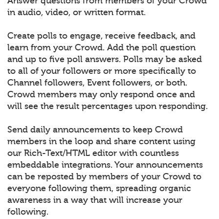
Answer questions from members of your Crowd
in audio, video, or written format.
Create polls to engage, receive feedback, and
learn from your Crowd. Add the poll question
and up to five poll answers. Polls may be asked
to all of your followers or more specifically to
Channel followers, Event followers, or both.
Crowd members may only respond once and
will see the result percentages upon responding.
Send daily announcements to keep Crowd
members in the loop and share content using
our Rich-Text/HTML editor with countless
embeddable integrations. Your announcements
can be reposted by members of your Crowd to
everyone following them, spreading organic
awareness in a way that will increase your
following.