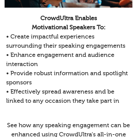
CrowdUltra Enables
Motivational Speakers To:
• Create impactful experiences
surrounding their speaking engagements
• Enhance engagement and audience
interaction
• Provide robust information and spotlight
sponsors
• Effectively spread awareness and be
linked to any occasion they take part in
See how any speaking engagement can be
enhanced using CrowdUltra's all-in-one