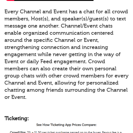
Every Channel and Event has a chat for all crowd
members, Host(s), and speaker(s)/guest(s) to text
message one another. Channel/Event chats
enable organized communication centered
around the specific Channel or Event,
strengthening connection and increasing
engagement while never getting in the way of
Event or daily Feed engagement. Crowd
members can also create their own personal
group chats with other crowd members for every
Channel and Event, allowing for personalized
chatting among friends surrounding the Channel
or Event.
Ticketing: