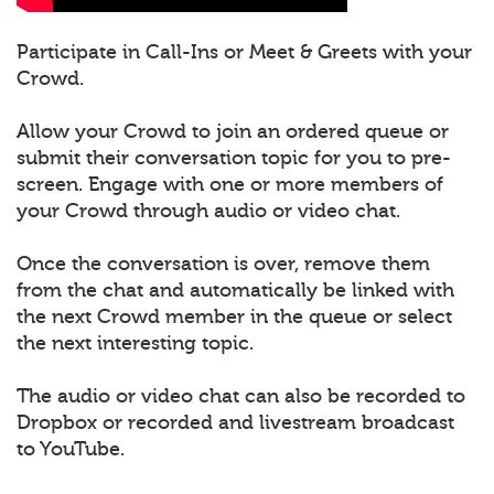
Participate in Call-Ins or Meet & Greets with your
Crowd.
Allow your Crowd to join an ordered queue or
submit their conversation topic for you to pre-
screen. Engage with one or more members of
your Crowd through audio or video chat.
Once the conversation is over, remove them
from the chat and automatically be linked with
the next Crowd member in the queue or select
the next interesting topic.
The audio or video chat can also be recorded to
Dropbox or recorded and livestream broadcast
to YouTube.