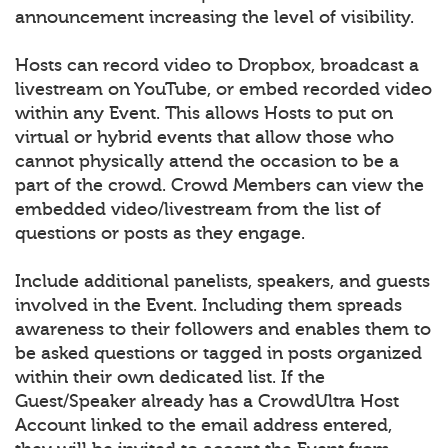
announcement increasing the level of visibility.
Hosts can record video to Dropbox, broadcast a
livestream on YouTube, or embed recorded video
within any Event. This allows Hosts to put on
virtual or hybrid events that allow those who
cannot physically attend the occasion to be a
part of the crowd. Crowd Members can view the
embedded video/livestream from the list of
questions or posts as they engage.
Include additional panelists, speakers, and guests
involved in the Event. Including them spreads
awareness to their followers and enables them to
be asked questions or tagged in posts organized
within their own dedicated list. If the
Guest/Speaker already has a CrowdUltra Host
Account linked to the email address entered,