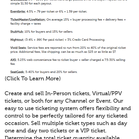
(Click To Learn More)
Create and sell In-Person tickets, Virtual/PPV
tickets, or both for any Channel or Event. Our
easy to use ticketing system offers flexibility and
control to be perfectly tailored for any ticketed
occasion. Sell multiple ticket types such as day
one and day two tickets or a VIP ticket.
Determine the total ticket quantity available,