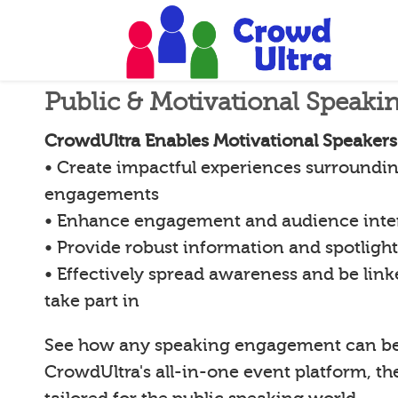
Public & Motivational Speaki
CrowdUltra Enables Motivational Speakers
• Create impactful experiences surroundin
engagements
• Enhance engagement and audience inte
• Provide robust information and spotligh
• Effectively spread awareness and be lin
take part in
See how any speaking engagement can b
CrowdUltra's all-in-one event platform, th