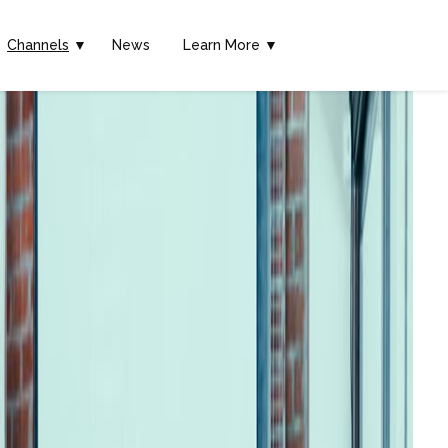
Channels
▼
News
Learn More ▼