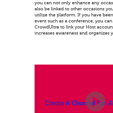
you can not only enhance any occas
also be linked to other occasions you
utilize the platform. If you have bee
event such as a conference, you ca
CrowdUltra to link your Host account
increases awareness and organizes 