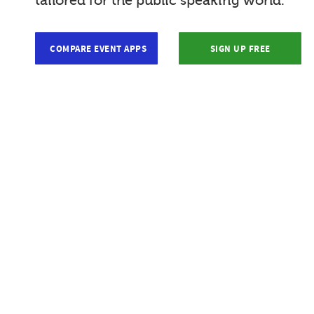
tailored for the public speaking world.
COMPARE EVENT APPS
SIGN UP FREE