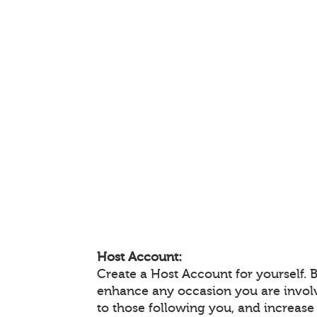
Host Account:
Create a Host Account for yourself. 
enhance any occasion you are invol
to those following you, and increas