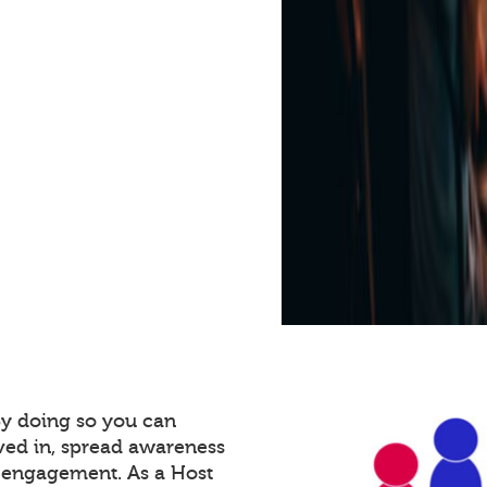
By doing so you can
ved in, spread awareness
e engagement. As a Host