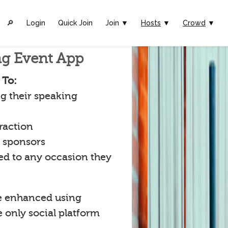
🔎︎
Login
Quick Join
Join ▼
Hosts
▼
Crowd
▼
ng Event App
 To:
g their speaking
raction
t sponsors
ked to any occasion they
e enhanced using
e only social platform