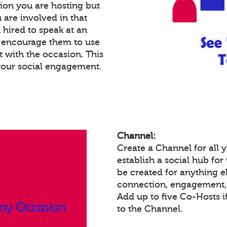
ion you are hosting but
 are involved in that
n hired to speak at an
n encourage them to use
 with the occasion. This
your social engagement.
Channel:
Create a Channel for all
establish a social hub fo
be created for anything el
connection, engagement, 
Add up to five Co-Hosts i
to the Channel.