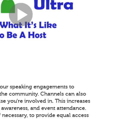
 your speaking engagements to
r the community. Channels can also
se you’re involved in. This increases
awareness, and event attendance.
f necessary, to provide equal access