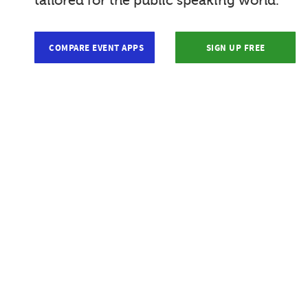
tailored for the public speaking world.
COMPARE EVENT APPS
SIGN UP FREE