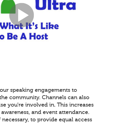
 your speaking engagements to
r the community. Channels can also
se you’re involved in. This increases
awareness, and event attendance.
f necessary, to provide equal access