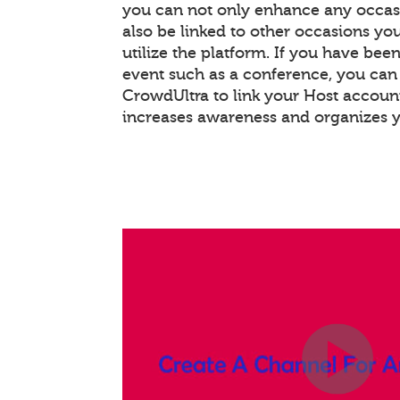
you can not only enhance any occas
also be linked to other occasions you
utilize the platform. If you have bee
event such as a conference, you ca
CrowdUltra to link your Host account
increases awareness and organizes 