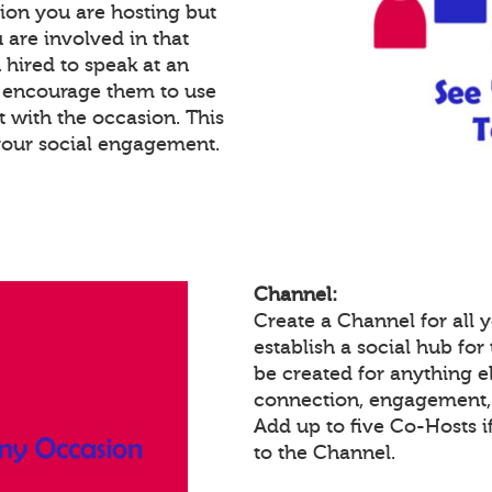
ion you are hosting but
 are involved in that
n hired to speak at an
n encourage them to use
 with the occasion. This
your social engagement.
Channel:
Create a Channel for all
establish a social hub fo
be created for anything el
connection, engagement, 
Add up to five Co-Hosts i
to the Channel.