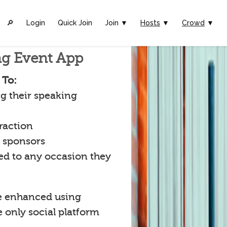
🔎︎
Login
Quick Join
Join ▼
Hosts
▼
Crowd
▼
ng Event App
 To:
g their speaking
raction
t sponsors
ked to any occasion they
e enhanced using
e only social platform