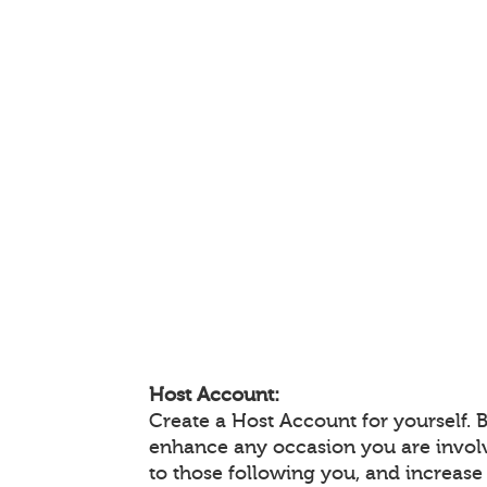
Host Account:
Create a Host Account for yourself. 
enhance any occasion you are invol
to those following you, and increas