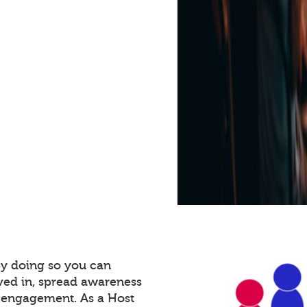
By doing so you can
ved in, spread awareness
e engagement. As a Host