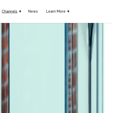
Channels
▼
News
Learn More ▼