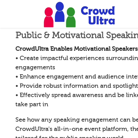
Public & Motivational Speaki
CrowdUltra Enables Motivational Speakers
• Create impactful experiences surroundin
engagements
• Enhance engagement and audience inte
• Provide robust information and spotligh
• Effectively spread awareness and be lin
take part in
See how any speaking engagement can b
CrowdUltra's all-in-one event platform, th