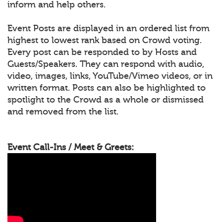
inform and help others.
Event Posts are displayed in an ordered list from
highest to lowest rank based on Crowd voting.
Every post can be responded to by Hosts and
Guests/Speakers. They can respond with audio,
video, images, links, YouTube/Vimeo videos, or in
written format. Posts can also be highlighted to
spotlight to the Crowd as a whole or dismissed
and removed from the list.
Event Call-Ins / Meet & Greets: