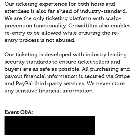
Our ticketing experience for both hosts and
attendees is also far ahead of industry-standard.
We are the only ticketing platform with scalp-
prevention functionality. CrowdUltra also enables
re-entry to be allowed while ensuring the re-
entry process is not abused.
Our ticketing is developed with industry leading
security standards to ensure ticket sellers and
buyers are as safe as possible. All purchasing and
payout financial information is secured via Stripe
and PayPal third-party services. We never store
any sensitive financial information.
Event Q&A: