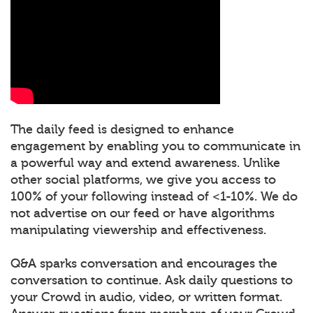
The daily feed is designed to enhance
engagement by enabling you to communicate in
a powerful way and extend awareness. Unlike
other social platforms, we give you access to
100% of your following instead of <1-10%. We do
not advertise on our feed or have algorithms
manipulating viewership and effectiveness.
Q&A sparks conversation and encourages the
conversation to continue. Ask daily questions to
your Crowd in audio, video, or written format.