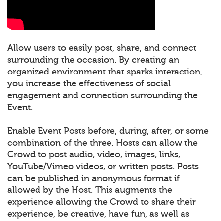
Allow users to easily post, share, and connect
surrounding the occasion. By creating an
organized environment that sparks interaction,
you increase the effectiveness of social
engagement and connection surrounding the
Event.
Enable Event Posts before, during, after, or some
combination of the three. Hosts can allow the
Crowd to post audio, video, images, links,
YouTube/Vimeo videos, or written posts. Posts
can be published in anonymous format if
allowed by the Host. This augments the
experience allowing the Crowd to share their
experience, be creative, have fun, as well as