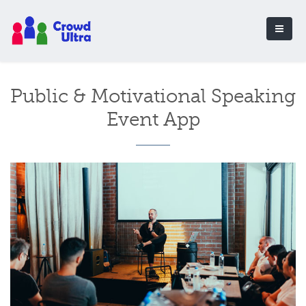
Public & Motivational Speaking
Event App