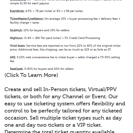
(Click To Learn More)
Create and sell In-Person tickets, Virtual/PPV
tickets, or both for any Channel or Event. Our
easy to use ticketing system offers flexibility and
control to be perfectly tailored for any ticketed
occasion. Sell multiple ticket types such as day
one and day two tickets or a VIP ticket.
Determine the total ticket quantity available,