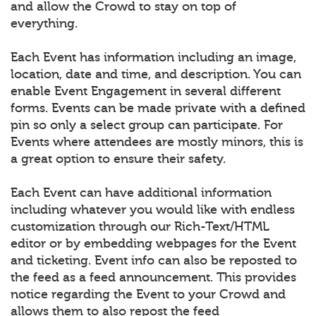
and allow the Crowd to stay on top of
everything.
Each Event has information including an image,
location, date and time, and description. You can
enable Event Engagement in several different
forms. Events can be made private with a defined
pin so only a select group can participate. For
Events where attendees are mostly minors, this is
a great option to ensure their safety.
Each Event can have additional information
including whatever you would like with endless
customization through our Rich-Text/HTML
editor or by embedding webpages for the Event
and ticketing. Event info can also be reposted to
the feed as a feed announcement. This provides
notice regarding the Event to your Crowd and
allows them to also repost the feed