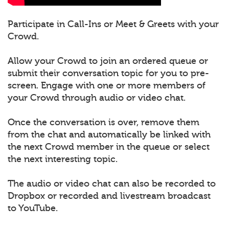
Participate in Call-Ins or Meet & Greets with your
Crowd.
Allow your Crowd to join an ordered queue or
submit their conversation topic for you to pre-
screen. Engage with one or more members of
your Crowd through audio or video chat.
Once the conversation is over, remove them
from the chat and automatically be linked with
the next Crowd member in the queue or select
the next interesting topic.
The audio or video chat can also be recorded to
Dropbox or recorded and livestream broadcast
to YouTube.