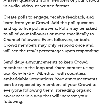
Answer questions from members of your Crowd
in audio, video, or written format.
Create polls to engage, receive feedback, and
learn from your Crowd. Add the poll question
and up to five poll answers. Polls may be asked
to all of your followers or more specifically to
Channel followers, Event followers, or both.
Crowd members may only respond once and
will see the result percentages upon responding.
Send daily announcements to keep Crowd
members in the loop and share content using
our Rich-Text/HTML editor with countless
embeddable integrations. Your announcements
can be reposted by members of your Crowd to
everyone following them, spreading organic
awareness in a way that will increase your
following.