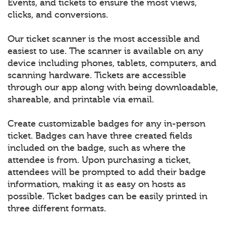
Events, and tickets to ensure the most views,
clicks, and conversions.
Our ticket scanner is the most accessible and
easiest to use. The scanner is available on any
device including phones, tablets, computers, and
scanning hardware. Tickets are accessible
through our app along with being downloadable,
shareable, and printable via email.
Create customizable badges for any in-person
ticket. Badges can have three created fields
included on the badge, such as where the
attendee is from. Upon purchasing a ticket,
attendees will be prompted to add their badge
information, making it as easy on hosts as
possible. Ticket badges can be easily printed in
three different formats.