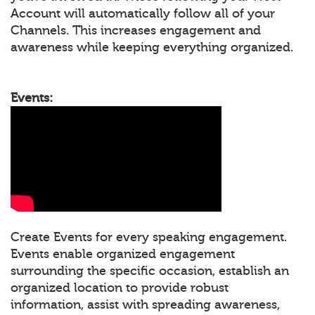
Account will automatically follow all of your
Channels. This increases engagement and
awareness while keeping everything organized.
Events:
Create Events for every speaking engagement.
Events enable organized engagement
surrounding the specific occasion, establish an
organized location to provide robust
information, assist with spreading awareness,