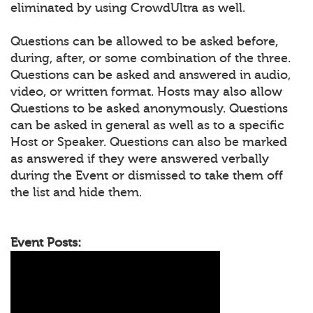
eliminated by using CrowdUltra as well.
Questions can be allowed to be asked before,
during, after, or some combination of the three.
Questions can be asked and answered in audio,
video, or written format. Hosts may also allow
Questions to be asked anonymously. Questions
can be asked in general as well as to a specific
Host or Speaker. Questions can also be marked
as answered if they were answered verbally
during the Event or dismissed to take them off
the list and hide them.
Event Posts: