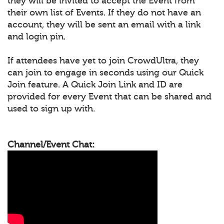
they will be invited to accept the Event from
their own list of Events. If they do not have an
account, they will be sent an email with a link
and login pin.
If attendees have yet to join CrowdUltra, they
can join to engage in seconds using our Quick
Join feature. A Quick Join Link and ID are
provided for every Event that can be shared and
used to sign up with.
Channel/Event Chat: