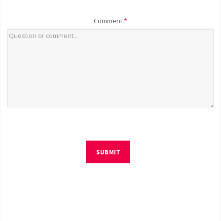
Comment
*
SUBMIT