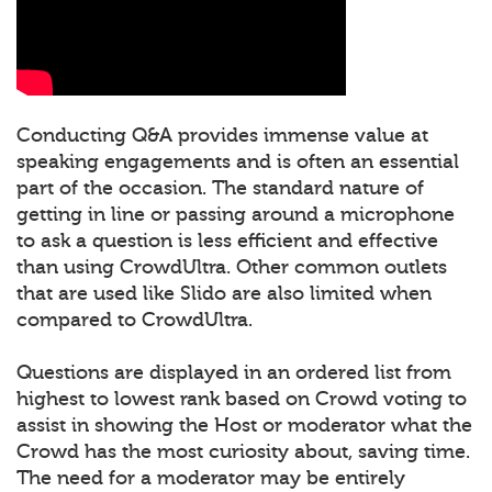
Conducting Q&A provides immense value at
speaking engagements and is often an essential
part of the occasion. The standard nature of
getting in line or passing around a microphone
to ask a question is less efficient and effective
than using CrowdUltra. Other common outlets
that are used like Slido are also limited when
compared to CrowdUltra.
Questions are displayed in an ordered list from
highest to lowest rank based on Crowd voting to
assist in showing the Host or moderator what the
Crowd has the most curiosity about, saving time.
The need for a moderator may be entirely