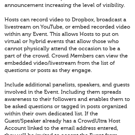
announcement increasing the level of visibility.
Hosts can record video to Dropbox, broadcast a
livestream on YouTube, or embed recorded video
within any Event. This allows Hosts to put on
virtual or hybrid events that allow those who
cannot physically attend the occasion to be a
part of the crowd. Crowd Members can view the
embedded video/livestream from the list of
questions or posts as they engage.
Include additional panelists, speakers, and guests
involved in the Event. Including them spreads
awareness to their followers and enables them to
be asked questions or tagged in posts organized
within their own dedicated list. If the
Guest/Speaker already has a CrowdUltra Host
Account linked to the email address entered,