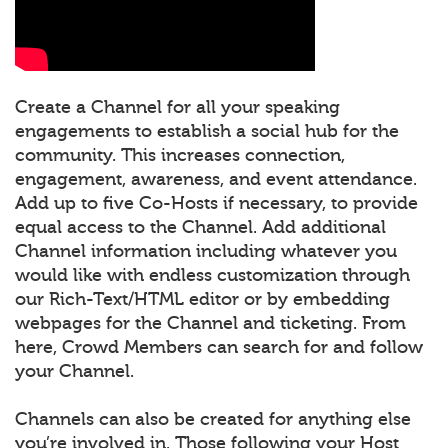
Create a Channel for all your speaking
engagements to establish a social hub for the
community. This increases connection,
engagement, awareness, and event attendance.
Add up to five Co-Hosts if necessary, to provide
equal access to the Channel. Add additional
Channel information including whatever you
would like with endless customization through
our Rich-Text/HTML editor or by embedding
webpages for the Channel and ticketing. From
here, Crowd Members can search for and follow
your Channel.
Channels can also be created for anything else
you’re involved in. Those following your Host