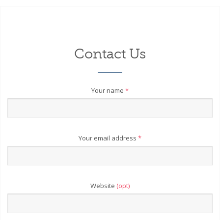
Contact Us
Your name
*
Your email address
*
Website
(opt)