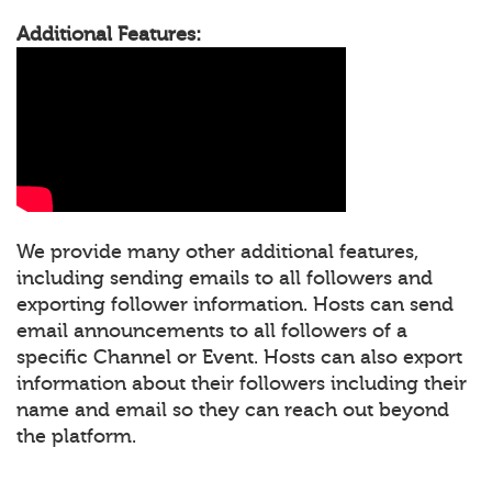
Additional Features:
We provide many other additional features,
including sending emails to all followers and
exporting follower information. Hosts can send
email announcements to all followers of a
specific Channel or Event. Hosts can also export
information about their followers including their
name and email so they can reach out beyond
the platform.