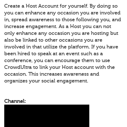
Create a Host Account for yourself. By doing so
you can enhance any occasion you are involved
in, spread awareness to those following you, and
increase engagement. As a Host you can not
only enhance any occasion you are hosting but
also be linked to other occasions you are
involved in that utilize the platform. If you have
been hired to speak at an event such as a
conference, you can encourage them to use
CrowdUltra to link your Host account with the
occasion. This increases awareness and
organizes your social engagement.
Channel: