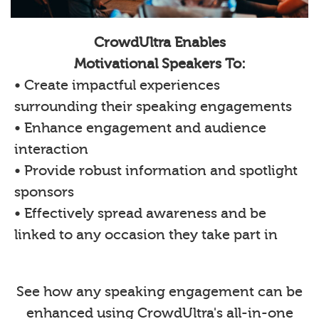
CrowdUltra Enables
Motivational Speakers To:
• Create impactful experiences
surrounding their speaking engagements
• Enhance engagement and audience
interaction
• Provide robust information and spotlight
sponsors
• Effectively spread awareness and be
linked to any occasion they take part in
See how any speaking engagement can be
enhanced using CrowdUltra's all-in-one