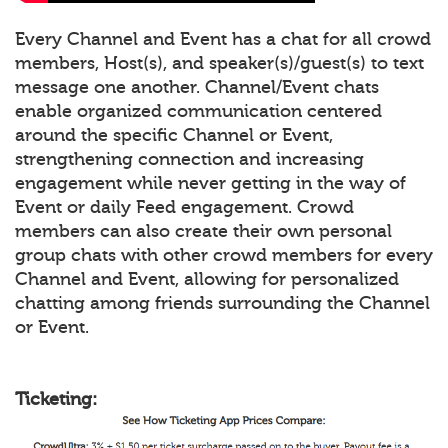
Every Channel and Event has a chat for all crowd
members, Host(s), and speaker(s)/guest(s) to text
message one another. Channel/Event chats
enable organized communication centered
around the specific Channel or Event,
strengthening connection and increasing
engagement while never getting in the way of
Event or daily Feed engagement. Crowd
members can also create their own personal
group chats with other crowd members for every
Channel and Event, allowing for personalized
chatting among friends surrounding the Channel
or Event.
Ticketing: