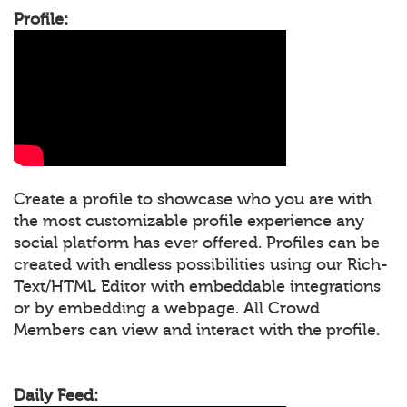
Profile:
Create a profile to showcase who you are with
the most customizable profile experience any
social platform has ever offered. Profiles can be
created with endless possibilities using our Rich-
Text/HTML Editor with embeddable integrations
or by embedding a webpage. All Crowd
Members can view and interact with the profile.
Daily Feed: