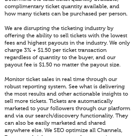
complimentary ticket quantity available, and
how many tickets can be purchased per person.
We are disrupting the ticketing industry by
offering the ability to sell tickets with the lowest
fees and highest payouts in the industry. We only
charge 3% + $1.50 per ticket transaction
regardless of quantity to the buyer, and our
payout fee is $1.50 no matter the payout size.
Monitor ticket sales in real time through our
robust reporting system. See what is delivering
the most results and other actionable insights to
sell more tickets. Tickets are automatically
marketed to your followers through our platform
and via our search/discovery functionality. They
can also be easily marketed and shared
anywhere else. We SEO optimize all Channels,