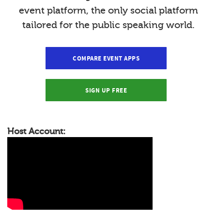
event platform, the only social platform
tailored for the public speaking world.
COMPARE EVENT APPS
SIGN UP FREE
Host Account: