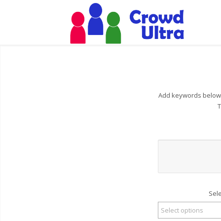
Add keywords below t
T
Sel
Select options