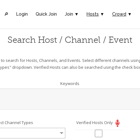
🔎︎
Login
Quick Join
Join ▼
Hosts
▼
Crowd
▼
Search Host / Channel / Event
o search for Hosts, Channels, and Events. Select different channels usin
ypes" dropdown. Verified Hosts can also be searched using the check bo
Keywords
ect Channel Types
Verified Hosts Only