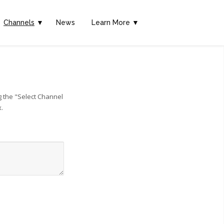
Channels
▼
News
Learn More ▼
g the "Select Channel
x.