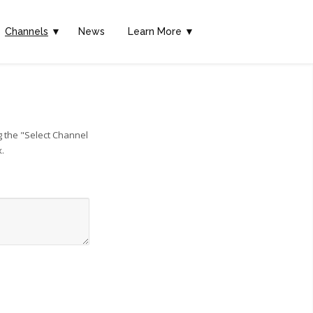
Channels
▼
News
Learn More ▼
g the "Select Channel
x.