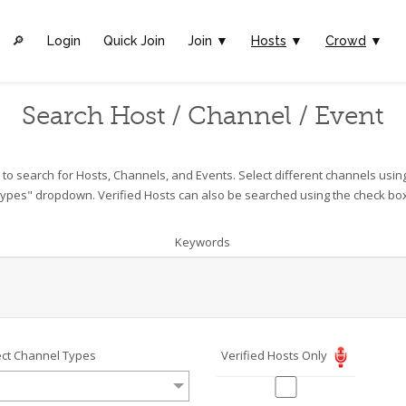
🔎︎
Login
Quick Join
Join ▼
Hosts
▼
Crowd
▼
Search Host / Channel / Event
o search for Hosts, Channels, and Events. Select different channels usin
ypes" dropdown. Verified Hosts can also be searched using the check bo
Keywords
ect Channel Types
Verified Hosts Only