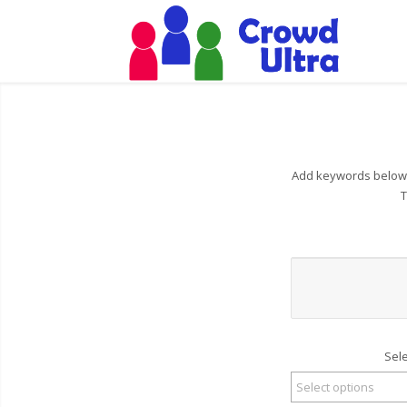
Add keywords below t
T
Sel
Select options