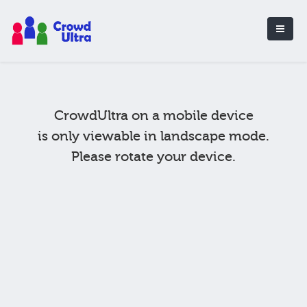
CrowdUltra on a mobile device
is only viewable in landscape mode.
Please rotate your device.